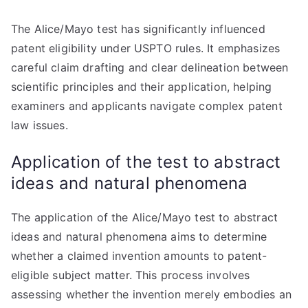
The Alice/Mayo test has significantly influenced
patent eligibility under USPTO rules. It emphasizes
careful claim drafting and clear delineation between
scientific principles and their application, helping
examiners and applicants navigate complex patent
law issues.
Application of the test to abstract
ideas and natural phenomena
The application of the Alice/Mayo test to abstract
ideas and natural phenomena aims to determine
whether a claimed invention amounts to patent-
eligible subject matter. This process involves
assessing whether the invention merely embodies an