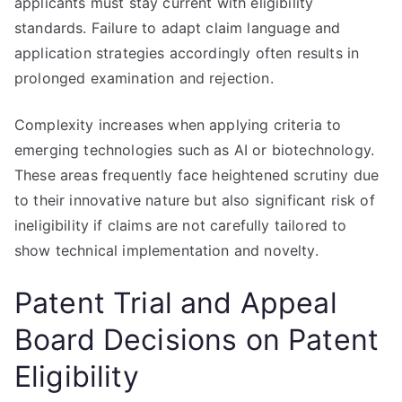
applicants must stay current with eligibility
standards. Failure to adapt claim language and
application strategies accordingly often results in
prolonged examination and rejection.
Complexity increases when applying criteria to
emerging technologies such as AI or biotechnology.
These areas frequently face heightened scrutiny due
to their innovative nature but also significant risk of
ineligibility if claims are not carefully tailored to
show technical implementation and novelty.
Patent Trial and Appeal
Board Decisions on Patent
Eligibility