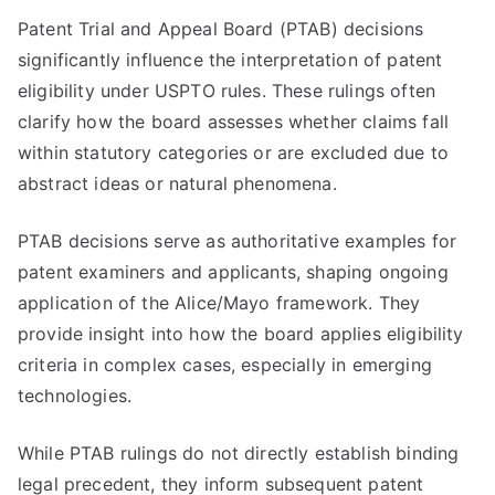
Patent Trial and Appeal Board (PTAB) decisions
significantly influence the interpretation of patent
eligibility under USPTO rules. These rulings often
clarify how the board assesses whether claims fall
within statutory categories or are excluded due to
abstract ideas or natural phenomena.
PTAB decisions serve as authoritative examples for
patent examiners and applicants, shaping ongoing
application of the Alice/Mayo framework. They
provide insight into how the board applies eligibility
criteria in complex cases, especially in emerging
technologies.
While PTAB rulings do not directly establish binding
legal precedent, they inform subsequent patent