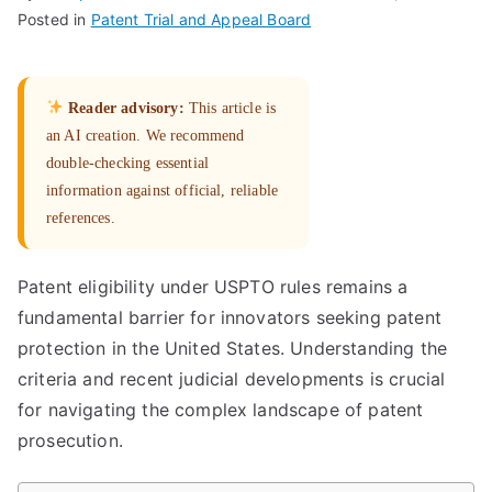
Posted in
Patent Trial and Appeal Board
Reader advisory:
This article is
an AI creation. We recommend
double-checking essential
information against official, reliable
references.
Patent eligibility under USPTO rules remains a
fundamental barrier for innovators seeking patent
protection in the United States. Understanding the
criteria and recent judicial developments is crucial
for navigating the complex landscape of patent
prosecution.