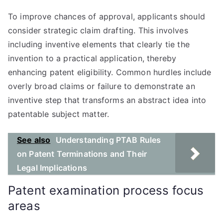
To improve chances of approval, applicants should
consider strategic claim drafting. This involves
including inventive elements that clearly tie the
invention to a practical application, thereby
enhancing patent eligibility. Common hurdles include
overly broad claims or failure to demonstrate an
inventive step that transforms an abstract idea into
patentable subject matter.
See also
Understanding PTAB Rules
on Patent Terminations and Their
Legal Implications
Patent examination process focus
areas