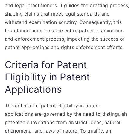
and legal practitioners. It guides the drafting process,
shaping claims that meet legal standards and
withstand examination scrutiny. Consequently, this
foundation underpins the entire patent examination
and enforcement process, impacting the success of
patent applications and rights enforcement efforts.
Criteria for Patent
Eligibility in Patent
Applications
The criteria for patent eligibility in patent
applications are governed by the need to distinguish
patentable inventions from abstract ideas, natural
phenomena, and laws of nature. To qualify, an