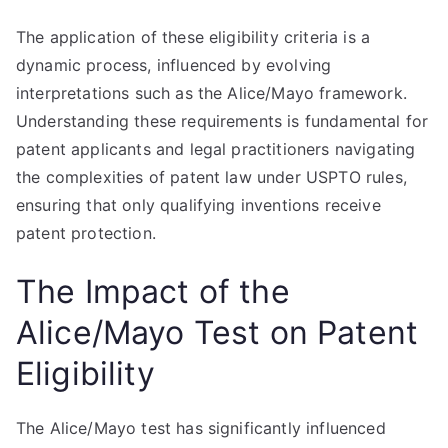
The application of these eligibility criteria is a
dynamic process, influenced by evolving
interpretations such as the Alice/Mayo framework.
Understanding these requirements is fundamental for
patent applicants and legal practitioners navigating
the complexities of patent law under USPTO rules,
ensuring that only qualifying inventions receive
patent protection.
The Impact of the
Alice/Mayo Test on Patent
Eligibility
The Alice/Mayo test has significantly influenced