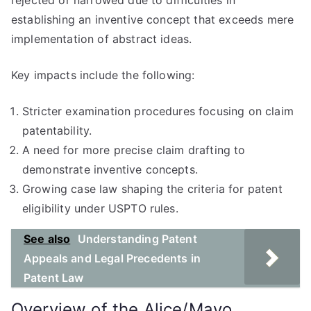
rejected or narrowed due to difficulties in
establishing an inventive concept that exceeds mere
implementation of abstract ideas.
Key impacts include the following:
Stricter examination procedures focusing on claim
patentability.
A need for more precise claim drafting to
demonstrate inventive concepts.
Growing case law shaping the criteria for patent
eligibility under USPTO rules.
See also
Understanding Patent
Appeals and Legal Precedents in
Patent Law
Overview of the Alice/Mayo