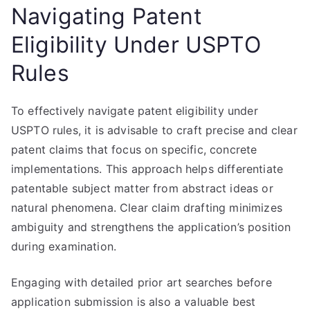
Navigating Patent
Eligibility Under USPTO
Rules
To effectively navigate patent eligibility under
USPTO rules, it is advisable to craft precise and clear
patent claims that focus on specific, concrete
implementations. This approach helps differentiate
patentable subject matter from abstract ideas or
natural phenomena. Clear claim drafting minimizes
ambiguity and strengthens the application’s position
during examination.
Engaging with detailed prior art searches before
application submission is also a valuable best