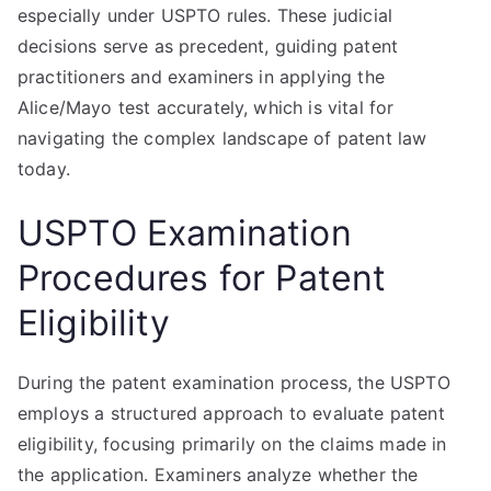
especially under USPTO rules. These judicial
decisions serve as precedent, guiding patent
practitioners and examiners in applying the
Alice/Mayo test accurately, which is vital for
navigating the complex landscape of patent law
today.
USPTO Examination
Procedures for Patent
Eligibility
During the patent examination process, the USPTO
employs a structured approach to evaluate patent
eligibility, focusing primarily on the claims made in
the application. Examiners analyze whether the