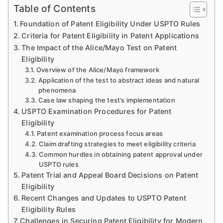
Table of Contents
Foundation of Patent Eligibility Under USPTO Rules
Criteria for Patent Eligibility in Patent Applications
The Impact of the Alice/Mayo Test on Patent
Eligibility
Overview of the Alice/Mayo framework
Application of the test to abstract ideas and natural
phenomena
Case law shaping the test’s implementation
USPTO Examination Procedures for Patent
Eligibility
Patent examination process focus areas
Claim drafting strategies to meet eligibility criteria
Common hurdles in obtaining patent approval under
USPTO rules
Patent Trial and Appeal Board Decisions on Patent
Eligibility
Recent Changes and Updates to USPTO Patent
Eligibility Rules
Challenges in Securing Patent Eligibility for Modern