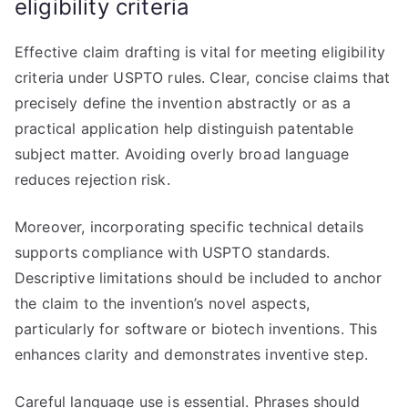
eligibility criteria
Effective claim drafting is vital for meeting eligibility
criteria under USPTO rules. Clear, concise claims that
precisely define the invention abstractly or as a
practical application help distinguish patentable
subject matter. Avoiding overly broad language
reduces rejection risk.
Moreover, incorporating specific technical details
supports compliance with USPTO standards.
Descriptive limitations should be included to anchor
the claim to the invention’s novel aspects,
particularly for software or biotech inventions. This
enhances clarity and demonstrates inventive step.
Careful language use is essential. Phrases should