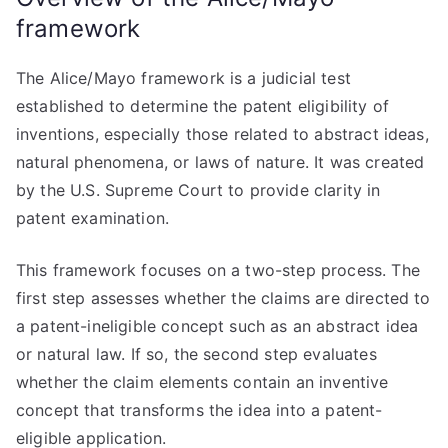
framework
The Alice/Mayo framework is a judicial test
established to determine the patent eligibility of
inventions, especially those related to abstract ideas,
natural phenomena, or laws of nature. It was created
by the U.S. Supreme Court to provide clarity in
patent examination.
This framework focuses on a two-step process. The
first step assesses whether the claims are directed to
a patent-ineligible concept such as an abstract idea
or natural law. If so, the second step evaluates
whether the claim elements contain an inventive
concept that transforms the idea into a patent-
eligible application.