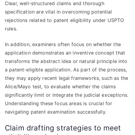
Clear, well-structured claims and thorough
specification are vital in overcoming potential
rejections related to patent eligibility under USPTO
rules.
In addition, examiners often focus on whether the
application demonstrates an inventive concept that
transforms the abstract idea or natural principle into
a patent-eligible application. As part of the process,
they may apply recent legal frameworks, such as the
Alice/Mayo test, to evaluate whether the claims
significantly limit or integrate the judicial exceptions.
Understanding these focus areas is crucial for
navigating patent examination successfully.
Claim drafting strategies to meet