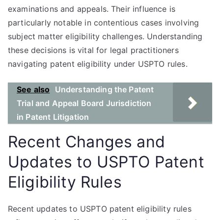
examinations and appeals. Their influence is
particularly notable in contentious cases involving
subject matter eligibility challenges. Understanding
these decisions is vital for legal practitioners
navigating patent eligibility under USPTO rules.
See also
Understanding the Patent
Trial and Appeal Board Jurisdiction
in Patent Litigation
Recent Changes and
Updates to USPTO Patent
Eligibility Rules
Recent updates to USPTO patent eligibility rules