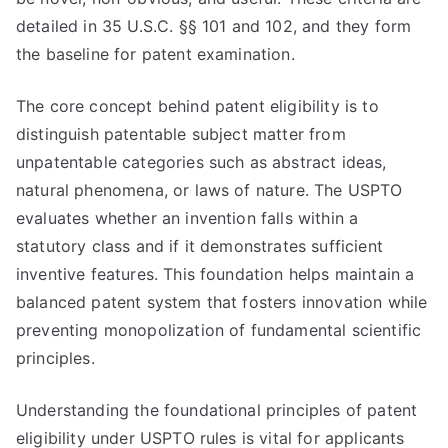
detailed in 35 U.S.C. §§ 101 and 102, and they form
the baseline for patent examination.
The core concept behind patent eligibility is to
distinguish patentable subject matter from
unpatentable categories such as abstract ideas,
natural phenomena, or laws of nature. The USPTO
evaluates whether an invention falls within a
statutory class and if it demonstrates sufficient
inventive features. This foundation helps maintain a
balanced patent system that fosters innovation while
preventing monopolization of fundamental scientific
principles.
Understanding the foundational principles of patent
eligibility under USPTO rules is vital for applicants