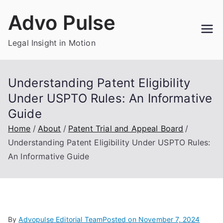
Skip
Advo Pulse
to
content
Legal Insight in Motion
Understanding Patent Eligibility
Under USPTO Rules: An Informative
Guide
Home
About
Patent Trial and Appeal Board
Understanding Patent Eligibility Under USPTO Rules:
An Informative Guide
By
Advopulse Editorial Team
Posted on
November 7, 2024