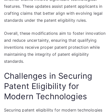
features. These updates assist patent applicants in
crafting claims that better align with evolving legal
standards under the patent eligibility rules.
Overall, these modifications aim to foster innovation
and reduce uncertainty, ensuring that qualifying
inventions receive proper patent protection while
maintaining the integrity of patent eligibility
standards.
Challenges in Securing
Patent Eligibility for
Modern Technologies
Securing patent eligibility for modern technologies