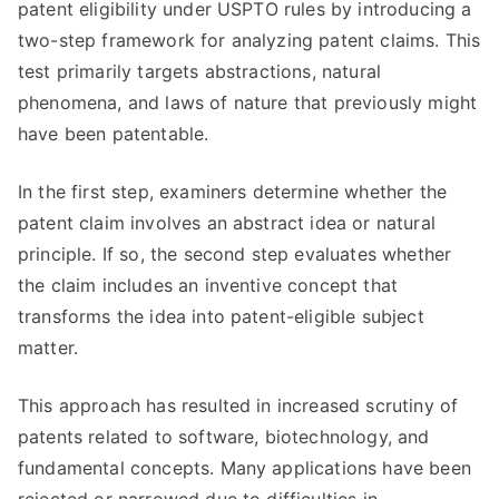
patent eligibility under USPTO rules by introducing a
two-step framework for analyzing patent claims. This
test primarily targets abstractions, natural
phenomena, and laws of nature that previously might
have been patentable.
In the first step, examiners determine whether the
patent claim involves an abstract idea or natural
principle. If so, the second step evaluates whether
the claim includes an inventive concept that
transforms the idea into patent-eligible subject
matter.
This approach has resulted in increased scrutiny of
patents related to software, biotechnology, and
fundamental concepts. Many applications have been