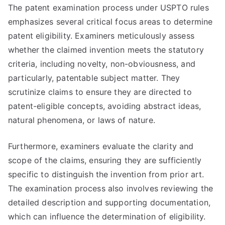
The patent examination process under USPTO rules
emphasizes several critical focus areas to determine
patent eligibility. Examiners meticulously assess
whether the claimed invention meets the statutory
criteria, including novelty, non-obviousness, and
particularly, patentable subject matter. They
scrutinize claims to ensure they are directed to
patent-eligible concepts, avoiding abstract ideas,
natural phenomena, or laws of nature.
Furthermore, examiners evaluate the clarity and
scope of the claims, ensuring they are sufficiently
specific to distinguish the invention from prior art.
The examination process also involves reviewing the
detailed description and supporting documentation,
which can influence the determination of eligibility.