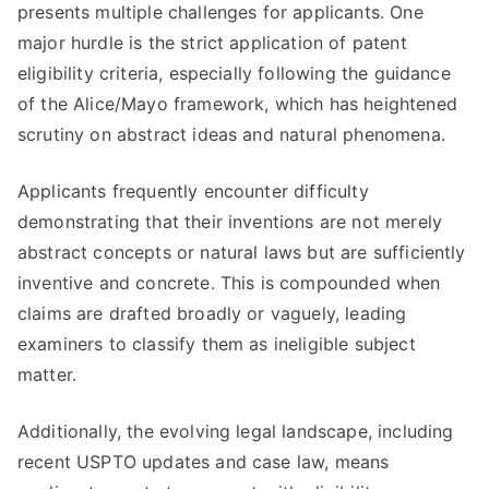
presents multiple challenges for applicants. One
major hurdle is the strict application of patent
eligibility criteria, especially following the guidance
of the Alice/Mayo framework, which has heightened
scrutiny on abstract ideas and natural phenomena.
Applicants frequently encounter difficulty
demonstrating that their inventions are not merely
abstract concepts or natural laws but are sufficiently
inventive and concrete. This is compounded when
claims are drafted broadly or vaguely, leading
examiners to classify them as ineligible subject
matter.
Additionally, the evolving legal landscape, including
recent USPTO updates and case law, means