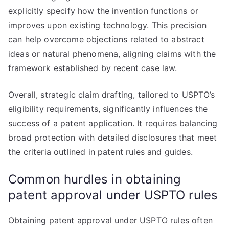
explicitly specify how the invention functions or
improves upon existing technology. This precision
can help overcome objections related to abstract
ideas or natural phenomena, aligning claims with the
framework established by recent case law.
Overall, strategic claim drafting, tailored to USPTO’s
eligibility requirements, significantly influences the
success of a patent application. It requires balancing
broad protection with detailed disclosures that meet
the criteria outlined in patent rules and guides.
Common hurdles in obtaining
patent approval under USPTO rules
Obtaining patent approval under USPTO rules often