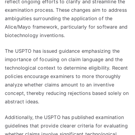
reflect ongoing efforts to clarify and streamline the
examination process. These changes aim to address
ambiguities surrounding the application of the
Alice/Mayo framework, particularly for software and
biotechnology inventions.
The USPTO has issued guidance emphasizing the
importance of focusing on claim language and the
technological context to determine eligibility. Recent
policies encourage examiners to more thoroughly
analyze whether claims amount to an inventive
concept, thereby reducing rejections based solely on
abstract ideas.
Additionally, the USPTO has published examination
guidelines that provide clearer criteria for evaluating
whether claims involve significant technological