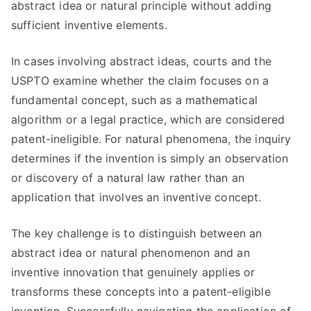
abstract idea or natural principle without adding
sufficient inventive elements.
In cases involving abstract ideas, courts and the
USPTO examine whether the claim focuses on a
fundamental concept, such as a mathematical
algorithm or a legal practice, which are considered
patent-ineligible. For natural phenomena, the inquiry
determines if the invention is simply an observation
or discovery of a natural law rather than an
application that involves an inventive concept.
The key challenge is to distinguish between an
abstract idea or natural phenomenon and an
inventive innovation that genuinely applies or
transforms these concepts into a patent-eligible