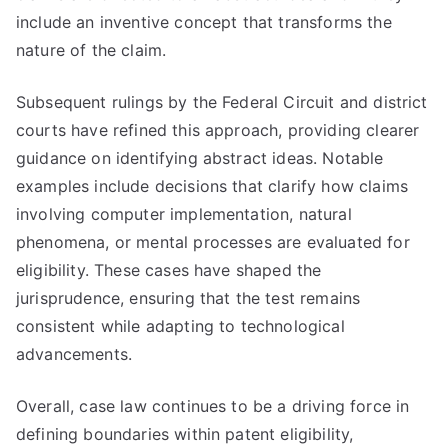
include an inventive concept that transforms the
nature of the claim.
Subsequent rulings by the Federal Circuit and district
courts have refined this approach, providing clearer
guidance on identifying abstract ideas. Notable
examples include decisions that clarify how claims
involving computer implementation, natural
phenomena, or mental processes are evaluated for
eligibility. These cases have shaped the
jurisprudence, ensuring that the test remains
consistent while adapting to technological
advancements.
Overall, case law continues to be a driving force in
defining boundaries within patent eligibility,