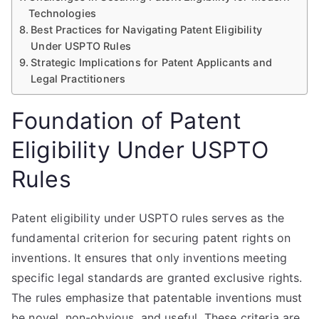
Technologies
Best Practices for Navigating Patent Eligibility
Under USPTO Rules
Strategic Implications for Patent Applicants and
Legal Practitioners
Foundation of Patent
Eligibility Under USPTO
Rules
Patent eligibility under USPTO rules serves as the
fundamental criterion for securing patent rights on
inventions. It ensures that only inventions meeting
specific legal standards are granted exclusive rights.
The rules emphasize that patentable inventions must
be novel, non-obvious, and useful. These criteria are