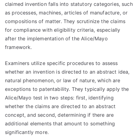
claimed invention falls into statutory categories, such
as processes, machines, articles of manufacture, or
compositions of matter. They scrutinize the claims
for compliance with eligibility criteria, especially
after the implementation of the Alice/Mayo
framework.
Examiners utilize specific procedures to assess
whether an invention is directed to an abstract idea,
natural phenomenon, or law of nature, which are
exceptions to patentability. They typically apply the
Alice/Mayo test in two steps: first, identifying
whether the claims are directed to an abstract
concept, and second, determining if there are
additional elements that amount to something
significantly more.