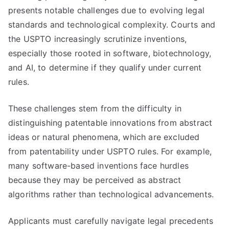
presents notable challenges due to evolving legal
standards and technological complexity. Courts and
the USPTO increasingly scrutinize inventions,
especially those rooted in software, biotechnology,
and AI, to determine if they qualify under current
rules.
These challenges stem from the difficulty in
distinguishing patentable innovations from abstract
ideas or natural phenomena, which are excluded
from patentability under USPTO rules. For example,
many software-based inventions face hurdles
because they may be perceived as abstract
algorithms rather than technological advancements.
Applicants must carefully navigate legal precedents