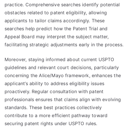
practice. Comprehensive searches identify potential
obstacles related to patent eligibility, allowing
applicants to tailor claims accordingly. These
searches help predict how the Patent Trial and
Appeal Board may interpret the subject matter,
facilitating strategic adjustments early in the process.
Moreover, staying informed about current USPTO
guidelines and relevant court decisions, particularly
concerning the Alice/Mayo framework, enhances the
applicant’s ability to address eligibility issues
proactively. Regular consultation with patent
professionals ensures that claims align with evolving
standards. These best practices collectively
contribute to a more efficient pathway toward
securing patent rights under USPTO rules.