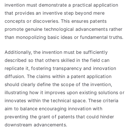
invention must demonstrate a practical application
that provides an inventive step beyond mere
concepts or discoveries. This ensures patents
promote genuine technological advancements rather
than monopolizing basic ideas or fundamental truths.
Additionally, the invention must be sufficiently
described so that others skilled in the field can
replicate it, fostering transparency and innovation
diffusion. The claims within a patent application
should clearly define the scope of the invention,
illustrating how it improves upon existing solutions or
innovates within the technical space. These criteria
aim to balance encouraging innovation with
preventing the grant of patents that could hinder
downstream advancements.