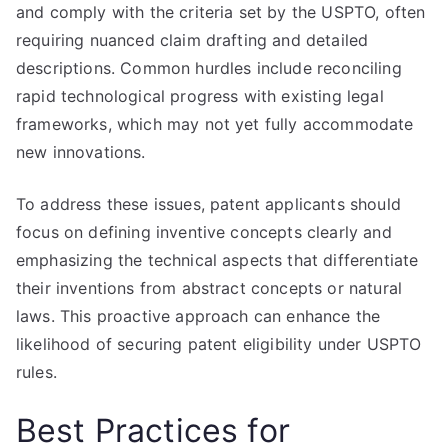
and comply with the criteria set by the USPTO, often
requiring nuanced claim drafting and detailed
descriptions. Common hurdles include reconciling
rapid technological progress with existing legal
frameworks, which may not yet fully accommodate
new innovations.
To address these issues, patent applicants should
focus on defining inventive concepts clearly and
emphasizing the technical aspects that differentiate
their inventions from abstract concepts or natural
laws. This proactive approach can enhance the
likelihood of securing patent eligibility under USPTO
rules.
Best Practices for