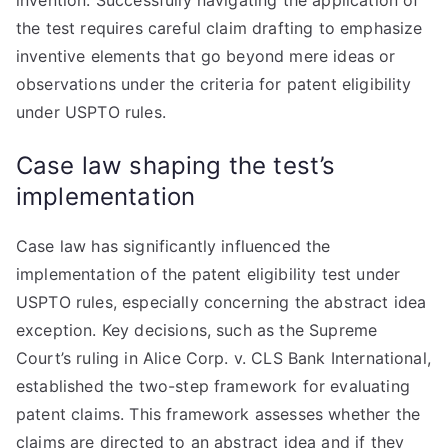
invention. Successfully navigating the application of
the test requires careful claim drafting to emphasize
inventive elements that go beyond mere ideas or
observations under the criteria for patent eligibility
under USPTO rules.
Case law shaping the test’s
implementation
Case law has significantly influenced the
implementation of the patent eligibility test under
USPTO rules, especially concerning the abstract idea
exception. Key decisions, such as the Supreme
Court’s ruling in Alice Corp. v. CLS Bank International,
established the two-step framework for evaluating
patent claims. This framework assesses whether the
claims are directed to an abstract idea and if they