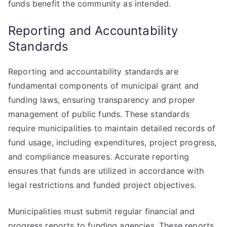
funds benefit the community as intended.
Reporting and Accountability
Standards
Reporting and accountability standards are
fundamental components of municipal grant and
funding laws, ensuring transparency and proper
management of public funds. These standards
require municipalities to maintain detailed records of
fund usage, including expenditures, project progress,
and compliance measures. Accurate reporting
ensures that funds are utilized in accordance with
legal restrictions and funded project objectives.
Municipalities must submit regular financial and
progress reports to funding agencies. These reports