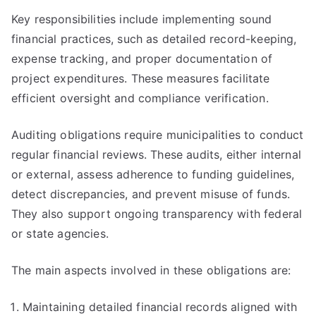
Key responsibilities include implementing sound
financial practices, such as detailed record-keeping,
expense tracking, and proper documentation of
project expenditures. These measures facilitate
efficient oversight and compliance verification.
Auditing obligations require municipalities to conduct
regular financial reviews. These audits, either internal
or external, assess adherence to funding guidelines,
detect discrepancies, and prevent misuse of funds.
They also support ongoing transparency with federal
or state agencies.
The main aspects involved in these obligations are:
Maintaining detailed financial records aligned with