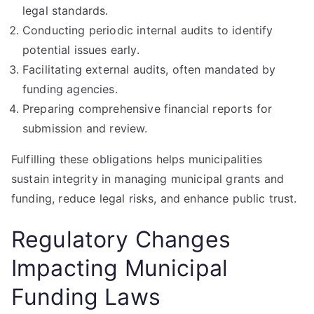
legal standards.
Conducting periodic internal audits to identify
potential issues early.
Facilitating external audits, often mandated by
funding agencies.
Preparing comprehensive financial reports for
submission and review.
Fulfilling these obligations helps municipalities
sustain integrity in managing municipal grants and
funding, reduce legal risks, and enhance public trust.
Regulatory Changes
Impacting Municipal
Funding Laws