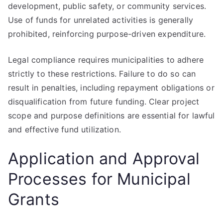
development, public safety, or community services.
Use of funds for unrelated activities is generally
prohibited, reinforcing purpose-driven expenditure.
Legal compliance requires municipalities to adhere
strictly to these restrictions. Failure to do so can
result in penalties, including repayment obligations or
disqualification from future funding. Clear project
scope and purpose definitions are essential for lawful
and effective fund utilization.
Application and Approval
Processes for Municipal
Grants