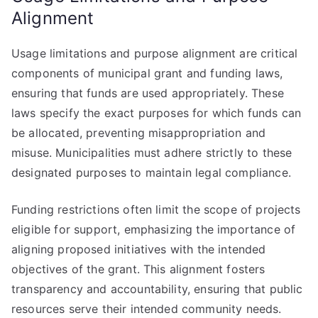
Alignment
Usage limitations and purpose alignment are critical
components of municipal grant and funding laws,
ensuring that funds are used appropriately. These
laws specify the exact purposes for which funds can
be allocated, preventing misappropriation and
misuse. Municipalities must adhere strictly to these
designated purposes to maintain legal compliance.
Funding restrictions often limit the scope of projects
eligible for support, emphasizing the importance of
aligning proposed initiatives with the intended
objectives of the grant. This alignment fosters
transparency and accountability, ensuring that public
resources serve their intended community needs.