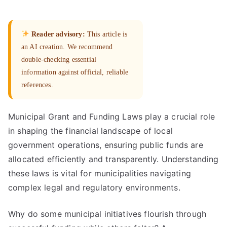
Reader advisory:
This article is
an AI creation. We recommend
double-checking essential
information against official, reliable
references.
Municipal Grant and Funding Laws play a crucial role
in shaping the financial landscape of local
government operations, ensuring public funds are
allocated efficiently and transparently. Understanding
these laws is vital for municipalities navigating
complex legal and regulatory environments.
Why do some municipal initiatives flourish through