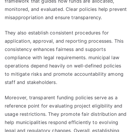
framework that guides how funds are allocated,
monitored, and evaluated. Clear policies help prevent
misappropriation and ensure transparency.
They also establish consistent procedures for
application, approval, and reporting processes. This
consistency enhances fairness and supports
compliance with legal requirements. municipal law
operations depend heavily on well-defined policies
to mitigate risks and promote accountability among
staff and stakeholders.
Moreover, transparent funding policies serve as a
reference point for evaluating project eligibility and
usage restrictions. They promote fair distribution and
help municipalities respond efficiently to evolving
legal and regulatory changes. Overall, establishing