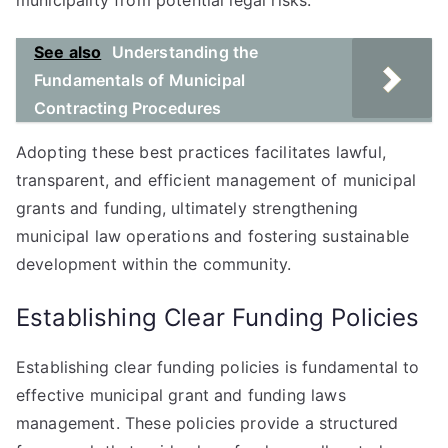
municipality from potential legal risks.
See also
Understanding the
Fundamentals of Municipal
Contracting Procedures
Adopting these best practices facilitates lawful,
transparent, and efficient management of municipal
grants and funding, ultimately strengthening
municipal law operations and fostering sustainable
development within the community.
Establishing Clear Funding Policies
Establishing clear funding policies is fundamental to
effective municipal grant and funding laws
management. These policies provide a structured