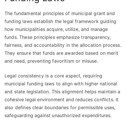
The fundamental principles of municipal grant and
funding laws establish the legal framework guiding
how municipalities acquire, utilize, and manage
funds. These principles emphasize transparency,
fairness, and accountability in the allocation process.
They ensure that funds are awarded based on merit
and need, preventing favoritism or misuse.
Legal consistency is a core aspect, requiring
municipal funding laws to align with higher national
and state legislation. This alignment helps maintain a
cohesive legal environment and reduces conflicts. It
also defines clear boundaries for permissible uses,
safeguarding against unauthorized expenditures.