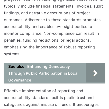
typically include financial statements, invoices, audit
findings, and narrative descriptions of project
outcomes. Adherence to these standards promotes
accountability and enables oversight bodies to
monitor compliance. Non-compliance can result in
penalties, funding reductions, or legal actions,
emphasizing the importance of robust reporting
systems.
See also
Enhancing Democracy
Through Public Participation in Local
Governance
Effective implementation of reporting and
accountability standards builds public trust and
safeguards against misuse of funds. It encourages