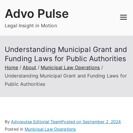
Skip
Advo Pulse
to
content
Legal Insight in Motion
Understanding Municipal Grant and
Funding Laws for Public Authorities
Home
About
Municipal Law Operations
Understanding Municipal Grant and Funding Laws for
Public Authorities
By
Advopulse Editorial Team
Posted on
September 2, 2024
Posted in
Municipal Law Operations