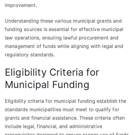
improvement.
Understanding these various municipal grants and
funding sources is essential for effective municipal
law operations, ensuring lawful procurement and
management of funds while aligning with legal and
regulatory standards.
Eligibility Criteria for
Municipal Funding
Eligibility criteria for municipal funding establish the
standards municipalities must meet to qualify for
grants and financial assistance. These criteria often
include legal, financial, and administrative
prerequisites designed to ensure proper use of funds