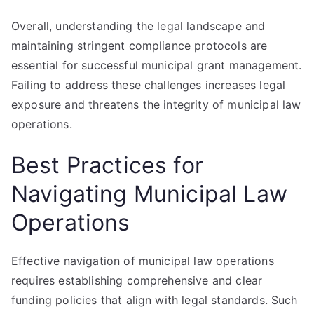
Overall, understanding the legal landscape and
maintaining stringent compliance protocols are
essential for successful municipal grant management.
Failing to address these challenges increases legal
exposure and threatens the integrity of municipal law
operations.
Best Practices for
Navigating Municipal Law
Operations
Effective navigation of municipal law operations
requires establishing comprehensive and clear
funding policies that align with legal standards. Such