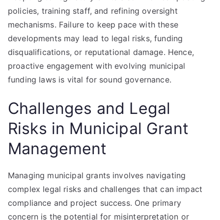
policies, training staff, and refining oversight
mechanisms. Failure to keep pace with these
developments may lead to legal risks, funding
disqualifications, or reputational damage. Hence,
proactive engagement with evolving municipal
funding laws is vital for sound governance.
Challenges and Legal
Risks in Municipal Grant
Management
Managing municipal grants involves navigating
complex legal risks and challenges that can impact
compliance and project success. One primary
concern is the potential for misinterpretation or