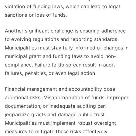
violation of funding laws, which can lead to legal
sanctions or loss of funds.
Another significant challenge is ensuring adherence
to evolving regulations and reporting standards.
Municipalities must stay fully informed of changes in
municipal grant and funding laws to avoid non-
compliance. Failure to do so can result in audit
failures, penalties, or even legal action.
Financial management and accountability pose
additional risks. Misappropriation of funds, improper
documentation, or inadequate auditing can
jeopardize grants and damage public trust.
Municipalities must implement robust oversight
measures to mitigate these risks effectively.