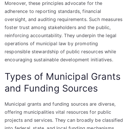
Moreover, these principles advocate for the
adherence to reporting standards, financial
oversight, and auditing requirements. Such measures
foster trust among stakeholders and the public,
reinforcing accountability. They underpin the legal
operations of municipal law by promoting
responsible stewardship of public resources while
encouraging sustainable development initiatives.
Types of Municipal Grants
and Funding Sources
Municipal grants and funding sources are diverse,
offering municipalities vital resources for public
projects and services. They can broadly be classified
into federal, state, and local funding mechanisms,