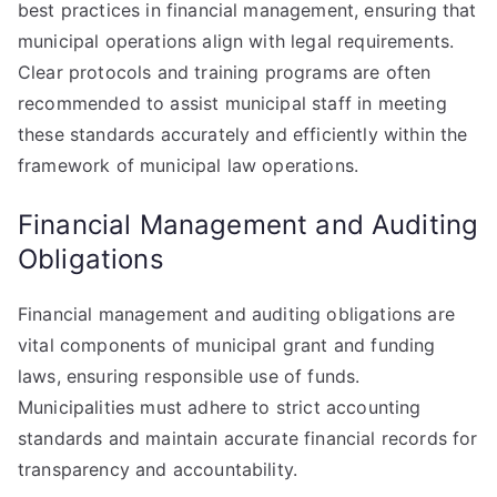
best practices in financial management, ensuring that
municipal operations align with legal requirements.
Clear protocols and training programs are often
recommended to assist municipal staff in meeting
these standards accurately and efficiently within the
framework of municipal law operations.
Financial Management and Auditing
Obligations
Financial management and auditing obligations are
vital components of municipal grant and funding
laws, ensuring responsible use of funds.
Municipalities must adhere to strict accounting
standards and maintain accurate financial records for
transparency and accountability.