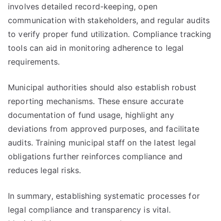
involves detailed record-keeping, open
communication with stakeholders, and regular audits
to verify proper fund utilization. Compliance tracking
tools can aid in monitoring adherence to legal
requirements.
Municipal authorities should also establish robust
reporting mechanisms. These ensure accurate
documentation of fund usage, highlight any
deviations from approved purposes, and facilitate
audits. Training municipal staff on the latest legal
obligations further reinforces compliance and
reduces legal risks.
In summary, establishing systematic processes for
legal compliance and transparency is vital.