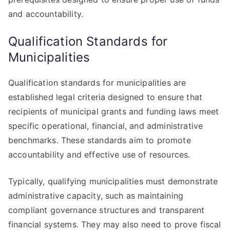
and accountability.
Qualification Standards for
Municipalities
Qualification standards for municipalities are
established legal criteria designed to ensure that
recipients of municipal grants and funding laws meet
specific operational, financial, and administrative
benchmarks. These standards aim to promote
accountability and effective use of resources.
Typically, qualifying municipalities must demonstrate
administrative capacity, such as maintaining
compliant governance structures and transparent
financial systems. They may also need to prove fiscal