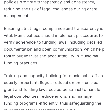
policies promote transparency and consistency,
reducing the risk of legal challenges during grant
management.
Ensuring strict legal compliance and transparency is
vital. Municipalities should implement procedures to
verify adherence to funding laws, including detailed
documentation and open communication, which help
foster public trust and accountability in municipal
funding practices.
Training and capacity building for municipal staff are
equally important. Regular education on municipal
grant and funding laws equips personnel to handle
legal complexities, reduce errors, and manage
funding programs efficiently, thus safeguarding the