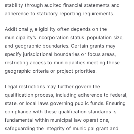
stability through audited financial statements and
adherence to statutory reporting requirements.
Additionally, eligibility often depends on the
municipality’s incorporation status, population size,
and geographic boundaries. Certain grants may
specify jurisdictional boundaries or focus areas,
restricting access to municipalities meeting those
geographic criteria or project priorities.
Legal restrictions may further govern the
qualification process, including adherence to federal,
state, or local laws governing public funds. Ensuring
compliance with these qualification standards is
fundamental within municipal law operations,
safeguarding the integrity of municipal grant and