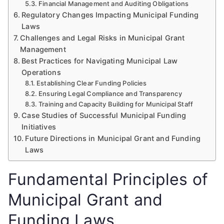
Financial Management and Auditing Obligations
Regulatory Changes Impacting Municipal Funding
Laws
Challenges and Legal Risks in Municipal Grant
Management
Best Practices for Navigating Municipal Law
Operations
Establishing Clear Funding Policies
Ensuring Legal Compliance and Transparency
Training and Capacity Building for Municipal Staff
Case Studies of Successful Municipal Funding
Initiatives
Future Directions in Municipal Grant and Funding
Laws
Fundamental Principles of
Municipal Grant and
Funding Laws