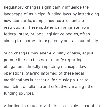
Regulatory changes significantly influence the
landscape of municipal funding laws by introducing
new standards, compliance requirements, or
restrictions. These updates can originate from
federal, state, or local legislative bodies, often
aiming to improve transparency and accountability.
Such changes may alter eligibility criteria, adjust
permissible fund uses, or modify reporting
obligations, directly impacting municipal law
operations. Staying informed of these legal
modifications is essential for municipalities to
maintain compliance and effectively manage their
funding sources.
Adapting to regulatory shifts also involves updating