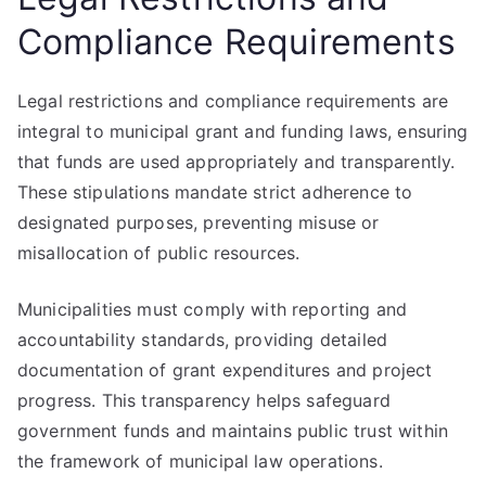
Compliance Requirements
Legal restrictions and compliance requirements are
integral to municipal grant and funding laws, ensuring
that funds are used appropriately and transparently.
These stipulations mandate strict adherence to
designated purposes, preventing misuse or
misallocation of public resources.
Municipalities must comply with reporting and
accountability standards, providing detailed
documentation of grant expenditures and project
progress. This transparency helps safeguard
government funds and maintains public trust within
the framework of municipal law operations.