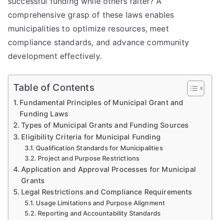
successful funding while others falter? A
comprehensive grasp of these laws enables
municipalities to optimize resources, meet
compliance standards, and advance community
development effectively.
Table of Contents
Fundamental Principles of Municipal Grant and
Funding Laws
Types of Municipal Grants and Funding Sources
Eligibility Criteria for Municipal Funding
Qualification Standards for Municipalities
Project and Purpose Restrictions
Application and Approval Processes for Municipal
Grants
Legal Restrictions and Compliance Requirements
Usage Limitations and Purpose Alignment
Reporting and Accountability Standards