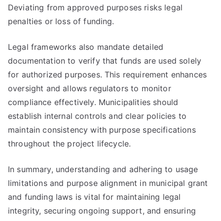
Deviating from approved purposes risks legal
penalties or loss of funding.
Legal frameworks also mandate detailed
documentation to verify that funds are used solely
for authorized purposes. This requirement enhances
oversight and allows regulators to monitor
compliance effectively. Municipalities should
establish internal controls and clear policies to
maintain consistency with purpose specifications
throughout the project lifecycle.
In summary, understanding and adhering to usage
limitations and purpose alignment in municipal grant
and funding laws is vital for maintaining legal
integrity, securing ongoing support, and ensuring