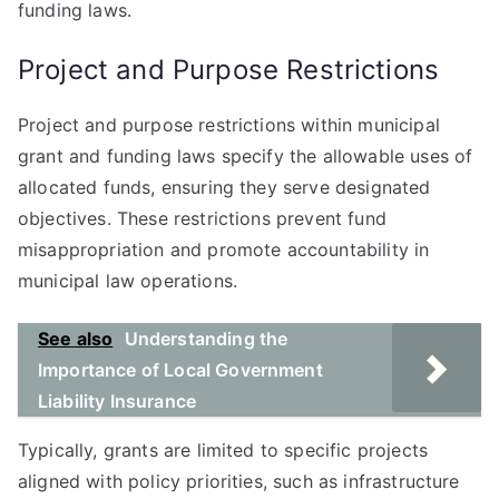
funding laws.
Project and Purpose Restrictions
Project and purpose restrictions within municipal
grant and funding laws specify the allowable uses of
allocated funds, ensuring they serve designated
objectives. These restrictions prevent fund
misappropriation and promote accountability in
municipal law operations.
See also
Understanding the
Importance of Local Government
Liability Insurance
Typically, grants are limited to specific projects
aligned with policy priorities, such as infrastructure