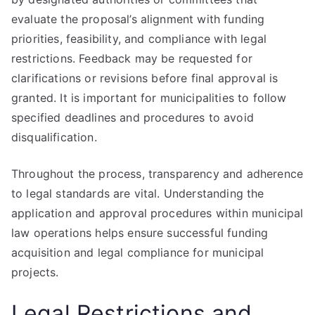
evaluate the proposal’s alignment with funding
priorities, feasibility, and compliance with legal
restrictions. Feedback may be requested for
clarifications or revisions before final approval is
granted. It is important for municipalities to follow
specified deadlines and procedures to avoid
disqualification.
Throughout the process, transparency and adherence
to legal standards are vital. Understanding the
application and approval procedures within municipal
law operations helps ensure successful funding
acquisition and legal compliance for municipal
projects.
Legal Restrictions and