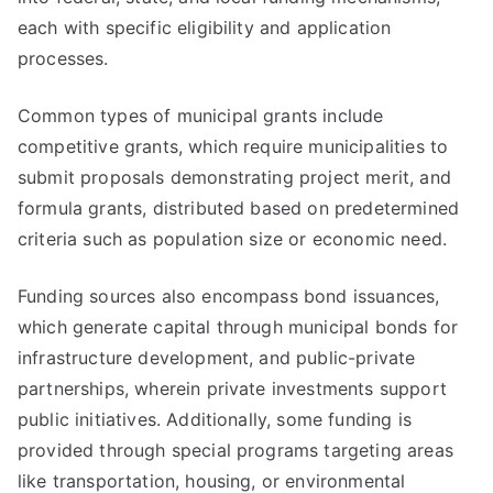
each with specific eligibility and application
processes.
Common types of municipal grants include
competitive grants, which require municipalities to
submit proposals demonstrating project merit, and
formula grants, distributed based on predetermined
criteria such as population size or economic need.
Funding sources also encompass bond issuances,
which generate capital through municipal bonds for
infrastructure development, and public-private
partnerships, wherein private investments support
public initiatives. Additionally, some funding is
provided through special programs targeting areas
like transportation, housing, or environmental