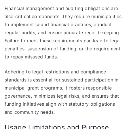
Financial management and auditing obligations are
also critical components. They require municipalities
to implement sound financial practices, conduct
regular audits, and ensure accurate record-keeping.
Failure to meet these requirements can lead to legal
penalties, suspension of funding, or the requirement
to repay misused funds.
Adhering to legal restrictions and compliance
standards is essential for sustained participation in
municipal grant programs. It fosters responsible
governance, minimizes legal risks, and ensures that
funding initiatives align with statutory obligations
and community needs.
Usage Limitations and Purpose