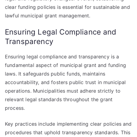
clear funding policies is essential for sustainable and
lawful municipal grant management.
Ensuring Legal Compliance and
Transparency
Ensuring legal compliance and transparency is a
fundamental aspect of municipal grant and funding
laws. It safeguards public funds, maintains
accountability, and fosters public trust in municipal
operations. Municipalities must adhere strictly to
relevant legal standards throughout the grant
process.
Key practices include implementing clear policies and
procedures that uphold transparency standards. This