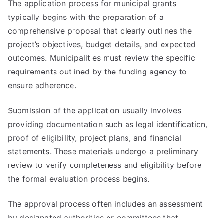
The application process for municipal grants
typically begins with the preparation of a
comprehensive proposal that clearly outlines the
project’s objectives, budget details, and expected
outcomes. Municipalities must review the specific
requirements outlined by the funding agency to
ensure adherence.
Submission of the application usually involves
providing documentation such as legal identification,
proof of eligibility, project plans, and financial
statements. These materials undergo a preliminary
review to verify completeness and eligibility before
the formal evaluation process begins.
The approval process often includes an assessment
by designated authorities or committees that