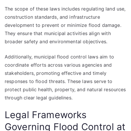
The scope of these laws includes regulating land use,
construction standards, and infrastructure
development to prevent or minimize flood damage.
They ensure that municipal activities align with
broader safety and environmental objectives.
Additionally, municipal flood control laws aim to
coordinate efforts across various agencies and
stakeholders, promoting effective and timely
responses to flood threats. These laws serve to
protect public health, property, and natural resources
through clear legal guidelines.
Legal Frameworks
Governing Flood Control at