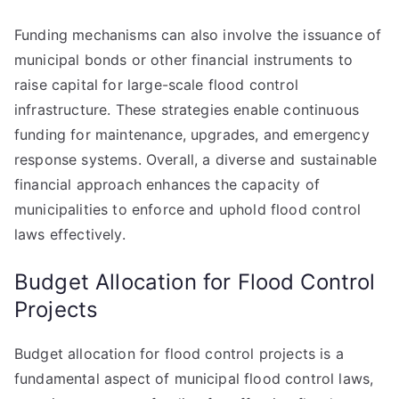
Funding mechanisms can also involve the issuance of
municipal bonds or other financial instruments to
raise capital for large-scale flood control
infrastructure. These strategies enable continuous
funding for maintenance, upgrades, and emergency
response systems. Overall, a diverse and sustainable
financial approach enhances the capacity of
municipalities to enforce and uphold flood control
laws effectively.
Budget Allocation for Flood Control
Projects
Budget allocation for flood control projects is a
fundamental aspect of municipal flood control laws,