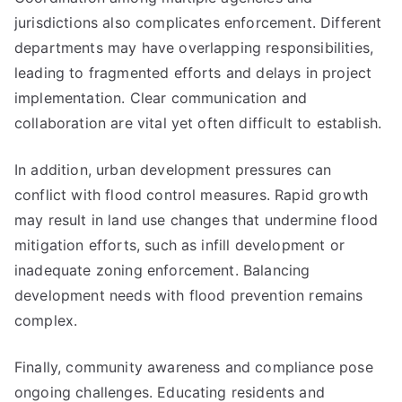
jurisdictions also complicates enforcement. Different
departments may have overlapping responsibilities,
leading to fragmented efforts and delays in project
implementation. Clear communication and
collaboration are vital yet often difficult to establish.
In addition, urban development pressures can
conflict with flood control measures. Rapid growth
may result in land use changes that undermine flood
mitigation efforts, such as infill development or
inadequate zoning enforcement. Balancing
development needs with flood prevention remains
complex.
Finally, community awareness and compliance pose
ongoing challenges. Educating residents and