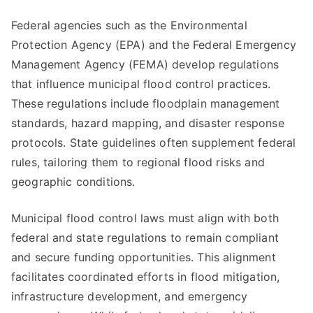
Federal agencies such as the Environmental
Protection Agency (EPA) and the Federal Emergency
Management Agency (FEMA) develop regulations
that influence municipal flood control practices.
These regulations include floodplain management
standards, hazard mapping, and disaster response
protocols. State guidelines often supplement federal
rules, tailoring them to regional flood risks and
geographic conditions.
Municipal flood control laws must align with both
federal and state regulations to remain compliant
and secure funding opportunities. This alignment
facilitates coordinated efforts in flood mitigation,
infrastructure development, and emergency