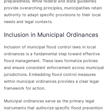
preparedness. While federal and state guidelines
provide overarching principles, municipalities retain
authority to adapt specific provisions to their local
needs and legal contexts.
Inclusion in Municipal Ordinances
Inclusion of municipal flood control laws in local
ordinances is a fundamental step toward effective
flood management. These laws formalize policies
and ensure consistent enforcement across municipal
jurisdictions. Embedding flood control measures
within municipal ordinances provides a clear legal
framework for action.
Municipal ordinances serve as the primary legal
instruments that authorize specific flood prevention