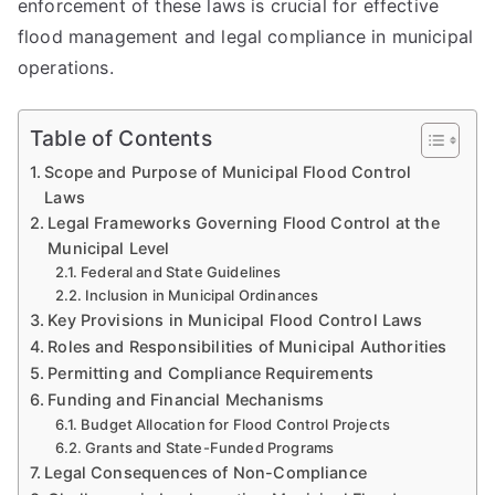
enforcement of these laws is crucial for effective
flood management and legal compliance in municipal
operations.
Table of Contents
Scope and Purpose of Municipal Flood Control
Laws
Legal Frameworks Governing Flood Control at the
Municipal Level
Federal and State Guidelines
Inclusion in Municipal Ordinances
Key Provisions in Municipal Flood Control Laws
Roles and Responsibilities of Municipal Authorities
Permitting and Compliance Requirements
Funding and Financial Mechanisms
Budget Allocation for Flood Control Projects
Grants and State-Funded Programs
Legal Consequences of Non-Compliance