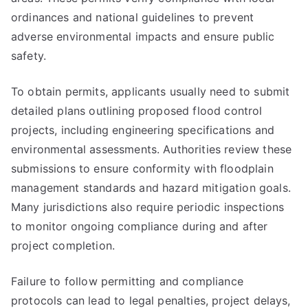
ordinances and national guidelines to prevent
adverse environmental impacts and ensure public
safety.
To obtain permits, applicants usually need to submit
detailed plans outlining proposed flood control
projects, including engineering specifications and
environmental assessments. Authorities review these
submissions to ensure conformity with floodplain
management standards and hazard mitigation goals.
Many jurisdictions also require periodic inspections
to monitor ongoing compliance during and after
project completion.
Failure to follow permitting and compliance
protocols can lead to legal penalties, project delays,