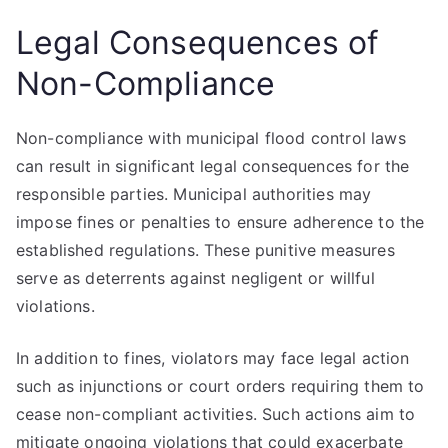
Legal Consequences of
Non-Compliance
Non-compliance with municipal flood control laws
can result in significant legal consequences for the
responsible parties. Municipal authorities may
impose fines or penalties to ensure adherence to the
established regulations. These punitive measures
serve as deterrents against negligent or willful
violations.
In addition to fines, violators may face legal action
such as injunctions or court orders requiring them to
cease non-compliant activities. Such actions aim to
mitigate ongoing violations that could exacerbate