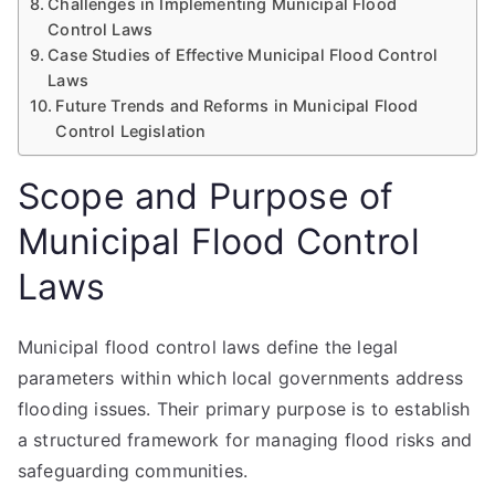
Challenges in Implementing Municipal Flood
Control Laws
Case Studies of Effective Municipal Flood Control
Laws
Future Trends and Reforms in Municipal Flood
Control Legislation
Scope and Purpose of
Municipal Flood Control
Laws
Municipal flood control laws define the legal
parameters within which local governments address
flooding issues. Their primary purpose is to establish
a structured framework for managing flood risks and
safeguarding communities.