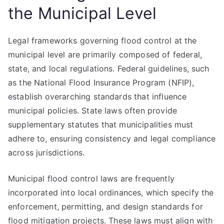
the Municipal Level
Legal frameworks governing flood control at the
municipal level are primarily composed of federal,
state, and local regulations. Federal guidelines, such
as the National Flood Insurance Program (NFIP),
establish overarching standards that influence
municipal policies. State laws often provide
supplementary statutes that municipalities must
adhere to, ensuring consistency and legal compliance
across jurisdictions.
Municipal flood control laws are frequently
incorporated into local ordinances, which specify the
enforcement, permitting, and design standards for
flood mitigation projects. These laws must align with