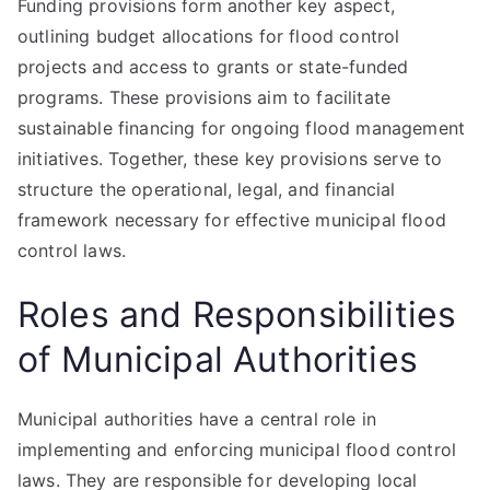
Funding provisions form another key aspect,
outlining budget allocations for flood control
projects and access to grants or state-funded
programs. These provisions aim to facilitate
sustainable financing for ongoing flood management
initiatives. Together, these key provisions serve to
structure the operational, legal, and financial
framework necessary for effective municipal flood
control laws.
Roles and Responsibilities
of Municipal Authorities
Municipal authorities have a central role in
implementing and enforcing municipal flood control
laws. They are responsible for developing local