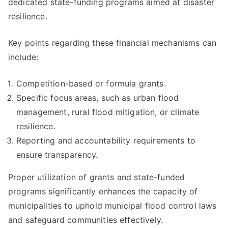
dedicated state-funding programs aimed at disaster
resilience.
Key points regarding these financial mechanisms can
include:
Competition-based or formula grants.
Specific focus areas, such as urban flood
management, rural flood mitigation, or climate
resilience.
Reporting and accountability requirements to
ensure transparency.
Proper utilization of grants and state-funded
programs significantly enhances the capacity of
municipalities to uphold municipal flood control laws
and safeguard communities effectively.