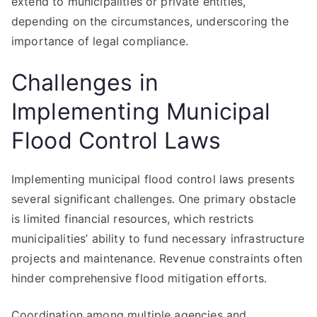
extend to municipalities or private entities,
depending on the circumstances, underscoring the
importance of legal compliance.
Challenges in
Implementing Municipal
Flood Control Laws
Implementing municipal flood control laws presents
several significant challenges. One primary obstacle
is limited financial resources, which restricts
municipalities’ ability to fund necessary infrastructure
projects and maintenance. Revenue constraints often
hinder comprehensive flood mitigation efforts.
Coordination among multiple agencies and