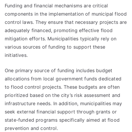
Funding and financial mechanisms are critical
components in the implementation of municipal flood
control laws. They ensure that necessary projects are
adequately financed, promoting effective flood
mitigation efforts. Municipalities typically rely on
various sources of funding to support these
initiatives.
One primary source of funding includes budget
allocations from local government funds dedicated
to flood control projects. These budgets are often
prioritized based on the city’s risk assessment and
infrastructure needs. In addition, municipalities may
seek external financial support through grants or
state-funded programs specifically aimed at flood
prevention and control.