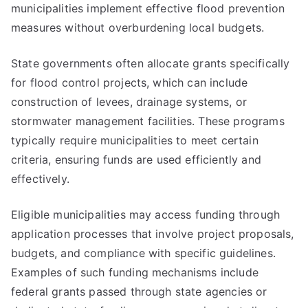
municipalities implement effective flood prevention
measures without overburdening local budgets.
State governments often allocate grants specifically
for flood control projects, which can include
construction of levees, drainage systems, or
stormwater management facilities. These programs
typically require municipalities to meet certain
criteria, ensuring funds are used efficiently and
effectively.
Eligible municipalities may access funding through
application processes that involve project proposals,
budgets, and compliance with specific guidelines.
Examples of such funding mechanisms include
federal grants passed through state agencies or