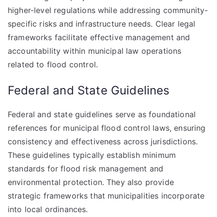
higher-level regulations while addressing community-
specific risks and infrastructure needs. Clear legal
frameworks facilitate effective management and
accountability within municipal law operations
related to flood control.
Federal and State Guidelines
Federal and state guidelines serve as foundational
references for municipal flood control laws, ensuring
consistency and effectiveness across jurisdictions.
These guidelines typically establish minimum
standards for flood risk management and
environmental protection. They also provide
strategic frameworks that municipalities incorporate
into local ordinances.