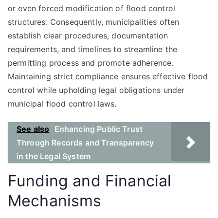
or even forced modification of flood control
structures. Consequently, municipalities often
establish clear procedures, documentation
requirements, and timelines to streamline the
permitting process and promote adherence.
Maintaining strict compliance ensures effective flood
control while upholding legal obligations under
municipal flood control laws.
See also
Enhancing Public Trust
Through Records and Transparency
in the Legal System
Funding and Financial
Mechanisms