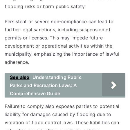
flooding risks or harm public safety.
Persistent or severe non-compliance can lead to
further legal sanctions, including suspension of
permits or licenses. This may impede future
development or operational activities within the
municipality, emphasizing the importance of lawful
adherence.
See also
Understanding Public
Parks and Recreation Laws: A
Comprehensive Guide
Failure to comply also exposes parties to potential
liability for damages caused by flooding due to
violation of flood control laws. These liabilities can