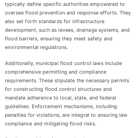
typically define specific authorities empowered to
oversee flood prevention and response efforts. They
also set forth standards for infrastructure
development, such as levees, drainage systems, and
flood barriers, ensuring they meet safety and
environmental regulations.
Additionally, municipal flood control laws include
comprehensive permitting and compliance
requirements. These stipulate the necessary permits
for constructing flood control structures and
mandate adherence to local, state, and federal
guidelines. Enforcement mechanisms, including
penalties for violations, are integral to ensuring law
compliance and mitigating flood risks.