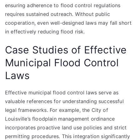
ensuring adherence to flood control regulations
requires sustained outreach. Without public
cooperation, even well-designed laws may fall short
in effectively reducing flood risk.
Case Studies of Effective
Municipal Flood Control
Laws
Effective municipal flood control laws serve as
valuable references for understanding successful
legal frameworks. For example, the City of
Louisville’s floodplain management ordinance
incorporates proactive land use policies and strict
permitting procedures. This integration significantly