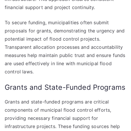
financial support and project continuity.
To secure funding, municipalities often submit
proposals for grants, demonstrating the urgency and
potential impact of flood control projects.
Transparent allocation processes and accountability
measures help maintain public trust and ensure funds
are used effectively in line with municipal flood
control laws.
Grants and State-Funded Programs
Grants and state-funded programs are critical
components of municipal flood control efforts,
providing necessary financial support for
infrastructure projects. These funding sources help