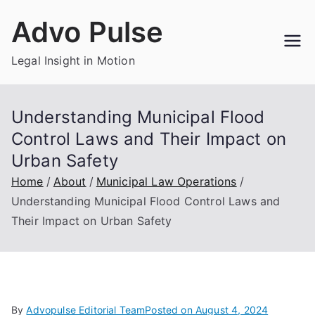
Skip
Advo Pulse
to
content
Legal Insight in Motion
Understanding Municipal Flood
Control Laws and Their Impact on
Urban Safety
Home
About
Municipal Law Operations
Understanding Municipal Flood Control Laws and
Their Impact on Urban Safety
By
Advopulse Editorial Team
Posted on
August 4, 2024