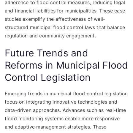
adherence to flood control measures, reducing legal
and financial liabilities for municipalities. These case
studies exemplify the effectiveness of well-
structured municipal flood control laws that balance
regulation and community engagement.
Future Trends and
Reforms in Municipal Flood
Control Legislation
Emerging trends in municipal flood control legislation
focus on integrating innovative technologies and
data-driven approaches. Advances such as real-time
flood monitoring systems enable more responsive
and adaptive management strategies. These