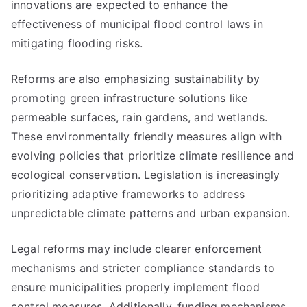
innovations are expected to enhance the
effectiveness of municipal flood control laws in
mitigating flooding risks.
Reforms are also emphasizing sustainability by
promoting green infrastructure solutions like
permeable surfaces, rain gardens, and wetlands.
These environmentally friendly measures align with
evolving policies that prioritize climate resilience and
ecological conservation. Legislation is increasingly
prioritizing adaptive frameworks to address
unpredictable climate patterns and urban expansion.
Legal reforms may include clearer enforcement
mechanisms and stricter compliance standards to
ensure municipalities properly implement flood
control measures. Additionally, funding mechanisms