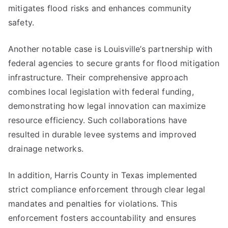
mitigates flood risks and enhances community
safety.
Another notable case is Louisville’s partnership with
federal agencies to secure grants for flood mitigation
infrastructure. Their comprehensive approach
combines local legislation with federal funding,
demonstrating how legal innovation can maximize
resource efficiency. Such collaborations have
resulted in durable levee systems and improved
drainage networks.
In addition, Harris County in Texas implemented
strict compliance enforcement through clear legal
mandates and penalties for violations. This
enforcement fosters accountability and ensures