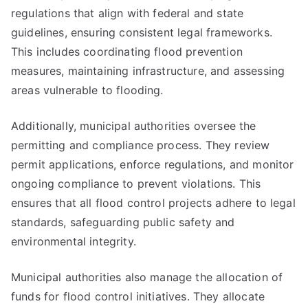
regulations that align with federal and state
guidelines, ensuring consistent legal frameworks.
This includes coordinating flood prevention
measures, maintaining infrastructure, and assessing
areas vulnerable to flooding.
Additionally, municipal authorities oversee the
permitting and compliance process. They review
permit applications, enforce regulations, and monitor
ongoing compliance to prevent violations. This
ensures that all flood control projects adhere to legal
standards, safeguarding public safety and
environmental integrity.
Municipal authorities also manage the allocation of
funds for flood control initiatives. They allocate