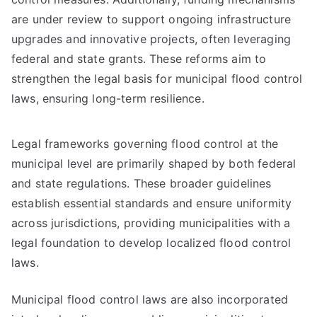
are under review to support ongoing infrastructure
upgrades and innovative projects, often leveraging
federal and state grants. These reforms aim to
strengthen the legal basis for municipal flood control
laws, ensuring long-term resilience.
Legal frameworks governing flood control at the
municipal level are primarily shaped by both federal
and state regulations. These broader guidelines
establish essential standards and ensure uniformity
across jurisdictions, providing municipalities with a
legal foundation to develop localized flood control
laws.
Municipal flood control laws are also incorporated