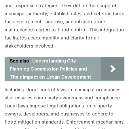
and response strategies. They define the scope of
municipal authority, establish rules, and set standards
for development, land use, and infrastructure
maintenance related to flood control. This integration
facilitates accountability and clarity for all
stakeholders involved.
See also
Understanding City
Planning Commission Policies and
Their Impact on Urban Development
Including flood control laws in municipal ordinances
also ensures community awareness and compliance.
Local laws impose legal obligations on property
owners, developers, and businesses to adhere to
flood mitigation standards. Enforcement mechanisms