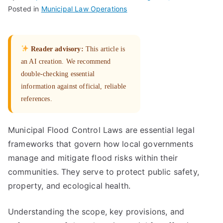
Posted in
Municipal Law Operations
Reader advisory:
This article is
an AI creation. We recommend
double-checking essential
information against official, reliable
references.
Municipal Flood Control Laws are essential legal
frameworks that govern how local governments
manage and mitigate flood risks within their
communities. They serve to protect public safety,
property, and ecological health.
Understanding the scope, key provisions, and