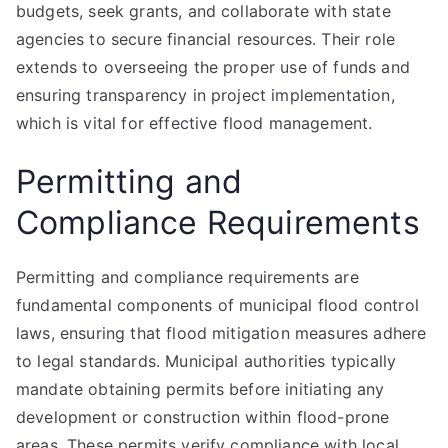
budgets, seek grants, and collaborate with state
agencies to secure financial resources. Their role
extends to overseeing the proper use of funds and
ensuring transparency in project implementation,
which is vital for effective flood management.
Permitting and
Compliance Requirements
Permitting and compliance requirements are
fundamental components of municipal flood control
laws, ensuring that flood mitigation measures adhere
to legal standards. Municipal authorities typically
mandate obtaining permits before initiating any
development or construction within flood-prone
areas. These permits verify compliance with local