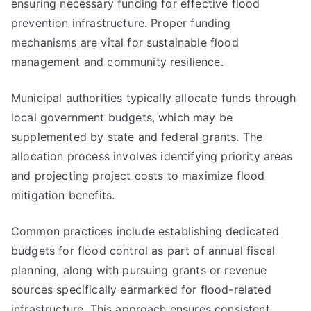
ensuring necessary funding for effective flood
prevention infrastructure. Proper funding
mechanisms are vital for sustainable flood
management and community resilience.
Municipal authorities typically allocate funds through
local government budgets, which may be
supplemented by state and federal grants. The
allocation process involves identifying priority areas
and projecting project costs to maximize flood
mitigation benefits.
Common practices include establishing dedicated
budgets for flood control as part of annual fiscal
planning, along with pursuing grants or revenue
sources specifically earmarked for flood-related
infrastructure. This approach ensures consistent