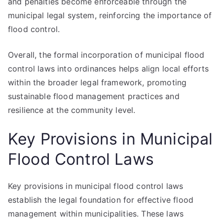
and penalties become enforceable through the
municipal legal system, reinforcing the importance of
flood control.
Overall, the formal incorporation of municipal flood
control laws into ordinances helps align local efforts
within the broader legal framework, promoting
sustainable flood management practices and
resilience at the community level.
Key Provisions in Municipal
Flood Control Laws
Key provisions in municipal flood control laws
establish the legal foundation for effective flood
management within municipalities. These laws