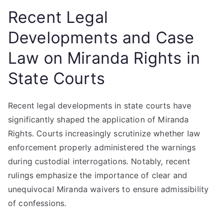
Recent Legal
Developments and Case
Law on Miranda Rights in
State Courts
Recent legal developments in state courts have
significantly shaped the application of Miranda
Rights. Courts increasingly scrutinize whether law
enforcement properly administered the warnings
during custodial interrogations. Notably, recent
rulings emphasize the importance of clear and
unequivocal Miranda waivers to ensure admissibility
of confessions.