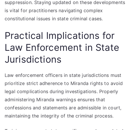
suppression. Staying updated on these developments
is vital for practitioners navigating complex
constitutional issues in state criminal cases.
Practical Implications for
Law Enforcement in State
Jurisdictions
Law enforcement officers in state jurisdictions must
prioritize strict adherence to Miranda rights to avoid
legal complications during investigations. Properly
administering Miranda warnings ensures that
confessions and statements are admissible in court,
maintaining the integrity of the criminal process.