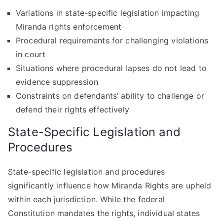
Variations in state-specific legislation impacting
Miranda rights enforcement
Procedural requirements for challenging violations
in court
Situations where procedural lapses do not lead to
evidence suppression
Constraints on defendants’ ability to challenge or
defend their rights effectively
State-Specific Legislation and
Procedures
State-specific legislation and procedures
significantly influence how Miranda Rights are upheld
within each jurisdiction. While the federal
Constitution mandates the rights, individual states