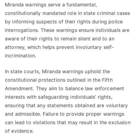
Miranda warnings serve a fundamental,
constitutionally mandated role in state criminal cases
by informing suspects of their rights during police
interrogations. These warnings ensure individuals are
aware of their rights to remain silent and to an
attorney, which helps prevent involuntary self-
incrimination.
In state courts, Miranda warnings uphold the
constitutional protections outlined in the Fifth
Amendment. They aim to balance law enforcement
interests with safeguarding individuals’ rights,
ensuring that any statements obtained are voluntary
and admissible. Failure to provide proper warnings
can lead to violations that may result in the exclusion
of evidence.