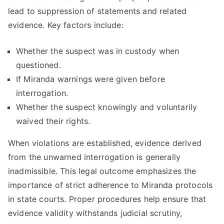
lead to suppression of statements and related
evidence. Key factors include:
Whether the suspect was in custody when
questioned.
If Miranda warnings were given before
interrogation.
Whether the suspect knowingly and voluntarily
waived their rights.
When violations are established, evidence derived
from the unwarned interrogation is generally
inadmissible. This legal outcome emphasizes the
importance of strict adherence to Miranda protocols
in state courts. Proper procedures help ensure that
evidence validity withstands judicial scrutiny,