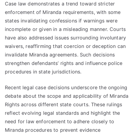
Case law demonstrates a trend toward stricter
enforcement of Miranda requirements, with some
states invalidating confessions if warnings were
incomplete or given in a misleading manner. Courts
have also addressed issues surrounding involuntary
waivers, reaffirming that coercion or deception can
invalidate Miranda agreements. Such decisions
strengthen defendants’ rights and influence police
procedures in state jurisdictions.
Recent legal case decisions underscore the ongoing
debate about the scope and applicability of Miranda
Rights across different state courts. These rulings
reflect evolving legal standards and highlight the
need for law enforcement to adhere closely to
Miranda procedures to prevent evidence