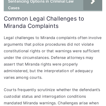
Sentencing Options in Criminal Law
Cases
Common Legal Challenges to
Miranda Complaints
Legal challenges to Miranda complaints often involve
arguments that police procedures did not violate
constitutional rights or that warnings were sufficient
under the circumstances. Defense attorneys may
assert that Miranda rights were properly
administered, but the interpretation of adequacy
varies among courts.
Courts frequently scrutinize whether the defendant’s
custodial status and interrogation conditions
mandated Miranda warnings. Challenges arise when