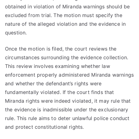
obtained in violation of Miranda warnings should be
excluded from trial. The motion must specify the
nature of the alleged violation and the evidence in
question.
Once the motion is filed, the court reviews the
circumstances surrounding the evidence collection.
This review involves examining whether law
enforcement properly administered Miranda warnings
and whether the defendant’s rights were
fundamentally violated. If the court finds that
Miranda rights were indeed violated, it may rule that
the evidence is inadmissible under the exclusionary
rule. This rule aims to deter unlawful police conduct
and protect constitutional rights.