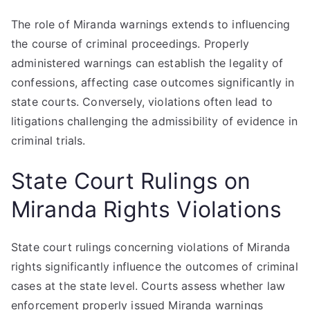
The role of Miranda warnings extends to influencing
the course of criminal proceedings. Properly
administered warnings can establish the legality of
confessions, affecting case outcomes significantly in
state courts. Conversely, violations often lead to
litigations challenging the admissibility of evidence in
criminal trials.
State Court Rulings on
Miranda Rights Violations
State court rulings concerning violations of Miranda
rights significantly influence the outcomes of criminal
cases at the state level. Courts assess whether law
enforcement properly issued Miranda warnings