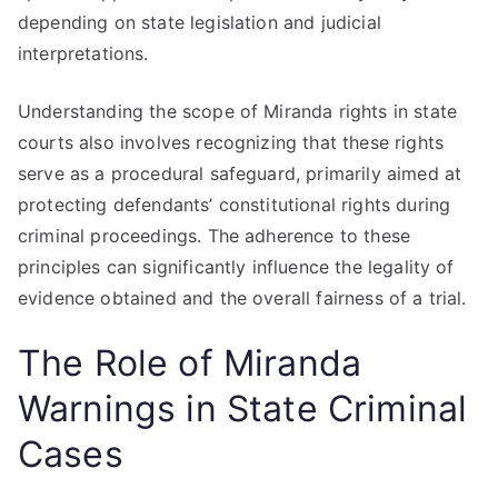
depending on state legislation and judicial
interpretations.
Understanding the scope of Miranda rights in state
courts also involves recognizing that these rights
serve as a procedural safeguard, primarily aimed at
protecting defendants’ constitutional rights during
criminal proceedings. The adherence to these
principles can significantly influence the legality of
evidence obtained and the overall fairness of a trial.
The Role of Miranda
Warnings in State Criminal
Cases