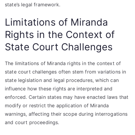
state’s legal framework.
Limitations of Miranda
Rights in the Context of
State Court Challenges
The limitations of Miranda rights in the context of
state court challenges often stem from variations in
state legislation and legal procedures, which can
influence how these rights are interpreted and
enforced. Certain states may have enacted laws that
modify or restrict the application of Miranda
warnings, affecting their scope during interrogations
and court proceedings.