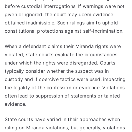
before custodial interrogations. If warnings were not
given or ignored, the court may deem evidence
obtained inadmissible. Such rulings aim to uphold
constitutional protections against self-incrimination.
When a defendant claims their Miranda rights were
violated, state courts evaluate the circumstances
under which the rights were disregarded. Courts
typically consider whether the suspect was in
custody and if coercive tactics were used, impacting
the legality of the confession or evidence. Violations
often lead to suppression of statements or tainted
evidence.
State courts have varied in their approaches when
ruling on Miranda violations, but generally, violations