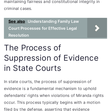
maintaining fairness and constitutional integrity in
criminal cases.
See also
Understanding Family Law
Court Processes for Effective Legal
Resolution
The Process of
Suppression of Evidence
in State Courts
In state courts, the process of suppression of
evidence is a fundamental mechanism to uphold
defendants’ rights when violations of Miranda rights
occur. This process typically begins with a motion
filed by the defense, asserting that evidence