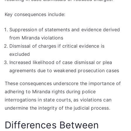
Key consequences include:
Suppression of statements and evidence derived
from Miranda violations
Dismissal of charges if critical evidence is
excluded
Increased likelihood of case dismissal or plea
agreements due to weakened prosecution cases
These consequences underscore the importance of
adhering to Miranda rights during police
interrogations in state courts, as violations can
undermine the integrity of the judicial process.
Differences Between