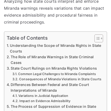
Analyzing how state courts interpret and enforce
Miranda warnings reveals variations that can impact
evidence admissibility and procedural fairness in
criminal proceedings.
Table of Contents
Understanding the Scope of Miranda Rights in State
Courts
The Role of Miranda Warnings in State Criminal
Cases
State Court Rulings on Miranda Rights Violations
Common Legal Challenges to Miranda Complaints
Consequences of Miranda Violations in State Courts
Differences Between Federal and State Court
Interpretations of Miranda
Variations in Judicial Application
Impact on Evidence Admissibility
The Process of Suppression of Evidence in State