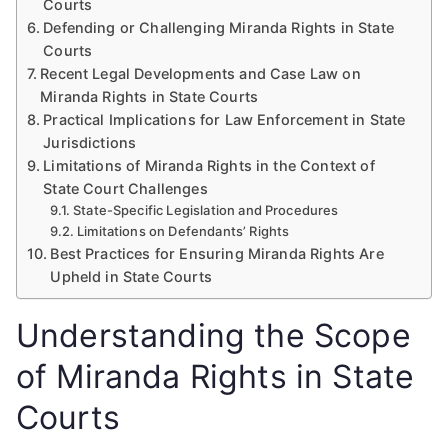
Courts
Defending or Challenging Miranda Rights in State
Courts
Recent Legal Developments and Case Law on
Miranda Rights in State Courts
Practical Implications for Law Enforcement in State
Jurisdictions
Limitations of Miranda Rights in the Context of
State Court Challenges
State-Specific Legislation and Procedures
Limitations on Defendants’ Rights
Best Practices for Ensuring Miranda Rights Are
Upheld in State Courts
Understanding the Scope
of Miranda Rights in State
Courts