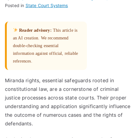
Posted in
State Court Systems
Reader advisory:
This article is
an AI creation. We recommend
double-checking essential
information against official, reliable
references.
Miranda rights, essential safeguards rooted in
constitutional law, are a cornerstone of criminal
justice processes across state courts. Their proper
understanding and application significantly influence
the outcome of numerous cases and the rights of
defendants.