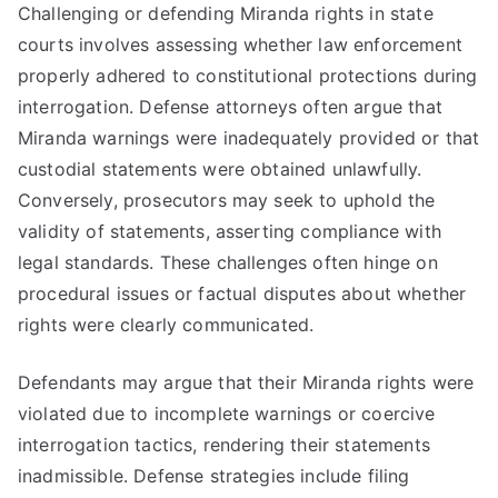
Challenging or defending Miranda rights in state
courts involves assessing whether law enforcement
properly adhered to constitutional protections during
interrogation. Defense attorneys often argue that
Miranda warnings were inadequately provided or that
custodial statements were obtained unlawfully.
Conversely, prosecutors may seek to uphold the
validity of statements, asserting compliance with
legal standards. These challenges often hinge on
procedural issues or factual disputes about whether
rights were clearly communicated.
Defendants may argue that their Miranda rights were
violated due to incomplete warnings or coercive
interrogation tactics, rendering their statements
inadmissible. Defense strategies include filing