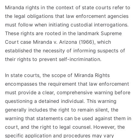
Miranda rights in the context of state courts refer to
the legal obligations that law enforcement agencies
must follow when initiating custodial interrogations.
These rights are rooted in the landmark Supreme
Court case Miranda v. Arizona (1966), which
established the necessity of informing suspects of
their rights to prevent self-incrimination.
In state courts, the scope of Miranda Rights
encompasses the requirement that law enforcement
must provide a clear, comprehensive warning before
questioning a detained individual. This warning
generally includes the right to remain silent, the
warning that statements can be used against them in
court, and the right to legal counsel. However, the
specific application and procedures may vary