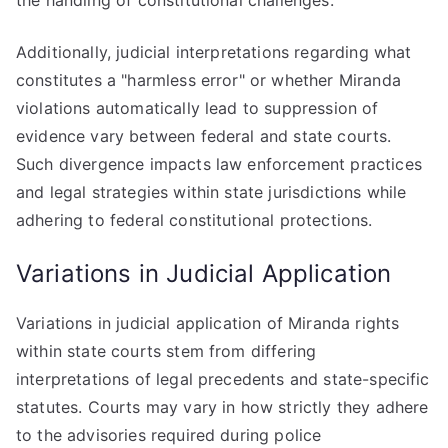
the handling of constitutional challenges.
Additionally, judicial interpretations regarding what
constitutes a "harmless error" or whether Miranda
violations automatically lead to suppression of
evidence vary between federal and state courts.
Such divergence impacts law enforcement practices
and legal strategies within state jurisdictions while
adhering to federal constitutional protections.
Variations in Judicial Application
Variations in judicial application of Miranda rights
within state courts stem from differing
interpretations of legal precedents and state-specific
statutes. Courts may vary in how strictly they adhere
to the advisories required during police