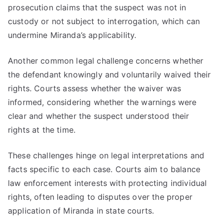
prosecution claims that the suspect was not in
custody or not subject to interrogation, which can
undermine Miranda’s applicability.
Another common legal challenge concerns whether
the defendant knowingly and voluntarily waived their
rights. Courts assess whether the waiver was
informed, considering whether the warnings were
clear and whether the suspect understood their
rights at the time.
These challenges hinge on legal interpretations and
facts specific to each case. Courts aim to balance
law enforcement interests with protecting individual
rights, often leading to disputes over the proper
application of Miranda in state courts.