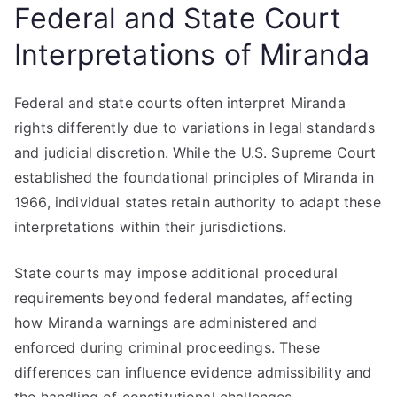
Federal and State Court
Interpretations of Miranda
Federal and state courts often interpret Miranda
rights differently due to variations in legal standards
and judicial discretion. While the U.S. Supreme Court
established the foundational principles of Miranda in
1966, individual states retain authority to adapt these
interpretations within their jurisdictions.
State courts may impose additional procedural
requirements beyond federal mandates, affecting
how Miranda warnings are administered and
enforced during criminal proceedings. These
differences can influence evidence admissibility and