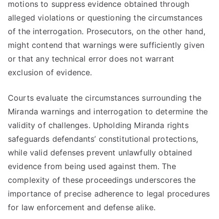
motions to suppress evidence obtained through
alleged violations or questioning the circumstances
of the interrogation. Prosecutors, on the other hand,
might contend that warnings were sufficiently given
or that any technical error does not warrant
exclusion of evidence.
Courts evaluate the circumstances surrounding the
Miranda warnings and interrogation to determine the
validity of challenges. Upholding Miranda rights
safeguards defendants’ constitutional protections,
while valid defenses prevent unlawfully obtained
evidence from being used against them. The
complexity of these proceedings underscores the
importance of precise adherence to legal procedures
for law enforcement and defense alike.