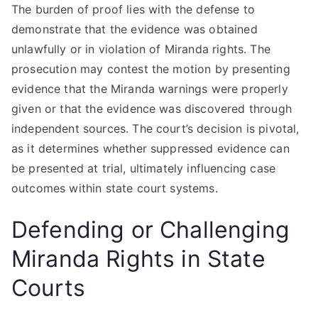
The burden of proof lies with the defense to
demonstrate that the evidence was obtained
unlawfully or in violation of Miranda rights. The
prosecution may contest the motion by presenting
evidence that the Miranda warnings were properly
given or that the evidence was discovered through
independent sources. The court’s decision is pivotal,
as it determines whether suppressed evidence can
be presented at trial, ultimately influencing case
outcomes within state court systems.
Defending or Challenging
Miranda Rights in State
Courts