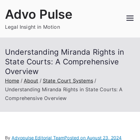
Skip
Advo Pulse
to
content
Legal Insight in Motion
Understanding Miranda Rights in
State Courts: A Comprehensive
Overview
Home
About
State Court Systems
Understanding Miranda Rights in State Courts: A
Comprehensive Overview
By
Advopulse Editorial Team
Posted on
August 23, 2024