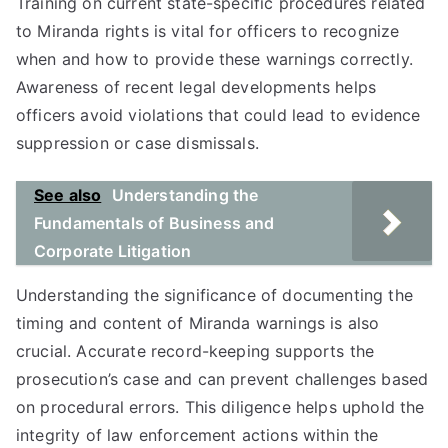
Training on current state-specific procedures related
to Miranda rights is vital for officers to recognize
when and how to provide these warnings correctly.
Awareness of recent legal developments helps
officers avoid violations that could lead to evidence
suppression or case dismissals.
See also
Understanding the
Fundamentals of Business and
Corporate Litigation
Understanding the significance of documenting the
timing and content of Miranda warnings is also
crucial. Accurate record-keeping supports the
prosecution’s case and can prevent challenges based
on procedural errors. This diligence helps uphold the
integrity of law enforcement actions within the