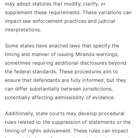
may adopt statutes that modify, clarify, or
supplement these requirements. These variations can
impact law enforcement practices and judicial
interpretations.
Some states have enacted laws that specify the
timing and manner of issuing Miranda warnings,
sometimes requiring additional disclosures beyond
the federal standards. These procedures aim to
ensure that defendants are fully informed, but they
can differ substantially between jurisdictions,
potentially affecting admissibility of evidence.
Additionally, state courts may develop procedural
rules related to the suppression of statements or the
timing of rights advisement. These rules can impact