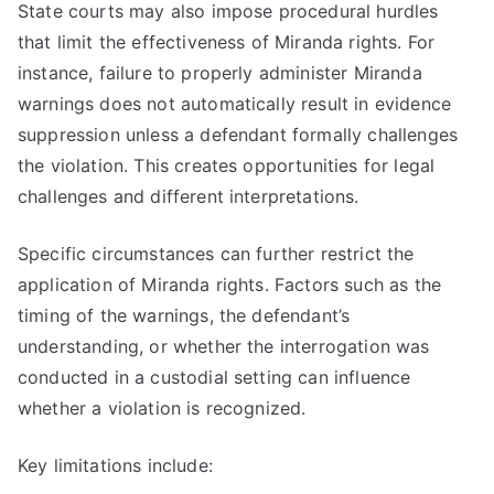
State courts may also impose procedural hurdles
that limit the effectiveness of Miranda rights. For
instance, failure to properly administer Miranda
warnings does not automatically result in evidence
suppression unless a defendant formally challenges
the violation. This creates opportunities for legal
challenges and different interpretations.
Specific circumstances can further restrict the
application of Miranda rights. Factors such as the
timing of the warnings, the defendant’s
understanding, or whether the interrogation was
conducted in a custodial setting can influence
whether a violation is recognized.
Key limitations include: