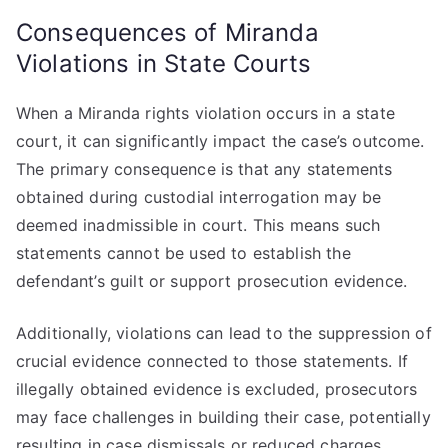
Consequences of Miranda
Violations in State Courts
When a Miranda rights violation occurs in a state
court, it can significantly impact the case’s outcome.
The primary consequence is that any statements
obtained during custodial interrogation may be
deemed inadmissible in court. This means such
statements cannot be used to establish the
defendant’s guilt or support prosecution evidence.
Additionally, violations can lead to the suppression of
crucial evidence connected to those statements. If
illegally obtained evidence is excluded, prosecutors
may face challenges in building their case, potentially
resulting in case dismissals or reduced charges.