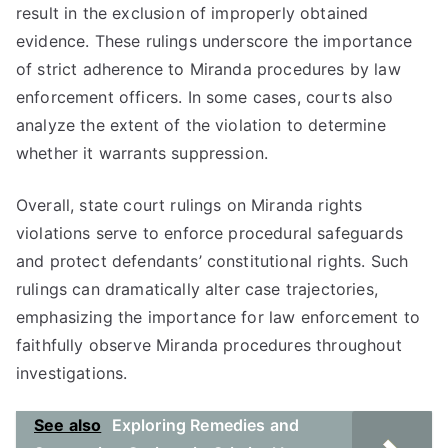
result in the exclusion of improperly obtained
evidence. These rulings underscore the importance
of strict adherence to Miranda procedures by law
enforcement officers. In some cases, courts also
analyze the extent of the violation to determine
whether it warrants suppression.
Overall, state court rulings on Miranda rights
violations serve to enforce procedural safeguards
and protect defendants’ constitutional rights. Such
rulings can dramatically alter case trajectories,
emphasizing the importance for law enforcement to
faithfully observe Miranda procedures throughout
investigations.
See also
Exploring Remedies and