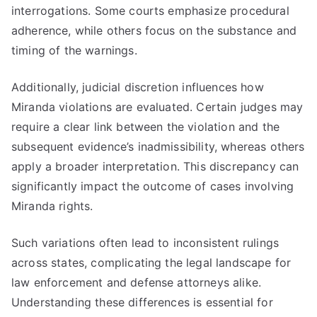
interrogations. Some courts emphasize procedural
adherence, while others focus on the substance and
timing of the warnings.
Additionally, judicial discretion influences how
Miranda violations are evaluated. Certain judges may
require a clear link between the violation and the
subsequent evidence’s inadmissibility, whereas others
apply a broader interpretation. This discrepancy can
significantly impact the outcome of cases involving
Miranda rights.
Such variations often lead to inconsistent rulings
across states, complicating the legal landscape for
law enforcement and defense attorneys alike.
Understanding these differences is essential for