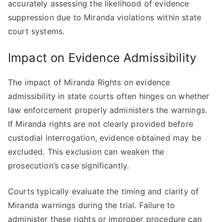
accurately assessing the likelihood of evidence
suppression due to Miranda violations within state
court systems.
Impact on Evidence Admissibility
The impact of Miranda Rights on evidence
admissibility in state courts often hinges on whether
law enforcement properly administers the warnings.
If Miranda rights are not clearly provided before
custodial interrogation, evidence obtained may be
excluded. This exclusion can weaken the
prosecution’s case significantly.
Courts typically evaluate the timing and clarity of
Miranda warnings during the trial. Failure to
administer these rights or improper procedure can