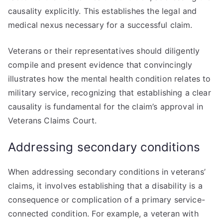
causality explicitly. This establishes the legal and
medical nexus necessary for a successful claim.
Veterans or their representatives should diligently
compile and present evidence that convincingly
illustrates how the mental health condition relates to
military service, recognizing that establishing a clear
causality is fundamental for the claim’s approval in
Veterans Claims Court.
Addressing secondary conditions
When addressing secondary conditions in veterans’
claims, it involves establishing that a disability is a
consequence or complication of a primary service-
connected condition. For example, a veteran with