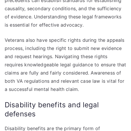
precedents can establish standards for establishing
causality, secondary conditions, and the sufficiency
of evidence. Understanding these legal frameworks
is essential for effective advocacy.
Veterans also have specific rights during the appeals
process, including the right to submit new evidence
and request hearings. Navigating these rights
requires knowledgeable legal guidance to ensure that
claims are fully and fairly considered. Awareness of
both VA regulations and relevant case law is vital for
a successful mental health claim.
Disability benefits and legal
defenses
Disability benefits are the primary form of