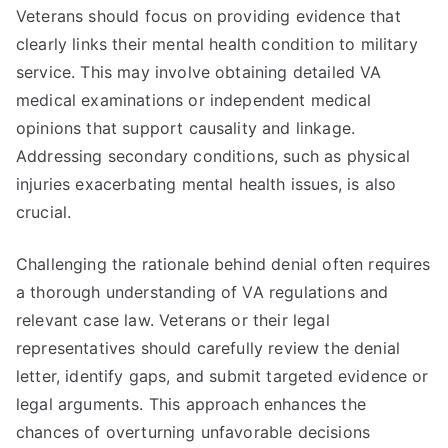
Veterans should focus on providing evidence that
clearly links their mental health condition to military
service. This may involve obtaining detailed VA
medical examinations or independent medical
opinions that support causality and linkage.
Addressing secondary conditions, such as physical
injuries exacerbating mental health issues, is also
crucial.
Challenging the rationale behind denial often requires
a thorough understanding of VA regulations and
relevant case law. Veterans or their legal
representatives should carefully review the denial
letter, identify gaps, and submit targeted evidence or
legal arguments. This approach enhances the
chances of overturning unfavorable decisions