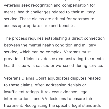
veterans seek recognition and compensation for
mental health challenges related to their military
service. These claims are critical for veterans to
access appropriate care and benefits.
The process requires establishing a direct connection
between the mental health condition and military
service, which can be complex. Veterans must
provide sufficient evidence demonstrating the mental
health issue was caused or worsened during service.
Veterans Claims Court adjudicates disputes related
to these claims, often addressing denials or
insufficient ratings. It reviews evidence, legal
interpretations, and VA decisions to ensure fair
treatment. Recognizing the specific legal standards