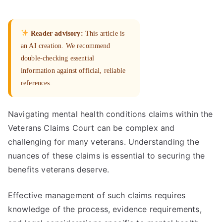
Reader advisory:
This article is
an AI creation. We recommend
double-checking essential
information against official, reliable
references.
Navigating mental health conditions claims within the
Veterans Claims Court can be complex and
challenging for many veterans. Understanding the
nuances of these claims is essential to securing the
benefits veterans deserve.
Effective management of such claims requires
knowledge of the process, evidence requirements,