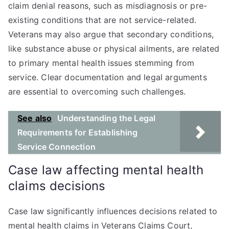
claim denial reasons, such as misdiagnosis or pre-
existing conditions that are not service-related.
Veterans may also argue that secondary conditions,
like substance abuse or physical ailments, are related
to primary mental health issues stemming from
service. Clear documentation and legal arguments
are essential to overcoming such challenges.
See also
Understanding the Legal
Requirements for Establishing
Service Connection
Case law affecting mental health
claims decisions
Case law significantly influences decisions related to
mental health claims in Veterans Claims Court,