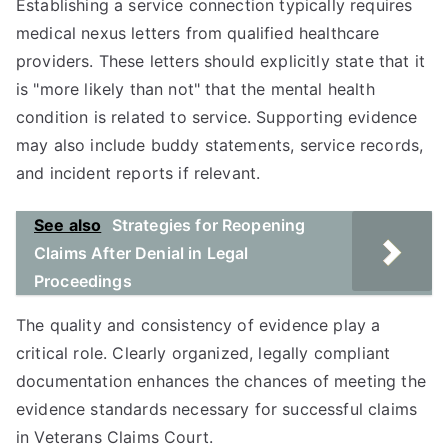
Establishing a service connection typically requires
medical nexus letters from qualified healthcare
providers. These letters should explicitly state that it
is "more likely than not" that the mental health
condition is related to service. Supporting evidence
may also include buddy statements, service records,
and incident reports if relevant.
See also
Strategies for Reopening
Claims After Denial in Legal
Proceedings
The quality and consistency of evidence play a
critical role. Clearly organized, legally compliant
documentation enhances the chances of meeting the
evidence standards necessary for successful claims
in Veterans Claims Court.