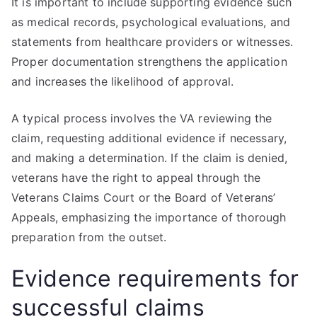
It is important to include supporting evidence such
as medical records, psychological evaluations, and
statements from healthcare providers or witnesses.
Proper documentation strengthens the application
and increases the likelihood of approval.
A typical process involves the VA reviewing the
claim, requesting additional evidence if necessary,
and making a determination. If the claim is denied,
veterans have the right to appeal through the
Veterans Claims Court or the Board of Veterans’
Appeals, emphasizing the importance of thorough
preparation from the outset.
Evidence requirements for
successful claims