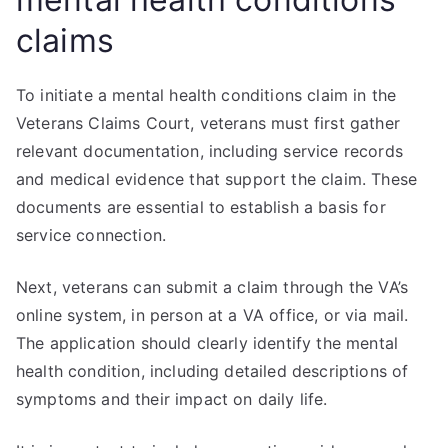
claims
To initiate a mental health conditions claim in the
Veterans Claims Court, veterans must first gather
relevant documentation, including service records
and medical evidence that support the claim. These
documents are essential to establish a basis for
service connection.
Next, veterans can submit a claim through the VA’s
online system, in person at a VA office, or via mail.
The application should clearly identify the mental
health condition, including detailed descriptions of
symptoms and their impact on daily life.