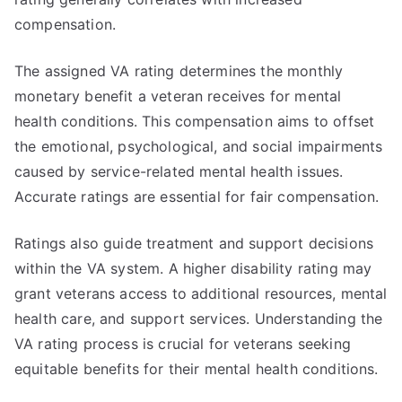
compensation.
The assigned VA rating determines the monthly
monetary benefit a veteran receives for mental
health conditions. This compensation aims to offset
the emotional, psychological, and social impairments
caused by service-related mental health issues.
Accurate ratings are essential for fair compensation.
Ratings also guide treatment and support decisions
within the VA system. A higher disability rating may
grant veterans access to additional resources, mental
health care, and support services. Understanding the
VA rating process is crucial for veterans seeking
equitable benefits for their mental health conditions.