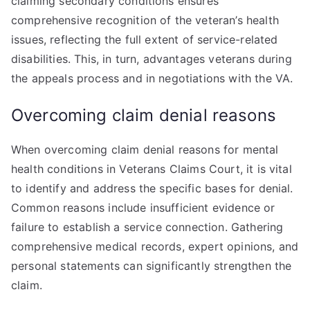
claiming secondary conditions ensures
comprehensive recognition of the veteran’s health
issues, reflecting the full extent of service-related
disabilities. This, in turn, advantages veterans during
the appeals process and in negotiations with the VA.
Overcoming claim denial reasons
When overcoming claim denial reasons for mental
health conditions in Veterans Claims Court, it is vital
to identify and address the specific bases for denial.
Common reasons include insufficient evidence or
failure to establish a service connection. Gathering
comprehensive medical records, expert opinions, and
personal statements can significantly strengthen the
claim.