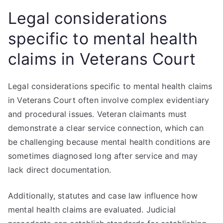
Legal considerations
specific to mental health
claims in Veterans Court
Legal considerations specific to mental health claims
in Veterans Court often involve complex evidentiary
and procedural issues. Veteran claimants must
demonstrate a clear service connection, which can
be challenging because mental health conditions are
sometimes diagnosed long after service and may
lack direct documentation.
Additionally, statutes and case law influence how
mental health claims are evaluated. Judicial