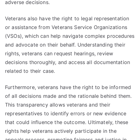
adverse decisions.
Veterans also have the right to legal representation
or assistance from Veterans Service Organizations
(VSOs), which can help navigate complex procedures
and advocate on their behalf. Understanding their
rights, veterans can request hearings, review
decisions thoroughly, and access all documentation
related to their case.
Furthermore, veterans have the right to be informed
of all decisions made and the rationale behind them.
This transparency allows veterans and their
representatives to identify errors or new evidence
that could influence the outcome. Ultimately, these
rights help veterans actively participate in the
appeals process, promoting fairness and justice in