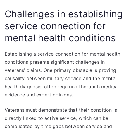
Challenges in establishing
service connection for
mental health conditions
Establishing a service connection for mental health
conditions presents significant challenges in
veterans’ claims. One primary obstacle is proving
causality between military service and the mental
health diagnosis, often requiring thorough medical
evidence and expert opinions.
Veterans must demonstrate that their condition is
directly linked to active service, which can be
complicated by time gaps between service and