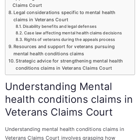
Claims Court
Legal considerations specific to mental health
claims in Veterans Court
Disability benefits and legal defenses
Case law affecting mental health claims decisions
Rights of veterans during the appeals process
Resources and support for veterans pursuing
mental health conditions claims
Strategic advice for strengthening mental health
conditions claims in Veterans Claims Court
Understanding Mental
health conditions claims in
Veterans Claims Court
Understanding mental health conditions claims in
Veterans Claims Court involves grasping how