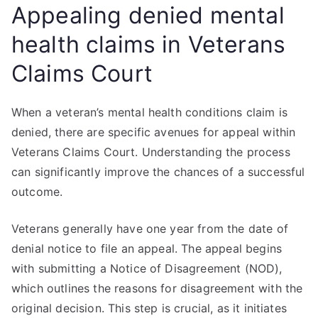
Appealing denied mental
health claims in Veterans
Claims Court
When a veteran’s mental health conditions claim is
denied, there are specific avenues for appeal within
Veterans Claims Court. Understanding the process
can significantly improve the chances of a successful
outcome.
Veterans generally have one year from the date of
denial notice to file an appeal. The appeal begins
with submitting a Notice of Disagreement (NOD),
which outlines the reasons for disagreement with the
original decision. This step is crucial, as it initiates