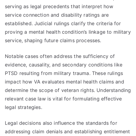
serving as legal precedents that interpret how
service connection and disability ratings are
established. Judicial rulings clarify the criteria for
proving a mental health condition’s linkage to military
service, shaping future claims processes.
Notable cases often address the sufficiency of
evidence, causality, and secondary conditions like
PTSD resulting from military trauma. These rulings
impact how VA evaluates mental health claims and
determine the scope of veteran rights. Understanding
relevant case law is vital for formulating effective
legal strategies.
Legal decisions also influence the standards for
addressing claim denials and establishing entitlement