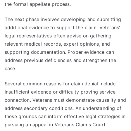
the formal appellate process.
The next phase involves developing and submitting
additional evidence to support the claim. Veterans’
legal representatives often advise on gathering
relevant medical records, expert opinions, and
supporting documentation. Proper evidence can
address previous deficiencies and strengthen the
case.
Several common reasons for claim denial include
insufficient evidence or difficulty proving service
connection. Veterans must demonstrate causality and
address secondary conditions. An understanding of
these grounds can inform effective legal strategies in
pursuing an appeal in Veterans Claims Court.