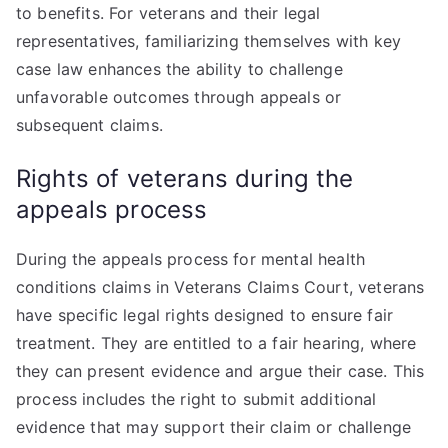
to benefits. For veterans and their legal
representatives, familiarizing themselves with key
case law enhances the ability to challenge
unfavorable outcomes through appeals or
subsequent claims.
Rights of veterans during the
appeals process
During the appeals process for mental health
conditions claims in Veterans Claims Court, veterans
have specific legal rights designed to ensure fair
treatment. They are entitled to a fair hearing, where
they can present evidence and argue their case. This
process includes the right to submit additional
evidence that may support their claim or challenge