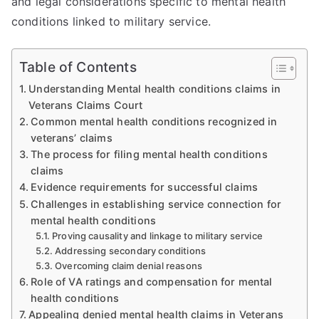
and legal considerations specific to mental health
conditions linked to military service.
Table of Contents
Understanding Mental health conditions claims in
Veterans Claims Court
Common mental health conditions recognized in
veterans’ claims
The process for filing mental health conditions
claims
Evidence requirements for successful claims
Challenges in establishing service connection for
mental health conditions
Proving causality and linkage to military service
Addressing secondary conditions
Overcoming claim denial reasons
Role of VA ratings and compensation for mental
health conditions
Appealing denied mental health claims in Veterans