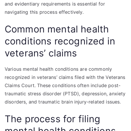
and evidentiary requirements is essential for
navigating this process effectively.
Common mental health
conditions recognized in
veterans’ claims
Various mental health conditions are commonly
recognized in veterans’ claims filed with the Veterans
Claims Court. These conditions often include post-
traumatic stress disorder (PTSD), depression, anxiety
disorders, and traumatic brain injury-related issues.
The process for filing
mental health conditions