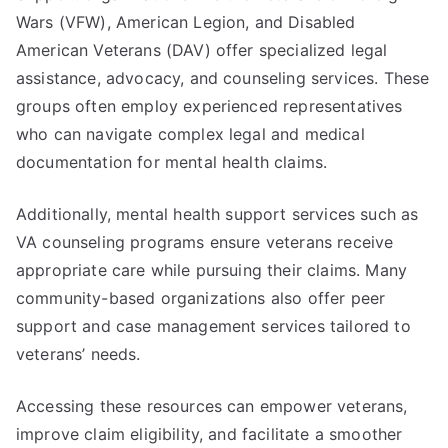
Wars (VFW), American Legion, and Disabled
American Veterans (DAV) offer specialized legal
assistance, advocacy, and counseling services. These
groups often employ experienced representatives
who can navigate complex legal and medical
documentation for mental health claims.
Additionally, mental health support services such as
VA counseling programs ensure veterans receive
appropriate care while pursuing their claims. Many
community-based organizations also offer peer
support and case management services tailored to
veterans’ needs.
Accessing these resources can empower veterans,
improve claim eligibility, and facilitate a smoother