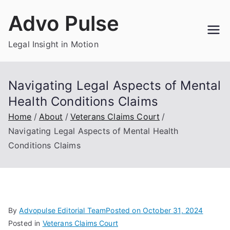
Skip
Advo Pulse
to
content
Legal Insight in Motion
Navigating Legal Aspects of Mental
Health Conditions Claims
Home
About
Veterans Claims Court
Navigating Legal Aspects of Mental Health
Conditions Claims
By
Advopulse Editorial Team
Posted on
October 31, 2024
Posted in
Veterans Claims Court