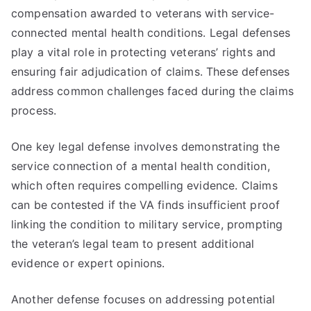
compensation awarded to veterans with service-
connected mental health conditions. Legal defenses
play a vital role in protecting veterans’ rights and
ensuring fair adjudication of claims. These defenses
address common challenges faced during the claims
process.
One key legal defense involves demonstrating the
service connection of a mental health condition,
which often requires compelling evidence. Claims
can be contested if the VA finds insufficient proof
linking the condition to military service, prompting
the veteran’s legal team to present additional
evidence or expert opinions.
Another defense focuses on addressing potential