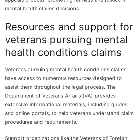
mental health claims decisions.
Resources and support for
veterans pursuing mental
health conditions claims
Veterans pursuing mental health conditions claims
have access to numerous resources designed to
assist them throughout the legal process. The
Department of Veterans Affairs (VA) provides
extensive informational materials, including guides
and online portals, to help veterans understand claim
procedures and requirements.
Support organizations like the Veterans of Foreign