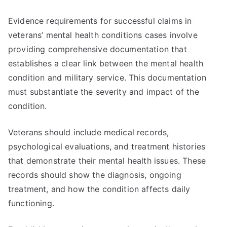
Evidence requirements for successful claims in
veterans’ mental health conditions cases involve
providing comprehensive documentation that
establishes a clear link between the mental health
condition and military service. This documentation
must substantiate the severity and impact of the
condition.
Veterans should include medical records,
psychological evaluations, and treatment histories
that demonstrate their mental health issues. These
records should show the diagnosis, ongoing
treatment, and how the condition affects daily
functioning.