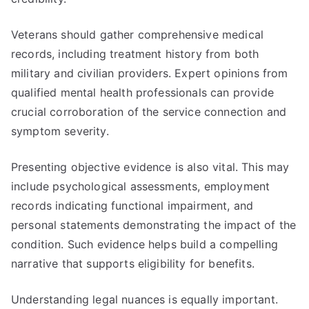
Veterans should gather comprehensive medical
records, including treatment history from both
military and civilian providers. Expert opinions from
qualified mental health professionals can provide
crucial corroboration of the service connection and
symptom severity.
Presenting objective evidence is also vital. This may
include psychological assessments, employment
records indicating functional impairment, and
personal statements demonstrating the impact of the
condition. Such evidence helps build a compelling
narrative that supports eligibility for benefits.
Understanding legal nuances is equally important.