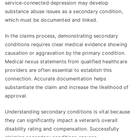
service-connected depression may develop
substance abuse issues as a secondary condition,
which must be documented and linked.
In the claims process, demonstrating secondary
conditions requires clear medical evidence showing
causation or aggravation by the primary condition.
Medical nexus statements from qualified healthcare
providers are often essential to establish this
connection. Accurate documentation helps
substantiate the claim and increase the likelihood of
approval.
Understanding secondary conditions is vital because
they can significantly impact a veteran’s overall
disability rating and compensation. Successfully