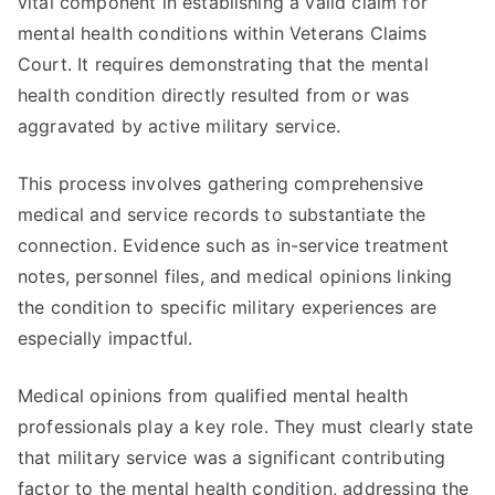
vital component in establishing a valid claim for
mental health conditions within Veterans Claims
Court. It requires demonstrating that the mental
health condition directly resulted from or was
aggravated by active military service.
This process involves gathering comprehensive
medical and service records to substantiate the
connection. Evidence such as in-service treatment
notes, personnel files, and medical opinions linking
the condition to specific military experiences are
especially impactful.
Medical opinions from qualified mental health
professionals play a key role. They must clearly state
that military service was a significant contributing
factor to the mental health condition, addressing the