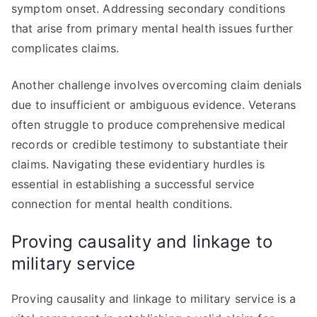
symptom onset. Addressing secondary conditions
that arise from primary mental health issues further
complicates claims.
Another challenge involves overcoming claim denials
due to insufficient or ambiguous evidence. Veterans
often struggle to produce comprehensive medical
records or credible testimony to substantiate their
claims. Navigating these evidentiary hurdles is
essential in establishing a successful service
connection for mental health conditions.
Proving causality and linkage to
military service
Proving causality and linkage to military service is a