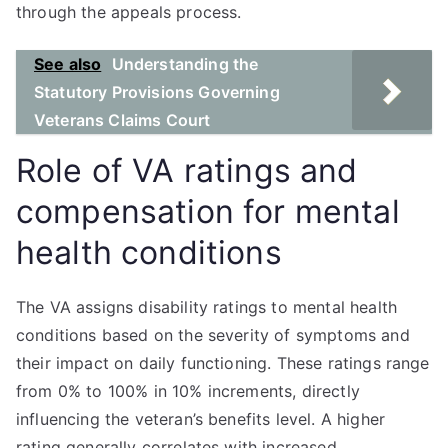
through the appeals process.
See also
Understanding the
Statutory Provisions Governing
Veterans Claims Court
Role of VA ratings and
compensation for mental
health conditions
The VA assigns disability ratings to mental health
conditions based on the severity of symptoms and
their impact on daily functioning. These ratings range
from 0% to 100% in 10% increments, directly
influencing the veteran’s benefits level. A higher
rating generally correlates with increased