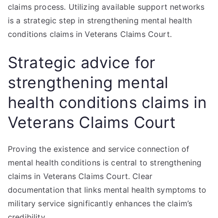
claims process. Utilizing available support networks
is a strategic step in strengthening mental health
conditions claims in Veterans Claims Court.
Strategic advice for
strengthening mental
health conditions claims in
Veterans Claims Court
Proving the existence and service connection of
mental health conditions is central to strengthening
claims in Veterans Claims Court. Clear
documentation that links mental health symptoms to
military service significantly enhances the claim’s
credibility.