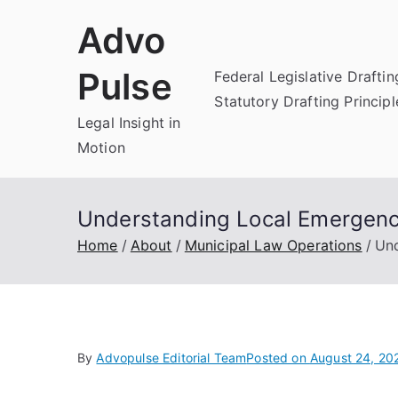
Skip
Advo
to
content
Pulse
Federal Legislative Draftin
Statutory Drafting Principl
Legal Insight in
Motion
Understanding Local Emergen
Home
About
Municipal Law Operations
Und
By
Advopulse Editorial Team
Posted on
August 24, 20