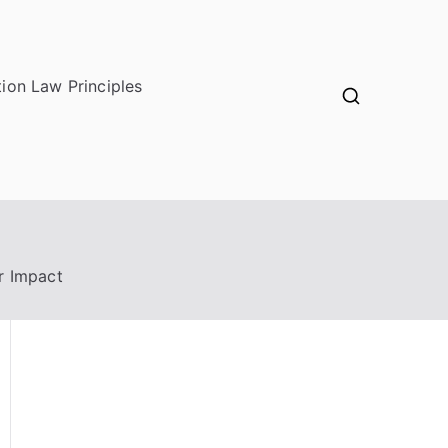
ion Law Principles
r Impact