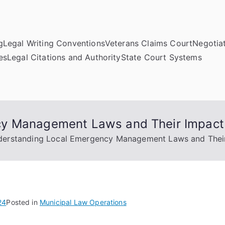
g
Legal Writing Conventions
Veterans Claims Court
Negotiat
es
Legal Citations and Authority
State Court Systems
cy Management Laws and Their Impact
erstanding Local Emergency Management Laws and Thei
24
Posted in
Municipal Law Operations