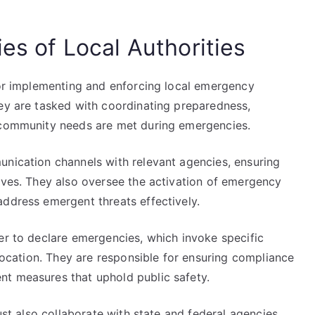
ies of Local Authorities
 for implementing and enforcing local emergency
hey are tasked with coordinating preparedness,
t community needs are met during emergencies.
unication channels with relevant agencies, ensuring
tives. They also oversee the activation of emergency
address emergent threats effectively.
er to declare emergencies, which invoke specific
llocation. They are responsible for ensuring compliance
nt measures that uphold public safety.
must also collaborate with state and federal agencies,