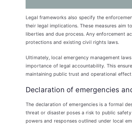
Legal frameworks also specify the enforcement
their legal implications. These measures aim to
liberties and due process. Any enforcement ac
protections and existing civil rights laws.
Ultimately, local emergency management laws b
importance of legal accountability. This ensure
maintaining public trust and operational effect
Declaration of emergencies a
The declaration of emergencies is a formal des
threat or disaster poses a risk to public safety
powers and responses outlined under local 