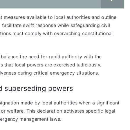
 measures available to local authorities and outline
 facilitate swift response while safeguarding civil
tions must comply with overarching constitutional
alance the need for rapid authority with the
s that local powers are exercised judiciously,
iveness during critical emergency situations.
nd superseding powers
ignation made by local authorities when a significant
 or welfare. This declaration activates specific legal
emergency management laws.