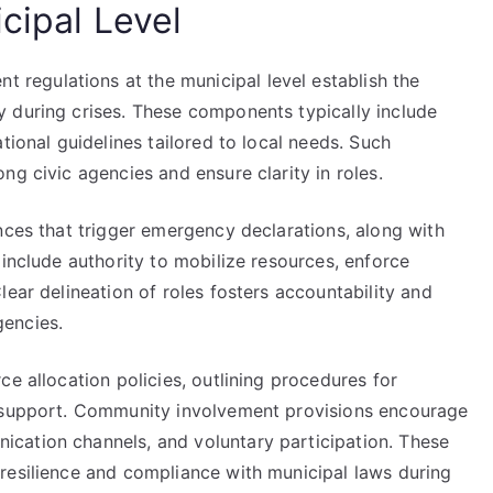
cipal Level
egulations at the municipal level establish the
 during crises. These components typically include
tional guidelines tailored to local needs. Such
ng civic agencies and ensure clarity in roles.
nces that trigger emergency declarations, along with
 include authority to mobilize resources, enforce
lear delineation of roles fosters accountability and
encies.
ce allocation policies, outlining procedures for
l support. Community involvement provisions encourage
cation channels, and voluntary participation. These
resilience and compliance with municipal laws during