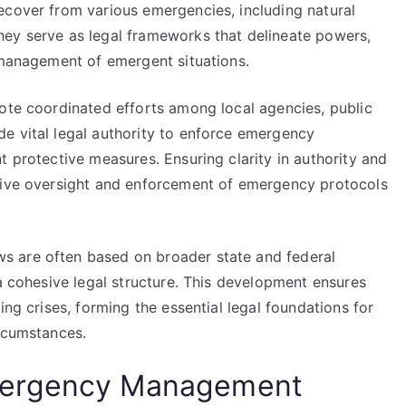
ecover from various emergencies, including natural
hey serve as legal frameworks that delineate powers,
e management of emergent situations.
mote coordinated efforts among local agencies, public
e vital legal authority to enforce emergency
t protective measures. Ensuring clarity in authority and
ctive oversight and enforcement of emergency protocols
s are often based on broader state and federal
 a cohesive legal structure. This development ensures
ing crises, forming the essential legal foundations for
ircumstances.
mergency Management