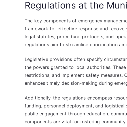
Regulations at the Muni
The key components of emergency management r
framework for effective response and recovery
legal statutes, procedural protocols, and opera
regulations aim to streamline coordination amo
Legislative provisions often specify circumsta
the powers granted to local authorities. These
restrictions, and implement safety measures. C
enhances timely decision-making during emerg
Additionally, the regulations encompass resour
funding, personnel deployment, and logistica
public engagement through education, communi
components are vital for fostering community 