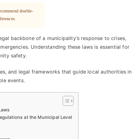
 recommend double-
eferences.
al backbone of a municipality’s response to crises,
emergencies. Understanding these laws is essential for
ity safety.
es, and legal frameworks that guide local authorities in
ble events.
Laws
lations at the Municipal Level