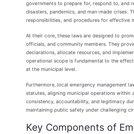
governments to prepare for, respond to, and r
disasters, pandemics, and man-made crises. T
responsibilities, and procedures for effectiv
At their core, these laws are designed to pro
officials, and community members. They provid
declarations, allocate resources, and implemen
operational scope is fundamental to the effe
at the municipal level.
Furthermore, local emergency management law
statutes, aligning municipal operations within
consistency, accountability, and legitimacy dur
maintaining public safety under challenging c
Key Components of E