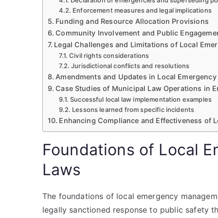
Declaration of emergencies and superseding p
Enforcement measures and legal implications
Funding and Resource Allocation Provisions
Community Involvement and Public Engageme
Legal Challenges and Limitations of Local Em
Civil rights considerations
Jurisdictional conflicts and resolutions
Amendments and Updates in Local Emergenc
Case Studies of Municipal Law Operations in 
Successful local law implementation examples
Lessons learned from specific incidents
Enhancing Compliance and Effectiveness of 
Foundations of Local
Laws
The foundations of local emergency managemen
legally sanctioned response to public safety th