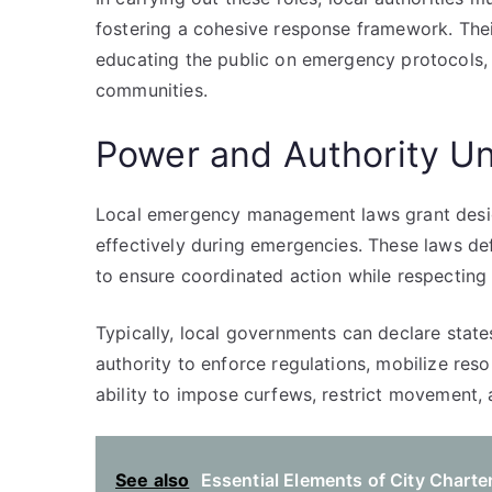
fostering a cohesive response framework. The
educating the public on emergency protocols, a
communities.
Power and Authority U
Local emergency management laws grant desig
effectively during emergencies. These laws def
to ensure coordinated action while respecting 
Typically, local governments can declare state
authority to enforce regulations, mobilize res
ability to impose curfews, restrict movement,
See also
Essential Elements of City Charte