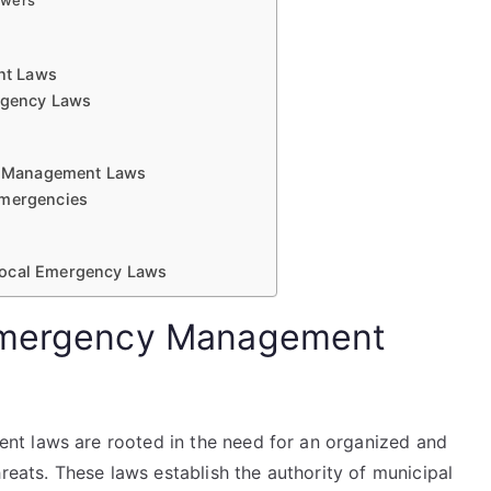
owers
nt Laws
ergency Laws
y Management Laws
Emergencies
Local Emergency Laws
 Emergency Management
t laws are rooted in the need for an organized and
reats. These laws establish the authority of municipal