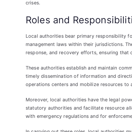
crises.
Roles and Responsibilit
Local authorities bear primary responsibility
management laws within their jurisdictions. T
response, and recovery efforts, ensuring tha
These authorities establish and maintain comm
timely dissemination of information and direc
operations centers and mobilize resources to 
Moreover, local authorities have the legal pow
statutory authorities and facilitate resource a
with emergency regulations and for enforceme
In carrying out these roles, local authorities 