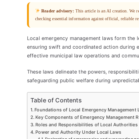
Reader advisory:
This article is an AI creation. We
checking essential information against official, reliable r
Local emergency management laws form the leg
ensuring swift and coordinated action during 
effective municipal law operations and commun
These laws delineate the powers, responsibiliti
safeguarding public welfare during unpredicta
Table of Contents
Foundations of Local Emergency Management 
Key Components of Emergency Management Regu
Roles and Responsibilities of Local Authorities
Power and Authority Under Local Laws