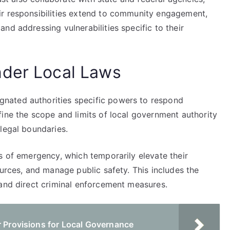
ir responsibilities extend to community engagement,
nd addressing vulnerabilities specific to their
nder Local Laws
nated authorities specific powers to respond
ine the scope and limits of local government authority
legal boundaries.
s of emergency, which temporarily elevate their
ources, and manage public safety. This includes the
 and direct criminal enforcement measures.
r Provisions for Local Governance