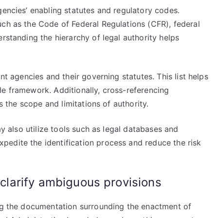
gencies’ enabling statutes and regulatory codes.
uch as the Code of Federal Regulations (CFR), federal
rstanding the hierarchy of legal authority helps
nt agencies and their governing statutes. This list helps
le framework. Additionally, cross-referencing
es the scope and limitations of authority.
ay also utilize tools such as legal databases and
edite the identification process and reduce the risk
o clarify ambiguous provisions
ing the documentation surrounding the enactment of