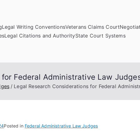
g
Legal Writing Conventions
Veterans Claims Court
Negotiat
es
Legal Citations and Authority
State Court Systems
 for Federal Administrative Law Judge
dges
Legal Research Considerations for Federal Adminis
24
Posted in
Federal Administrative Law Judges