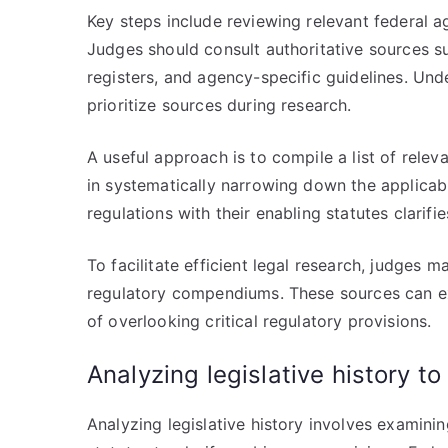
Key steps include reviewing relevant federal a
Judges should consult authoritative sources s
registers, and agency-specific guidelines. Unde
prioritize sources during research.
A useful approach is to compile a list of releva
in systematically narrowing down the applicab
regulations with their enabling statutes clarifi
To facilitate efficient legal research, judges m
regulatory compendiums. These sources can exp
of overlooking critical regulatory provisions.
Analyzing legislative history t
Analyzing legislative history involves examin