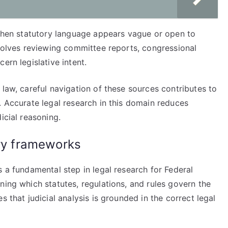
 when statutory language appears vague or open to
nvolves reviewing committee reports, congressional
ern legislative intent.
 law, careful navigation of these sources contributes to
. Accurate legal research in this domain reduces
icial reasoning.
ory frameworks
s a fundamental step in legal research for Federal
ning which statutes, regulations, and rules govern the
s that judicial analysis is grounded in the correct legal