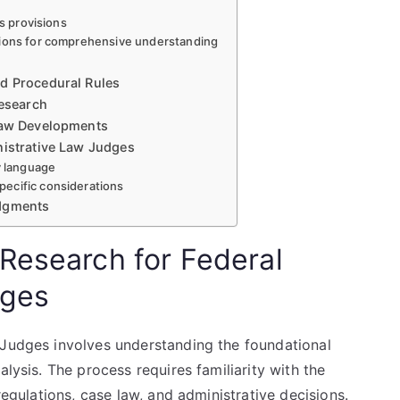
us provisions
tions for comprehensive understanding
nd Procedural Rules
Research
 Law Developments
nistrative Law Judges
y language
ecific considerations
udgments
Research for Federal
dges
 Judges involves understanding the foundational
alysis. The process requires familiarity with the
regulations, case law, and administrative decisions.