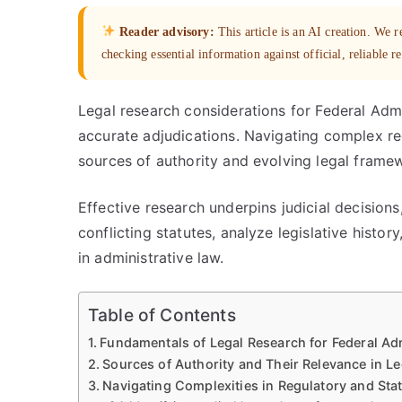
Reader advisory:
This article is an AI creation. We
checking essential information against official, reliable r
Legal research considerations for Federal Admi
accurate adjudications. Navigating complex r
sources of authority and evolving legal frame
Effective research underpins judicial decisions
conflicting statutes, analyze legislative histo
in administrative law.
Table of Contents
Fundamentals of Legal Research for Federal Ad
Sources of Authority and Their Relevance in L
Navigating Complexities in Regulatory and Sta