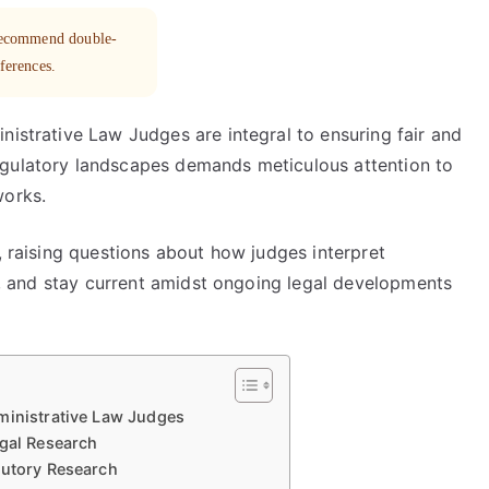
 recommend double-
eferences.
nistrative Law Judges are integral to ensuring fair and
egulatory landscapes demands meticulous attention to
works.
, raising questions about how judges interpret
ry, and stay current amidst ongoing legal developments
ministrative Law Judges
egal Research
tutory Research