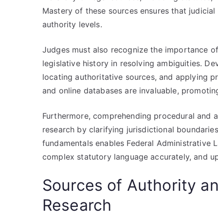
Mastery of these sources ensures that judicial 
authority levels.
Judges must also recognize the importance of 
legislative history in resolving ambiguities. Dev
locating authoritative sources, and applying p
and online databases are invaluable, promoting 
Furthermore, comprehending procedural and admi
research by clarifying jurisdictional boundari
fundamentals enables Federal Administrative 
complex statutory language accurately, and uph
Sources of Authority an
Research