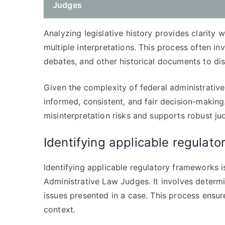
Judges
Analyzing legislative history provides clarity
multiple interpretations. This process often i
debates, and other historical documents to disc
Given the complexity of federal administrative
informed, consistent, and fair decision-making
misinterpretation risks and supports robust jud
Identifying applicable regulat
Identifying applicable regulatory frameworks i
Administrative Law Judges. It involves determi
issues presented in a case. This process ensure
context.