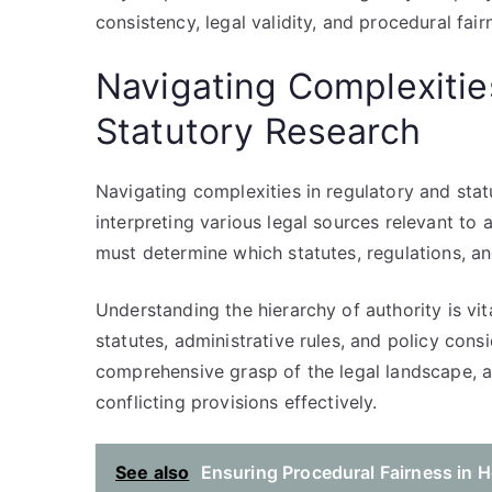
consistency, legal validity, and procedural fair
Navigating Complexitie
Statutory Research
Navigating complexities in regulatory and stat
interpreting various legal sources relevant to
must determine which statutes, regulations, and
Understanding the hierarchy of authority is vi
statutes, administrative rules, and policy cons
comprehensive grasp of the legal landscape, 
conflicting provisions effectively.
See also
Ensuring Procedural Fairness in H