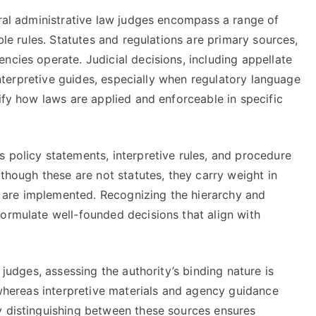
eral administrative law judges encompass a range of
able rules. Statutes and regulations are primary sources,
ncies operate. Judicial decisions, including appellate
 interpretive guides, especially when regulatory language
rify how laws are applied and enforceable in specific
 policy statements, interpretive rules, and procedure
lthough these are not statutes, they carry weight in
are implemented. Recognizing the hierarchy and
formulate well-founded decisions that align with
 judges, assessing the authority’s binding nature is
, whereas interpretive materials and agency guidance
y distinguishing between these sources ensures