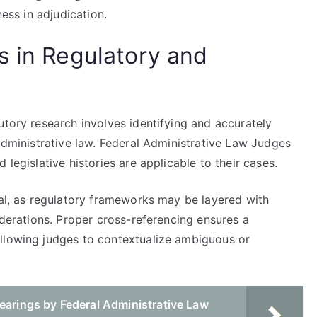
ness in adjudication.
s in Regulatory and
utory research involves identifying and accurately
 administrative law. Federal Administrative Law Judges
 legislative histories are applicable to their cases.
tal, as regulatory frameworks may be layered with
iderations. Proper cross-referencing ensures a
allowing judges to contextualize ambiguous or
earings by Federal Administrative Law