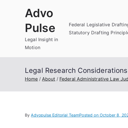
Skip
Advo
to
content
Pulse
Federal Legislative Draftin
Statutory Drafting Principl
Legal Insight in
Motion
Legal Research Considerations
Home
About
Federal Administrative Law Ju
By
Advopulse Editorial Team
Posted on
October 8, 20