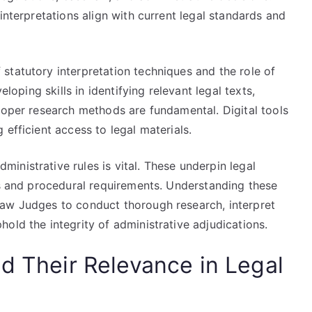
interpretations align with current legal standards and
statutory interpretation techniques and the role of
eloping skills in identifying relevant legal texts,
roper research methods are fundamental. Digital tools
efficient access to legal materials.
nistrative rules is vital. These underpin legal
es and procedural requirements. Understanding these
Law Judges to conduct thorough research, interpret
old the integrity of administrative adjudications.
d Their Relevance in Legal