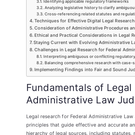
Identifying applicable regulatory frameworks
Analyzing legislative history to clarify ambiguo
Cross-referencing related statutes and regula
Techniques for Effective Digital Legal Research
Consideration of Administrative Procedures a
Ethical and Practical Considerations in Legal 
Staying Current with Evolving Administrative
Challenges in Legal Research for Federal Admi
Interpreting ambiguous or conflicting regulator
Balancing comprehensive research with case-sp
Implementing Findings into Fair and Sound J
Fundamentals of Legal 
Administrative Law Ju
Legal research for Federal Administrative Law
principles that guide effective and accurate an
hierarchy of legal sources, including statutes, 