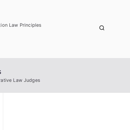
ion Law Principles
s
trative Law Judges