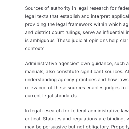
Sources of authority in legal research for fed
legal texts that establish and interpret applic
providing the legal framework within which age
and district court rulings, serve as influential
is ambiguous. These judicial opinions help cla
contexts.
Administrative agencies’ own guidance, such as
manuals, also constitute significant sources. A
understanding agency practices and how laws 
relevance of these sources enables judges to 
current legal standards.
In legal research for federal administrative law
critical. Statutes and regulations are binding
may be persuasive but not obligatory. Properl