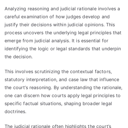
Analyzing reasoning and judicial rationale involves a
careful examination of how judges develop and
justify their decisions within judicial opinions. This
process uncovers the underlying legal principles that
emerge from judicial analysis. It is essential for
identifying the logic or legal standards that underpin
the decision.
This involves scrutinizing the contextual factors,
statutory interpretation, and case law that influence
the court’s reasoning. By understanding the rationale,
one can discern how courts apply legal principles to
specific factual situations, shaping broader legal
doctrines.
The judicial rationale often highlights the court’s