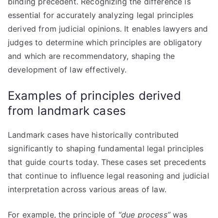
binding precedent. Recognizing the difference is
essential for accurately analyzing legal principles
derived from judicial opinions. It enables lawyers and
judges to determine which principles are obligatory
and which are recommendatory, shaping the
development of law effectively.
Examples of principles derived
from landmark cases
Landmark cases have historically contributed
significantly to shaping fundamental legal principles
that guide courts today. These cases set precedents
that continue to influence legal reasoning and judicial
interpretation across various areas of law.
For example, the principle of
“due process”
was