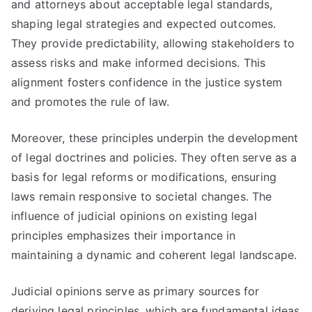
and attorneys about acceptable legal standards,
shaping legal strategies and expected outcomes.
They provide predictability, allowing stakeholders to
assess risks and make informed decisions. This
alignment fosters confidence in the justice system
and promotes the rule of law.
Moreover, these principles underpin the development
of legal doctrines and policies. They often serve as a
basis for legal reforms or modifications, ensuring
laws remain responsive to societal changes. The
influence of judicial opinions on existing legal
principles emphasizes their importance in
maintaining a dynamic and coherent legal landscape.
Judicial opinions serve as primary sources for
deriving legal principles, which are fundamental ideas