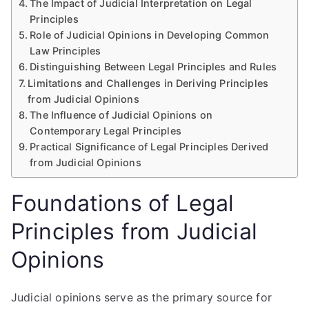
The Impact of Judicial Interpretation on Legal
Principles
Role of Judicial Opinions in Developing Common
Law Principles
Distinguishing Between Legal Principles and Rules
Limitations and Challenges in Deriving Principles
from Judicial Opinions
The Influence of Judicial Opinions on
Contemporary Legal Principles
Practical Significance of Legal Principles Derived
from Judicial Opinions
Foundations of Legal
Principles from Judicial
Opinions
Judicial opinions serve as the primary source for