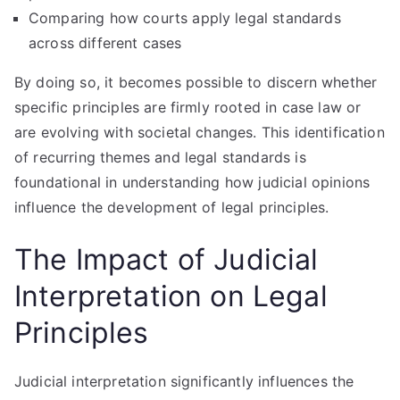
Comparing how courts apply legal standards
across different cases
By doing so, it becomes possible to discern whether
specific principles are firmly rooted in case law or
are evolving with societal changes. This identification
of recurring themes and legal standards is
foundational in understanding how judicial opinions
influence the development of legal principles.
The Impact of Judicial
Interpretation on Legal
Principles
Judicial interpretation significantly influences the