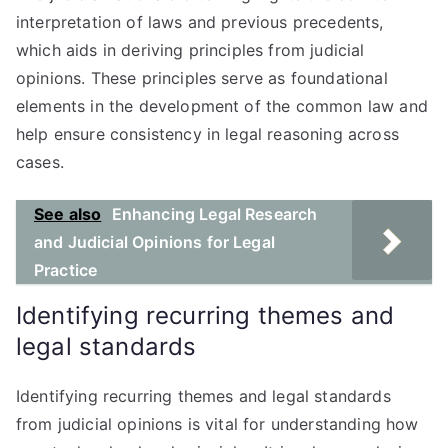
interpretation of laws and previous precedents,
which aids in deriving principles from judicial
opinions. These principles serve as foundational
elements in the development of the common law and
help ensure consistency in legal reasoning across
cases.
See also
Enhancing Legal Research
and Judicial Opinions for Legal
Practice
Identifying recurring themes and
legal standards
Identifying recurring themes and legal standards
from judicial opinions is vital for understanding how