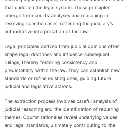
that underpin the legal system. These principles
emerge from courts’ analyses and reasoning in
resolving specific cases, reflecting the judiciary’s
authoritative interpretation of the law.
Legal principles derived from judicial opinions often
shape legal doctrines and influence subsequent
rulings, thereby fostering consistency and
predictability within the law. They can establish new
standards or refine existing ones, guiding future
judicial and legislative actions.
The extraction process involves careful analysis of
judicial reasoning and the identification of recurring
themes. Courts’ rationales reveal underlying values
and legal standards, ultimately contributing to the