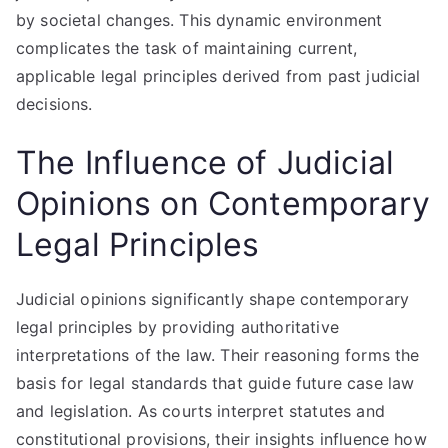
by societal changes. This dynamic environment
complicates the task of maintaining current,
applicable legal principles derived from past judicial
decisions.
The Influence of Judicial
Opinions on Contemporary
Legal Principles
Judicial opinions significantly shape contemporary
legal principles by providing authoritative
interpretations of the law. Their reasoning forms the
basis for legal standards that guide future case law
and legislation. As courts interpret statutes and
constitutional provisions, their insights influence how