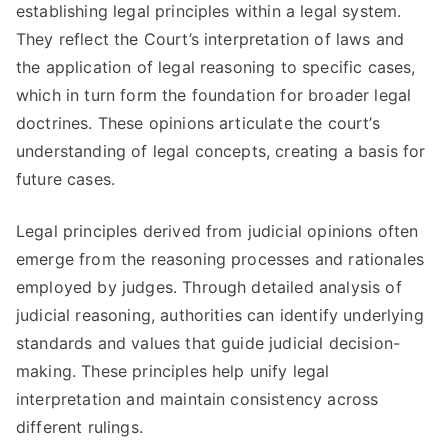
establishing legal principles within a legal system.
They reflect the Court’s interpretation of laws and
the application of legal reasoning to specific cases,
which in turn form the foundation for broader legal
doctrines. These opinions articulate the court’s
understanding of legal concepts, creating a basis for
future cases.
Legal principles derived from judicial opinions often
emerge from the reasoning processes and rationales
employed by judges. Through detailed analysis of
judicial reasoning, authorities can identify underlying
standards and values that guide judicial decision-
making. These principles help unify legal
interpretation and maintain consistency across
different rulings.