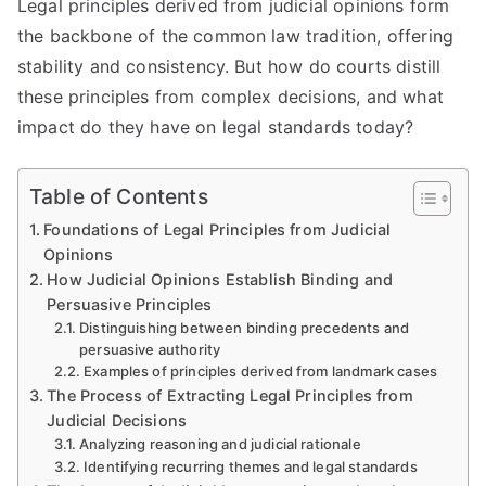
Legal principles derived from judicial opinions form
the backbone of the common law tradition, offering
stability and consistency. But how do courts distill
these principles from complex decisions, and what
impact do they have on legal standards today?
Table of Contents
Foundations of Legal Principles from Judicial
Opinions
How Judicial Opinions Establish Binding and
Persuasive Principles
Distinguishing between binding precedents and
persuasive authority
Examples of principles derived from landmark cases
The Process of Extracting Legal Principles from
Judicial Decisions
Analyzing reasoning and judicial rationale
Identifying recurring themes and legal standards