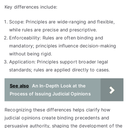
Key differences include:
Scope: Principles are wide-ranging and flexible,
while rules are precise and prescriptive.
Enforceability: Rules are often binding and
mandatory; principles influence decision-making
without being rigid.
Application: Principles support broader legal
standards; rules are applied directly to cases.
See also
An In-Depth Look at the
Process of Issuing Judicial Opinions
Recognizing these differences helps clarify how
judicial opinions create binding precedents and
persuasive authority, shaping the development of the