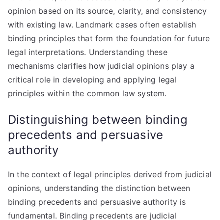
opinion based on its source, clarity, and consistency
with existing law. Landmark cases often establish
binding principles that form the foundation for future
legal interpretations. Understanding these
mechanisms clarifies how judicial opinions play a
critical role in developing and applying legal
principles within the common law system.
Distinguishing between binding
precedents and persuasive
authority
In the context of legal principles derived from judicial
opinions, understanding the distinction between
binding precedents and persuasive authority is
fundamental. Binding precedents are judicial