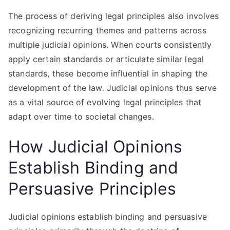
The process of deriving legal principles also involves
recognizing recurring themes and patterns across
multiple judicial opinions. When courts consistently
apply certain standards or articulate similar legal
standards, these become influential in shaping the
development of the law. Judicial opinions thus serve
as a vital source of evolving legal principles that
adapt over time to societal changes.
How Judicial Opinions
Establish Binding and
Persuasive Principles
Judicial opinions establish binding and persuasive