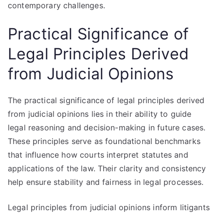
contemporary challenges.
Practical Significance of
Legal Principles Derived
from Judicial Opinions
The practical significance of legal principles derived
from judicial opinions lies in their ability to guide
legal reasoning and decision-making in future cases.
These principles serve as foundational benchmarks
that influence how courts interpret statutes and
applications of the law. Their clarity and consistency
help ensure stability and fairness in legal processes.
Legal principles from judicial opinions inform litigants