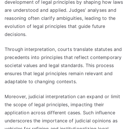
development of legal principles by shaping how laws
are understood and applied. Judges’ analyses and
reasoning often clarify ambiguities, leading to the
evolution of legal principles that guide future
decisions.
Through interpretation, courts translate statutes and
precedents into principles that reflect contemporary
societal values and legal standards. This process
ensures that legal principles remain relevant and
adaptable to changing contexts.
Moreover, judicial interpretation can expand or limit
the scope of legal principles, impacting their
application across different cases. Such influence
underscores the importance of judicial opinions as
vehicles for refining and institutionalizing legal