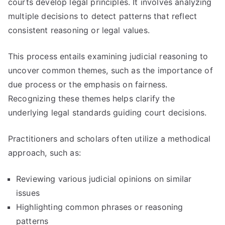
courts develop legal principles. It involves analyzing
multiple decisions to detect patterns that reflect
consistent reasoning or legal values.
This process entails examining judicial reasoning to
uncover common themes, such as the importance of
due process or the emphasis on fairness.
Recognizing these themes helps clarify the
underlying legal standards guiding court decisions.
Practitioners and scholars often utilize a methodical
approach, such as:
Reviewing various judicial opinions on similar
issues
Highlighting common phrases or reasoning
patterns