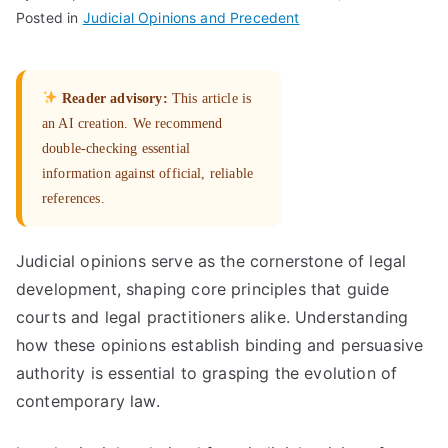
Posted in
Judicial Opinions and Precedent
Reader advisory:
This article is
an AI creation. We recommend
double-checking essential
information against official, reliable
references.
Judicial opinions serve as the cornerstone of legal
development, shaping core principles that guide
courts and legal practitioners alike. Understanding
how these opinions establish binding and persuasive
authority is essential to grasping the evolution of
contemporary law.