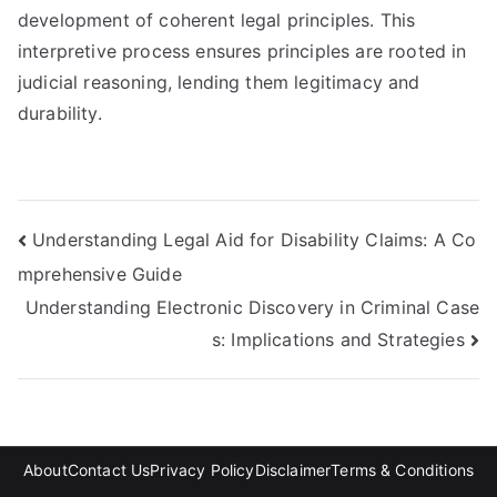
development of coherent legal principles. This
interpretive process ensures principles are rooted in
judicial reasoning, lending them legitimacy and
durability.
Post
Understanding Legal Aid for Disability Claims: A Co
mprehensive Guide
navigation
Understanding Electronic Discovery in Criminal Case
s: Implications and Strategies
About
Contact Us
Privacy Policy
Disclaimer
Terms & Conditions