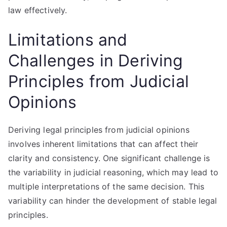
law effectively.
Limitations and
Challenges in Deriving
Principles from Judicial
Opinions
Deriving legal principles from judicial opinions
involves inherent limitations that can affect their
clarity and consistency. One significant challenge is
the variability in judicial reasoning, which may lead to
multiple interpretations of the same decision. This
variability can hinder the development of stable legal
principles.