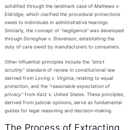
solidified through the landmark case of
Mathews v.
Eldridge
, which clarified the procedural protections
owed to individuals in administrative hearings.
Similarly, the concept of
“negligence”
was developed
through
Donoghue v. Stevenson
, establishing the
duty of care owed by manufacturers to consumers.
Other influential principles include the
“strict
scrutiny”
standard of review in constitutional law
derived from
Loving v. Virginia
, relating to equal
protection, and the
“reasonable expectation of
privacy”
from
Katz v. United States
. These principles,
derived from judicial opinions, serve as fundamental
guides for legal reasoning and decision-making.
The Process of Extracting