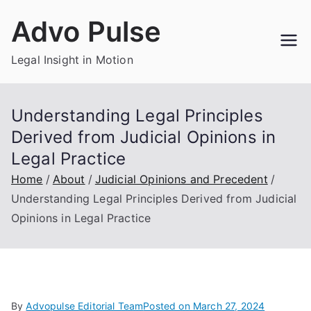
Skip
Advo Pulse
to
content
Legal Insight in Motion
Understanding Legal Principles
Derived from Judicial Opinions in
Legal Practice
Home
About
Judicial Opinions and Precedent
Understanding Legal Principles Derived from Judicial
Opinions in Legal Practice
By
Advopulse Editorial Team
Posted on
March 27, 2024