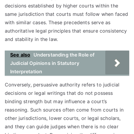
decisions established by higher courts within the
same jurisdiction that courts must follow when faced
with similar cases. These precedents serve as
authoritative legal principles that ensure consistency
and stability in the law.
See also
Understanding the Role of
Judicial Opinions in Statutory
Interpretation
Conversely, persuasive authority refers to judicial
decisions or legal writings that do not possess
binding strength but may influence a court’s
reasoning. Such sources often come from courts in
other jurisdictions, lower courts, or legal scholars,
and they can guide judges when there is no clear