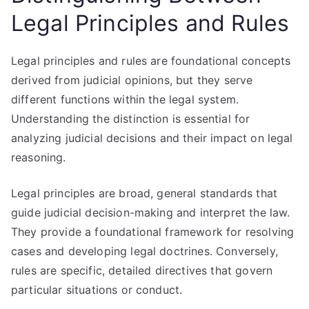
Legal Principles and Rules
Legal principles and rules are foundational concepts
derived from judicial opinions, but they serve
different functions within the legal system.
Understanding the distinction is essential for
analyzing judicial decisions and their impact on legal
reasoning.
Legal principles are broad, general standards that
guide judicial decision-making and interpret the law.
They provide a foundational framework for resolving
cases and developing legal doctrines. Conversely,
rules are specific, detailed directives that govern
particular situations or conduct.