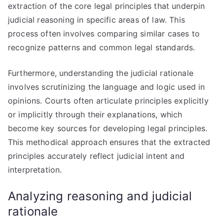
extraction of the core legal principles that underpin
judicial reasoning in specific areas of law. This
process often involves comparing similar cases to
recognize patterns and common legal standards.
Furthermore, understanding the judicial rationale
involves scrutinizing the language and logic used in
opinions. Courts often articulate principles explicitly
or implicitly through their explanations, which
become key sources for developing legal principles.
This methodical approach ensures that the extracted
principles accurately reflect judicial intent and
interpretation.
Analyzing reasoning and judicial
rationale