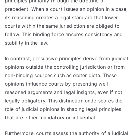
principles primarily through the doctrine of
precedent. When a court issues an opinion in a case,
its reasoning creates a legal standard that lower
courts within the same jurisdiction are obliged to
follow. This binding force ensures consistency and
stability in the law.
In contrast, persuasive principles derive from judicial
opinions outside the controlling jurisdiction or from
non-binding sources such as obiter dicta. These
opinions influence courts by presenting well-
reasoned arguments and legal insights, even if not
legally obligatory. This distinction underscores the
role of judicial opinions in shaping legal principles
that are either mandatory or influential.
Furthermore, courts assess the authority of a judicial