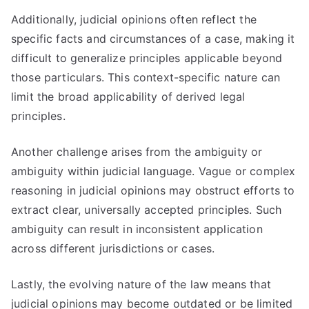
Additionally, judicial opinions often reflect the
specific facts and circumstances of a case, making it
difficult to generalize principles applicable beyond
those particulars. This context-specific nature can
limit the broad applicability of derived legal
principles.
Another challenge arises from the ambiguity or
ambiguity within judicial language. Vague or complex
reasoning in judicial opinions may obstruct efforts to
extract clear, universally accepted principles. Such
ambiguity can result in inconsistent application
across different jurisdictions or cases.
Lastly, the evolving nature of the law means that
judicial opinions may become outdated or be limited