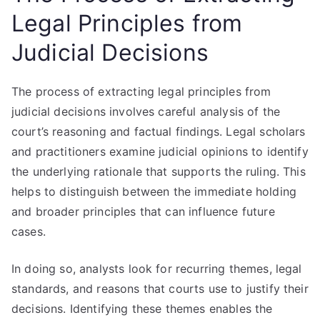
Legal Principles from
Judicial Decisions
The process of extracting legal principles from
judicial decisions involves careful analysis of the
court’s reasoning and factual findings. Legal scholars
and practitioners examine judicial opinions to identify
the underlying rationale that supports the ruling. This
helps to distinguish between the immediate holding
and broader principles that can influence future
cases.
In doing so, analysts look for recurring themes, legal
standards, and reasons that courts use to justify their
decisions. Identifying these themes enables the