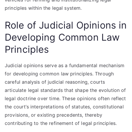
principles within the legal system.
Role of Judicial Opinions in
Developing Common Law
Principles
Judicial opinions serve as a fundamental mechanism
for developing common law principles. Through
careful analysis of judicial reasoning, courts
articulate legal standards that shape the evolution of
legal doctrine over time. These opinions often reflect
the court’s interpretations of statutes, constitutional
provisions, or existing precedents, thereby
contributing to the refinement of legal principles.