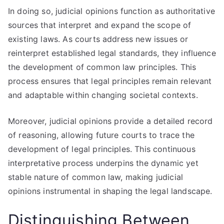
In doing so, judicial opinions function as authoritative
sources that interpret and expand the scope of
existing laws. As courts address new issues or
reinterpret established legal standards, they influence
the development of common law principles. This
process ensures that legal principles remain relevant
and adaptable within changing societal contexts.
Moreover, judicial opinions provide a detailed record
of reasoning, allowing future courts to trace the
development of legal principles. This continuous
interpretative process underpins the dynamic yet
stable nature of common law, making judicial
opinions instrumental in shaping the legal landscape.
Distinguishing Between