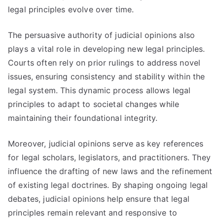
legal principles evolve over time.
The persuasive authority of judicial opinions also
plays a vital role in developing new legal principles.
Courts often rely on prior rulings to address novel
issues, ensuring consistency and stability within the
legal system. This dynamic process allows legal
principles to adapt to societal changes while
maintaining their foundational integrity.
Moreover, judicial opinions serve as key references
for legal scholars, legislators, and practitioners. They
influence the drafting of new laws and the refinement
of existing legal doctrines. By shaping ongoing legal
debates, judicial opinions help ensure that legal
principles remain relevant and responsive to