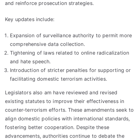
and reinforce prosecution strategies.
Key updates include:
Expansion of surveillance authority to permit more
comprehensive data collection.
Tightening of laws related to online radicalization
and hate speech.
Introduction of stricter penalties for supporting or
facilitating domestic terrorism activities.
Legislators also am have reviewed and revised
existing statutes to improve their effectiveness in
counter-terrorism efforts. These amendments seek to
align domestic policies with international standards,
fostering better cooperation. Despite these
advancements, authorities continue to debate the