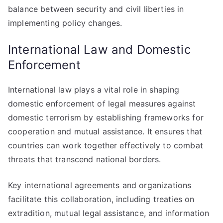
balance between security and civil liberties in
implementing policy changes.
International Law and Domestic
Enforcement
International law plays a vital role in shaping
domestic enforcement of legal measures against
domestic terrorism by establishing frameworks for
cooperation and mutual assistance. It ensures that
countries can work together effectively to combat
threats that transcend national borders.
Key international agreements and organizations
facilitate this collaboration, including treaties on
extradition, mutual legal assistance, and information