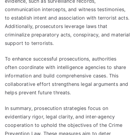
evidence, such as surveillance records,
communication intercepts, and witness testimonies,
to establish intent and association with terrorist acts.
Additionally, prosecutors leverage laws that
criminalize preparatory acts, conspiracy, and material
support to terrorists.
To enhance successful prosecutions, authorities
often coordinate with intelligence agencies to share
information and build comprehensive cases. This
collaborative effort strengthens legal arguments and
helps prevent future threats.
In summary, prosecution strategies focus on
evidentiary rigor, legal clarity, and inter-agency
cooperation to uphold the objectives of the Crime
Prevention Law. These measures aim to deter