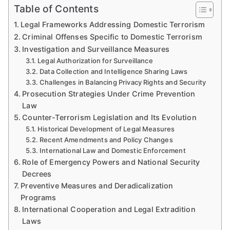
Table of Contents
Legal Frameworks Addressing Domestic Terrorism
Criminal Offenses Specific to Domestic Terrorism
Investigation and Surveillance Measures
Legal Authorization for Surveillance
Data Collection and Intelligence Sharing Laws
Challenges in Balancing Privacy Rights and Security
Prosecution Strategies Under Crime Prevention
Law
Counter-Terrorism Legislation and Its Evolution
Historical Development of Legal Measures
Recent Amendments and Policy Changes
International Law and Domestic Enforcement
Role of Emergency Powers and National Security
Decrees
Preventive Measures and Deradicalization
Programs
International Cooperation and Legal Extradition
Laws