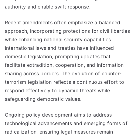
authority and enable swift response.
Recent amendments often emphasize a balanced
approach, incorporating protections for civil liberties
while enhancing national security capabilities.
International laws and treaties have influenced
domestic legislation, prompting updates that
facilitate extradition, cooperation, and information
sharing across borders. The evolution of counter-
terrorism legislation reflects a continuous effort to
respond effectively to dynamic threats while
safeguarding democratic values.
Ongoing policy development aims to address
technological advancements and emerging forms of
radicalization, ensuring legal measures remain