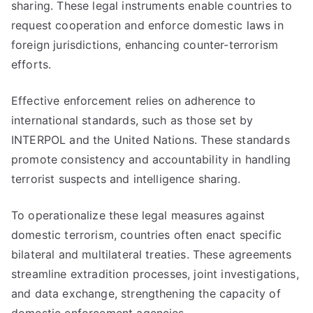
sharing. These legal instruments enable countries to
request cooperation and enforce domestic laws in
foreign jurisdictions, enhancing counter-terrorism
efforts.
Effective enforcement relies on adherence to
international standards, such as those set by
INTERPOL and the United Nations. These standards
promote consistency and accountability in handling
terrorist suspects and intelligence sharing.
To operationalize these legal measures against
domestic terrorism, countries often enact specific
bilateral and multilateral treaties. These agreements
streamline extradition processes, joint investigations,
and data exchange, strengthening the capacity of