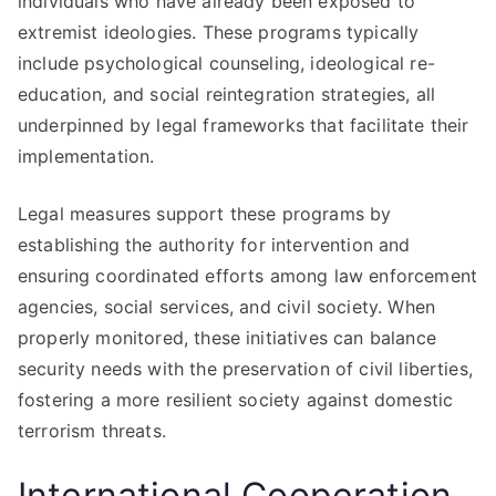
individuals who have already been exposed to
extremist ideologies. These programs typically
include psychological counseling, ideological re-
education, and social reintegration strategies, all
underpinned by legal frameworks that facilitate their
implementation.
Legal measures support these programs by
establishing the authority for intervention and
ensuring coordinated efforts among law enforcement
agencies, social services, and civil society. When
properly monitored, these initiatives can balance
security needs with the preservation of civil liberties,
fostering a more resilient society against domestic
terrorism threats.
International Cooperation