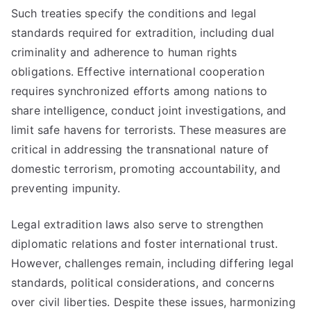
Such treaties specify the conditions and legal
standards required for extradition, including dual
criminality and adherence to human rights
obligations. Effective international cooperation
requires synchronized efforts among nations to
share intelligence, conduct joint investigations, and
limit safe havens for terrorists. These measures are
critical in addressing the transnational nature of
domestic terrorism, promoting accountability, and
preventing impunity.
Legal extradition laws also serve to strengthen
diplomatic relations and foster international trust.
However, challenges remain, including differing legal
standards, political considerations, and concerns
over civil liberties. Despite these issues, harmonizing