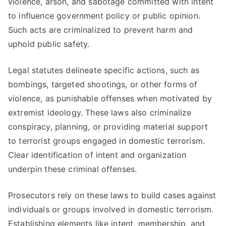
violence, arson, and sabotage committed with intent
to influence government policy or public opinion.
Such acts are criminalized to prevent harm and
uphold public safety.
Legal statutes delineate specific actions, such as
bombings, targeted shootings, or other forms of
violence, as punishable offenses when motivated by
extremist ideology. These laws also criminalize
conspiracy, planning, or providing material support
to terrorist groups engaged in domestic terrorism.
Clear identification of intent and organization
underpin these criminal offenses.
Prosecutors rely on these laws to build cases against
individuals or groups involved in domestic terrorism.
Establishing elements like intent, membership, and