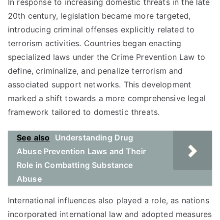
In response to increasing domestic threats in the late
20th century, legislation became more targeted,
introducing criminal offenses explicitly related to
terrorism activities. Countries began enacting
specialized laws under the Crime Prevention Law to
define, criminalize, and penalize terrorism and
associated support networks. This development
marked a shift towards a more comprehensive legal
framework tailored to domestic threats.
See also
Understanding Drug
Abuse Prevention Laws and Their
Role in Combatting Substance
Abuse
International influences also played a role, as nations
incorporated international law and adopted measures