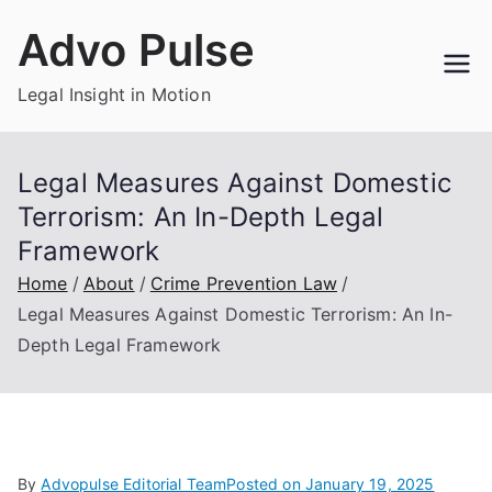
Skip
Advo Pulse
to
content
Legal Insight in Motion
Legal Measures Against Domestic
Terrorism: An In-Depth Legal
Framework
Home
About
Crime Prevention Law
Legal Measures Against Domestic Terrorism: An In-
Depth Legal Framework
By
Advopulse Editorial Team
Posted on
January 19, 2025