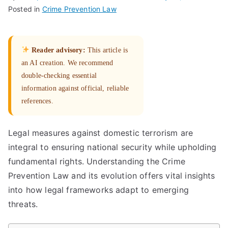
Posted in
Crime Prevention Law
Reader advisory:
This article is
an AI creation. We recommend
double-checking essential
information against official, reliable
references.
Legal measures against domestic terrorism are
integral to ensuring national security while upholding
fundamental rights. Understanding the Crime
Prevention Law and its evolution offers vital insights
into how legal frameworks adapt to emerging
threats.