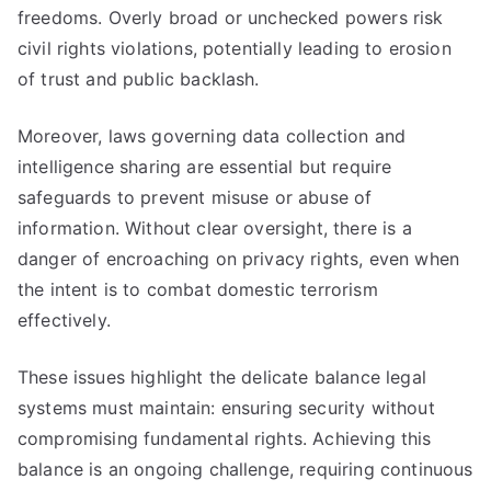
freedoms. Overly broad or unchecked powers risk
civil rights violations, potentially leading to erosion
of trust and public backlash.
Moreover, laws governing data collection and
intelligence sharing are essential but require
safeguards to prevent misuse or abuse of
information. Without clear oversight, there is a
danger of encroaching on privacy rights, even when
the intent is to combat domestic terrorism
effectively.
These issues highlight the delicate balance legal
systems must maintain: ensuring security without
compromising fundamental rights. Achieving this
balance is an ongoing challenge, requiring continuous