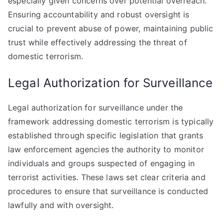
especially given concerns over potential overreach.
Ensuring accountability and robust oversight is
crucial to prevent abuse of power, maintaining public
trust while effectively addressing the threat of
domestic terrorism.
Legal Authorization for Surveillance
Legal authorization for surveillance under the
framework addressing domestic terrorism is typically
established through specific legislation that grants
law enforcement agencies the authority to monitor
individuals and groups suspected of engaging in
terrorist activities. These laws set clear criteria and
procedures to ensure that surveillance is conducted
lawfully and with oversight.