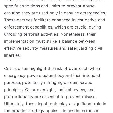
specify conditions and limits to prevent abuse,
ensuring they are used only in genuine emergencies.
These decrees facilitate enhanced investigative and
enforcement capabilities, which are crucial during
unfolding terrorist activities. Nonetheless, their
implementation must strike a balance between
effective security measures and safeguarding civil
liberties.
Critics often highlight the risk of overreach when
emergency powers extend beyond their intended
purpose, potentially infringing on democratic
principles. Clear oversight, judicial review, and
proportionality are essential to prevent misuse.
Ultimately, these legal tools play a significant role in
the broader strategy against domestic terrorism