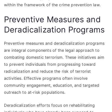
within the framework of the crime prevention law.
Preventive Measures and
Deradicalization Programs
Preventive measures and deradicalization programs
are integral components of the legal approach to
combating domestic terrorism. These initiatives aim
to prevent individuals from progressing toward
radicalization and reduce the risk of terrorist
activities. Effective programs often involve
community engagement, education, and targeted
outreach to at-risk populations.
Deradicalization efforts focus on rehabilitating