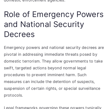
domestic enforcement agencies.
Role of Emergency Powers
and National Security
Decrees
Emergency powers and national security decrees are
pivotal in addressing immediate threats posed by
domestic terrorism. They allow governments to take
swift, targeted actions beyond normal legal
procedures to prevent imminent harm. Such
measures can include the detention of suspects,
suspension of certain rights, or special surveillance
protocols.
Legal frameworks governing these powers typically