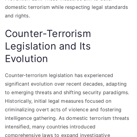
domestic terrorism while respecting legal standards
and rights.
Counter-Terrorism
Legislation and Its
Evolution
Counter-terrorism legislation has experienced
significant evolution over recent decades, adapting
to emerging threats and shifting security paradigms.
Historically, initial legal measures focused on
criminalizing overt acts of violence and fostering
intelligence gathering. As domestic terrorism threats
intensified, many countries introduced
comprehensive laws to expand investigative