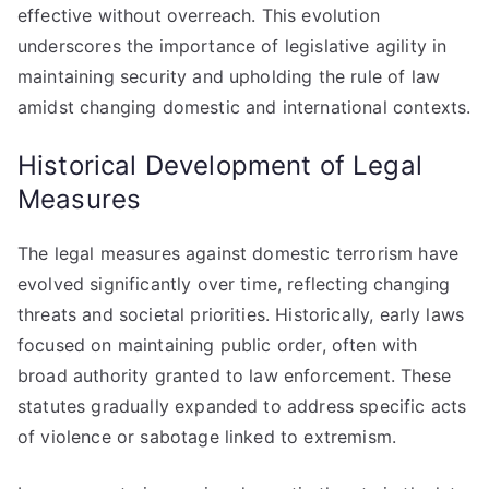
effective without overreach. This evolution
underscores the importance of legislative agility in
maintaining security and upholding the rule of law
amidst changing domestic and international contexts.
Historical Development of Legal
Measures
The legal measures against domestic terrorism have
evolved significantly over time, reflecting changing
threats and societal priorities. Historically, early laws
focused on maintaining public order, often with
broad authority granted to law enforcement. These
statutes gradually expanded to address specific acts
of violence or sabotage linked to extremism.