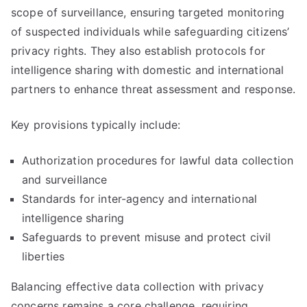
scope of surveillance, ensuring targeted monitoring
of suspected individuals while safeguarding citizens’
privacy rights. They also establish protocols for
intelligence sharing with domestic and international
partners to enhance threat assessment and response.
Key provisions typically include:
Authorization procedures for lawful data collection
and surveillance
Standards for inter-agency and international
intelligence sharing
Safeguards to prevent misuse and protect civil
liberties
Balancing effective data collection with privacy
concerns remains a core challenge, requiring