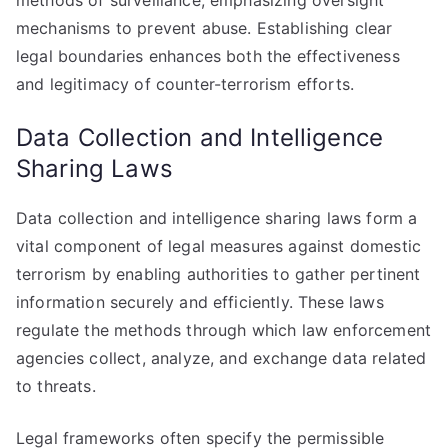
methods of surveillance, emphasizing oversight
mechanisms to prevent abuse. Establishing clear
legal boundaries enhances both the effectiveness
and legitimacy of counter-terrorism efforts.
Data Collection and Intelligence
Sharing Laws
Data collection and intelligence sharing laws form a
vital component of legal measures against domestic
terrorism by enabling authorities to gather pertinent
information securely and efficiently. These laws
regulate the methods through which law enforcement
agencies collect, analyze, and exchange data related
to threats.
Legal frameworks often specify the permissible