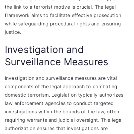
the link to a terrorist motive is crucial. The legal
framework aims to facilitate effective prosecution
while safeguarding procedural rights and ensuring
justice.
Investigation and
Surveillance Measures
Investigation and surveillance measures are vital
components of the legal approach to combating
domestic terrorism. Legislation typically authorizes
law enforcement agencies to conduct targeted
investigations within the bounds of the law, often
requiring warrants and judicial oversight. This legal
authorization ensures that investigations are