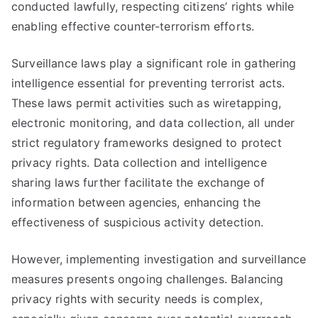
conducted lawfully, respecting citizens’ rights while
enabling effective counter-terrorism efforts.
Surveillance laws play a significant role in gathering
intelligence essential for preventing terrorist acts.
These laws permit activities such as wiretapping,
electronic monitoring, and data collection, all under
strict regulatory frameworks designed to protect
privacy rights. Data collection and intelligence
sharing laws further facilitate the exchange of
information between agencies, enhancing the
effectiveness of suspicious activity detection.
However, implementing investigation and surveillance
measures presents ongoing challenges. Balancing
privacy rights with security needs is complex,