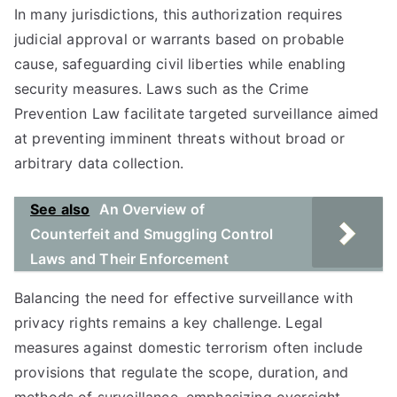
In many jurisdictions, this authorization requires
judicial approval or warrants based on probable
cause, safeguarding civil liberties while enabling
security measures. Laws such as the Crime
Prevention Law facilitate targeted surveillance aimed
at preventing imminent threats without broad or
arbitrary data collection.
See also
An Overview of
Counterfeit and Smuggling Control
Laws and Their Enforcement
Balancing the need for effective surveillance with
privacy rights remains a key challenge. Legal
measures against domestic terrorism often include
provisions that regulate the scope, duration, and