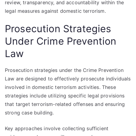
review, transparency, and accountability within the
legal measures against domestic terrorism.
Prosecution Strategies
Under Crime Prevention
Law
Prosecution strategies under the Crime Prevention
Law are designed to effectively prosecute individuals
involved in domestic terrorism activities. These
strategies include utilizing specific legal provisions
that target terrorism-related offenses and ensuring
strong case building.
Key approaches involve collecting sufficient