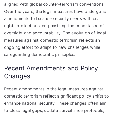
aligned with global counter-terrorism conventions.
Over the years, the legal measures have undergone
amendments to balance security needs with civil
rights protections, emphasizing the importance of
oversight and accountability. The evolution of legal
measures against domestic terrorism reflects an
ongoing effort to adapt to new challenges while
safeguarding democratic principles.
Recent Amendments and Policy
Changes
Recent amendments in the legal measures against
domestic terrorism reflect significant policy shifts to
enhance national security. These changes often aim
to close legal gaps, update surveillance protocols,