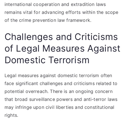
international cooperation and extradition laws
remains vital for advancing efforts within the scope
of the crime prevention law framework.
Challenges and Criticisms
of Legal Measures Against
Domestic Terrorism
Legal measures against domestic terrorism often
face significant challenges and criticisms related to
potential overreach. There is an ongoing concern
that broad surveillance powers and anti-terror laws
may infringe upon civil liberties and constitutional
rights.