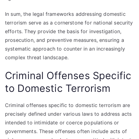
In sum, the legal frameworks addressing domestic
terrorism serve as a cornerstone for national security
efforts. They provide the basis for investigation,
prosecution, and preventive measures, ensuring a
systematic approach to counter in an increasingly
complex threat landscape.
Criminal Offenses Specific
to Domestic Terrorism
Criminal offenses specific to domestic terrorism are
precisely defined under various laws to address acts
intended to intimidate or coerce populations or
governments. These offenses often include acts of