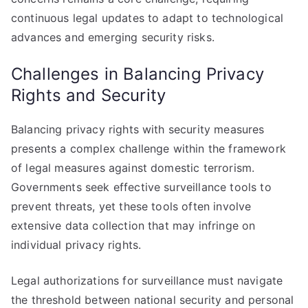
continuous legal updates to adapt to technological
advances and emerging security risks.
Challenges in Balancing Privacy
Rights and Security
Balancing privacy rights with security measures
presents a complex challenge within the framework
of legal measures against domestic terrorism.
Governments seek effective surveillance tools to
prevent threats, yet these tools often involve
extensive data collection that may infringe on
individual privacy rights.
Legal authorizations for surveillance must navigate
the threshold between national security and personal