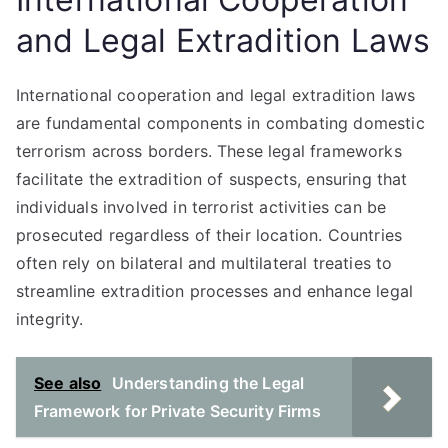
and Legal Extradition Laws
International cooperation and legal extradition laws
are fundamental components in combating domestic
terrorism across borders. These legal frameworks
facilitate the extradition of suspects, ensuring that
individuals involved in terrorist activities can be
prosecuted regardless of their location. Countries
often rely on bilateral and multilateral treaties to
streamline extradition processes and enhance legal
integrity.
See also
Understanding the Legal
Framework for Private Security Firms