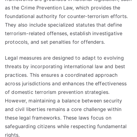
as the Crime Prevention Law, which provides the
foundational authority for counter-terrorism efforts.
They also include specialized statutes that define
terrorism-related offenses, establish investigative
protocols, and set penalties for offenders.
Legal measures are designed to adapt to evolving
threats by incorporating international law and best
practices. This ensures a coordinated approach
across jurisdictions and enhances the effectiveness
of domestic terrorism prevention strategies.
However, maintaining a balance between security
and civil liberties remains a core challenge within
these legal frameworks. These laws focus on
safeguarding citizens while respecting fundamental
rights.