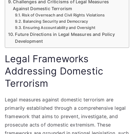
Challenges and Criticisms of Legal Measures
Against Domestic Terrorism
Risk of Overreach and Civil Rights Violations
Balancing Security and Democracy
Ensuring Accountability and Oversight
Future Directions in Legal Measures and Policy
Development
Legal Frameworks
Addressing Domestic
Terrorism
Legal measures against domestic terrorism are
primarily established through a comprehensive legal
framework that aims to prevent, investigate, and
prosecute acts of domestic extremism. These
frameworks are grounded in national legislation, such