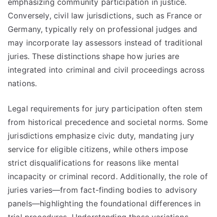
emphasizing community participation in justice.
Conversely, civil law jurisdictions, such as France or
Germany, typically rely on professional judges and
may incorporate lay assessors instead of traditional
juries. These distinctions shape how juries are
integrated into criminal and civil proceedings across
nations.
Legal requirements for jury participation often stem
from historical precedence and societal norms. Some
jurisdictions emphasize civic duty, mandating jury
service for eligible citizens, while others impose
strict disqualifications for reasons like mental
incapacity or criminal record. Additionally, the role of
juries varies—from fact-finding bodies to advisory
panels—highlighting the foundational differences in