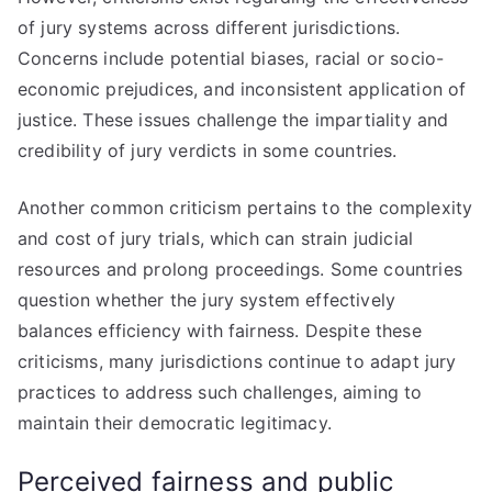
of jury systems across different jurisdictions.
Concerns include potential biases, racial or socio-
economic prejudices, and inconsistent application of
justice. These issues challenge the impartiality and
credibility of jury verdicts in some countries.
Another common criticism pertains to the complexity
and cost of jury trials, which can strain judicial
resources and prolong proceedings. Some countries
question whether the jury system effectively
balances efficiency with fairness. Despite these
criticisms, many jurisdictions continue to adapt jury
practices to address such challenges, aiming to
maintain their democratic legitimacy.
Perceived fairness and public