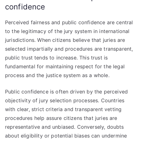
confidence
Perceived fairness and public confidence are central
to the legitimacy of the jury system in international
jurisdictions. When citizens believe that juries are
selected impartially and procedures are transparent,
public trust tends to increase. This trust is
fundamental for maintaining respect for the legal
process and the justice system as a whole.
Public confidence is often driven by the perceived
objectivity of jury selection processes. Countries
with clear, strict criteria and transparent vetting
procedures help assure citizens that juries are
representative and unbiased. Conversely, doubts
about eligibility or potential biases can undermine