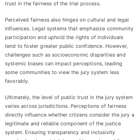
trust in the fairness of the trial process.
Perceived fairness also hinges on cultural and legal
influences. Legal systems that emphasize community
participation and uphold the rights of individuals
tend to foster greater public confidence. However,
challenges such as socioeconomic disparities and
systemic biases can impact perceptions, leading
some communities to view the jury system less
favorably.
Ultimately, the level of public trust in the jury system
varies across jurisdictions. Perceptions of fairness
directly influence whether citizens consider the jury a
legitimate and reliable component of the justice
system. Ensuring transparency and inclusivity