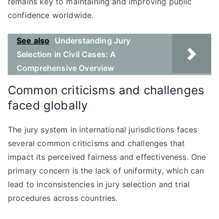
remains key to maintaining and improving public
confidence worldwide.
See also
Understanding Jury
Selection in Civil Cases: A
Comprehensive Overview
Common criticisms and challenges
faced globally
The jury system in international jurisdictions faces
several common criticisms and challenges that
impact its perceived fairness and effectiveness. One
primary concern is the lack of uniformity, which can
lead to inconsistencies in jury selection and trial
procedures across countries.