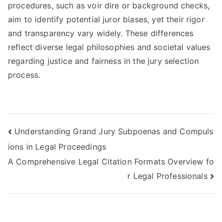
procedures, such as voir dire or background checks,
aim to identify potential juror biases, yet their rigor
and transparency vary widely. These differences
reflect diverse legal philosophies and societal values
regarding justice and fairness in the jury selection
process.
Post
Understanding Grand Jury Subpoenas and Compuls
ions in Legal Proceedings
navigation
A Comprehensive Legal Citation Formats Overview fo
r Legal Professionals