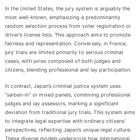
In the United States, the jury system is arguably the
most well-known, emphasizing a predominantly
random selection process from voter registration or
driver’s license lists. This approach aims to promote
fairness and representation. Conversely, in France,
jury trials are limited primarily to serious criminal
cases, with juries composed of both judges and
citizens, blending professional and lay participation.
In contrast, Japan’s criminal justice system uses
“saiban-in” or mixed panels, combining professional
judges and lay assessors, marking a significant
deviation from traditional jury trials. This system aims
to integrate legal expertise with ordinary citizens’
perspectives, reflecting Japan’s unique legal culture.
These diverse models underscore how international