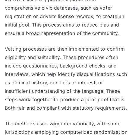
comprehensive civic databases, such as voter
registration or driver’s license records, to create an
initial pool. This process aims to reduce bias and
ensure a broad representation of the community.
Vetting processes are then implemented to confirm
eligibility and suitability. These procedures often
include questionnaires, background checks, and
interviews, which help identify disqualifications such
as criminal history, conflicts of interest, or
insufficient understanding of the language. These
steps work together to produce a juror pool that is
both fair and compliant with statutory requirements.
The methods used vary internationally, with some
jurisdictions employing computerized randomization