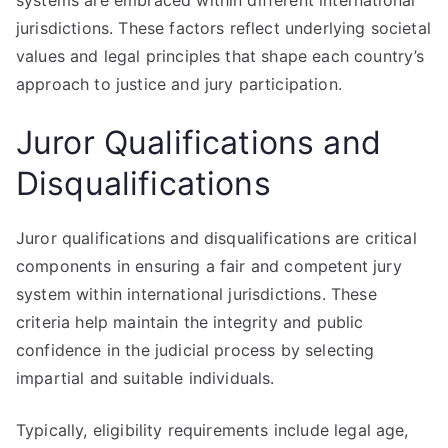
systems are embraced within different international
jurisdictions. These factors reflect underlying societal
values and legal principles that shape each country’s
approach to justice and jury participation.
Juror Qualifications and
Disqualifications
Juror qualifications and disqualifications are critical
components in ensuring a fair and competent jury
system within international jurisdictions. These
criteria help maintain the integrity and public
confidence in the judicial process by selecting
impartial and suitable individuals.
Typically, eligibility requirements include legal age,