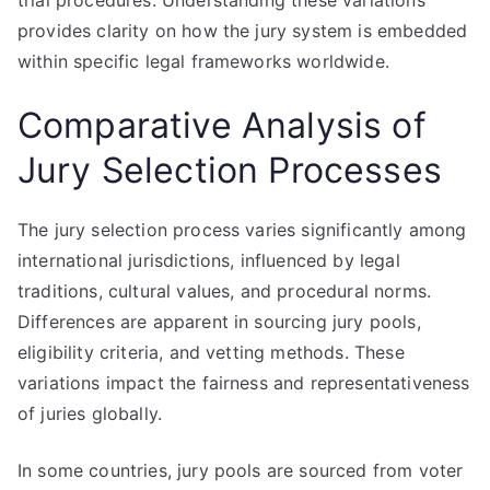
trial procedures. Understanding these variations
provides clarity on how the jury system is embedded
within specific legal frameworks worldwide.
Comparative Analysis of
Jury Selection Processes
The jury selection process varies significantly among
international jurisdictions, influenced by legal
traditions, cultural values, and procedural norms.
Differences are apparent in sourcing jury pools,
eligibility criteria, and vetting methods. These
variations impact the fairness and representativeness
of juries globally.
In some countries, jury pools are sourced from voter