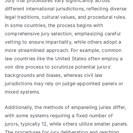
Jury trial procedures vary significantly across
different international jurisdictions, reflecting diverse
legal traditions, cultural values, and procedural rules.
In some countries, the process begins with
comprehensive jury selection, emphasizing careful
vetting to ensure impartiality, while others adopt a
more streamlined approach. For example, common
law countries like the United States often employ a
voir dire process to scrutinize potential jurors’
backgrounds and biases, whereas civil law
jurisdictions may rely on judge-appointed panels or
mixed systems.
Additionally, the methods of empaneling juries differ,
with some systems requiring a fixed number of
jurors, typically 12, while others utilize smaller panels.
The procedures for jury deliberation and reaching