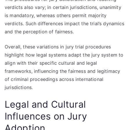
verdicts also vary; in certain jurisdictions, unanimity
is mandatory, whereas others permit majority
verdicts. Such differences impact the trial’s dynamics
and the perception of fairness.
Overall, these variations in jury trial procedures
highlight how legal systems adapt the jury system to
align with their specific cultural and legal
frameworks, influencing the fairness and legitimacy
of criminal proceedings across international
jurisdictions.
Legal and Cultural
Influences on Jury
Adoption