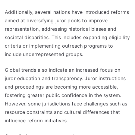
Additionally, several nations have introduced reforms
aimed at diversifying juror pools to improve
representation, addressing historical biases and
societal disparities. This includes expanding eligibility
criteria or implementing outreach programs to
include underrepresented groups.
Global trends also indicate an increased focus on
juror education and transparency. Juror instructions
and proceedings are becoming more accessible,
fostering greater public confidence in the system.
However, some jurisdictions face challenges such as
resource constraints and cultural differences that
influence reform initiatives.