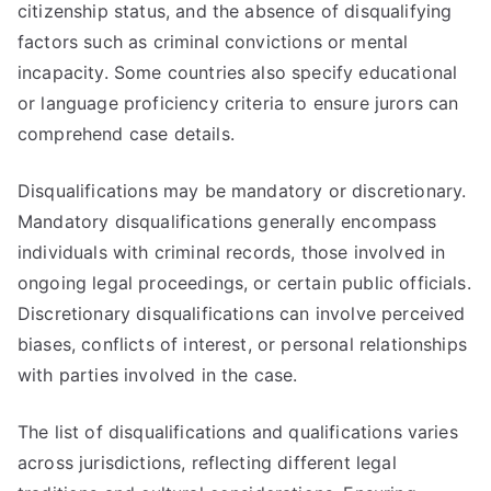
citizenship status, and the absence of disqualifying
factors such as criminal convictions or mental
incapacity. Some countries also specify educational
or language proficiency criteria to ensure jurors can
comprehend case details.
Disqualifications may be mandatory or discretionary.
Mandatory disqualifications generally encompass
individuals with criminal records, those involved in
ongoing legal proceedings, or certain public officials.
Discretionary disqualifications can involve perceived
biases, conflicts of interest, or personal relationships
with parties involved in the case.
The list of disqualifications and qualifications varies
across jurisdictions, reflecting different legal