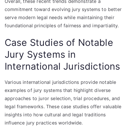
Overall, these recent trends demonstrate a
commitment toward evolving jury systems to better
serve modern legal needs while maintaining their
foundational principles of fairness and impartiality.
Case Studies of Notable
Jury Systems in
International Jurisdictions
Various international jurisdictions provide notable
examples of jury systems that highlight diverse
approaches to juror selection, trial procedures, and
legal frameworks. These case studies offer valuable
insights into how cultural and legal traditions
influence jury practices worldwide.