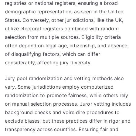
registries or national registers, ensuring a broad
demographic representation, as seen in the United
States. Conversely, other jurisdictions, like the UK,
utilize electoral registers combined with random
selection from multiple sources. Eligibility criteria
often depend on legal age, citizenship, and absence
of disqualifying factors, which can differ
considerably, affecting jury diversity.
Jury pool randomization and vetting methods also
vary. Some jurisdictions employ computerized
randomization to promote fairness, while others rely
on manual selection processes. Juror vetting includes
background checks and voire dire procedures to
exclude biases, but these practices differ in rigor and
transparency across countries. Ensuring fair and