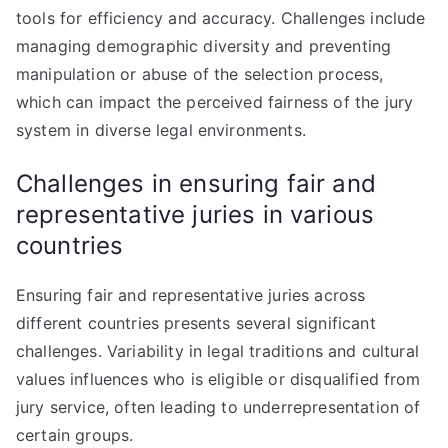
tools for efficiency and accuracy. Challenges include
managing demographic diversity and preventing
manipulation or abuse of the selection process,
which can impact the perceived fairness of the jury
system in diverse legal environments.
Challenges in ensuring fair and
representative juries in various
countries
Ensuring fair and representative juries across
different countries presents several significant
challenges. Variability in legal traditions and cultural
values influences who is eligible or disqualified from
jury service, often leading to underrepresentation of
certain groups.