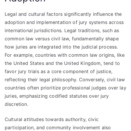
Legal and cultural factors significantly influence the
adoption and implementation of jury systems across
international jurisdictions. Legal traditions, such as
common law versus civil law, fundamentally shape
how juries are integrated into the judicial process.
For example, countries with common law origins, like
the United States and the United Kingdom, tend to
favor jury trials as a core component of justice,
reflecting their legal philosophy. Conversely, civil law
countries often prioritize professional judges over lay
juries, emphasizing codified statutes over jury
discretion.
Cultural attitudes towards authority, civic
participation, and community involvement also