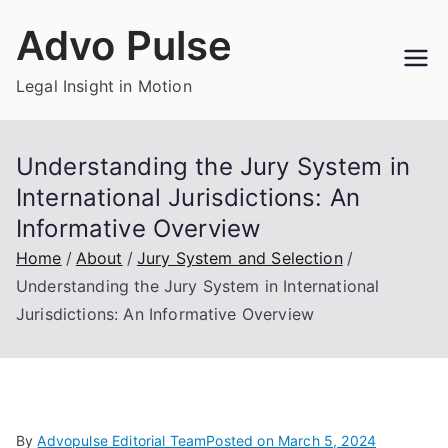
Skip
Advo Pulse
to
content
Legal Insight in Motion
Understanding the Jury System in
International Jurisdictions: An
Informative Overview
Home
About
Jury System and Selection
Understanding the Jury System in International
Jurisdictions: An Informative Overview
By
Advopulse Editorial Team
Posted on
March 5, 2024