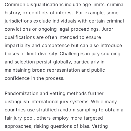
Common disqualifications include age limits, criminal
history, or conflicts of interest. For example, some
jurisdictions exclude individuals with certain criminal
convictions or ongoing legal proceedings. Juror
qualifications are often intended to ensure
impartiality and competence but can also introduce
biases or limit diversity. Challenges in jury sourcing
and selection persist globally, particularly in
maintaining broad representation and public
confidence in the process.
Randomization and vetting methods further
distinguish international jury systems. While many
countries use stratified random sampling to obtain a
fair jury pool, others employ more targeted
approaches, risking questions of bias. Vetting