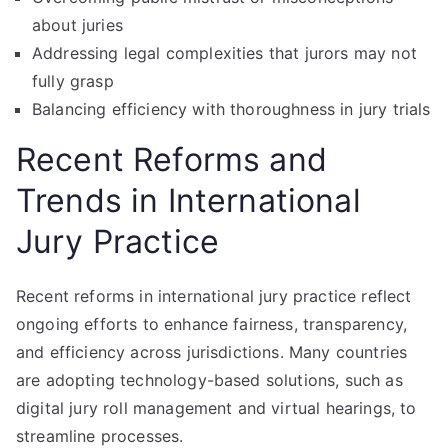
about juries
Addressing legal complexities that jurors may not
fully grasp
Balancing efficiency with thoroughness in jury trials
Recent Reforms and
Trends in International
Jury Practice
Recent reforms in international jury practice reflect
ongoing efforts to enhance fairness, transparency,
and efficiency across jurisdictions. Many countries
are adopting technology-based solutions, such as
digital jury roll management and virtual hearings, to
streamline processes.