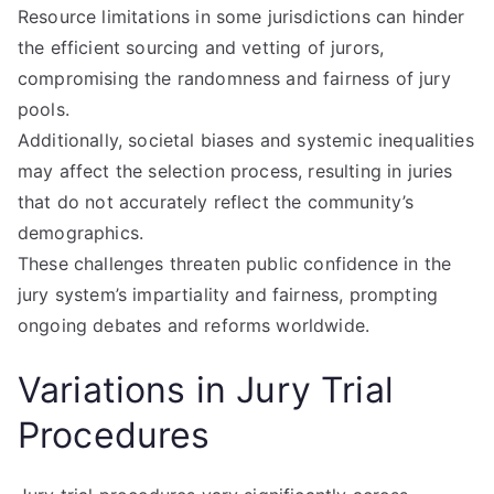
Resource limitations in some jurisdictions can hinder
the efficient sourcing and vetting of jurors,
compromising the randomness and fairness of jury
pools.
Additionally, societal biases and systemic inequalities
may affect the selection process, resulting in juries
that do not accurately reflect the community’s
demographics.
These challenges threaten public confidence in the
jury system’s impartiality and fairness, prompting
ongoing debates and reforms worldwide.
Variations in Jury Trial
Procedures