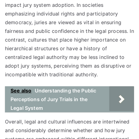
impact jury system adoption. In societies
emphasizing individual rights and participatory
democracy, juries are viewed as vital in ensuring
fairness and public confidence in the legal process. In
contrast, cultures that place higher importance on
hierarchical structures or have a history of
centralized legal authority may be less inclined to
adopt jury systems, perceiving them as disruptive or
incompatible with traditional authority.
See also
Understanding the Public
Perceptions of Jury Trials in the
Legal System
Overall, legal and cultural influences are intertwined
and considerably determine whether and how jury