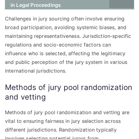
in Legal Proceedings
Challenges in jury sourcing often involve ensuring
broad participation, avoiding systemic biases, and
maintaining representativeness. Jurisdiction-specific
regulations and socio-economic factors can
influence who is selected, affecting the legitimacy
and public perception of the jury system in various
international jurisdictions.
Methods of jury pool randomization
and vetting
Methods of jury pool randomization and vetting are
vital to ensuring fairness in jury selection across
different jurisdictions. Randomization typically
involves selecting potential jurors from