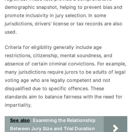
demographic snapshot, helping to prevent bias and
promote inclusivity in jury selection. In some
jurisdictions, drivers’ license or tax records are also
used.
Criteria for eligibility generally include age
restrictions, citizenship, mental soundness, and
absence of certain criminal convictions. For example,
many jurisdictions require jurors to be adults of legal
voting age who are legally competent and not
disqualified due to specific offences. These
standards aim to balance fairness with the need for
impartiality.
See also
Examining the Relationship
Between Jury Size and Trial Duration