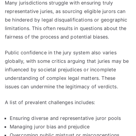
Many jurisdictions struggle with ensuring truly
representative juries, as sourcing eligible jurors can
be hindered by legal disqualifications or geographic
limitations. This often results in questions about the
fairness of the process and potential biases.
Public confidence in the jury system also varies
globally, with some critics arguing that juries may be
influenced by societal prejudices or incomplete
understanding of complex legal matters. These
issues can undermine the legitimacy of verdicts.
A list of prevalent challenges includes:
Ensuring diverse and representative juror pools
Managing juror bias and prejudice
Overcoming public mistrust or misconceptions