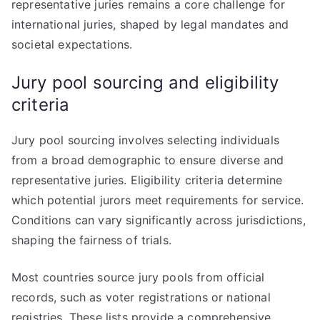
representative juries remains a core challenge for
international juries, shaped by legal mandates and
societal expectations.
Jury pool sourcing and eligibility
criteria
Jury pool sourcing involves selecting individuals
from a broad demographic to ensure diverse and
representative juries. Eligibility criteria determine
which potential jurors meet requirements for service.
Conditions can vary significantly across jurisdictions,
shaping the fairness of trials.
Most countries source jury pools from official
records, such as voter registrations or national
registries. These lists provide a comprehensive