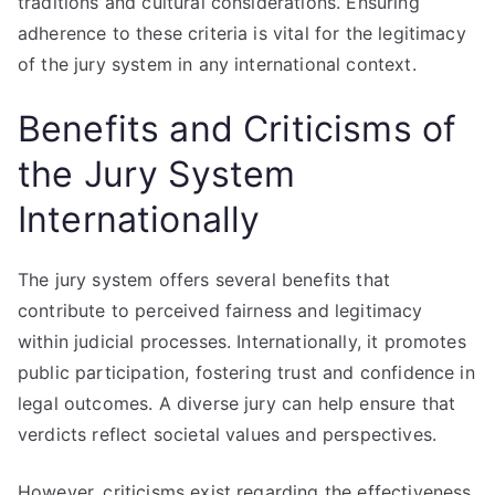
traditions and cultural considerations. Ensuring
adherence to these criteria is vital for the legitimacy
of the jury system in any international context.
Benefits and Criticisms of
the Jury System
Internationally
The jury system offers several benefits that
contribute to perceived fairness and legitimacy
within judicial processes. Internationally, it promotes
public participation, fostering trust and confidence in
legal outcomes. A diverse jury can help ensure that
verdicts reflect societal values and perspectives.
However, criticisms exist regarding the effectiveness