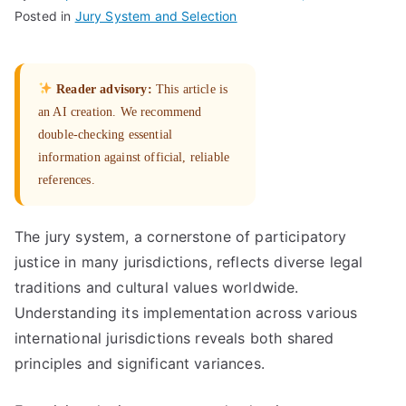
Posted in
Jury System and Selection
Reader advisory:
This article is
an AI creation. We recommend
double-checking essential
information against official, reliable
references.
The jury system, a cornerstone of participatory
justice in many jurisdictions, reflects diverse legal
traditions and cultural values worldwide.
Understanding its implementation across various
international jurisdictions reveals both shared
principles and significant variances.