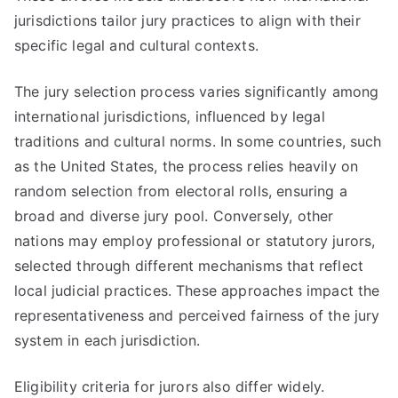
jurisdictions tailor jury practices to align with their
specific legal and cultural contexts.
The jury selection process varies significantly among
international jurisdictions, influenced by legal
traditions and cultural norms. In some countries, such
as the United States, the process relies heavily on
random selection from electoral rolls, ensuring a
broad and diverse jury pool. Conversely, other
nations may employ professional or statutory jurors,
selected through different mechanisms that reflect
local judicial practices. These approaches impact the
representativeness and perceived fairness of the jury
system in each jurisdiction.
Eligibility criteria for jurors also differ widely.