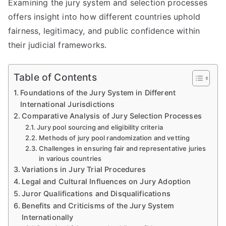
Examining the jury system and selection processes
offers insight into how different countries uphold
fairness, legitimacy, and public confidence within
their judicial frameworks.
Table of Contents
Foundations of the Jury System in Different
International Jurisdictions
Comparative Analysis of Jury Selection Processes
Jury pool sourcing and eligibility criteria
Methods of jury pool randomization and vetting
Challenges in ensuring fair and representative juries
in various countries
Variations in Jury Trial Procedures
Legal and Cultural Influences on Jury Adoption
Juror Qualifications and Disqualifications
Benefits and Criticisms of the Jury System
Internationally