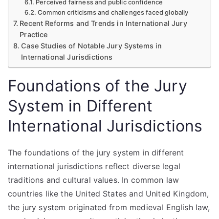
Perceived fairness and public confidence
Common criticisms and challenges faced globally
Recent Reforms and Trends in International Jury
Practice
Case Studies of Notable Jury Systems in
International Jurisdictions
Foundations of the Jury
System in Different
International Jurisdictions
The foundations of the jury system in different
international jurisdictions reflect diverse legal
traditions and cultural values. In common law
countries like the United States and United Kingdom,
the jury system originated from medieval English law,