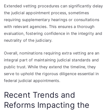
Extended vetting procedures can significantly delay
the judicial appointment process, sometimes
requiring supplementary hearings or consultations
with relevant agencies. This ensures a thorough
evaluation, fostering confidence in the integrity and
neutrality of the judiciary.
Overall, nominations requiring extra vetting are an
integral part of maintaining judicial standards and
public trust. While they extend the timeline, they
serve to uphold the rigorous diligence essential in
federal judicial appointments.
Recent Trends and
Reforms Impacting the