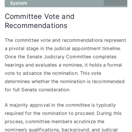
System
Committee Vote and
Recommendations
The committee vote and recommendations represent
a pivotal stage in the judicial appointment timeline.
Once the Senate Judiciary Committee completes
hearings and evaluates a nominee, it holds a formal
vote to advance the nomination. This vote
determines whether the nomination is recommended
for full Senate consideration.
A majority approval in the committee is typically
required for the nomination to proceed. During this
process, committee members scrutinize the
nominee’s qualifications, background, and judicial