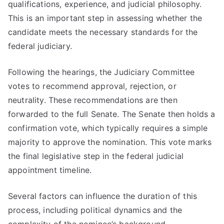
qualifications, experience, and judicial philosophy.
This is an important step in assessing whether the
candidate meets the necessary standards for the
federal judiciary.
Following the hearings, the Judiciary Committee
votes to recommend approval, rejection, or
neutrality. These recommendations are then
forwarded to the full Senate. The Senate then holds a
confirmation vote, which typically requires a simple
majority to approve the nomination. This vote marks
the final legislative step in the federal judicial
appointment timeline.
Several factors can influence the duration of this
process, including political dynamics and the