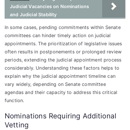
Judicial Vacancies on Nominations
and Judicial Stability
In some cases, pending commitments within Senate
committees can hinder timely action on judicial
appointments. The prioritization of legislative issues
often results in postponements or prolonged review
periods, extending the judicial appointment process
considerably. Understanding these factors helps to
explain why the judicial appointment timeline can
vary widely, depending on Senate committee
agendas and their capacity to address this critical
function.
Nominations Requiring Additional
Vetting