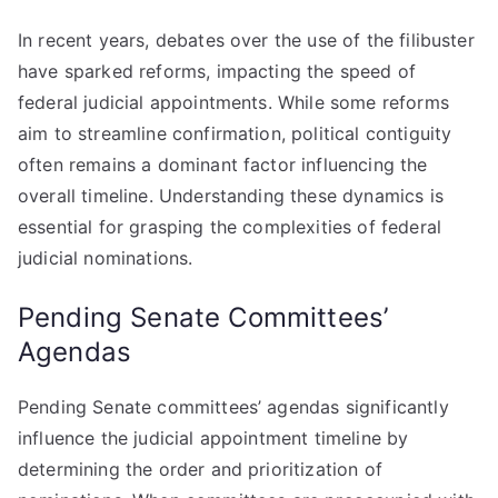
In recent years, debates over the use of the filibuster
have sparked reforms, impacting the speed of
federal judicial appointments. While some reforms
aim to streamline confirmation, political contiguity
often remains a dominant factor influencing the
overall timeline. Understanding these dynamics is
essential for grasping the complexities of federal
judicial nominations.
Pending Senate Committees’
Agendas
Pending Senate committees’ agendas significantly
influence the judicial appointment timeline by
determining the order and prioritization of