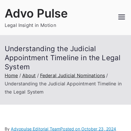
Skip
Advo Pulse
to
content
Legal Insight in Motion
Understanding the Judicial
Appointment Timeline in the Legal
System
Home
About
Federal Judicial Nominations
Understanding the Judicial Appointment Timeline in
the Legal System
By
Advopulse Editorial Team
Posted on
October 23, 2024