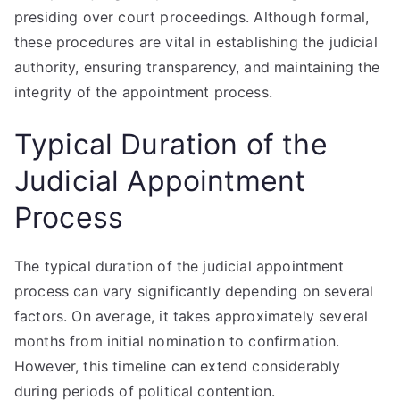
presiding over court proceedings. Although formal,
these procedures are vital in establishing the judicial
authority, ensuring transparency, and maintaining the
integrity of the appointment process.
Typical Duration of the
Judicial Appointment
Process
The typical duration of the judicial appointment
process can vary significantly depending on several
factors. On average, it takes approximately several
months from initial nomination to confirmation.
However, this timeline can extend considerably
during periods of political contention.