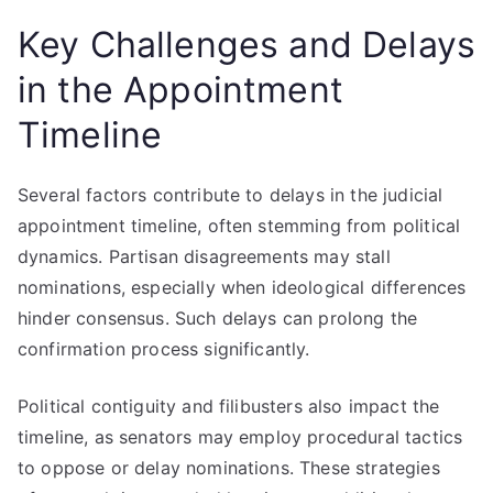
Key Challenges and Delays
in the Appointment
Timeline
Several factors contribute to delays in the judicial
appointment timeline, often stemming from political
dynamics. Partisan disagreements may stall
nominations, especially when ideological differences
hinder consensus. Such delays can prolong the
confirmation process significantly.
Political contiguity and filibusters also impact the
timeline, as senators may employ procedural tactics
to oppose or delay nominations. These strategies