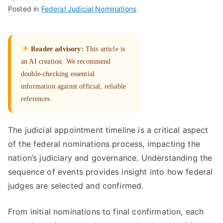
Posted in
Federal Judicial Nominations
Reader advisory:
This article is
an AI creation. We recommend
double-checking essential
information against official, reliable
references.
The judicial appointment timeline is a critical aspect
of the federal nominations process, impacting the
nation’s judiciary and governance. Understanding the
sequence of events provides insight into how federal
judges are selected and confirmed.
From initial nominations to final confirmation, each