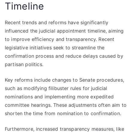
Timeline
Recent trends and reforms have significantly
influenced the judicial appointment timeline, aiming
to improve efficiency and transparency. Recent
legislative initiatives seek to streamline the
confirmation process and reduce delays caused by
partisan politics.
Key reforms include changes to Senate procedures,
such as modifying filibuster rules for judicial
nominations and implementing more expedited
committee hearings. These adjustments often aim to
shorten the time from nomination to confirmation.
Furthermore, increased transparency measures, like