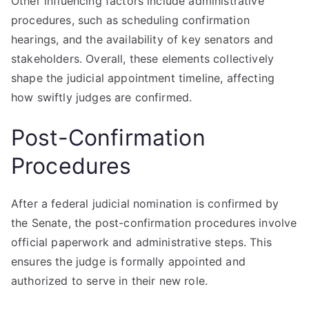
Other influencing factors include administrative
procedures, such as scheduling confirmation
hearings, and the availability of key senators and
stakeholders. Overall, these elements collectively
shape the judicial appointment timeline, affecting
how swiftly judges are confirmed.
Post-Confirmation
Procedures
After a federal judicial nomination is confirmed by
the Senate, the post-confirmation procedures involve
official paperwork and administrative steps. This
ensures the judge is formally appointed and
authorized to serve in their new role.