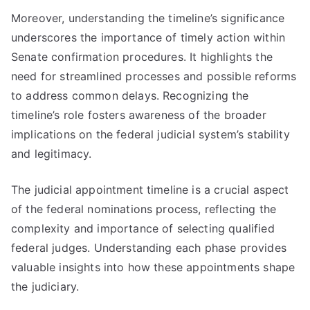
Moreover, understanding the timeline’s significance
underscores the importance of timely action within
Senate confirmation procedures. It highlights the
need for streamlined processes and possible reforms
to address common delays. Recognizing the
timeline’s role fosters awareness of the broader
implications on the federal judicial system’s stability
and legitimacy.
The judicial appointment timeline is a crucial aspect
of the federal nominations process, reflecting the
complexity and importance of selecting qualified
federal judges. Understanding each phase provides
valuable insights into how these appointments shape
the judiciary.