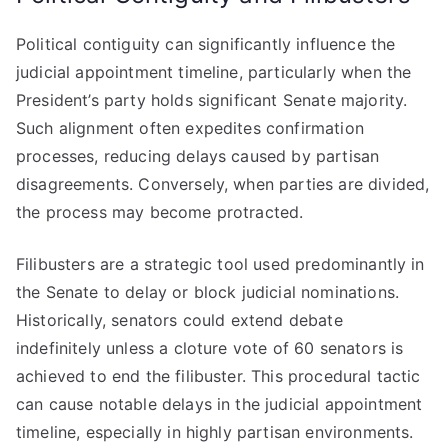
Political contiguity can significantly influence the
judicial appointment timeline, particularly when the
President’s party holds significant Senate majority.
Such alignment often expedites confirmation
processes, reducing delays caused by partisan
disagreements. Conversely, when parties are divided,
the process may become protracted.
Filibusters are a strategic tool used predominantly in
the Senate to delay or block judicial nominations.
Historically, senators could extend debate
indefinitely unless a cloture vote of 60 senators is
achieved to end the filibuster. This procedural tactic
can cause notable delays in the judicial appointment
timeline, especially in highly partisan environments.