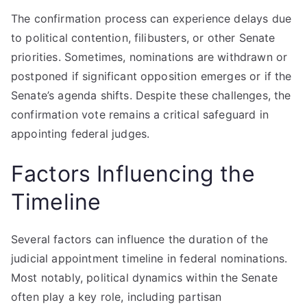
The confirmation process can experience delays due
to political contention, filibusters, or other Senate
priorities. Sometimes, nominations are withdrawn or
postponed if significant opposition emerges or if the
Senate’s agenda shifts. Despite these challenges, the
confirmation vote remains a critical safeguard in
appointing federal judges.
Factors Influencing the
Timeline
Several factors can influence the duration of the
judicial appointment timeline in federal nominations.
Most notably, political dynamics within the Senate
often play a key role, including partisan