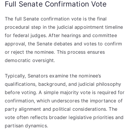
Full Senate Confirmation Vote
The full Senate confirmation vote is the final
procedural step in the judicial appointment timeline
for federal judges. After hearings and committee
approval, the Senate debates and votes to confirm
or reject the nominee. This process ensures
democratic oversight.
Typically, Senators examine the nominee’s
qualifications, background, and judicial philosophy
before voting. A simple majority vote is required for
confirmation, which underscores the importance of
party alignment and political considerations. The
vote often reflects broader legislative priorities and
partisan dynamics.