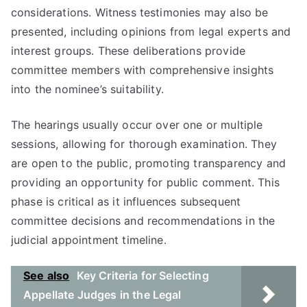
considerations. Witness testimonies may also be
presented, including opinions from legal experts and
interest groups. These deliberations provide
committee members with comprehensive insights
into the nominee’s suitability.
The hearings usually occur over one or multiple
sessions, allowing for thorough examination. They
are open to the public, promoting transparency and
providing an opportunity for public comment. This
phase is critical as it influences subsequent
committee decisions and recommendations in the
judicial appointment timeline.
See also
Key Criteria for Selecting
Appellate Judges in the Legal