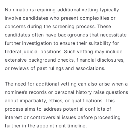
Nominations requiring additional vetting typically
involve candidates who present complexities or
concerns during the screening process. These
candidates often have backgrounds that necessitate
further investigation to ensure their suitability for
federal judicial positions. Such vetting may include
extensive background checks, financial disclosures,
or reviews of past rulings and associations.
The need for additional vetting can also arise when a
nominee’s records or personal history raise questions
about impartiality, ethics, or qualifications. This
process aims to address potential conflicts of
interest or controversial issues before proceeding
further in the appointment timeline.