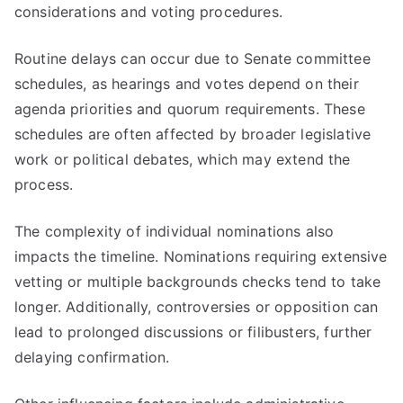
considerations and voting procedures.
Routine delays can occur due to Senate committee
schedules, as hearings and votes depend on their
agenda priorities and quorum requirements. These
schedules are often affected by broader legislative
work or political debates, which may extend the
process.
The complexity of individual nominations also
impacts the timeline. Nominations requiring extensive
vetting or multiple backgrounds checks tend to take
longer. Additionally, controversies or opposition can
lead to prolonged discussions or filibusters, further
delaying confirmation.