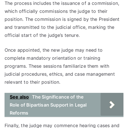
The process includes the issuance of a commission,
which officially commissions the judge to their
position. The commission is signed by the President
and transmitted to the judicial office, marking the
official start of the judge’s tenure.
Once appointed, the new judge may need to
complete mandatory orientation or training
programs. These sessions familiarize them with
judicial procedures, ethics, and case management
relevant to their position.
See also
The Significance of the
Role of Bipartisan Support in Legal
Reforms
Finally, the judge may commence hearing cases and