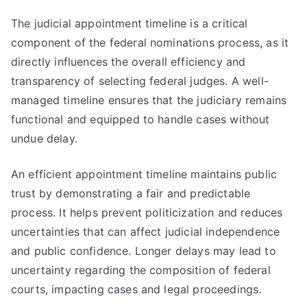
The judicial appointment timeline is a critical
component of the federal nominations process, as it
directly influences the overall efficiency and
transparency of selecting federal judges. A well-
managed timeline ensures that the judiciary remains
functional and equipped to handle cases without
undue delay.
An efficient appointment timeline maintains public
trust by demonstrating a fair and predictable
process. It helps prevent politicization and reduces
uncertainties that can affect judicial independence
and public confidence. Longer delays may lead to
uncertainty regarding the composition of federal
courts, impacting cases and legal proceedings.