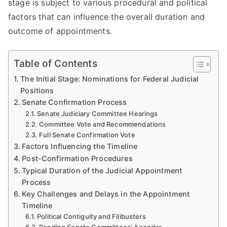
stage is subject to various procedural and political
factors that can influence the overall duration and
outcome of appointments.
Table of Contents
The Initial Stage: Nominations for Federal Judicial
Positions
Senate Confirmation Process
Senate Judiciary Committee Hearings
Committee Vote and Recommendations
Full Senate Confirmation Vote
Factors Influencing the Timeline
Post-Confirmation Procedures
Typical Duration of the Judicial Appointment
Process
Key Challenges and Delays in the Appointment
Timeline
Political Contiguity and Filibusters