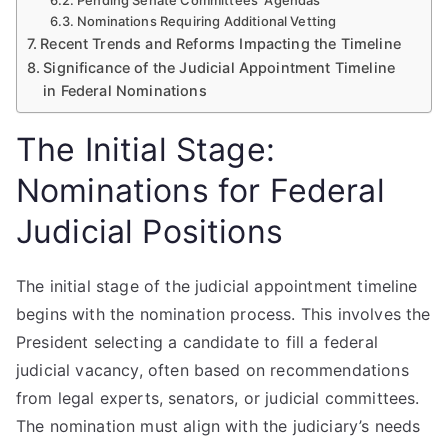
Pending Senate Committees’ Agendas
Nominations Requiring Additional Vetting
Recent Trends and Reforms Impacting the Timeline
Significance of the Judicial Appointment Timeline
in Federal Nominations
The Initial Stage:
Nominations for Federal
Judicial Positions
The initial stage of the judicial appointment timeline
begins with the nomination process. This involves the
President selecting a candidate to fill a federal
judicial vacancy, often based on recommendations
from legal experts, senators, or judicial committees.
The nomination must align with the judiciary’s needs