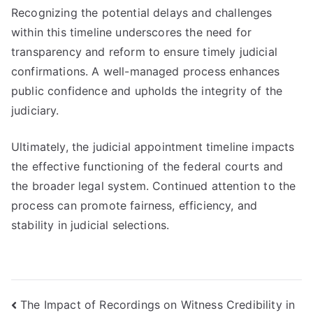
Recognizing the potential delays and challenges
within this timeline underscores the need for
transparency and reform to ensure timely judicial
confirmations. A well-managed process enhances
public confidence and upholds the integrity of the
judiciary.
Ultimately, the judicial appointment timeline impacts
the effective functioning of the federal courts and
the broader legal system. Continued attention to the
process can promote fairness, efficiency, and
stability in judicial selections.
Post
The Impact of Recordings on Witness Credibility in