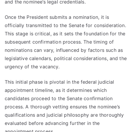
and the nominee’s legal credentials.
Once the President submits a nomination, it is
officially transmitted to the Senate for consideration.
This stage is critical, as it sets the foundation for the
subsequent confirmation process. The timing of
nominations can vary, influenced by factors such as
legislative calendars, political considerations, and the
urgency of the vacancy.
This initial phase is pivotal in the federal judicial
appointment timeline, as it determines which
candidates proceed to the Senate confirmation
process. A thorough vetting ensures the nominee’s
qualifications and judicial philosophy are thoroughly
evaluated before advancing further in the
appointment process.