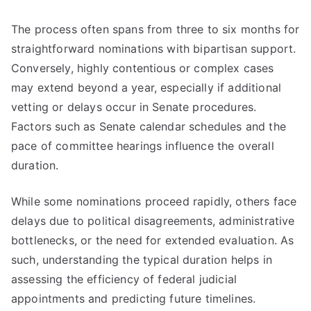
The process often spans from three to six months for
straightforward nominations with bipartisan support.
Conversely, highly contentious or complex cases
may extend beyond a year, especially if additional
vetting or delays occur in Senate procedures.
Factors such as Senate calendar schedules and the
pace of committee hearings influence the overall
duration.
While some nominations proceed rapidly, others face
delays due to political disagreements, administrative
bottlenecks, or the need for extended evaluation. As
such, understanding the typical duration helps in
assessing the efficiency of federal judicial
appointments and predicting future timelines.