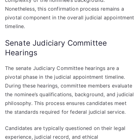
complexity of the nominee’s background.
Nonetheless, this confirmation process remains a
pivotal component in the overall judicial appointment
timeline.
Senate Judiciary Committee
Hearings
The senate Judiciary Committee hearings are a
pivotal phase in the judicial appointment timeline.
During these hearings, committee members evaluate
the nominee’s qualifications, background, and judicial
philosophy. This process ensures candidates meet
the standards required for federal judicial service.
Candidates are typically questioned on their legal
experience, judicial record, and ethical