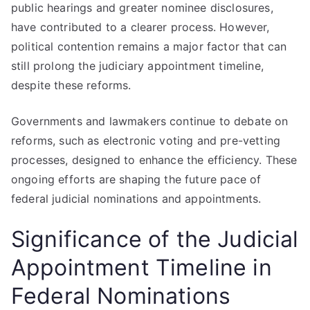
public hearings and greater nominee disclosures,
have contributed to a clearer process. However,
political contention remains a major factor that can
still prolong the judiciary appointment timeline,
despite these reforms.
Governments and lawmakers continue to debate on
reforms, such as electronic voting and pre-vetting
processes, designed to enhance the efficiency. These
ongoing efforts are shaping the future pace of
federal judicial nominations and appointments.
Significance of the Judicial
Appointment Timeline in
Federal Nominations