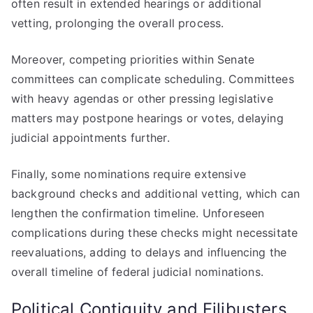
often result in extended hearings or additional
vetting, prolonging the overall process.
Moreover, competing priorities within Senate
committees can complicate scheduling. Committees
with heavy agendas or other pressing legislative
matters may postpone hearings or votes, delaying
judicial appointments further.
Finally, some nominations require extensive
background checks and additional vetting, which can
lengthen the confirmation timeline. Unforeseen
complications during these checks might necessitate
reevaluations, adding to delays and influencing the
overall timeline of federal judicial nominations.
Political Contiguity and Filibusters