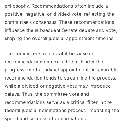
philosophy. Recommendations often include a
positive, negative, or divided vote, reflecting the
committee’s consensus. These recommendations
influence the subsequent Senate debate and vote,
shaping the overall judicial appointment timeline.
The committee’s role is vital because its
recommendation can expedite or hinder the
progression of a judicial appointment. A favorable
recommendation tends to streamline the process,
while a divided or negative vote may introduce
delays. Thus, the committee vote and
recommendations serve as a critical filter in the
federal judicial nominations process, impacting the
speed and success of confirmations.