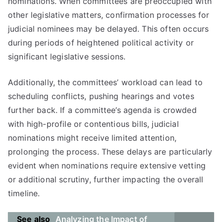
nominations. When committees are preoccupied with
other legislative matters, confirmation processes for
judicial nominees may be delayed. This often occurs
during periods of heightened political activity or
significant legislative sessions.
Additionally, the committees’ workload can lead to
scheduling conflicts, pushing hearings and votes
further back. If a committee’s agenda is crowded
with high-profile or contentious bills, judicial
nominations might receive limited attention,
prolonging the process. These delays are particularly
evident when nominations require extensive vetting
or additional scrutiny, further impacting the overall
timeline.
See also
Analyzing the Impact of