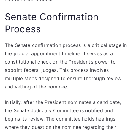
Senate Confirmation
Process
The Senate confirmation process is a critical stage in
the judicial appointment timeline. It serves as a
constitutional check on the President’s power to
appoint federal judges. This process involves
multiple steps designed to ensure thorough review
and vetting of the nominee.
Initially, after the President nominates a candidate,
the Senate Judiciary Committee is notified and
begins its review. The committee holds hearings
where they question the nominee regarding their