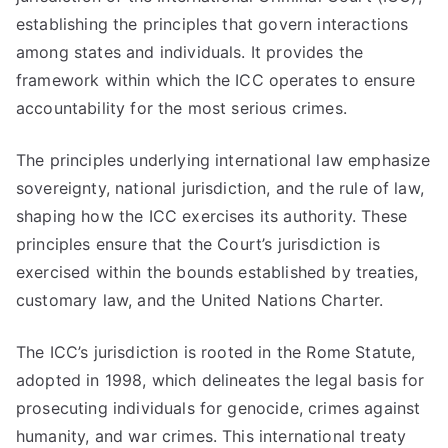
establishing the principles that govern interactions
among states and individuals. It provides the
framework within which the ICC operates to ensure
accountability for the most serious crimes.
The principles underlying international law emphasize
sovereignty, national jurisdiction, and the rule of law,
shaping how the ICC exercises its authority. These
principles ensure that the Court’s jurisdiction is
exercised within the bounds established by treaties,
customary law, and the United Nations Charter.
The ICC’s jurisdiction is rooted in the Rome Statute,
adopted in 1998, which delineates the legal basis for
prosecuting individuals for genocide, crimes against
humanity, and war crimes. This international treaty