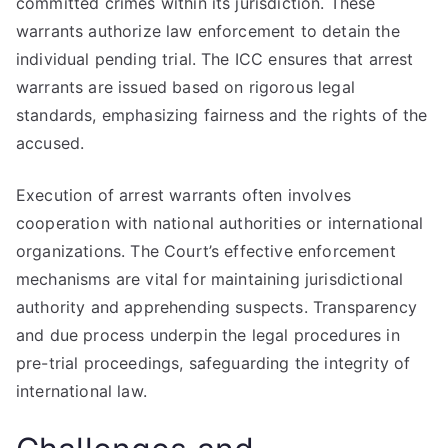
committed crimes within its jurisdiction. These
warrants authorize law enforcement to detain the
individual pending trial. The ICC ensures that arrest
warrants are issued based on rigorous legal
standards, emphasizing fairness and the rights of the
accused.
Execution of arrest warrants often involves
cooperation with national authorities or international
organizations. The Court’s effective enforcement
mechanisms are vital for maintaining jurisdictional
authority and apprehending suspects. Transparency
and due process underpin the legal procedures in
pre-trial proceedings, safeguarding the integrity of
international law.