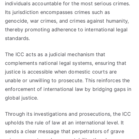
individuals accountable for the most serious crimes.
Its jurisdiction encompasses crimes such as
genocide, war crimes, and crimes against humanity,
thereby promoting adherence to international legal
standards.
The ICC acts as a judicial mechanism that
complements national legal systems, ensuring that
justice is accessible when domestic courts are
unable or unwilling to prosecute. This reinforces the
enforcement of international law by bridging gaps in
global justice.
Through its investigations and prosecutions, the ICC
upholds the rule of law at an international level. It
sends a clear message that perpetrators of grave