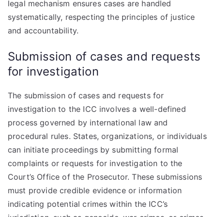
legal mechanism ensures cases are handled
systematically, respecting the principles of justice
and accountability.
Submission of cases and requests
for investigation
The submission of cases and requests for
investigation to the ICC involves a well-defined
process governed by international law and
procedural rules. States, organizations, or individuals
can initiate proceedings by submitting formal
complaints or requests for investigation to the
Court’s Office of the Prosecutor. These submissions
must provide credible evidence or information
indicating potential crimes within the ICC’s