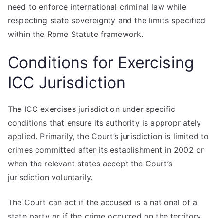
need to enforce international criminal law while
respecting state sovereignty and the limits specified
within the Rome Statute framework.
Conditions for Exercising
ICC Jurisdiction
The ICC exercises jurisdiction under specific
conditions that ensure its authority is appropriately
applied. Primarily, the Court’s jurisdiction is limited to
crimes committed after its establishment in 2002 or
when the relevant states accept the Court’s
jurisdiction voluntarily.
The Court can act if the accused is a national of a
state party or if the crime occurred on the territory