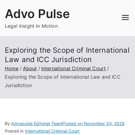
Skip
Advo Pulse
to
content
Legal Insight in Motion
Exploring the Scope of International
Law and ICC Jurisdiction
Home
About
International Criminal Court
Exploring the Scope of International Law and ICC
Jurisdiction
By
Advopulse Editorial Team
Posted on
November 30, 2024
Posted in
International Criminal Court