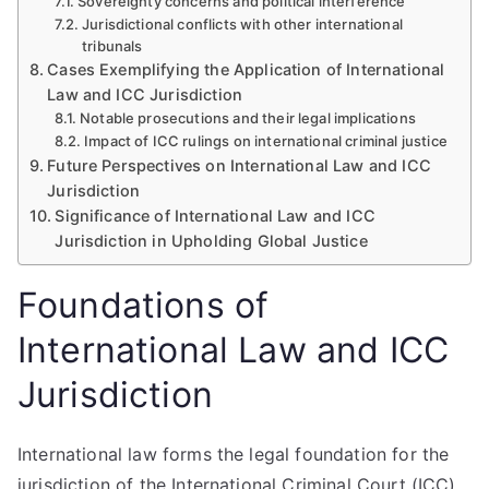
Sovereignty concerns and political interference
Jurisdictional conflicts with other international
tribunals
Cases Exemplifying the Application of International
Law and ICC Jurisdiction
Notable prosecutions and their legal implications
Impact of ICC rulings on international criminal justice
Future Perspectives on International Law and ICC
Jurisdiction
Significance of International Law and ICC
Jurisdiction in Upholding Global Justice
Foundations of
International Law and ICC
Jurisdiction
International law forms the legal foundation for the
jurisdiction of the International Criminal Court (ICC),