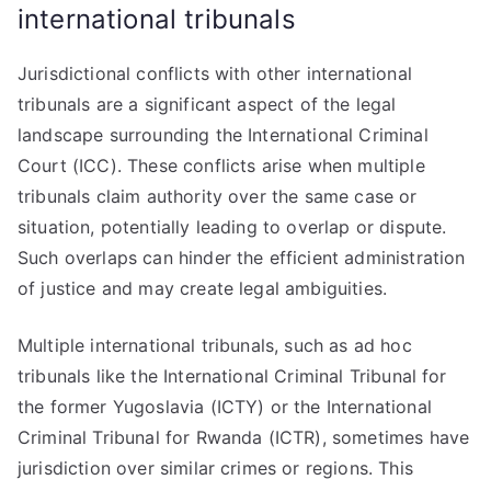
international tribunals
Jurisdictional conflicts with other international
tribunals are a significant aspect of the legal
landscape surrounding the International Criminal
Court (ICC). These conflicts arise when multiple
tribunals claim authority over the same case or
situation, potentially leading to overlap or dispute.
Such overlaps can hinder the efficient administration
of justice and may create legal ambiguities.
Multiple international tribunals, such as ad hoc
tribunals like the International Criminal Tribunal for
the former Yugoslavia (ICTY) or the International
Criminal Tribunal for Rwanda (ICTR), sometimes have
jurisdiction over similar crimes or regions. This