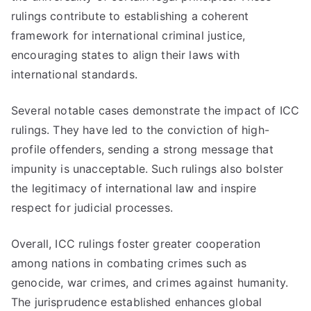
rulings contribute to establishing a coherent
framework for international criminal justice,
encouraging states to align their laws with
international standards.
Several notable cases demonstrate the impact of ICC
rulings. They have led to the conviction of high-
profile offenders, sending a strong message that
impunity is unacceptable. Such rulings also bolster
the legitimacy of international law and inspire
respect for judicial processes.
Overall, ICC rulings foster greater cooperation
among nations in combating crimes such as
genocide, war crimes, and crimes against humanity.
The jurisprudence established enhances global