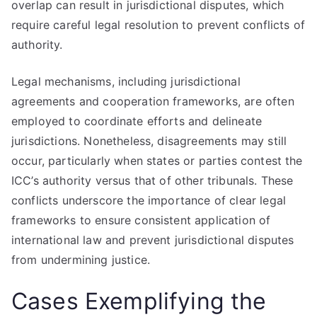
overlap can result in jurisdictional disputes, which
require careful legal resolution to prevent conflicts of
authority.
Legal mechanisms, including jurisdictional
agreements and cooperation frameworks, are often
employed to coordinate efforts and delineate
jurisdictions. Nonetheless, disagreements may still
occur, particularly when states or parties contest the
ICC’s authority versus that of other tribunals. These
conflicts underscore the importance of clear legal
frameworks to ensure consistent application of
international law and prevent jurisdictional disputes
from undermining justice.
Cases Exemplifying the