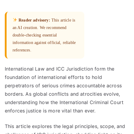
Reader advisory:
This article is
an AI creation. We recommend
double-checking essential
information against official, reliable
references.
International Law and ICC Jurisdiction form the
foundation of international efforts to hold
perpetrators of serious crimes accountable across
borders. As global conflicts and atrocities evolve,
understanding how the International Criminal Court
enforces justice is more vital than ever.
This article explores the legal principles, scope, and