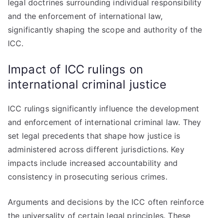
legal doctrines surrounding individual responsibility
and the enforcement of international law,
significantly shaping the scope and authority of the
ICC.
Impact of ICC rulings on
international criminal justice
ICC rulings significantly influence the development
and enforcement of international criminal law. They
set legal precedents that shape how justice is
administered across different jurisdictions. Key
impacts include increased accountability and
consistency in prosecuting serious crimes.
Arguments and decisions by the ICC often reinforce
the universality of certain legal principles. These