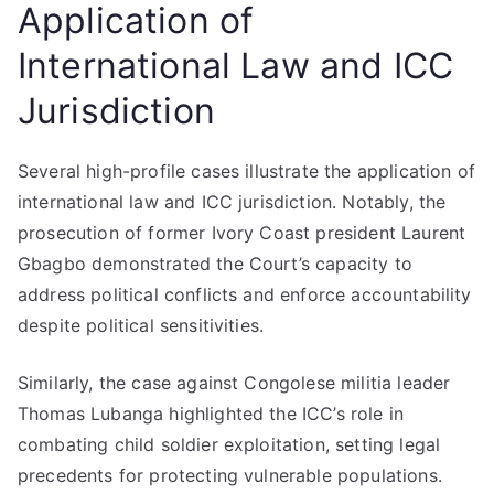
Application of
International Law and ICC
Jurisdiction
Several high-profile cases illustrate the application of
international law and ICC jurisdiction. Notably, the
prosecution of former Ivory Coast president Laurent
Gbagbo demonstrated the Court’s capacity to
address political conflicts and enforce accountability
despite political sensitivities.
Similarly, the case against Congolese militia leader
Thomas Lubanga highlighted the ICC’s role in
combating child soldier exploitation, setting legal
precedents for protecting vulnerable populations.