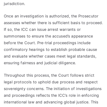
jurisdiction.
Once an investigation is authorized, the Prosecutor
assesses whether there is sufficient basis to proceed.
If so, the ICC can issue arrest warrants or
summonses to ensure the accused’s appearance
before the Court. Pre-trial proceedings include
confirmatory hearings to establish probable cause
and evaluate whether cases meet legal standards,
ensuring fairness and judicial diligence.
Throughout this process, the Court follows strict
legal protocols to uphold due process and respect
sovereignty concerns. The initiation of investigations
and proceedings reflects the ICC’s role in enforcing
international law and advancing global justice. This