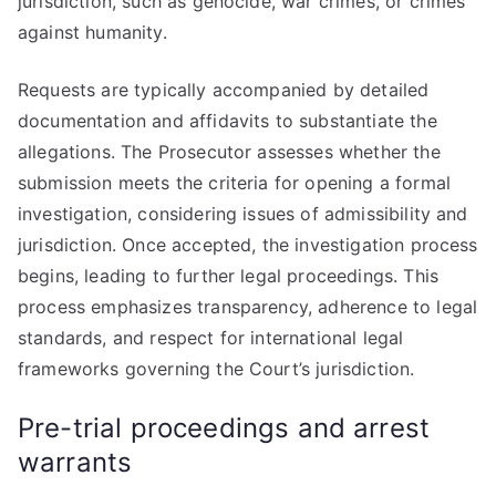
jurisdiction, such as genocide, war crimes, or crimes
against humanity.
Requests are typically accompanied by detailed
documentation and affidavits to substantiate the
allegations. The Prosecutor assesses whether the
submission meets the criteria for opening a formal
investigation, considering issues of admissibility and
jurisdiction. Once accepted, the investigation process
begins, leading to further legal proceedings. This
process emphasizes transparency, adherence to legal
standards, and respect for international legal
frameworks governing the Court’s jurisdiction.
Pre-trial proceedings and arrest
warrants