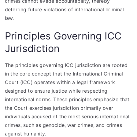
crimes cannot evade accountability, thereby
deterring future violations of international criminal
law.
Principles Governing ICC
Jurisdiction
The principles governing ICC jurisdiction are rooted
in the core concept that the International Criminal
Court (ICC) operates within a legal framework
designed to ensure justice while respecting
international norms. These principles emphasize that
the Court exercises jurisdiction primarily over
individuals accused of the most serious international
crimes, such as genocide, war crimes, and crimes
against humanity.