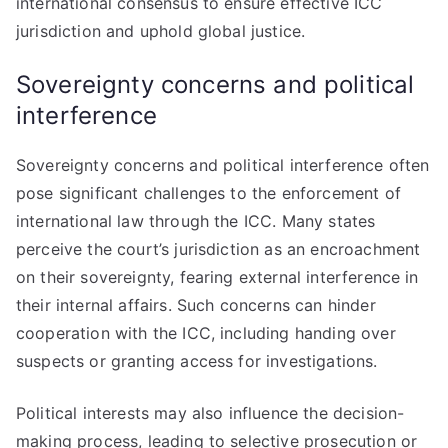
international consensus to ensure effective ICC
jurisdiction and uphold global justice.
Sovereignty concerns and political
interference
Sovereignty concerns and political interference often
pose significant challenges to the enforcement of
international law through the ICC. Many states
perceive the court’s jurisdiction as an encroachment
on their sovereignty, fearing external interference in
their internal affairs. Such concerns can hinder
cooperation with the ICC, including handing over
suspects or granting access for investigations.
Political interests may also influence the decision-
making process, leading to selective prosecution or