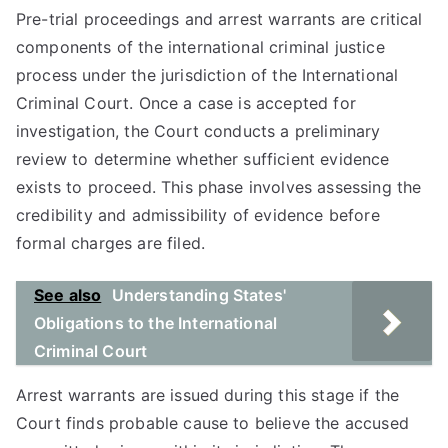
Pre-trial proceedings and arrest warrants are critical
components of the international criminal justice
process under the jurisdiction of the International
Criminal Court. Once a case is accepted for
investigation, the Court conducts a preliminary
review to determine whether sufficient evidence
exists to proceed. This phase involves assessing the
credibility and admissibility of evidence before
formal charges are filed.
See also
Understanding States'
Obligations to the International
Criminal Court
Arrest warrants are issued during this stage if the
Court finds probable cause to believe the accused