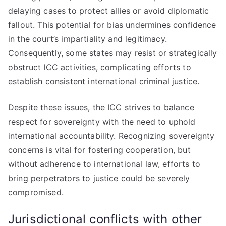
delaying cases to protect allies or avoid diplomatic
fallout. This potential for bias undermines confidence
in the court’s impartiality and legitimacy.
Consequently, some states may resist or strategically
obstruct ICC activities, complicating efforts to
establish consistent international criminal justice.
Despite these issues, the ICC strives to balance
respect for sovereignty with the need to uphold
international accountability. Recognizing sovereignty
concerns is vital for fostering cooperation, but
without adherence to international law, efforts to
bring perpetrators to justice could be severely
compromised.
Jurisdictional conflicts with other