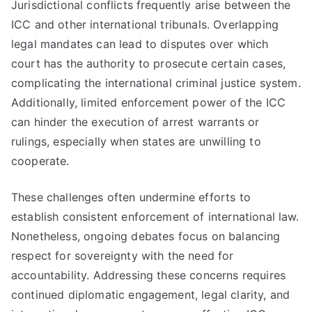
Jurisdictional conflicts frequently arise between the
ICC and other international tribunals. Overlapping
legal mandates can lead to disputes over which
court has the authority to prosecute certain cases,
complicating the international criminal justice system.
Additionally, limited enforcement power of the ICC
can hinder the execution of arrest warrants or
rulings, especially when states are unwilling to
cooperate.
These challenges often undermine efforts to
establish consistent enforcement of international law.
Nonetheless, ongoing debates focus on balancing
respect for sovereignty with the need for
accountability. Addressing these concerns requires
continued diplomatic engagement, legal clarity, and