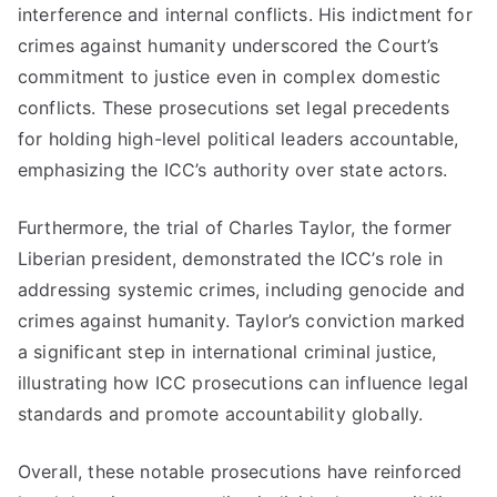
interference and internal conflicts. His indictment for
crimes against humanity underscored the Court’s
commitment to justice even in complex domestic
conflicts. These prosecutions set legal precedents
for holding high-level political leaders accountable,
emphasizing the ICC’s authority over state actors.
Furthermore, the trial of Charles Taylor, the former
Liberian president, demonstrated the ICC’s role in
addressing systemic crimes, including genocide and
crimes against humanity. Taylor’s conviction marked
a significant step in international criminal justice,
illustrating how ICC prosecutions can influence legal
standards and promote accountability globally.
Overall, these notable prosecutions have reinforced