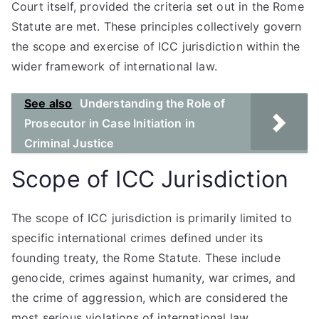
Court itself, provided the criteria set out in the Rome
Statute are met. These principles collectively govern
the scope and exercise of ICC jurisdiction within the
wider framework of international law.
See also
Understanding the Role of
Prosecutor in Case Initiation in
Criminal Justice
Scope of ICC Jurisdiction
The scope of ICC jurisdiction is primarily limited to
specific international crimes defined under its
founding treaty, the Rome Statute. These include
genocide, crimes against humanity, war crimes, and
the crime of aggression, which are considered the
most serious violations of international law.