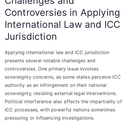
Challenges and
Controversies in Applying
International Law and ICC
Jurisdiction
Applying international law and ICC jurisdiction
presents several notable challenges and
controversies. One primary issue involves
sovereignty concerns, as some states perceive ICC
authority as an infringement on their national
sovereignty, resisting external legal interventions.
Political interference also affects the impartiality of
ICC processes, with powerful nations sometimes
pressuring or influencing investigations.