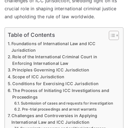
challenges of ICC jurisdiction, shedding light on its
crucial role in shaping international criminal justice
and upholding the rule of law worldwide.
Table of Contents
Foundations of International Law and ICC
Jurisdiction
Role of the International Criminal Court in
Enforcing International Law
Principles Governing ICC Jurisdiction
Scope of ICC Jurisdiction
Conditions for Exercising ICC Jurisdiction
The Process of Initiating ICC Investigations and
Proceedings
Submission of cases and requests for investigation
Pre-trial proceedings and arrest warrants
Challenges and Controversies in Applying
International Law and ICC Jurisdiction