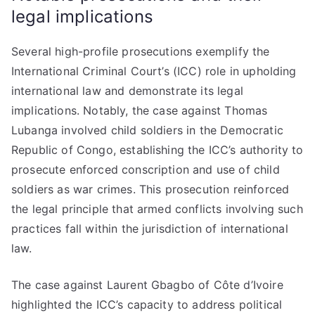
legal implications
Several high-profile prosecutions exemplify the
International Criminal Court’s (ICC) role in upholding
international law and demonstrate its legal
implications. Notably, the case against Thomas
Lubanga involved child soldiers in the Democratic
Republic of Congo, establishing the ICC’s authority to
prosecute enforced conscription and use of child
soldiers as war crimes. This prosecution reinforced
the legal principle that armed conflicts involving such
practices fall within the jurisdiction of international
law.
The case against Laurent Gbagbo of Côte d’Ivoire
highlighted the ICC’s capacity to address political