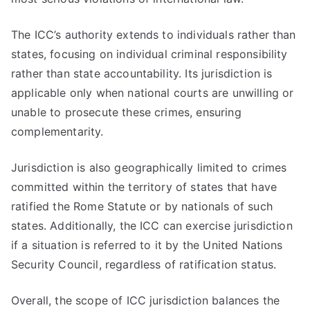
The ICC’s authority extends to individuals rather than
states, focusing on individual criminal responsibility
rather than state accountability. Its jurisdiction is
applicable only when national courts are unwilling or
unable to prosecute these crimes, ensuring
complementarity.
Jurisdiction is also geographically limited to crimes
committed within the territory of states that have
ratified the Rome Statute or by nationals of such
states. Additionally, the ICC can exercise jurisdiction
if a situation is referred to it by the United Nations
Security Council, regardless of ratification status.
Overall, the scope of ICC jurisdiction balances the