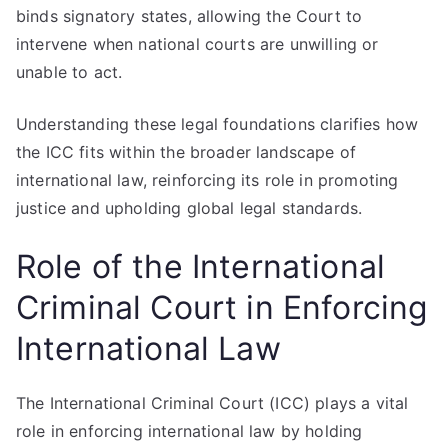
binds signatory states, allowing the Court to
intervene when national courts are unwilling or
unable to act.
Understanding these legal foundations clarifies how
the ICC fits within the broader landscape of
international law, reinforcing its role in promoting
justice and upholding global legal standards.
Role of the International
Criminal Court in Enforcing
International Law
The International Criminal Court (ICC) plays a vital
role in enforcing international law by holding