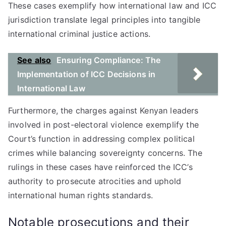
These cases exemplify how international law and ICC
jurisdiction translate legal principles into tangible
international criminal justice actions.
See also
Ensuring Compliance: The
Implementation of ICC Decisions in
International Law
Furthermore, the charges against Kenyan leaders
involved in post-electoral violence exemplify the
Court’s function in addressing complex political
crimes while balancing sovereignty concerns. The
rulings in these cases have reinforced the ICC’s
authority to prosecute atrocities and uphold
international human rights standards.
Notable prosecutions and their