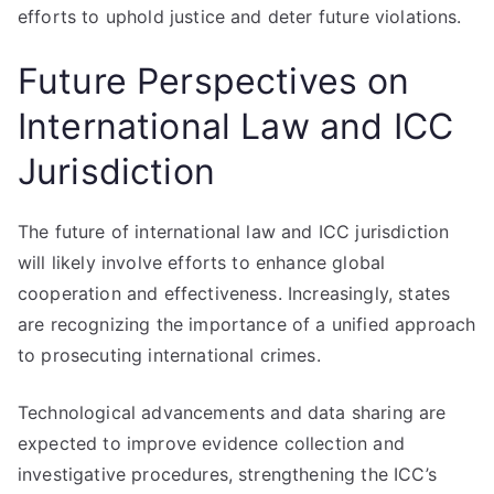
efforts to uphold justice and deter future violations.
Future Perspectives on
International Law and ICC
Jurisdiction
The future of international law and ICC jurisdiction
will likely involve efforts to enhance global
cooperation and effectiveness. Increasingly, states
are recognizing the importance of a unified approach
to prosecuting international crimes.
Technological advancements and data sharing are
expected to improve evidence collection and
investigative procedures, strengthening the ICC’s