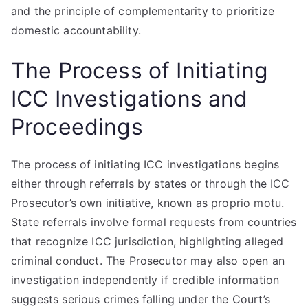
and the principle of complementarity to prioritize
domestic accountability.
The Process of Initiating
ICC Investigations and
Proceedings
The process of initiating ICC investigations begins
either through referrals by states or through the ICC
Prosecutor’s own initiative, known as proprio motu.
State referrals involve formal requests from countries
that recognize ICC jurisdiction, highlighting alleged
criminal conduct. The Prosecutor may also open an
investigation independently if credible information
suggests serious crimes falling under the Court’s