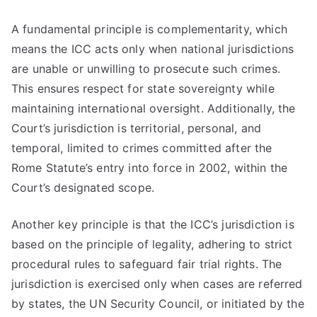
A fundamental principle is complementarity, which
means the ICC acts only when national jurisdictions
are unable or unwilling to prosecute such crimes.
This ensures respect for state sovereignty while
maintaining international oversight. Additionally, the
Court’s jurisdiction is territorial, personal, and
temporal, limited to crimes committed after the
Rome Statute’s entry into force in 2002, within the
Court’s designated scope.
Another key principle is that the ICC’s jurisdiction is
based on the principle of legality, adhering to strict
procedural rules to safeguard fair trial rights. The
jurisdiction is exercised only when cases are referred
by states, the UN Security Council, or initiated by the