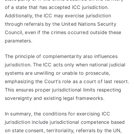
of a state that has accepted ICC jurisdiction.
Additionally, the ICC may exercise jurisdiction
through referrals by the United Nations Security
Council, even if the crimes occurred outside these
parameters.
The principle of complementarity also influences
jurisdiction. The ICC acts only when national judicial
systems are unwilling or unable to prosecute,
emphasizing the Court’s role as a court of last resort.
This ensures proper jurisdictional limits respecting
sovereignty and existing legal frameworks.
In summary, the conditions for exercising ICC
jurisdiction include jurisdictional competence based
on state consent, territoriality, referrals by the UN,