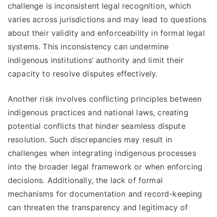
challenge is inconsistent legal recognition, which
varies across jurisdictions and may lead to questions
about their validity and enforceability in formal legal
systems. This inconsistency can undermine
indigenous institutions’ authority and limit their
capacity to resolve disputes effectively.
Another risk involves conflicting principles between
indigenous practices and national laws, creating
potential conflicts that hinder seamless dispute
resolution. Such discrepancies may result in
challenges when integrating indigenous processes
into the broader legal framework or when enforcing
decisions. Additionally, the lack of formal
mechanisms for documentation and record-keeping
can threaten the transparency and legitimacy of