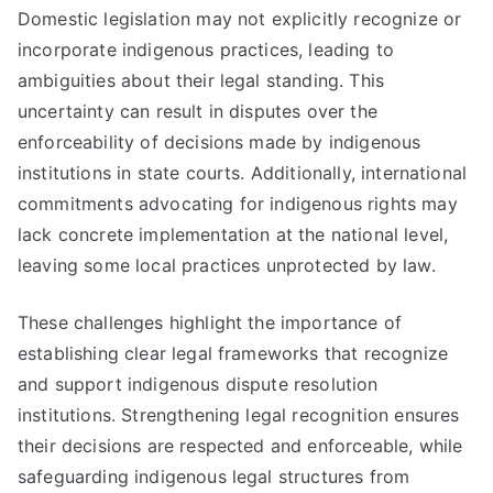
Domestic legislation may not explicitly recognize or
incorporate indigenous practices, leading to
ambiguities about their legal standing. This
uncertainty can result in disputes over the
enforceability of decisions made by indigenous
institutions in state courts. Additionally, international
commitments advocating for indigenous rights may
lack concrete implementation at the national level,
leaving some local practices unprotected by law.
These challenges highlight the importance of
establishing clear legal frameworks that recognize
and support indigenous dispute resolution
institutions. Strengthening legal recognition ensures
their decisions are respected and enforceable, while
safeguarding indigenous legal structures from