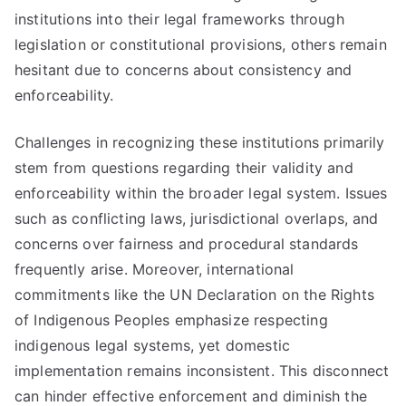
institutions into their legal frameworks through
legislation or constitutional provisions, others remain
hesitant due to concerns about consistency and
enforceability.
Challenges in recognizing these institutions primarily
stem from questions regarding their validity and
enforceability within the broader legal system. Issues
such as conflicting laws, jurisdictional overlaps, and
concerns over fairness and procedural standards
frequently arise. Moreover, international
commitments like the UN Declaration on the Rights
of Indigenous Peoples emphasize respecting
indigenous legal systems, yet domestic
implementation remains inconsistent. This disconnect
can hinder effective enforcement and diminish the