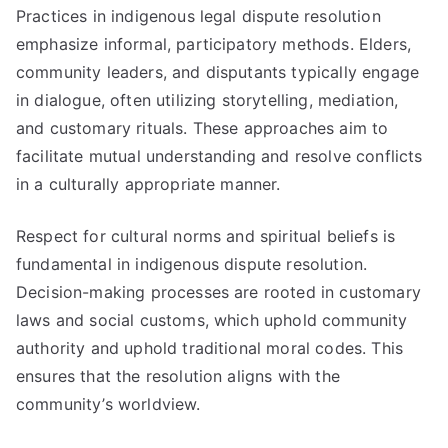
Practices in indigenous legal dispute resolution
emphasize informal, participatory methods. Elders,
community leaders, and disputants typically engage
in dialogue, often utilizing storytelling, mediation,
and customary rituals. These approaches aim to
facilitate mutual understanding and resolve conflicts
in a culturally appropriate manner.
Respect for cultural norms and spiritual beliefs is
fundamental in indigenous dispute resolution.
Decision-making processes are rooted in customary
laws and social customs, which uphold community
authority and uphold traditional moral codes. This
ensures that the resolution aligns with the
community’s worldview.