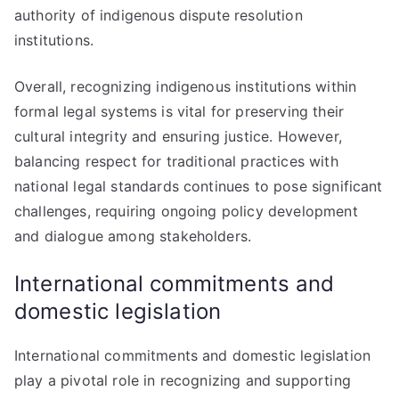
authority of indigenous dispute resolution
institutions.
Overall, recognizing indigenous institutions within
formal legal systems is vital for preserving their
cultural integrity and ensuring justice. However,
balancing respect for traditional practices with
national legal standards continues to pose significant
challenges, requiring ongoing policy development
and dialogue among stakeholders.
International commitments and
domestic legislation
International commitments and domestic legislation
play a pivotal role in recognizing and supporting