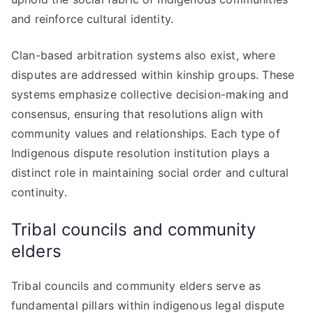
and reinforce cultural identity.
Clan-based arbitration systems also exist, where
disputes are addressed within kinship groups. These
systems emphasize collective decision-making and
consensus, ensuring that resolutions align with
community values and relationships. Each type of
Indigenous dispute resolution institution plays a
distinct role in maintaining social order and cultural
continuity.
Tribal councils and community
elders
Tribal councils and community elders serve as
fundamental pillars within indigenous legal dispute