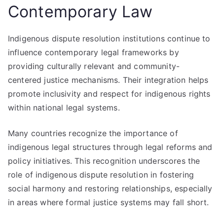
Contemporary Law
Indigenous dispute resolution institutions continue to
influence contemporary legal frameworks by
providing culturally relevant and community-
centered justice mechanisms. Their integration helps
promote inclusivity and respect for indigenous rights
within national legal systems.
Many countries recognize the importance of
indigenous legal structures through legal reforms and
policy initiatives. This recognition underscores the
role of indigenous dispute resolution in fostering
social harmony and restoring relationships, especially
in areas where formal justice systems may fall short.