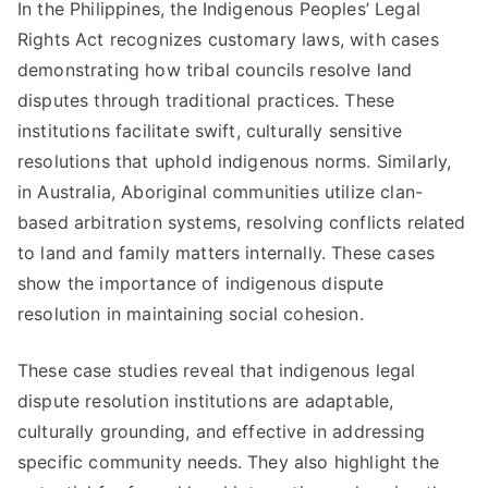
In the Philippines, the Indigenous Peoples’ Legal
Rights Act recognizes customary laws, with cases
demonstrating how tribal councils resolve land
disputes through traditional practices. These
institutions facilitate swift, culturally sensitive
resolutions that uphold indigenous norms. Similarly,
in Australia, Aboriginal communities utilize clan-
based arbitration systems, resolving conflicts related
to land and family matters internally. These cases
show the importance of indigenous dispute
resolution in maintaining social cohesion.
These case studies reveal that indigenous legal
dispute resolution institutions are adaptable,
culturally grounding, and effective in addressing
specific community needs. They also highlight the