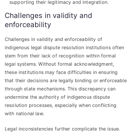
supporting their legitimacy and integration.
Challenges in validity and
enforceability
Challenges in validity and enforceability of
indigenous legal dispute resolution institutions often
stem from their lack of recognition within formal
legal systems. Without formal acknowledgment,
these institutions may face difficulties in ensuring
that their decisions are legally binding or enforceable
through state mechanisms. This discrepancy can
undermine the authority of indigenous dispute
resolution processes, especially when conflicting
with national law.
Legal inconsistencies further complicate the issue.