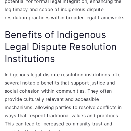
potential for formal legal integration, enhancing the
legitimacy and scope of indigenous dispute
resolution practices within broader legal frameworks.
Benefits of Indigenous
Legal Dispute Resolution
Institutions
Indigenous legal dispute resolution institutions offer
several notable benefits that support justice and
social cohesion within communities. They often
provide culturally relevant and accessible
mechanisms, allowing parties to resolve conflicts in
ways that respect traditional values and practices.
This can lead to increased community trust and