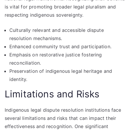
is vital for promoting broader legal pluralism and
respecting indigenous sovereignty.
Culturally relevant and accessible dispute
resolution mechanisms.
Enhanced community trust and participation.
Emphasis on restorative justice fostering
reconciliation.
Preservation of indigenous legal heritage and
identity.
Limitations and Risks
Indigenous legal dispute resolution institutions face
several limitations and risks that can impact their
effectiveness and recognition. One significant