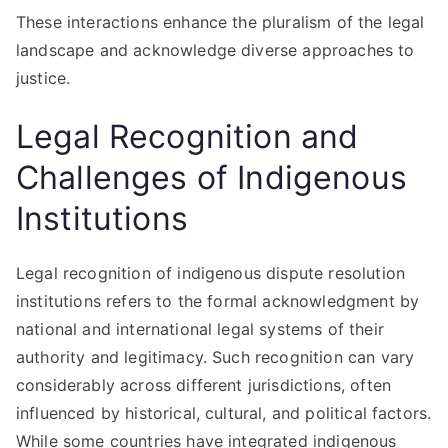
These interactions enhance the pluralism of the legal
landscape and acknowledge diverse approaches to
justice.
Legal Recognition and
Challenges of Indigenous
Institutions
Legal recognition of indigenous dispute resolution
institutions refers to the formal acknowledgment by
national and international legal systems of their
authority and legitimacy. Such recognition can vary
considerably across different jurisdictions, often
influenced by historical, cultural, and political factors.
While some countries have integrated indigenous