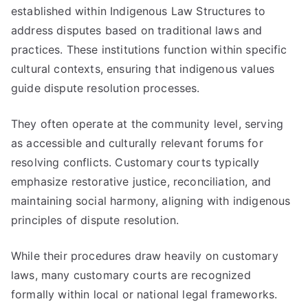
established within Indigenous Law Structures to
address disputes based on traditional laws and
practices. These institutions function within specific
cultural contexts, ensuring that indigenous values
guide dispute resolution processes.
They often operate at the community level, serving
as accessible and culturally relevant forums for
resolving conflicts. Customary courts typically
emphasize restorative justice, reconciliation, and
maintaining social harmony, aligning with indigenous
principles of dispute resolution.
While their procedures draw heavily on customary
laws, many customary courts are recognized
formally within local or national legal frameworks.