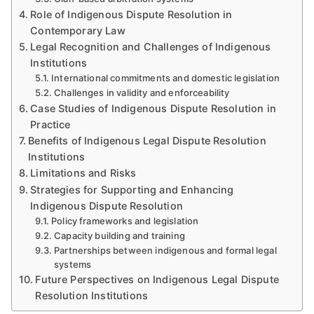
Role of Indigenous Dispute Resolution in
Contemporary Law
Legal Recognition and Challenges of Indigenous
Institutions
International commitments and domestic legislation
Challenges in validity and enforceability
Case Studies of Indigenous Dispute Resolution in
Practice
Benefits of Indigenous Legal Dispute Resolution
Institutions
Limitations and Risks
Strategies for Supporting and Enhancing
Indigenous Dispute Resolution
Policy frameworks and legislation
Capacity building and training
Partnerships between indigenous and formal legal
systems
Future Perspectives on Indigenous Legal Dispute
Resolution Institutions