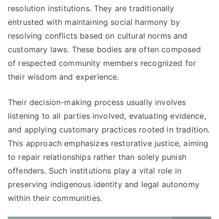
resolution institutions. They are traditionally
entrusted with maintaining social harmony by
resolving conflicts based on cultural norms and
customary laws. These bodies are often composed
of respected community members recognized for
their wisdom and experience.
Their decision-making process usually involves
listening to all parties involved, evaluating evidence,
and applying customary practices rooted in tradition.
This approach emphasizes restorative justice, aiming
to repair relationships rather than solely punish
offenders. Such institutions play a vital role in
preserving indigenous identity and legal autonomy
within their communities.