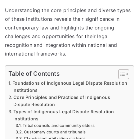
Understanding the core principles and diverse types
of these institutions reveals their significance in
contemporary law and highlights the ongoing
challenges and opportunities for their legal
recognition and integration within national and
international frameworks.
Table of Contents
Foundations of Indigenous Legal Dispute Resolution
Institutions
Core Principles and Practices of Indigenous
Dispute Resolution
Types of Indigenous Legal Dispute Resolution
Institutions
Tribal councils and community elders
Customary courts and tribunals
Clan-based arbitration systems