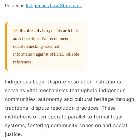
Posted in
Indigenous Law Structures
Reader advisory:
This article is
an AI creation. We recommend
double-checking essential
information against official, reliable
references.
Indigenous Legal Dispute Resolution Institutions
serve as vital mechanisms that uphold indigenous
communities’ autonomy and cultural heritage through
traditional dispute resolution practices. These
institutions often operate parallel to formal legal
systems, fostering community cohesion and social
justice.