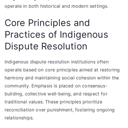
operate in both historical and modern settings.
Core Principles and
Practices of Indigenous
Dispute Resolution
Indigenous dispute resolution institutions often
operate based on core principles aimed at restoring
harmony and maintaining social cohesion within the
community. Emphasis is placed on consensus-
building, collective well-being, and respect for
traditional values. These principles prioritize
reconciliation over punishment, fostering ongoing
relationships.