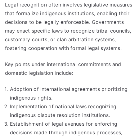
Legal recognition often involves legislative measures
that formalize indigenous institutions, enabling their
decisions to be legally enforceable. Governments
may enact specific laws to recognize tribal councils,
customary courts, or clan arbitration systems,
fostering cooperation with formal legal systems.
Key points under international commitments and
domestic legislation include:
Adoption of international agreements prioritizing
indigenous rights.
Implementation of national laws recognizing
indigenous dispute resolution institutions.
Establishment of legal avenues for enforcing
decisions made through indigenous processes,