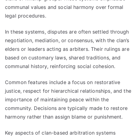
communal values and social harmony over formal
legal procedures.
In these systems, disputes are often settled through
negotiation, mediation, or consensus, with the clan’s
elders or leaders acting as arbiters. Their rulings are
based on customary laws, shared traditions, and
communal history, reinforcing social cohesion.
Common features include a focus on restorative
justice, respect for hierarchical relationships, and the
importance of maintaining peace within the
community. Decisions are typically made to restore
harmony rather than assign blame or punishment.
Key aspects of clan-based arbitration systems