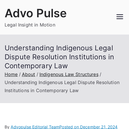
Skip
Advo Pulse
to
content
Legal Insight in Motion
Understanding Indigenous Legal
Dispute Resolution Institutions in
Contemporary Law
Home
About
Indigenous Law Structures
Understanding Indigenous Legal Dispute Resolution
Institutions in Contemporary Law
By
Advopulse Editorial Team
Posted on
December 21, 2024