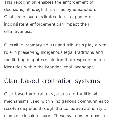
This recognition enables the enforcement of
decisions, although this varies by jurisdiction.
Challenges such as limited legal capacity or
inconsistent enforcement can impact their
effectiveness.
Overall, customary courts and tribunals play a vital
role in preserving indigenous legal traditions and
facilitating dispute resolution that respects cultural
identities within the broader legal landscape.
Clan-based arbitration systems
Clan-based arbitration systems are traditional
mechanisms used within indigenous communities to
resolve disputes through the collective authority of
clans or kinship groups. These systems emphasize