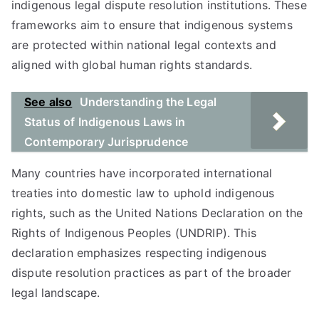
indigenous legal dispute resolution institutions. These
frameworks aim to ensure that indigenous systems
are protected within national legal contexts and
aligned with global human rights standards.
See also
Understanding the Legal
Status of Indigenous Laws in
Contemporary Jurisprudence
Many countries have incorporated international
treaties into domestic law to uphold indigenous
rights, such as the United Nations Declaration on the
Rights of Indigenous Peoples (UNDRIP). This
declaration emphasizes respecting indigenous
dispute resolution practices as part of the broader
legal landscape.