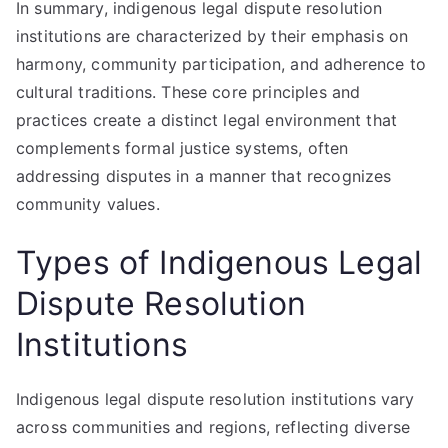
In summary, indigenous legal dispute resolution
institutions are characterized by their emphasis on
harmony, community participation, and adherence to
cultural traditions. These core principles and
practices create a distinct legal environment that
complements formal justice systems, often
addressing disputes in a manner that recognizes
community values.
Types of Indigenous Legal
Dispute Resolution
Institutions
Indigenous legal dispute resolution institutions vary
across communities and regions, reflecting diverse