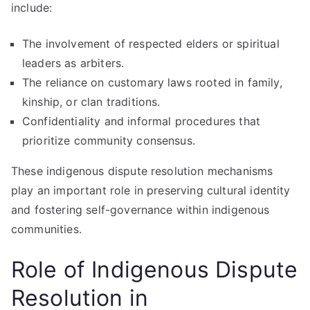
include:
The involvement of respected elders or spiritual
leaders as arbiters.
The reliance on customary laws rooted in family,
kinship, or clan traditions.
Confidentiality and informal procedures that
prioritize community consensus.
These indigenous dispute resolution mechanisms
play an important role in preserving cultural identity
and fostering self-governance within indigenous
communities.
Role of Indigenous Dispute
Resolution in