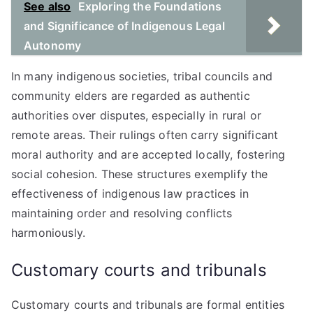
See also
Exploring the Foundations
and Significance of Indigenous Legal
Autonomy
In many indigenous societies, tribal councils and
community elders are regarded as authentic
authorities over disputes, especially in rural or
remote areas. Their rulings often carry significant
moral authority and are accepted locally, fostering
social cohesion. These structures exemplify the
effectiveness of indigenous law practices in
maintaining order and resolving conflicts
harmoniously.
Customary courts and tribunals
Customary courts and tribunals are formal entities