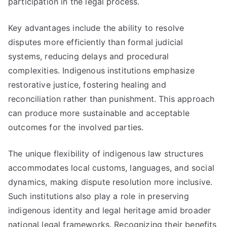
participation in the legal process.
Key advantages include the ability to resolve
disputes more efficiently than formal judicial
systems, reducing delays and procedural
complexities. Indigenous institutions emphasize
restorative justice, fostering healing and
reconciliation rather than punishment. This approach
can produce more sustainable and acceptable
outcomes for the involved parties.
The unique flexibility of indigenous law structures
accommodates local customs, languages, and social
dynamics, making dispute resolution more inclusive.
Such institutions also play a role in preserving
indigenous identity and legal heritage amid broader
national legal frameworks. Recognizing their benefits