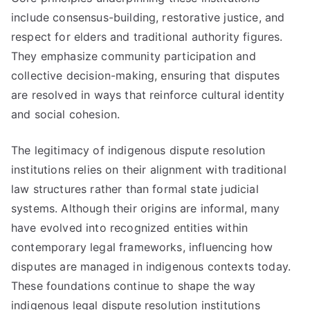
include consensus-building, restorative justice, and
respect for elders and traditional authority figures.
They emphasize community participation and
collective decision-making, ensuring that disputes
are resolved in ways that reinforce cultural identity
and social cohesion.
The legitimacy of indigenous dispute resolution
institutions relies on their alignment with traditional
law structures rather than formal state judicial
systems. Although their origins are informal, many
have evolved into recognized entities within
contemporary legal frameworks, influencing how
disputes are managed in indigenous contexts today.
These foundations continue to shape the way
indigenous legal dispute resolution institutions