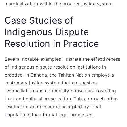
marginalization within the broader justice system.
Case Studies of
Indigenous Dispute
Resolution in Practice
Several notable examples illustrate the effectiveness
of indigenous dispute resolution institutions in
practice. In Canada, the Tahltan Nation employs a
customary justice system that emphasizes
reconciliation and community consensus, fostering
trust and cultural preservation. This approach often
results in outcomes more accepted by local
populations than formal legal processes.