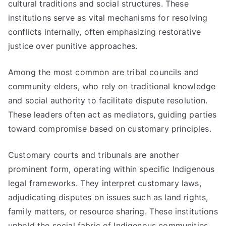
cultural traditions and social structures. These
institutions serve as vital mechanisms for resolving
conflicts internally, often emphasizing restorative
justice over punitive approaches.
Among the most common are tribal councils and
community elders, who rely on traditional knowledge
and social authority to facilitate dispute resolution.
These leaders often act as mediators, guiding parties
toward compromise based on customary principles.
Customary courts and tribunals are another
prominent form, operating within specific Indigenous
legal frameworks. They interpret customary laws,
adjudicating disputes on issues such as land rights,
family matters, or resource sharing. These institutions
uphold the social fabric of Indigenous communities