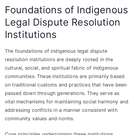
Foundations of Indigenous
Legal Dispute Resolution
Institutions
The foundations of indigenous legal dispute
resolution institutions are deeply rooted in the
cultural, social, and spiritual fabric of indigenous
communities. These institutions are primarily based
on traditional customs and practices that have been
passed down through generations. They serve as
vital mechanisms for maintaining social harmony and
addressing conflicts in a manner consistent with
community values and norms.
Core principles underpinning these institutions