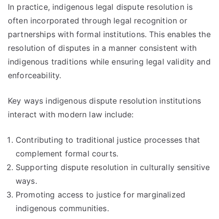
In practice, indigenous legal dispute resolution is
often incorporated through legal recognition or
partnerships with formal institutions. This enables the
resolution of disputes in a manner consistent with
indigenous traditions while ensuring legal validity and
enforceability.
Key ways indigenous dispute resolution institutions
interact with modern law include:
Contributing to traditional justice processes that
complement formal courts.
Supporting dispute resolution in culturally sensitive
ways.
Promoting access to justice for marginalized
indigenous communities.