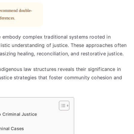
 recommend double-
eferences.
ce embody complex traditional systems rooted in
listic understanding of justice. These approaches often
zing healing, reconciliation, and restorative justice.
digenous law structures reveals their significance in
 justice strategies that foster community cohesion and
 Criminal Justice
minal Cases