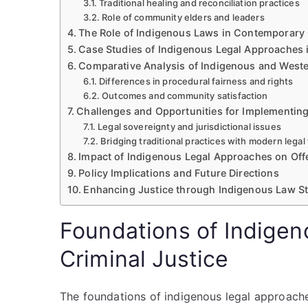
Traditional healing and reconciliation practices
Role of community elders and leaders
The Role of Indigenous Laws in Contemporary 
Case Studies of Indigenous Legal Approaches 
Comparative Analysis of Indigenous and Weste
Differences in procedural fairness and rights
Outcomes and community satisfaction
Challenges and Opportunities for Implementin
Legal sovereignty and jurisdictional issues
Bridging traditional practices with modern lega
Impact of Indigenous Legal Approaches on Offe
Policy Implications and Future Directions
Enhancing Justice through Indigenous Law St
Foundations of Indigen
Criminal Justice
The foundations of indigenous legal approaches 