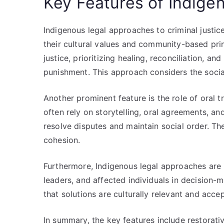
Key Features of Indig
Indigenous legal approaches to criminal justice
their cultural values and community-based prin
justice, prioritizing healing, reconciliation, 
punishment. This approach considers the social 
Another prominent feature is the role of oral 
often rely on storytelling, oral agreements, 
resolve disputes and maintain social order. Th
cohesion.
Furthermore, Indigenous legal approaches are i
leaders, and affected individuals in decision-
that solutions are culturally relevant and acce
In summary, the key features include restorati