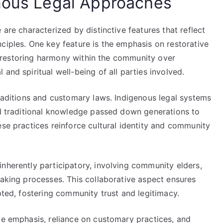
enous Legal Approaches
 are characterized by distinctive features that reflect
ciples. One key feature is the emphasis on restorative
and restoring harmony within the community over
and spiritual well-being of all parties involved.
traditions and customary laws. Indigenous legal systems
and traditional knowledge passed down generations to
ese practices reinforce cultural identity and community
nherently participatory, involving community elders,
making processes. This collaborative aspect ensures
pted, fostering community trust and legitimacy.
ve emphasis, reliance on customary practices, and