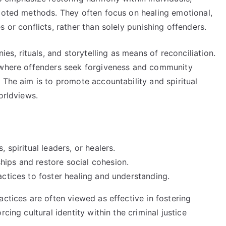
rooted methods. They often focus on healing emotional,
 or conflicts, rather than solely punishing offenders.
, rituals, and storytelling as means of reconciliation.
s where offenders seek forgiveness and community
 The aim is to promote accountability and spiritual
orldviews.
, spiritual leaders, or healers.
hips and restore social cohesion.
actices to foster healing and understanding.
actices are often viewed as effective in fostering
cing cultural identity within the criminal justice