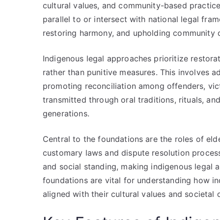
cultural values, and community-based practice
parallel to or intersect with national legal fr
restoring harmony, and upholding community 
Indigenous legal approaches prioritize restorat
rather than punitive measures. This involves a
promoting reconciliation among offenders, vic
transmitted through oral traditions, rituals, an
generations.
Central to the foundations are the roles of e
customary laws and dispute resolution processe
and social standing, making indigenous legal
foundations are vital for understanding how in
aligned with their cultural values and societal 