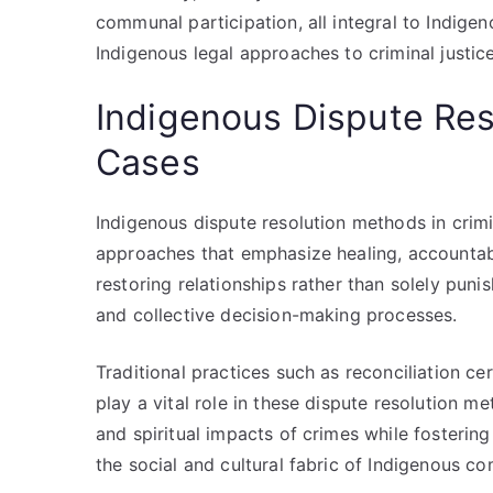
communal participation, all integral to Indige
Indigenous legal approaches to criminal justi
Indigenous Dispute Res
Cases
Indigenous dispute resolution methods in crim
approaches that emphasize healing, accountabil
restoring relationships rather than solely puni
and collective decision-making processes.
Traditional practices such as reconciliation cer
play a vital role in these dispute resolution 
and spiritual impacts of crimes while foster
the social and cultural fabric of Indigenous c