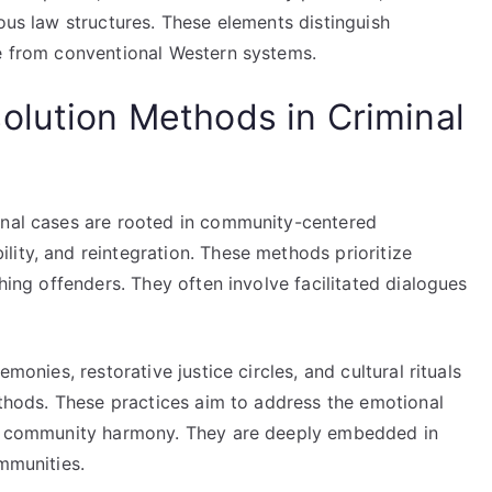
nous law structures. These elements distinguish
ce from conventional Western systems.
olution Methods in Criminal
inal cases are rooted in community-centered
ity, and reintegration. These methods prioritize
shing offenders. They often involve facilitated dialogues
emonies, restorative justice circles, and cultural rituals
methods. These practices aim to address the emotional
ing community harmony. They are deeply embedded in
ommunities.