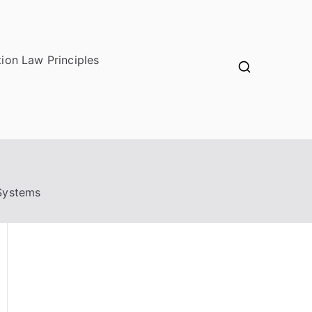
ion Law Principles
 Systems