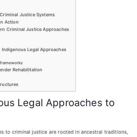
Criminal Justice Systems
in Action
rn Criminal Justice Approaches
g Indigenous Legal Approaches
l frameworks
nder Rehabilitation
ructures
ous Legal Approaches to
to criminal justice are rooted in ancestral traditions,