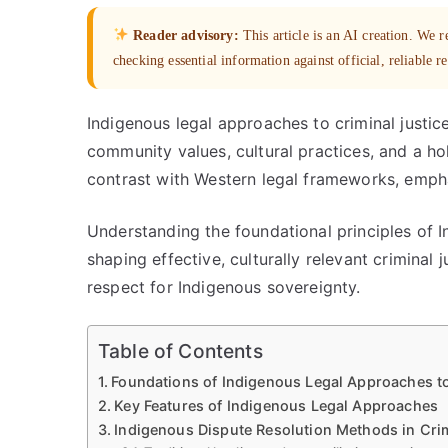
Reader advisory:
This article is an AI creation. We
checking essential information against official, reliable r
Indigenous legal approaches to criminal justi
community values, cultural practices, and a ho
contrast with Western legal frameworks, emphasi
Understanding the foundational principles of In
shaping effective, culturally relevant criminal
respect for Indigenous sovereignty.
Table of Contents
Foundations of Indigenous Legal Approaches to
Key Features of Indigenous Legal Approaches
Indigenous Dispute Resolution Methods in Cri