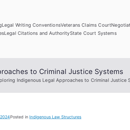
g
Legal Writing Conventions
Veterans Claims Court
Negotiat
es
Legal Citations and Authority
State Court Systems
proaches to Criminal Justice Systems
ploring Indigenous Legal Approaches to Criminal Justice
 2024
Posted in
Indigenous Law Structures