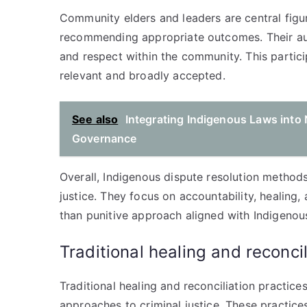
Community elders and leaders are central figur
recommending appropriate outcomes. Their aut
and respect within the community. This partici
relevant and broadly accepted.
See also
Integrating Indigenous Laws into 
Governance
Overall, Indigenous dispute resolution methods
justice. They focus on accountability, healing,
than punitive approach aligned with Indigenous
Traditional healing and reconcil
Traditional healing and reconciliation practic
approaches to criminal justice. These practice