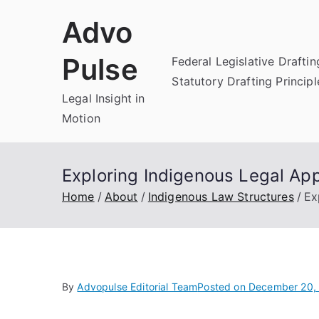
Skip
Advo
to
content
Pulse
Federal Legislative Draftin
Statutory Drafting Principl
Legal Insight in
Motion
Exploring Indigenous Legal Ap
Home
About
Indigenous Law Structures
Ex
By
Advopulse Editorial Team
Posted on
December 20,