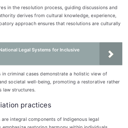
es in the resolution process, guiding discussions and
hority derives from cultural knowledge, experience,
patory approach ensures that resolutions are culturally
National Legal Systems for Inclusive
 in criminal cases demonstrate a holistic view of
 and societal well-being, promoting a restorative rather
 law structures.
iation practices
es are integral components of Indigenous legal
s emphasize restoring harmony within individuals,