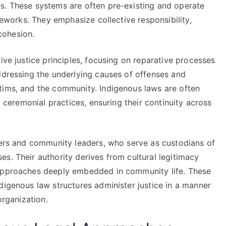
s. These systems are often pre-existing and operate
ameworks. They emphasize collective responsibility,
cohesion.
ive justice principles, focusing on reparative processes
ddressing the underlying causes of offenses and
tims, and the community. Indigenous laws are often
d ceremonial practices, ensuring their continuity across
lders and community leaders, who serve as custodians of
s. Their authority derives from cultural legitimacy
 approaches deeply embedded in community life. These
digenous law structures administer justice in a manner
organization.