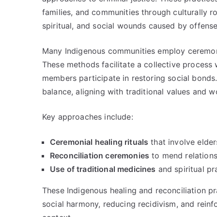
families, and communities through culturally 
spiritual, and social wounds caused by offenses
Many Indigenous communities employ ceremonies
These methods facilitate a collective proces
members participate in restoring social bonds.
balance, aligning with traditional values and w
Key approaches include:
Ceremonial healing rituals
that involve elders
Reconciliation ceremonies
to mend relations
Use of traditional medicines
and spiritual pr
These Indigenous healing and reconciliation pr
social harmony, reducing recidivism, and reinfor