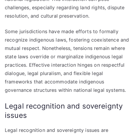
challenges, especially regarding land rights, dispute
resolution, and cultural preservation.
Some jurisdictions have made efforts to formally
recognize indigenous laws, fostering coexistence and
mutual respect. Nonetheless, tensions remain where
state laws override or marginalize indigenous legal
practices. Effective interaction hinges on respectful
dialogue, legal pluralism, and flexible legal
frameworks that accommodate indigenous
governance structures within national legal systems.
Legal recognition and sovereignty
issues
Legal recognition and sovereignty issues are