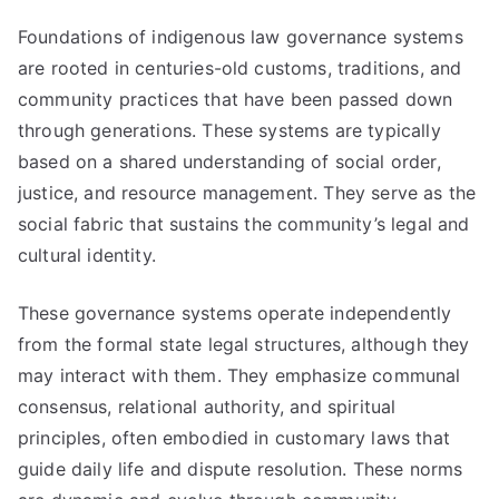
Foundations of indigenous law governance systems
are rooted in centuries-old customs, traditions, and
community practices that have been passed down
through generations. These systems are typically
based on a shared understanding of social order,
justice, and resource management. They serve as the
social fabric that sustains the community’s legal and
cultural identity.
These governance systems operate independently
from the formal state legal structures, although they
may interact with them. They emphasize communal
consensus, relational authority, and spiritual
principles, often embodied in customary laws that
guide daily life and dispute resolution. These norms