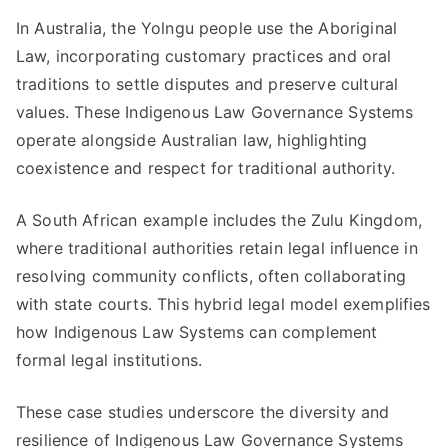
In Australia, the Yolngu people use the Aboriginal
Law, incorporating customary practices and oral
traditions to settle disputes and preserve cultural
values. These Indigenous Law Governance Systems
operate alongside Australian law, highlighting
coexistence and respect for traditional authority.
A South African example includes the Zulu Kingdom,
where traditional authorities retain legal influence in
resolving community conflicts, often collaborating
with state courts. This hybrid legal model exemplifies
how Indigenous Law Systems can complement
formal legal institutions.
These case studies underscore the diversity and
resilience of Indigenous Law Governance Systems