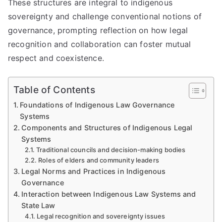
These structures are integral to indigenous
sovereignty and challenge conventional notions of
governance, prompting reflection on how legal
recognition and collaboration can foster mutual
respect and coexistence.
Table of Contents
Foundations of Indigenous Law Governance
Systems
Components and Structures of Indigenous Legal
Systems
Traditional councils and decision-making bodies
Roles of elders and community leaders
Legal Norms and Practices in Indigenous
Governance
Interaction between Indigenous Law Systems and
State Law
Legal recognition and sovereignty issues