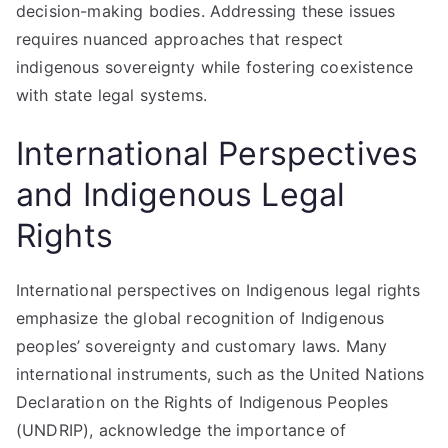
decision-making bodies. Addressing these issues
requires nuanced approaches that respect
indigenous sovereignty while fostering coexistence
with state legal systems.
International Perspectives
and Indigenous Legal
Rights
International perspectives on Indigenous legal rights
emphasize the global recognition of Indigenous
peoples’ sovereignty and customary laws. Many
international instruments, such as the United Nations
Declaration on the Rights of Indigenous Peoples
(UNDRIP), acknowledge the importance of