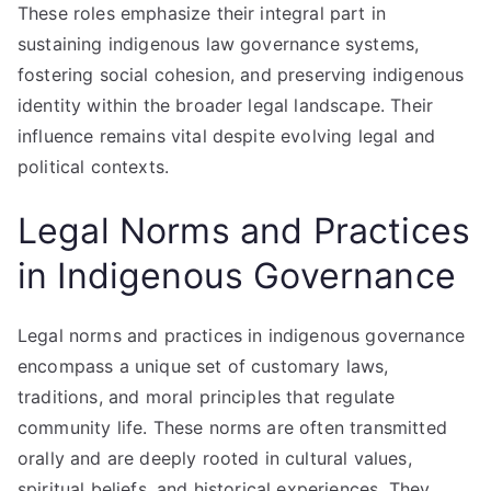
These roles emphasize their integral part in
sustaining indigenous law governance systems,
fostering social cohesion, and preserving indigenous
identity within the broader legal landscape. Their
influence remains vital despite evolving legal and
political contexts.
Legal Norms and Practices
in Indigenous Governance
Legal norms and practices in indigenous governance
encompass a unique set of customary laws,
traditions, and moral principles that regulate
community life. These norms are often transmitted
orally and are deeply rooted in cultural values,
spiritual beliefs, and historical experiences. They