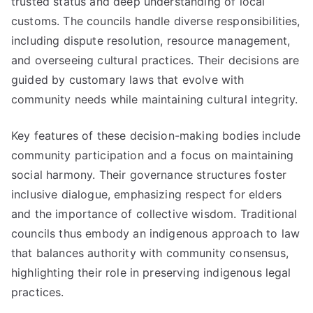
trusted status and deep understanding of local
customs. The councils handle diverse responsibilities,
including dispute resolution, resource management,
and overseeing cultural practices. Their decisions are
guided by customary laws that evolve with
community needs while maintaining cultural integrity.
Key features of these decision-making bodies include
community participation and a focus on maintaining
social harmony. Their governance structures foster
inclusive dialogue, emphasizing respect for elders
and the importance of collective wisdom. Traditional
councils thus embody an indigenous approach to law
that balances authority with community consensus,
highlighting their role in preserving indigenous legal
practices.