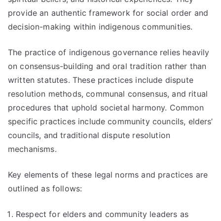
provide an authentic framework for social order and
decision-making within indigenous communities.
The practice of indigenous governance relies heavily
on consensus-building and oral tradition rather than
written statutes. These practices include dispute
resolution methods, communal consensus, and ritual
procedures that uphold societal harmony. Common
specific practices include community councils, elders’
councils, and traditional dispute resolution
mechanisms.
Key elements of these legal norms and practices are
outlined as follows:
Respect for elders and community leaders as