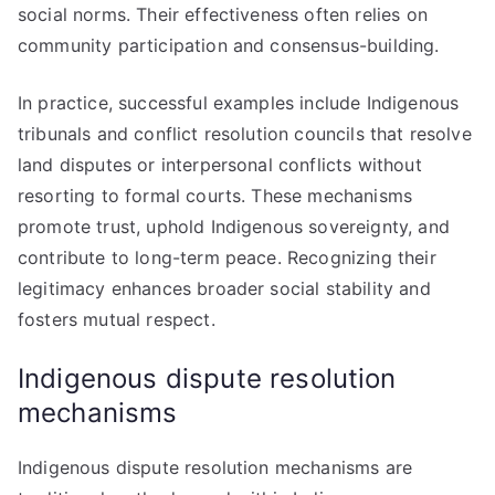
social norms. Their effectiveness often relies on
community participation and consensus-building.
In practice, successful examples include Indigenous
tribunals and conflict resolution councils that resolve
land disputes or interpersonal conflicts without
resorting to formal courts. These mechanisms
promote trust, uphold Indigenous sovereignty, and
contribute to long-term peace. Recognizing their
legitimacy enhances broader social stability and
fosters mutual respect.
Indigenous dispute resolution
mechanisms
Indigenous dispute resolution mechanisms are