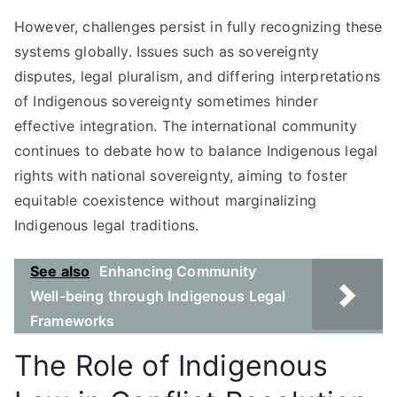
However, challenges persist in fully recognizing these
systems globally. Issues such as sovereignty
disputes, legal pluralism, and differing interpretations
of Indigenous sovereignty sometimes hinder
effective integration. The international community
continues to debate how to balance Indigenous legal
rights with national sovereignty, aiming to foster
equitable coexistence without marginalizing
Indigenous legal traditions.
See also
Enhancing Community
Well-being through Indigenous Legal
Frameworks
The Role of Indigenous