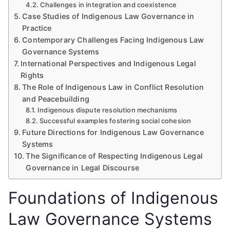
Challenges in integration and coexistence
Case Studies of Indigenous Law Governance in
Practice
Contemporary Challenges Facing Indigenous Law
Governance Systems
International Perspectives and Indigenous Legal
Rights
The Role of Indigenous Law in Conflict Resolution
and Peacebuilding
Indigenous dispute resolution mechanisms
Successful examples fostering social cohesion
Future Directions for Indigenous Law Governance
Systems
The Significance of Respecting Indigenous Legal
Governance in Legal Discourse
Foundations of Indigenous
Law Governance Systems