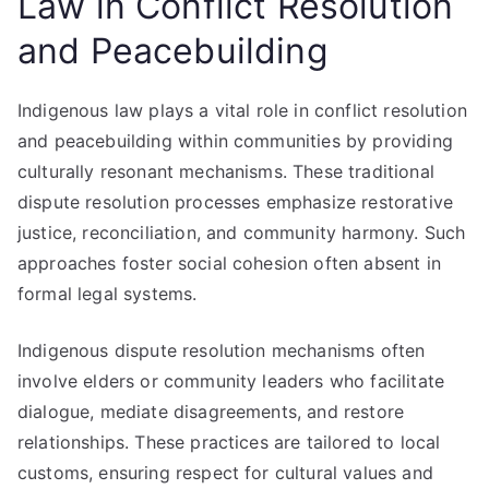
Law in Conflict Resolution
and Peacebuilding
Indigenous law plays a vital role in conflict resolution
and peacebuilding within communities by providing
culturally resonant mechanisms. These traditional
dispute resolution processes emphasize restorative
justice, reconciliation, and community harmony. Such
approaches foster social cohesion often absent in
formal legal systems.
Indigenous dispute resolution mechanisms often
involve elders or community leaders who facilitate
dialogue, mediate disagreements, and restore
relationships. These practices are tailored to local
customs, ensuring respect for cultural values and