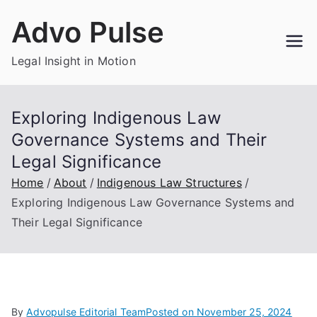
Skip
Advo Pulse
to
content
Legal Insight in Motion
Exploring Indigenous Law
Governance Systems and Their
Legal Significance
Home
About
Indigenous Law Structures
Exploring Indigenous Law Governance Systems and
Their Legal Significance
By
Advopulse Editorial Team
Posted on
November 25, 2024