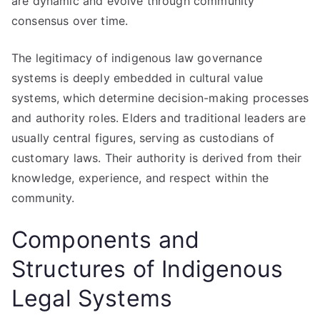
are dynamic and evolve through community
consensus over time.
The legitimacy of indigenous law governance
systems is deeply embedded in cultural value
systems, which determine decision-making processes
and authority roles. Elders and traditional leaders are
usually central figures, serving as custodians of
customary laws. Their authority is derived from their
knowledge, experience, and respect within the
community.
Components and
Structures of Indigenous
Legal Systems