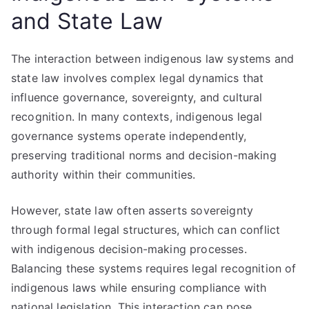
and State Law
The interaction between indigenous law systems and
state law involves complex legal dynamics that
influence governance, sovereignty, and cultural
recognition. In many contexts, indigenous legal
governance systems operate independently,
preserving traditional norms and decision-making
authority within their communities.
However, state law often asserts sovereignty
through formal legal structures, which can conflict
with indigenous decision-making processes.
Balancing these systems requires legal recognition of
indigenous laws while ensuring compliance with
national legislation. This interaction can pose