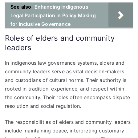
See also
Enhancing Indigenous
Legal Participation in Policy Making
for Inclusive Governance
Roles of elders and community
leaders
In indigenous law governance systems, elders and
community leaders serve as vital decision-makers
and custodians of cultural norms. Their authority is
rooted in tradition, experience, and respect within
the community. Their roles often encompass dispute
resolution and social regulation.
The responsibilities of elders and community leaders
include maintaining peace, interpreting customary