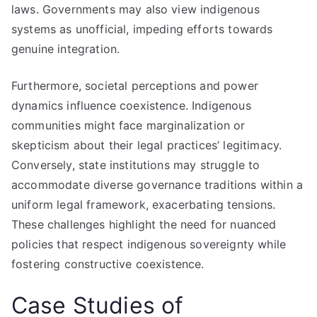
laws. Governments may also view indigenous
systems as unofficial, impeding efforts towards
genuine integration.
Furthermore, societal perceptions and power
dynamics influence coexistence. Indigenous
communities might face marginalization or
skepticism about their legal practices’ legitimacy.
Conversely, state institutions may struggle to
accommodate diverse governance traditions within a
uniform legal framework, exacerbating tensions.
These challenges highlight the need for nuanced
policies that respect indigenous sovereignty while
fostering constructive coexistence.
Case Studies of