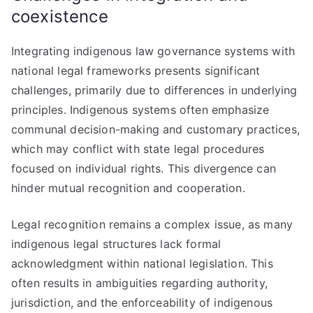
coexistence
Integrating indigenous law governance systems with
national legal frameworks presents significant
challenges, primarily due to differences in underlying
principles. Indigenous systems often emphasize
communal decision-making and customary practices,
which may conflict with state legal procedures
focused on individual rights. This divergence can
hinder mutual recognition and cooperation.
Legal recognition remains a complex issue, as many
indigenous legal structures lack formal
acknowledgment within national legislation. This
often results in ambiguities regarding authority,
jurisdiction, and the enforceability of indigenous