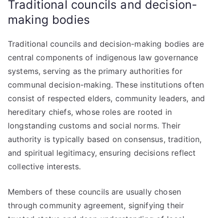
Traditional councils and decision-
making bodies
Traditional councils and decision-making bodies are
central components of indigenous law governance
systems, serving as the primary authorities for
communal decision-making. These institutions often
consist of respected elders, community leaders, and
hereditary chiefs, whose roles are rooted in
longstanding customs and social norms. Their
authority is typically based on consensus, tradition,
and spiritual legitimacy, ensuring decisions reflect
collective interests.
Members of these councils are usually chosen
through community agreement, signifying their