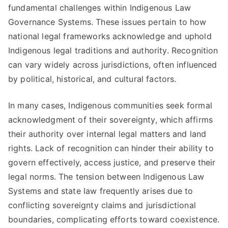
fundamental challenges within Indigenous Law
Governance Systems. These issues pertain to how
national legal frameworks acknowledge and uphold
Indigenous legal traditions and authority. Recognition
can vary widely across jurisdictions, often influenced
by political, historical, and cultural factors.
In many cases, Indigenous communities seek formal
acknowledgment of their sovereignty, which affirms
their authority over internal legal matters and land
rights. Lack of recognition can hinder their ability to
govern effectively, access justice, and preserve their
legal norms. The tension between Indigenous Law
Systems and state law frequently arises due to
conflicting sovereignty claims and jurisdictional
boundaries, complicating efforts toward coexistence.