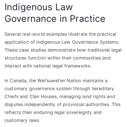
Indigenous Law
Governance in Practice
Several real-world examples illustrate the practical
application of Indigenous Law Governance Systems.
These case studies demonstrate how traditional legal
structures function within their communities and
interact with national legal frameworks.
In Canada, the Wet’suwet’en Nation maintains a
customary governance system through hereditary
Chiefs and Clan Houses, managing land rights and
disputes independently of provincial authorities. This
reflects their enduring legal sovereignty and
customary laws.