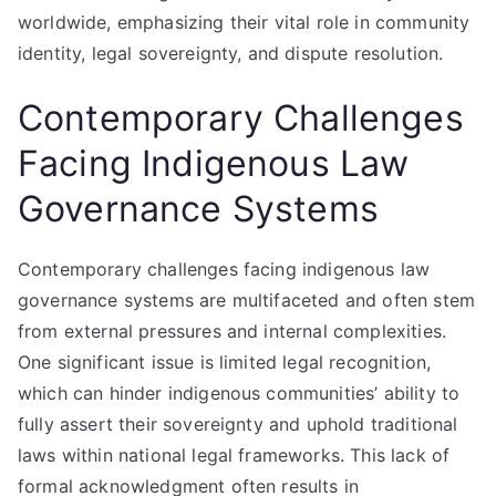
worldwide, emphasizing their vital role in community
identity, legal sovereignty, and dispute resolution.
Contemporary Challenges
Facing Indigenous Law
Governance Systems
Contemporary challenges facing indigenous law
governance systems are multifaceted and often stem
from external pressures and internal complexities.
One significant issue is limited legal recognition,
which can hinder indigenous communities’ ability to
fully assert their sovereignty and uphold traditional
laws within national legal frameworks. This lack of
formal acknowledgment often results in