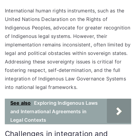
International human rights instruments, such as the
United Nations Declaration on the Rights of
Indigenous Peoples, advocate for greater recognition
of Indigenous legal systems. However, their
implementation remains inconsistent, often limited by
legal and political obstacles within sovereign states.
Addressing these sovereignty issues is critical for
fostering respect, self-determination, and the full
integration of Indigenous Law Governance Systems
into national legal frameworks.
See also
Exploring Indigenous Laws
and International Agreements in
Legal Contexts
Challenges in integration and