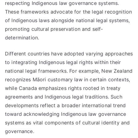
respecting Indigenous law governance systems.
These frameworks advocate for the legal recognition
of Indigenous laws alongside national legal systems,
promoting cultural preservation and self-
determination.
Different countries have adopted varying approaches
to integrating Indigenous legal rights within their
national legal frameworks. For example, New Zealand
recognizes Māori customary law in certain contexts,
while Canada emphasizes rights rooted in treaty
agreements and Indigenous legal traditions. Such
developments reflect a broader international trend
toward acknowledging Indigenous law governance
systems as vital components of cultural identity and
governance.