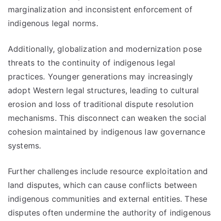
marginalization and inconsistent enforcement of
indigenous legal norms.
Additionally, globalization and modernization pose
threats to the continuity of indigenous legal
practices. Younger generations may increasingly
adopt Western legal structures, leading to cultural
erosion and loss of traditional dispute resolution
mechanisms. This disconnect can weaken the social
cohesion maintained by indigenous law governance
systems.
Further challenges include resource exploitation and
land disputes, which can cause conflicts between
indigenous communities and external entities. These
disputes often undermine the authority of indigenous