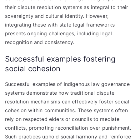
their dispute resolution systems as integral to their
sovereignty and cultural identity. However,
integrating these with state legal frameworks
presents ongoing challenges, including legal
recognition and consistency.
Successful examples fostering
social cohesion
Successful examples of indigenous law governance
systems demonstrate how traditional dispute
resolution mechanisms can effectively foster social
cohesion within communities. These systems often
rely on respected elders or councils to mediate
conflicts, promoting reconciliation over punishment.
Such practices uphold social harmony and reinforce