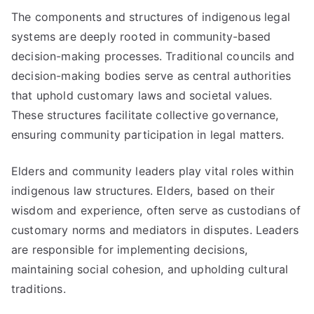
The components and structures of indigenous legal
systems are deeply rooted in community-based
decision-making processes. Traditional councils and
decision-making bodies serve as central authorities
that uphold customary laws and societal values.
These structures facilitate collective governance,
ensuring community participation in legal matters.
Elders and community leaders play vital roles within
indigenous law structures. Elders, based on their
wisdom and experience, often serve as custodians of
customary norms and mediators in disputes. Leaders
are responsible for implementing decisions,
maintaining social cohesion, and upholding cultural
traditions.