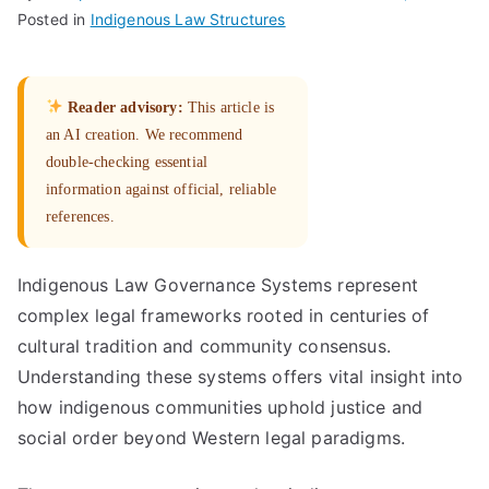
Posted in
Indigenous Law Structures
Reader advisory:
This article is
an AI creation. We recommend
double-checking essential
information against official, reliable
references.
Indigenous Law Governance Systems represent
complex legal frameworks rooted in centuries of
cultural tradition and community consensus.
Understanding these systems offers vital insight into
how indigenous communities uphold justice and
social order beyond Western legal paradigms.