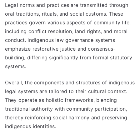
Legal norms and practices are transmitted through
oral traditions, rituals, and social customs. These
practices govern various aspects of community life,
including conflict resolution, land rights, and moral
conduct. Indigenous law governance systems
emphasize restorative justice and consensus-
building, differing significantly from formal statutory
systems.
Overall, the components and structures of indigenous
legal systems are tailored to their cultural context.
They operate as holistic frameworks, blending
traditional authority with community participation,
thereby reinforcing social harmony and preserving
indigenous identities.