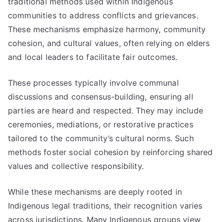
traditional methods used within Indigenous
communities to address conflicts and grievances.
These mechanisms emphasize harmony, community
cohesion, and cultural values, often relying on elders
and local leaders to facilitate fair outcomes.
These processes typically involve communal
discussions and consensus-building, ensuring all
parties are heard and respected. They may include
ceremonies, mediations, or restorative practices
tailored to the community’s cultural norms. Such
methods foster social cohesion by reinforcing shared
values and collective responsibility.
While these mechanisms are deeply rooted in
Indigenous legal traditions, their recognition varies
across jurisdictions. Many Indigenous groups view