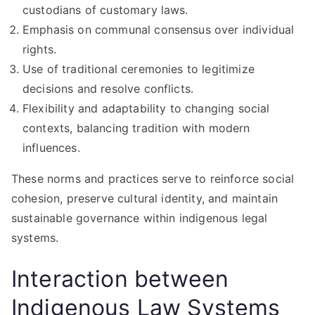
custodians of customary laws.
Emphasis on communal consensus over individual
rights.
Use of traditional ceremonies to legitimize
decisions and resolve conflicts.
Flexibility and adaptability to changing social
contexts, balancing tradition with modern
influences.
These norms and practices serve to reinforce social
cohesion, preserve cultural identity, and maintain
sustainable governance within indigenous legal
systems.
Interaction between
Indigenous Law Systems