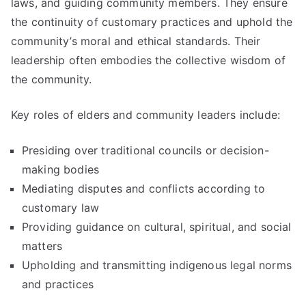
laws, and guiding community members. They ensure
the continuity of customary practices and uphold the
community’s moral and ethical standards. Their
leadership often embodies the collective wisdom of
the community.
Key roles of elders and community leaders include:
Presiding over traditional councils or decision-
making bodies
Mediating disputes and conflicts according to
customary law
Providing guidance on cultural, spiritual, and social
matters
Upholding and transmitting indigenous legal norms
and practices