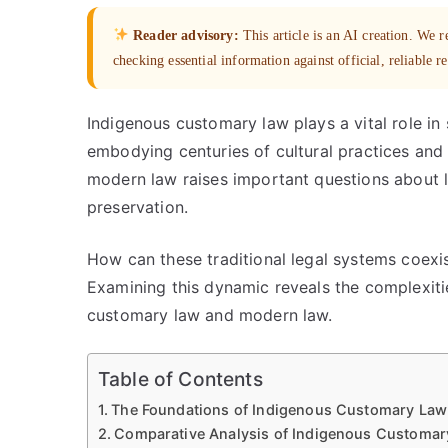
Reader advisory:
This article is an AI creation. We
checking essential information against official, reliable r
Indigenous customary law plays a vital role in
embodying centuries of cultural practices and 
modern law raises important questions about le
preservation.
How can these traditional legal systems coexi
Examining this dynamic reveals the complexitie
customary law and modern law.
Table of Contents
The Foundations of Indigenous Customary Law a
Comparative Analysis of Indigenous Customa