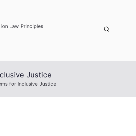
ion Law Principles
lusive Justice
s for Inclusive Justice