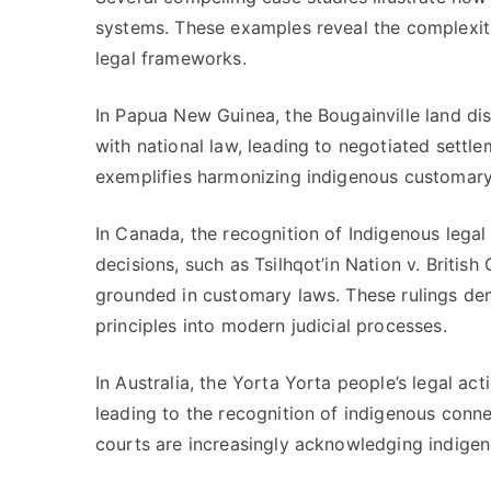
systems. These examples reveal the complexiti
legal frameworks.
In Papua New Guinea, the Bougainville land dis
with national law, leading to negotiated settl
exemplifies harmonizing indigenous customar
In Canada, the recognition of Indigenous lega
decisions, such as Tsilhqot’in Nation v. Britis
grounded in customary laws. These rulings dem
principles into modern judicial processes.
In Australia, the Yorta Yorta people’s legal a
leading to the recognition of indigenous conne
courts are increasingly acknowledging indigen