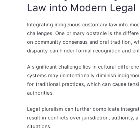
Law into Modern Legal
Integrating indigenous customary law into mo
challenges. One primary obstacle is the differe
on community consensus and oral tradition, wh
disparity can hinder formal recognition and e
A significant challenge lies in cultural differe
systems may unintentionally diminish indigeno
for traditional practices, which can cause te
authorities.
Legal pluralism can further complicate integra
result in conflicts over jurisdiction, authority,
situations.