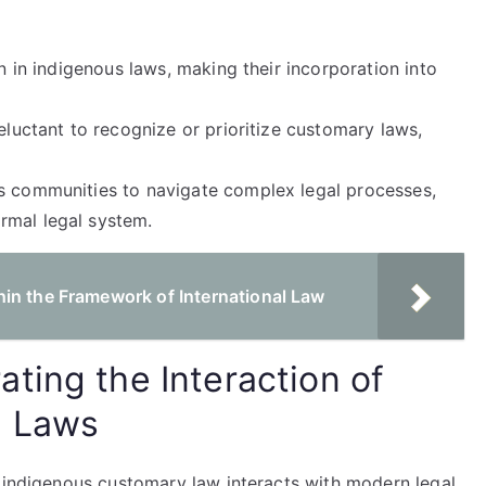
on in indigenous laws, making their incorporation into
eluctant to recognize or prioritize customary laws,
us communities to navigate complex legal processes,
rmal legal system.
in the Framework of International Law
ting the Interaction of
n Laws
w indigenous customary law interacts with modern legal