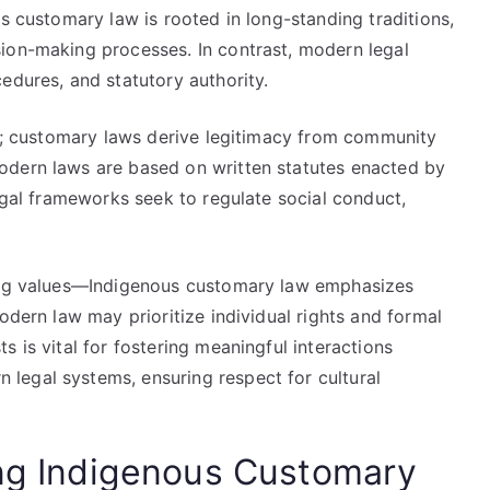
us customary law is rooted in long-standing traditions,
ion-making processes. In contrast, modern legal
edures, and statutory authority.
ty; customary laws derive legitimacy from community
odern laws are based on written statutes enacted by
legal frameworks seek to regulate social conduct,
ring values—Indigenous customary law emphasizes
odern law may prioritize individual rights and formal
 is vital for fostering meaningful interactions
legal systems, ensuring respect for cultural
ing Indigenous Customary