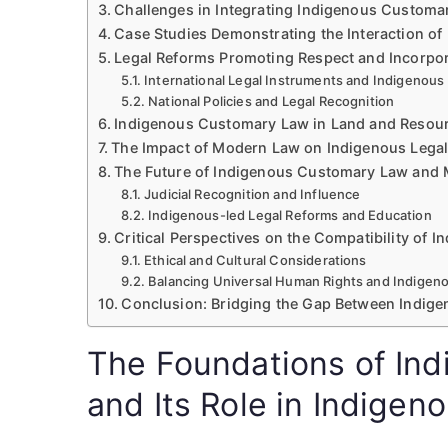
Challenges in Integrating Indigenous Custom
Case Studies Demonstrating the Interaction o
Legal Reforms Promoting Respect and Incorpo
International Legal Instruments and Indigenous
National Policies and Legal Recognition
Indigenous Customary Law in Land and Reso
The Impact of Modern Law on Indigenous Lega
The Future of Indigenous Customary Law and 
Judicial Recognition and Influence
Indigenous-led Legal Reforms and Education
Critical Perspectives on the Compatibility of
Ethical and Cultural Considerations
Balancing Universal Human Rights and Indigen
Conclusion: Bridging the Gap Between Indig
The Foundations of In
and Its Role in Indigen