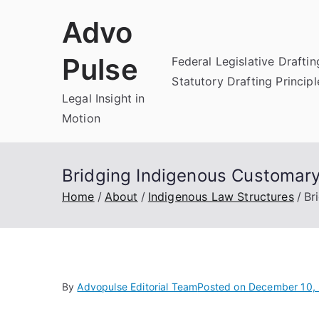
Skip
Advo
to
content
Pulse
Federal Legislative Draftin
Statutory Drafting Principl
Legal Insight in
Motion
Bridging Indigenous Customary
Home
About
Indigenous Law Structures
Br
By
Advopulse Editorial Team
Posted on
December 10,