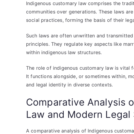
Indigenous customary law comprises the tradit
communities over generations. These laws are ro
social practices, forming the basis of their lega
Such laws are often unwritten and transmitted
principles. They regulate key aspects like marri
within indigenous law structures.
The role of indigenous customary law is vital f
It functions alongside, or sometimes within, m
and legal identity in diverse contexts.
Comparative Analysis 
Law and Modern Legal
A comparative analysis of Indigenous customa