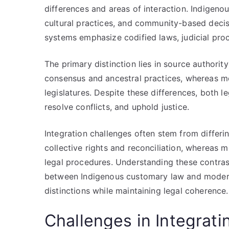
differences and areas of interaction. Indigeno
cultural practices, and community-based decis
systems emphasize codified laws, judicial proc
The primary distinction lies in source authori
consensus and ancestral practices, whereas m
legislatures. Despite these differences, both 
resolve conflicts, and uphold justice.
Integration challenges often stem from diffe
collective rights and reconciliation, whereas m
legal procedures. Understanding these contrasts
between Indigenous customary law and modern 
distinctions while maintaining legal coherence.
Challenges in Integrat