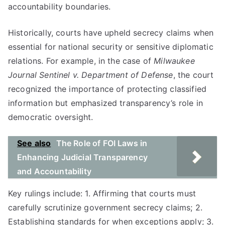
accountability boundaries.
Historically, courts have upheld secrecy claims when
essential for national security or sensitive diplomatic
relations. For example, in the case of
Milwaukee
Journal Sentinel v. Department of Defense
, the court
recognized the importance of protecting classified
information but emphasized transparency’s role in
democratic oversight.
See also
The Role of FOI Laws in
Enhancing Judicial Transparency
and Accountability
Key rulings include: 1. Affirming that courts must
carefully scrutinize government secrecy claims; 2.
Establishing standards for when exceptions apply; 3.