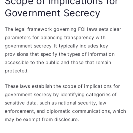
Scope of Implications for
Government Secrecy
The legal framework governing FOI laws sets clear
parameters for balancing transparency with
government secrecy. It typically includes key
provisions that specify the types of information
accessible to the public and those that remain
protected.
These laws establish the scope of implications for
government secrecy by identifying categories of
sensitive data, such as national security, law
enforcement, and diplomatic communications, which
may be exempt from disclosure.