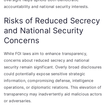
accountability and national security interests.
Risks of Reduced Secrecy
and National Security
Concerns
While FOI laws aim to enhance transparency,
concerns about reduced secrecy and national
security remain significant. Overly broad disclosures
could potentially expose sensitive strategic
information, compromising defense, intelligence
operations, or diplomatic relations. This elevation of
transparency may inadvertently aid malicious actors
or adversaries.