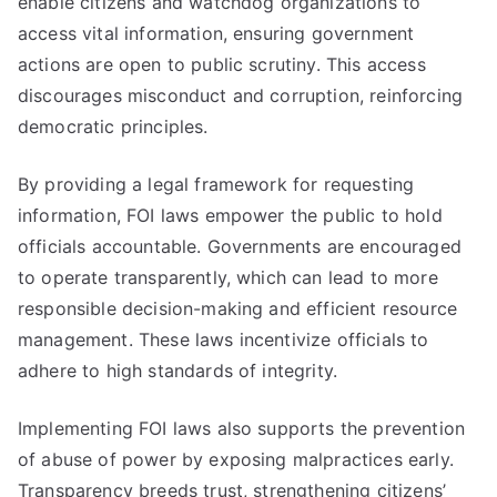
enable citizens and watchdog organizations to
access vital information, ensuring government
actions are open to public scrutiny. This access
discourages misconduct and corruption, reinforcing
democratic principles.
By providing a legal framework for requesting
information, FOI laws empower the public to hold
officials accountable. Governments are encouraged
to operate transparently, which can lead to more
responsible decision-making and efficient resource
management. These laws incentivize officials to
adhere to high standards of integrity.
Implementing FOI laws also supports the prevention
of abuse of power by exposing malpractices early.
Transparency breeds trust, strengthening citizens’