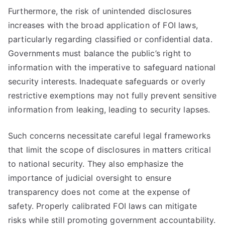
Furthermore, the risk of unintended disclosures
increases with the broad application of FOI laws,
particularly regarding classified or confidential data.
Governments must balance the public’s right to
information with the imperative to safeguard national
security interests. Inadequate safeguards or overly
restrictive exemptions may not fully prevent sensitive
information from leaking, leading to security lapses.
Such concerns necessitate careful legal frameworks
that limit the scope of disclosures in matters critical
to national security. They also emphasize the
importance of judicial oversight to ensure
transparency does not come at the expense of
safety. Properly calibrated FOI laws can mitigate
risks while still promoting government accountability.