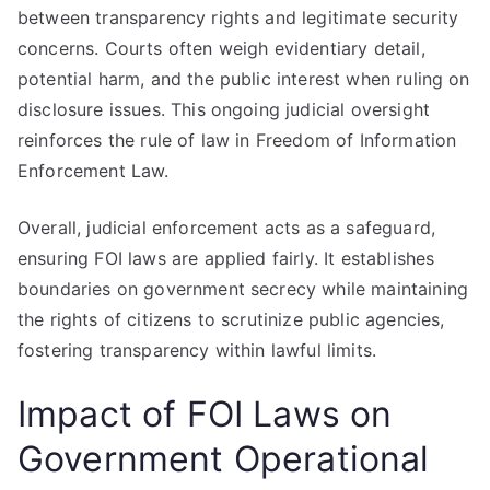
between transparency rights and legitimate security
concerns. Courts often weigh evidentiary detail,
potential harm, and the public interest when ruling on
disclosure issues. This ongoing judicial oversight
reinforces the rule of law in Freedom of Information
Enforcement Law.
Overall, judicial enforcement acts as a safeguard,
ensuring FOI laws are applied fairly. It establishes
boundaries on government secrecy while maintaining
the rights of citizens to scrutinize public agencies,
fostering transparency within lawful limits.
Impact of FOI Laws on
Government Operational