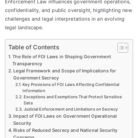
Enforcement Law influences government operations,
confidentiality, and public oversight, highlighting new
challenges and legal interpretations in an evolving
legal landscape.
Table of Contents
The Role of FOI Laws in Shaping Government
Transparency
Legal Framework and Scope of Implications for
Government Secrecy
Key Provisions of FOI Laws Affecting Confidential
Information
Exceptions and Exemptions That Protect Sensitive
Data
Judicial Enforcement and Limitations on Secrecy
Impact of FOI Laws on Government Operational
Security
Risks of Reduced Secrecy and National Security
Concerns