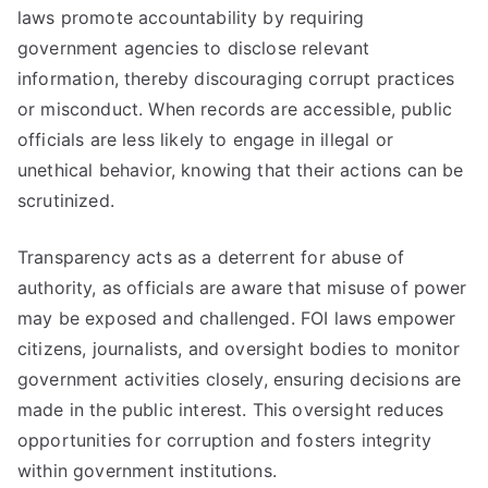
laws promote accountability by requiring
government agencies to disclose relevant
information, thereby discouraging corrupt practices
or misconduct. When records are accessible, public
officials are less likely to engage in illegal or
unethical behavior, knowing that their actions can be
scrutinized.
Transparency acts as a deterrent for abuse of
authority, as officials are aware that misuse of power
may be exposed and challenged. FOI laws empower
citizens, journalists, and oversight bodies to monitor
government activities closely, ensuring decisions are
made in the public interest. This oversight reduces
opportunities for corruption and fosters integrity
within government institutions.