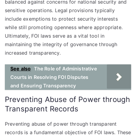
balanced against concerns for national security and
sensitive operations. Legal provisions typically
include exemptions to protect security interests
while still promoting openness where appropriate.
Ultimately, FOI laws serve as a vital tool in
maintaining the integrity of governance through
increased transparency.
See also
The Role of Administrative
Courts in Resolving FOI Disputes
and Ensuring Transparency
Preventing Abuse of Power through
Transparent Records
Preventing abuse of power through transparent
records is a fundamental objective of FOI laws. These