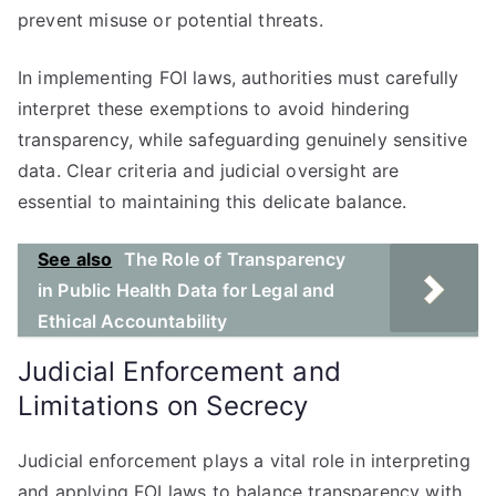
prevent misuse or potential threats.
In implementing FOI laws, authorities must carefully
interpret these exemptions to avoid hindering
transparency, while safeguarding genuinely sensitive
data. Clear criteria and judicial oversight are
essential to maintaining this delicate balance.
See also
The Role of Transparency
in Public Health Data for Legal and
Ethical Accountability
Judicial Enforcement and
Limitations on Secrecy
Judicial enforcement plays a vital role in interpreting
and applying FOI laws to balance transparency with