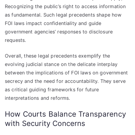
Recognizing the public’s right to access information
as fundamental. Such legal precedents shape how
FOI laws impact confidentiality and guide
government agencies’ responses to disclosure
requests.
Overall, these legal precedents exemplify the
evolving judicial stance on the delicate interplay
between the implications of FOI laws on government
secrecy and the need for accountability. They serve
as critical guiding frameworks for future
interpretations and reforms.
How Courts Balance Transparency
with Security Concerns