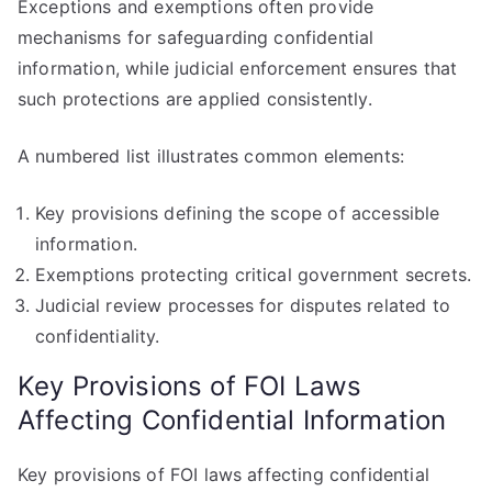
Exceptions and exemptions often provide
mechanisms for safeguarding confidential
information, while judicial enforcement ensures that
such protections are applied consistently.
A numbered list illustrates common elements:
Key provisions defining the scope of accessible
information.
Exemptions protecting critical government secrets.
Judicial review processes for disputes related to
confidentiality.
Key Provisions of FOI Laws
Affecting Confidential Information
Key provisions of FOI laws affecting confidential