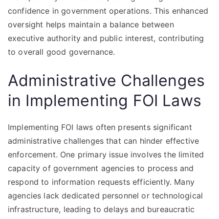
confidence in government operations. This enhanced
oversight helps maintain a balance between
executive authority and public interest, contributing
to overall good governance.
Administrative Challenges
in Implementing FOI Laws
Implementing FOI laws often presents significant
administrative challenges that can hinder effective
enforcement. One primary issue involves the limited
capacity of government agencies to process and
respond to information requests efficiently. Many
agencies lack dedicated personnel or technological
infrastructure, leading to delays and bureaucratic