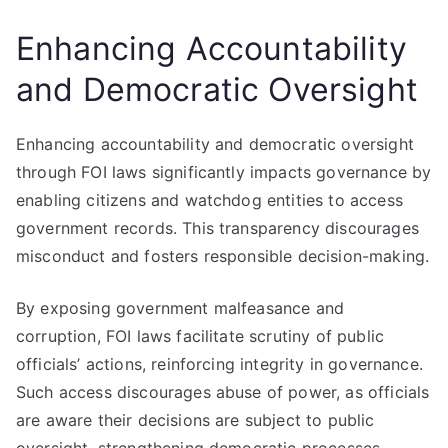
Enhancing Accountability
and Democratic Oversight
Enhancing accountability and democratic oversight
through FOI laws significantly impacts governance by
enabling citizens and watchdog entities to access
government records. This transparency discourages
misconduct and fosters responsible decision-making.
By exposing government malfeasance and
corruption, FOI laws facilitate scrutiny of public
officials’ actions, reinforcing integrity in governance.
Such access discourages abuse of power, as officials
are aware their decisions are subject to public