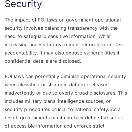
Security
The impact of FOI laws on government operational
security involves balancing transparency with the
need to safeguard sensitive information. While
increasing access to government records promotes
accountability, it may also expose vulnerabilities if
confidential details are disclosed.
FOI laws can potentially diminish operational security
when classified or strategic data are released
inadvertently or due to overly broad disclosures. This
includes military plans, intelligence sources, or
security procedures crucial to national safety. As a
result, governments must carefully define the scope
of accessible information and enforce strict