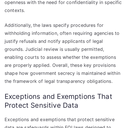
openness with the need for confidentiality in specific
contexts.
Additionally, the laws specify procedures for
withholding information, often requiring agencies to
justify refusals and notify applicants of legal
grounds. Judicial review is usually permitted,
enabling courts to assess whether the exemptions
are properly applied. Overall, these key provisions
shape how government secrecy is maintained within
the framework of legal transparency obligations.
Exceptions and Exemptions That
Protect Sensitive Data
Exceptions and exemptions that protect sensitive
data are safeguards within FOI laws designed to