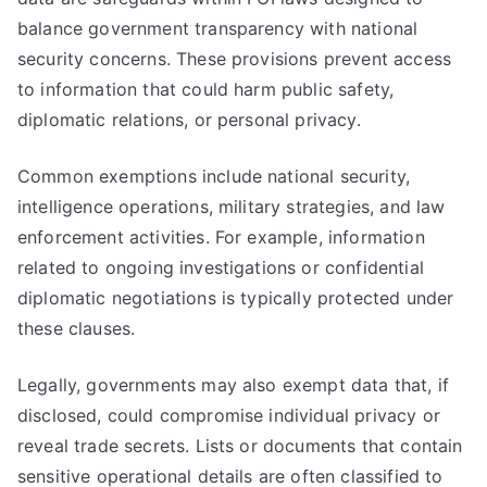
balance government transparency with national
security concerns. These provisions prevent access
to information that could harm public safety,
diplomatic relations, or personal privacy.
Common exemptions include national security,
intelligence operations, military strategies, and law
enforcement activities. For example, information
related to ongoing investigations or confidential
diplomatic negotiations is typically protected under
these clauses.
Legally, governments may also exempt data that, if
disclosed, could compromise individual privacy or
reveal trade secrets. Lists or documents that contain
sensitive operational details are often classified to