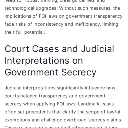
need for robust training, clear guidelines, and
technological upgrades. Without such measures, the
implications of FOI laws on government transparency
face risks of inconsistency and inefficiency, limiting
their full potential.
Court Cases and Judicial
Interpretations on
Government Secrecy
Judicial interpretations significantly influence how
courts balance transparency and government
secrecy when applying FOI laws. Landmark cases
often set precedents that clarify the scope of lawful
exemptions and challenge overbroad secrecy claims.
These rulings serve as critical references for future