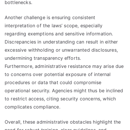
bottlenecks.
Another challenge is ensuring consistent
interpretation of the laws’ scope, especially
regarding exemptions and sensitive information.
Discrepancies in understanding can result in either
excessive withholding or unwarranted disclosures,
undermining transparency efforts.
Furthermore, administrative resistance may arise due
to concerns over potential exposure of internal
procedures or data that could compromise
operational security. Agencies might thus be inclined
to restrict access, citing security concerns, which
complicates compliance.
Overall, these administrative obstacles highlight the