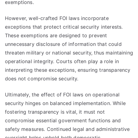
exemptions.
However, well-crafted FOI laws incorporate
exceptions that protect critical security interests.
These exemptions are designed to prevent
unnecessary disclosure of information that could
threaten military or national security, thus maintaining
operational integrity. Courts often play a role in
interpreting these exceptions, ensuring transparency
does not compromise security.
Ultimately, the effect of FOI laws on operational
security hinges on balanced implementation. While
fostering transparency is vital, it must not
compromise essential government functions and
safety measures. Continued legal and administrative
oversight helps uphold both democratic