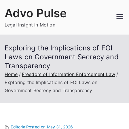
Skip
Advo Pulse
to
content
Legal Insight in Motion
Exploring the Implications of FOI
Laws on Government Secrecy and
Transparency
Home
Freedom of Information Enforcement Law
Exploring the Implications of FOI Laws on
Government Secrecy and Transparency
By
Editorial
Posted on
May 31, 2026