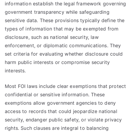
information establish the legal framework governing
government transparency while safeguarding
sensitive data. These provisions typically define the
types of information that may be exempted from
disclosure, such as national security, law
enforcement, or diplomatic communications. They
set criteria for evaluating whether disclosure could
harm public interests or compromise security
interests.
Most FOI laws include clear exemptions that protect
confidential or sensitive information. These
exemptions allow government agencies to deny
access to records that could jeopardize national
security, endanger public safety, or violate privacy
rights. Such clauses are integral to balancing