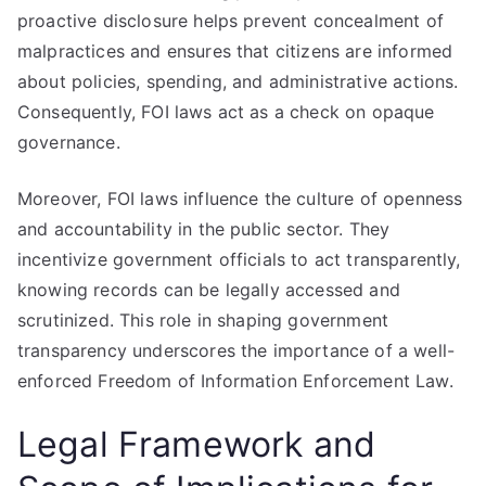
proactive disclosure helps prevent concealment of
malpractices and ensures that citizens are informed
about policies, spending, and administrative actions.
Consequently, FOI laws act as a check on opaque
governance.
Moreover, FOI laws influence the culture of openness
and accountability in the public sector. They
incentivize government officials to act transparently,
knowing records can be legally accessed and
scrutinized. This role in shaping government
transparency underscores the importance of a well-
enforced Freedom of Information Enforcement Law.
Legal Framework and