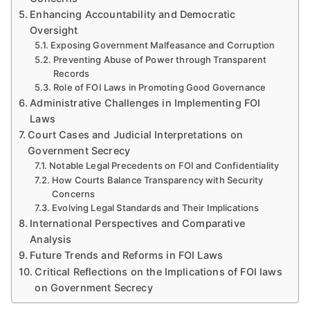
Enhancing Accountability and Democratic
Oversight
Exposing Government Malfeasance and Corruption
Preventing Abuse of Power through Transparent
Records
Role of FOI Laws in Promoting Good Governance
Administrative Challenges in Implementing FOI
Laws
Court Cases and Judicial Interpretations on
Government Secrecy
Notable Legal Precedents on FOI and Confidentiality
How Courts Balance Transparency with Security
Concerns
Evolving Legal Standards and Their Implications
International Perspectives and Comparative
Analysis
Future Trends and Reforms in FOI Laws
Critical Reflections on the Implications of FOI laws
on Government Secrecy