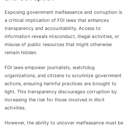
Exposing government malfeasance and corruption is
a critical implication of FOI laws that enhances
transparency and accountability. Access to
information reveals misconduct, illegal activities, or
misuse of public resources that might otherwise
remain hidden.
FOI laws empower journalists, watchdog
organizations, and citizens to scrutinize government
actions, ensuring harmful practices are brought to
light. This transparency discourages corruption by
increasing the risk for those involved in illicit
activities.
However, the ability to uncover malfeasance must be