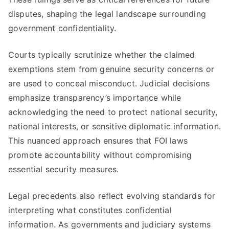
disputes, shaping the legal landscape surrounding
government confidentiality.
Courts typically scrutinize whether the claimed
exemptions stem from genuine security concerns or
are used to conceal misconduct. Judicial decisions
emphasize transparency’s importance while
acknowledging the need to protect national security,
national interests, or sensitive diplomatic information.
This nuanced approach ensures that FOI laws
promote accountability without compromising
essential security measures.
Legal precedents also reflect evolving standards for
interpreting what constitutes confidential
information. As governments and judiciary systems