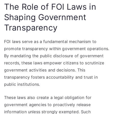
The Role of FOI Laws in
Shaping Government
Transparency
FOI laws serve as a fundamental mechanism to
promote transparency within government operations.
By mandating the public disclosure of government
records, these laws empower citizens to scrutinize
government activities and decisions. This
transparency fosters accountability and trust in
public institutions.
These laws also create a legal obligation for
government agencies to proactively release
information unless strongly exempted. Such