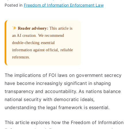
Posted in
Freedom of Information Enforcement Law
Reader advisory:
This article is
an AI creation. We recommend
double-checking essential
information against official, reliable
references.
The implications of FOI laws on government secrecy
have become increasingly significant in shaping
transparency and accountability. As nations balance
national security with democratic ideals,
understanding the legal framework is essential.
This article explores how the Freedom of Information