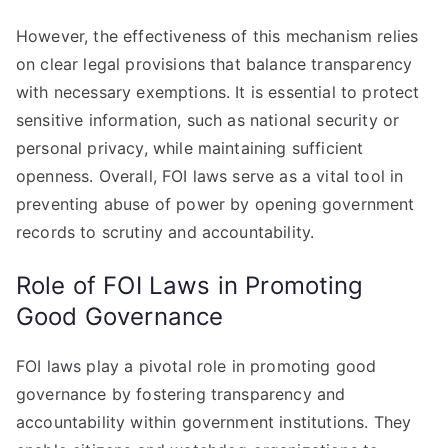
However, the effectiveness of this mechanism relies
on clear legal provisions that balance transparency
with necessary exemptions. It is essential to protect
sensitive information, such as national security or
personal privacy, while maintaining sufficient
openness. Overall, FOI laws serve as a vital tool in
preventing abuse of power by opening government
records to scrutiny and accountability.
Role of FOI Laws in Promoting
Good Governance
FOI laws play a pivotal role in promoting good
governance by fostering transparency and
accountability within government institutions. They