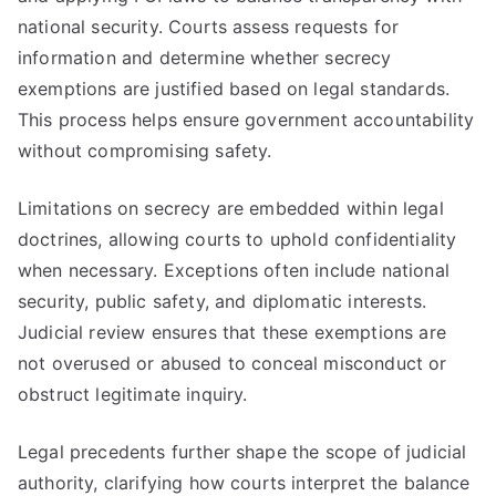
national security. Courts assess requests for
information and determine whether secrecy
exemptions are justified based on legal standards.
This process helps ensure government accountability
without compromising safety.
Limitations on secrecy are embedded within legal
doctrines, allowing courts to uphold confidentiality
when necessary. Exceptions often include national
security, public safety, and diplomatic interests.
Judicial review ensures that these exemptions are
not overused or abused to conceal misconduct or
obstruct legitimate inquiry.
Legal precedents further shape the scope of judicial
authority, clarifying how courts interpret the balance