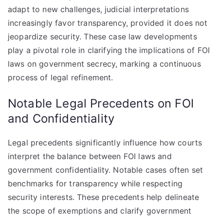
adapt to new challenges, judicial interpretations
increasingly favor transparency, provided it does not
jeopardize security. These case law developments
play a pivotal role in clarifying the implications of FOI
laws on government secrecy, marking a continuous
process of legal refinement.
Notable Legal Precedents on FOI
and Confidentiality
Legal precedents significantly influence how courts
interpret the balance between FOI laws and
government confidentiality. Notable cases often set
benchmarks for transparency while respecting
security interests. These precedents help delineate
the scope of exemptions and clarify government