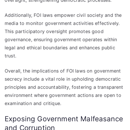
oversight, strengthening democratic processes.
Additionally, FOI laws empower civil society and the
media to monitor government activities effectively.
This participatory oversight promotes good
governance, ensuring government operates within
legal and ethical boundaries and enhances public
trust.
Overall, the implications of FOI laws on government
secrecy include a vital role in upholding democratic
principles and accountability, fostering a transparent
environment where government actions are open to
examination and critique.
Exposing Government Malfeasance
and Corruption