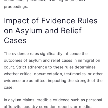
proceedings.
Impact of Evidence Rules
on Asylum and Relief
Cases
The evidence rules significantly influence the
outcomes of asylum and relief cases in immigration
court. Strict adherence to these rules determines
whether critical documentation, testimonies, or other
evidence are admitted, impacting the strength of the
case.
In asylum claims, credible evidence such as personal
affidavits, country condition reports, or medical