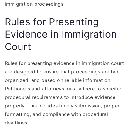
immigration proceedings.
Rules for Presenting
Evidence in Immigration
Court
Rules for presenting evidence in immigration court
are designed to ensure that proceedings are fair,
organized, and based on reliable information.
Petitioners and attorneys must adhere to specific
procedural requirements to introduce evidence
properly. This includes timely submission, proper
formatting, and compliance with procedural
deadlines.