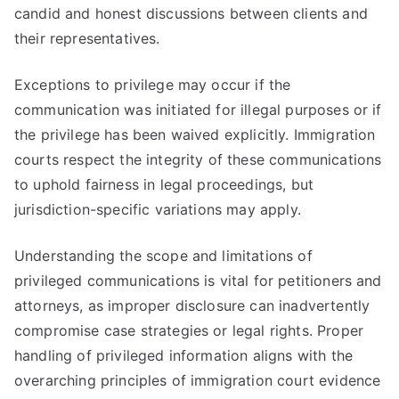
candid and honest discussions between clients and
their representatives.
Exceptions to privilege may occur if the
communication was initiated for illegal purposes or if
the privilege has been waived explicitly. Immigration
courts respect the integrity of these communications
to uphold fairness in legal proceedings, but
jurisdiction-specific variations may apply.
Understanding the scope and limitations of
privileged communications is vital for petitioners and
attorneys, as improper disclosure can inadvertently
compromise case strategies or legal rights. Proper
handling of privileged information aligns with the
overarching principles of immigration court evidence