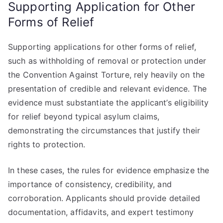
Supporting Application for Other
Forms of Relief
Supporting applications for other forms of relief,
such as withholding of removal or protection under
the Convention Against Torture, rely heavily on the
presentation of credible and relevant evidence. The
evidence must substantiate the applicant’s eligibility
for relief beyond typical asylum claims,
demonstrating the circumstances that justify their
rights to protection.
In these cases, the rules for evidence emphasize the
importance of consistency, credibility, and
corroboration. Applicants should provide detailed
documentation, affidavits, and expert testimony