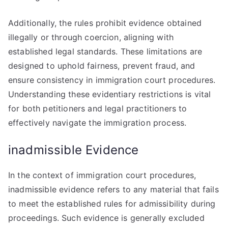
Additionally, the rules prohibit evidence obtained
illegally or through coercion, aligning with
established legal standards. These limitations are
designed to uphold fairness, prevent fraud, and
ensure consistency in immigration court procedures.
Understanding these evidentiary restrictions is vital
for both petitioners and legal practitioners to
effectively navigate the immigration process.
inadmissible Evidence
In the context of immigration court procedures,
inadmissible evidence refers to any material that fails
to meet the established rules for admissibility during
proceedings. Such evidence is generally excluded