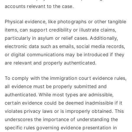
accounts relevant to the case.
Physical evidence, like photographs or other tangible
items, can support credibility or illustrate claims,
particularly in asylum or relief cases. Additionally,
electronic data such as emails, social media records,
or digital communications may be introduced if they
are relevant and properly authenticated.
To comply with the immigration court evidence rules,
all evidence must be properly submitted and
authenticated. While most types are admissible,
certain evidence could be deemed inadmissible if it
violates privacy laws or is improperly obtained. This
underscores the importance of understanding the
specific rules governing evidence presentation in