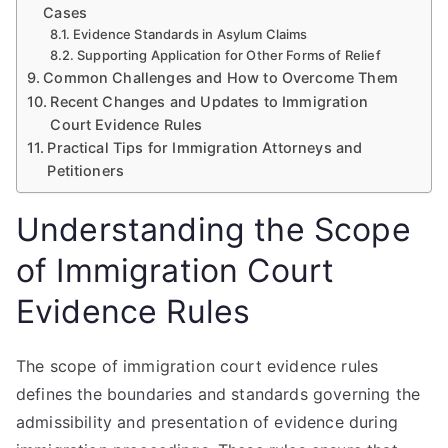
Cases
Evidence Standards in Asylum Claims
Supporting Application for Other Forms of Relief
Common Challenges and How to Overcome Them
Recent Changes and Updates to Immigration
Court Evidence Rules
Practical Tips for Immigration Attorneys and
Petitioners
Understanding the Scope
of Immigration Court
Evidence Rules
The scope of immigration court evidence rules
defines the boundaries and standards governing the
admissibility and presentation of evidence during