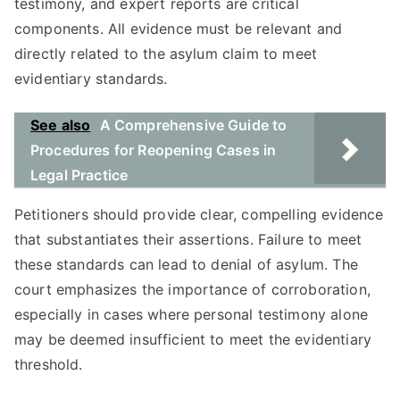
testimony, and expert reports are critical
components. All evidence must be relevant and
directly related to the asylum claim to meet
evidentiary standards.
See also
A Comprehensive Guide to
Procedures for Reopening Cases in
Legal Practice
Petitioners should provide clear, compelling evidence
that substantiates their assertions. Failure to meet
these standards can lead to denial of asylum. The
court emphasizes the importance of corroboration,
especially in cases where personal testimony alone
may be deemed insufficient to meet the evidentiary
threshold.