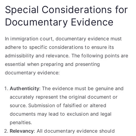
Special Considerations for
Documentary Evidence
In immigration court, documentary evidence must
adhere to specific considerations to ensure its
admissibility and relevance. The following points are
essential when preparing and presenting
documentary evidence:
Authenticity
: The evidence must be genuine and
accurately represent the original document or
source. Submission of falsified or altered
documents may lead to exclusion and legal
penalties.
Relevancy
: All documentary evidence should