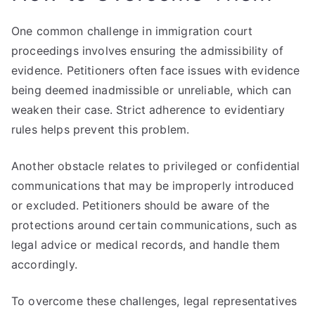
One common challenge in immigration court
proceedings involves ensuring the admissibility of
evidence. Petitioners often face issues with evidence
being deemed inadmissible or unreliable, which can
weaken their case. Strict adherence to evidentiary
rules helps prevent this problem.
Another obstacle relates to privileged or confidential
communications that may be improperly introduced
or excluded. Petitioners should be aware of the
protections around certain communications, such as
legal advice or medical records, and handle them
accordingly.
To overcome these challenges, legal representatives