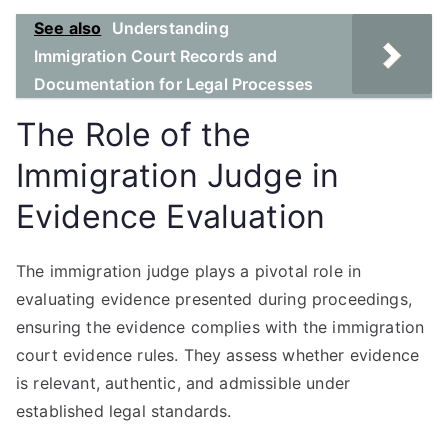
See also
Understanding
Immigration Court Records and
Documentation for Legal Processes
The Role of the
Immigration Judge in
Evidence Evaluation
The immigration judge plays a pivotal role in
evaluating evidence presented during proceedings,
ensuring the evidence complies with the immigration
court evidence rules. They assess whether evidence
is relevant, authentic, and admissible under
established legal standards.