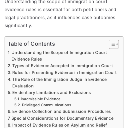
Understanding the scope of immigration court
evidence rules is essential for both petitioners and
legal practitioners, as it influences case outcomes
significantly.
Table of Contents
Understanding the Scope of Immigration Court
Evidence Rules
Types of Evidence Accepted in Immigration Court
Rules for Presenting Evidence in Immigration Court
The Role of the Immigration Judge in Evidence
Evaluation
Evidentiary Limitations and Exclusions
inadmissible Evidence
Privileged Communications
Evidence Collection and Submission Procedures
Special Considerations for Documentary Evidence
Impact of Evidence Rules on Asylum and Relief