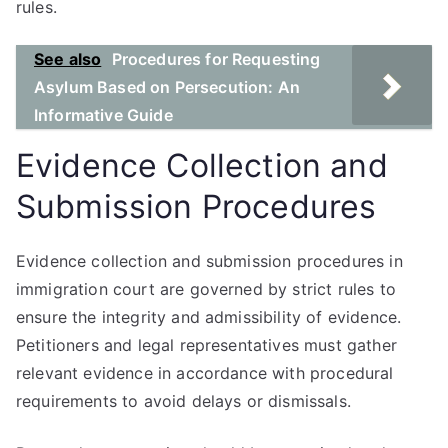
rules.
See also
Procedures for Requesting
Asylum Based on Persecution: An
Informative Guide
Evidence Collection and
Submission Procedures
Evidence collection and submission procedures in
immigration court are governed by strict rules to
ensure the integrity and admissibility of evidence.
Petitioners and legal representatives must gather
relevant evidence in accordance with procedural
requirements to avoid delays or dismissals.