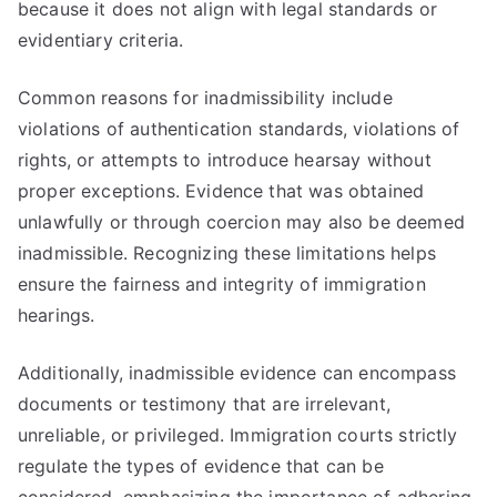
because it does not align with legal standards or
evidentiary criteria.
Common reasons for inadmissibility include
violations of authentication standards, violations of
rights, or attempts to introduce hearsay without
proper exceptions. Evidence that was obtained
unlawfully or through coercion may also be deemed
inadmissible. Recognizing these limitations helps
ensure the fairness and integrity of immigration
hearings.
Additionally, inadmissible evidence can encompass
documents or testimony that are irrelevant,
unreliable, or privileged. Immigration courts strictly
regulate the types of evidence that can be