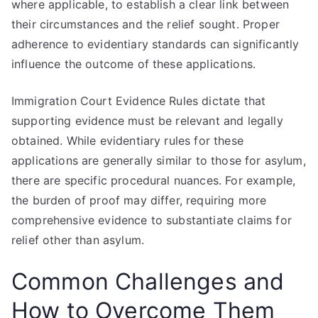
where applicable, to establish a clear link between
their circumstances and the relief sought. Proper
adherence to evidentiary standards can significantly
influence the outcome of these applications.
Immigration Court Evidence Rules dictate that
supporting evidence must be relevant and legally
obtained. While evidentiary rules for these
applications are generally similar to those for asylum,
there are specific procedural nuances. For example,
the burden of proof may differ, requiring more
comprehensive evidence to substantiate claims for
relief other than asylum.
Common Challenges and
How to Overcome Them