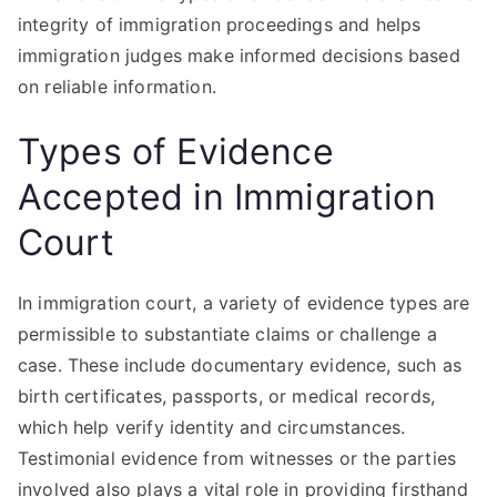
integrity of immigration proceedings and helps
immigration judges make informed decisions based
on reliable information.
Types of Evidence
Accepted in Immigration
Court
In immigration court, a variety of evidence types are
permissible to substantiate claims or challenge a
case. These include documentary evidence, such as
birth certificates, passports, or medical records,
which help verify identity and circumstances.
Testimonial evidence from witnesses or the parties
involved also plays a vital role in providing firsthand