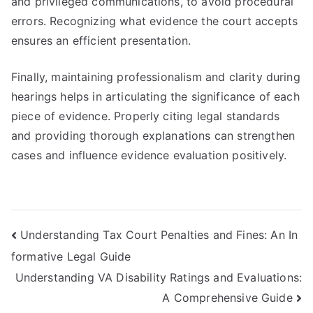
and privileged communications, to avoid procedural
errors. Recognizing what evidence the court accepts
ensures an efficient presentation.
Finally, maintaining professionalism and clarity during
hearings helps in articulating the significance of each
piece of evidence. Properly citing legal standards
and providing thorough explanations can strengthen
cases and influence evidence evaluation positively.
Post
Understanding Tax Court Penalties and Fines: An In
formative Legal Guide
navigation
Understanding VA Disability Ratings and Evaluations:
A Comprehensive Guide