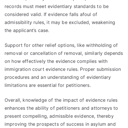
records must meet evidentiary standards to be
considered valid. If evidence falls afoul of
admissibility rules, it may be excluded, weakening
the applicant’s case.
Support for other relief options, like withholding of
removal or cancellation of removal, similarly depends
on how effectively the evidence complies with
immigration court evidence rules. Proper submission
procedures and an understanding of evidentiary
limitations are essential for petitioners.
Overall, knowledge of the impact of evidence rules
enhances the ability of petitioners and attorneys to
present compelling, admissible evidence, thereby
improving the prospects of success in asylum and