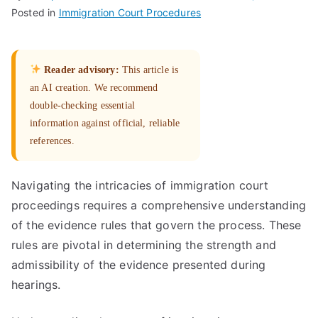
Posted in
Immigration Court Procedures
Reader advisory:
This article is
an AI creation. We recommend
double-checking essential
information against official, reliable
references.
Navigating the intricacies of immigration court
proceedings requires a comprehensive understanding
of the evidence rules that govern the process. These
rules are pivotal in determining the strength and
admissibility of the evidence presented during
hearings.