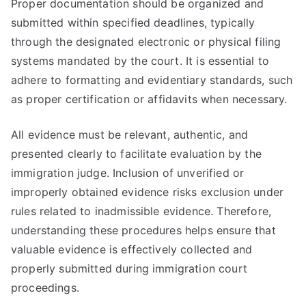
Proper documentation should be organized and
submitted within specified deadlines, typically
through the designated electronic or physical filing
systems mandated by the court. It is essential to
adhere to formatting and evidentiary standards, such
as proper certification or affidavits when necessary.
All evidence must be relevant, authentic, and
presented clearly to facilitate evaluation by the
immigration judge. Inclusion of unverified or
improperly obtained evidence risks exclusion under
rules related to inadmissible evidence. Therefore,
understanding these procedures helps ensure that
valuable evidence is effectively collected and
properly submitted during immigration court
proceedings.