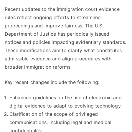
Recent updates to the immigration court evidence
rules reflect ongoing efforts to streamline
proceedings and improve fairness. The U.S.
Department of Justice has periodically issued
notices and policies impacting evidentiary standards.
These modifications aim to clarify what constitutes
admissible evidence and align procedures with
broader immigration reforms.
Key recent changes include the following:
Enhanced guidelines on the use of electronic and
digital evidence to adapt to evolving technology.
Clarification of the scope of privileged
communications, including legal and medical
confidentiality.