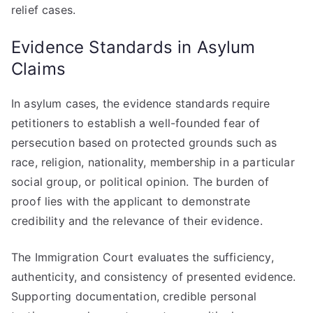
relief cases.
Evidence Standards in Asylum
Claims
In asylum cases, the evidence standards require
petitioners to establish a well-founded fear of
persecution based on protected grounds such as
race, religion, nationality, membership in a particular
social group, or political opinion. The burden of
proof lies with the applicant to demonstrate
credibility and the relevance of their evidence.
The Immigration Court evaluates the sufficiency,
authenticity, and consistency of presented evidence.
Supporting documentation, credible personal