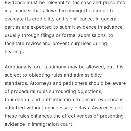
Evidence must be relevant to the case and presented
in a manner that allows the immigration judge to
evaluate its credibility and significance. In general,
parties are expected to submit evidence in advance,
usually through filings or formal submissions, to
facilitate review and prevent surprises during
hearings.
Additionally, oral testimony may be allowed, but it is
subject to objecting rules and admissibility
standards. Attorneys and petitioners should be aware
of procedural rules surrounding objections,
foundation, and authentication to ensure evidence is
admitted without unnecessary delays. Awareness of
these rules enhances the effectiveness of presenting
evidence in immigration court.