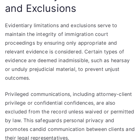
and Exclusions
Evidentiary limitations and exclusions serve to
maintain the integrity of immigration court
proceedings by ensuring only appropriate and
relevant evidence is considered. Certain types of
evidence are deemed inadmissible, such as hearsay
or unduly prejudicial material, to prevent unjust
outcomes.
Privileged communications, including attorney-client
privilege or confidential confidences, are also
excluded from the record unless waived or permitted
by law. This safeguards personal privacy and
promotes candid communication between clients and
their legal representatives.