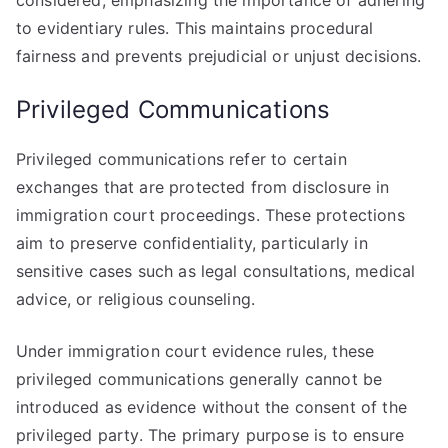
considered, emphasizing the importance of adhering
to evidentiary rules. This maintains procedural
fairness and prevents prejudicial or unjust decisions.
Privileged Communications
Privileged communications refer to certain
exchanges that are protected from disclosure in
immigration court proceedings. These protections
aim to preserve confidentiality, particularly in
sensitive cases such as legal consultations, medical
advice, or religious counseling.
Under immigration court evidence rules, these
privileged communications generally cannot be
introduced as evidence without the consent of the
privileged party. The primary purpose is to ensure