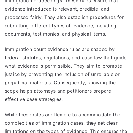
immigration proceedings. These rules ensure that
evidence introduced is relevant, credible, and
processed fairly. They also establish procedures for
submitting different types of evidence, including
documents, testimonies, and physical items.
Immigration court evidence rules are shaped by
federal statutes, regulations, and case law that guide
what evidence is permissible. They aim to promote
justice by preventing the inclusion of unreliable or
prejudicial materials. Consequently, knowing the
scope helps attorneys and petitioners prepare
effective case strategies.
While these rules are flexible to accommodate the
complexities of immigration cases, they set clear
limitations on the types of evidence. This ensures the