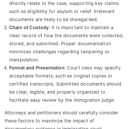
directly relate to the case, supporting key claims
such as eligibility for asylum or relief. Irrelevant
documents are likely to be disregarded.
Chain of Custody
: It is important to maintain a
clear record of how the documents were collected,
stored, and submitted. Proper documentation
minimizes challenges regarding tampering or
manipulation.
Format and Presentation
: Court rules may specify
acceptable formats, such as original copies or
certified transcripts. Submitted documents should
be clear, legible, and properly organized to
facilitate easy review by the immigration judge.
Attorneys and petitioners should carefully consider
these factors to maximize the impact of
documentary evidence in immigration court