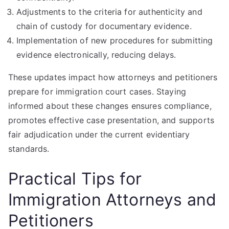
Adjustments to the criteria for authenticity and
chain of custody for documentary evidence.
Implementation of new procedures for submitting
evidence electronically, reducing delays.
These updates impact how attorneys and petitioners
prepare for immigration court cases. Staying
informed about these changes ensures compliance,
promotes effective case presentation, and supports
fair adjudication under the current evidentiary
standards.
Practical Tips for
Immigration Attorneys and
Petitioners