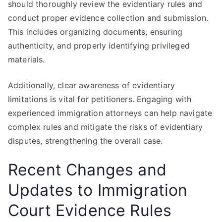
should thoroughly review the evidentiary rules and
conduct proper evidence collection and submission.
This includes organizing documents, ensuring
authenticity, and properly identifying privileged
materials.
Additionally, clear awareness of evidentiary
limitations is vital for petitioners. Engaging with
experienced immigration attorneys can help navigate
complex rules and mitigate the risks of evidentiary
disputes, strengthening the overall case.
Recent Changes and
Updates to Immigration
Court Evidence Rules