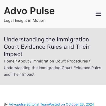
Skip
Advo Pulse
to
content
Legal Insight in Motion
Understanding the Immigration
Court Evidence Rules and Their
Impact
Home
About
Immigration Court Procedures
Understanding the Immigration Court Evidence Rules
and Their Impact
By
Advopulse Editorial Team
Posted on
October 26, 2024