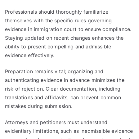
Professionals should thoroughly familiarize
themselves with the specific rules governing
evidence in immigration court to ensure compliance.
Staying updated on recent changes enhances the
ability to present compelling and admissible
evidence effectively.
Preparation remains vital; organizing and
authenticating evidence in advance minimizes the
risk of rejection. Clear documentation, including
translations and affidavits, can prevent common
mistakes during submission.
Attorneys and petitioners must understand
evidentiary limitations, such as inadmissible evidence