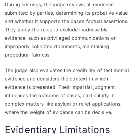
During hearings, the judge reviews all evidence
submitted by parties, determining its probative value
and whether it supports the case’s factual assertions.
They apply the rules to exclude inadmissible
evidence, such as privileged communications or
improperly collected documents, maintaining
procedural fairness.
The judge also evaluates the credibility of testimonial
evidence and considers the context in which
evidence is presented. Their impartial judgment
influences the outcome of cases, particularly in
complex matters like asylum or relief applications,
where the weight of evidence can be decisive.
Evidentiary Limitations