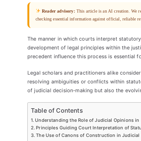
Reader advisory:
This article is an AI creation. We
checking essential information against official, reliable r
The manner in which courts interpret statutory
development of legal principles within the jus
precedent influence this process is essential f
Legal scholars and practitioners alike conside
resolving ambiguities or conflicts within statu
of judicial decision-making but also the evolvi
Table of Contents
Understanding the Role of Judicial Opinions in 
Principles Guiding Court Interpretation of Sta
The Use of Canons of Construction in Judicia