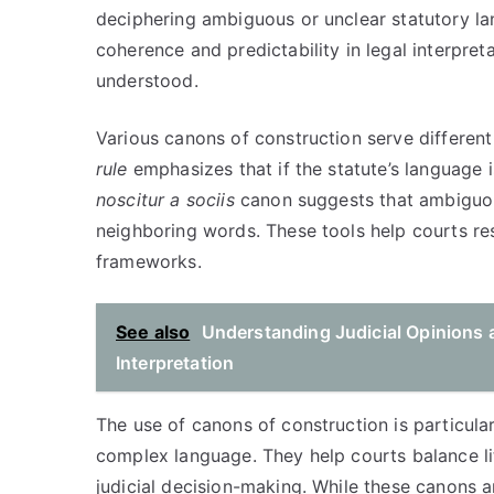
deciphering ambiguous or unclear statutory la
coherence and predictability in legal interpreta
understood.
Various canons of construction serve different
rule
emphasizes that if the statute’s language is
noscitur a sociis
canon suggests that ambiguou
neighboring words. These tools help courts res
frameworks.
See also
Understanding Judicial Opinions a
Interpretation
The use of canons of construction is particular
complex language. They help courts balance lite
judicial decision-making. While these canons ar