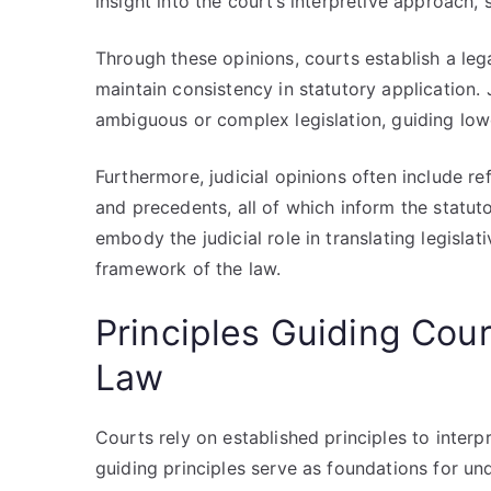
insight into the court’s interpretive approach, 
Through these opinions, courts establish a leg
maintain consistency in statutory application. 
ambiguous or complex legislation, guiding lowe
Furthermore, judicial opinions often include re
and precedents, all of which inform the statuto
embody the judicial role in translating legislat
framework of the law.
Principles Guiding Cour
Law
Courts rely on established principles to interp
guiding principles serve as foundations for und