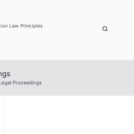
ion Law Principles
ngs
 Legal Proceedings