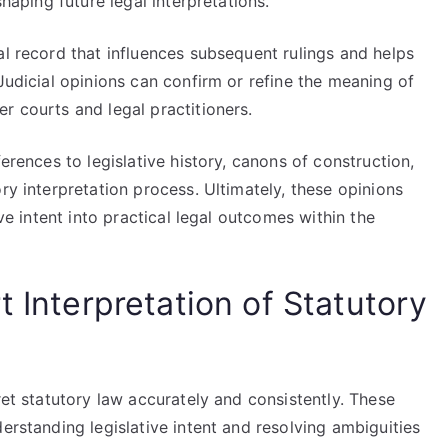
shaping future legal interpretations.
al record that influences subsequent rulings and helps
Judicial opinions can confirm or refine the meaning of
r courts and legal practitioners.
ferences to legislative history, canons of construction,
ry interpretation process. Ultimately, these opinions
ive intent into practical legal outcomes within the
t Interpretation of Statutory
ret statutory law accurately and consistently. These
erstanding legislative intent and resolving ambiguities