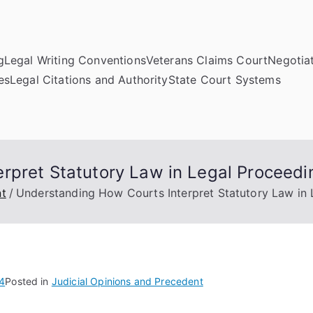
g
Legal Writing Conventions
Veterans Claims Court
Negotiat
es
Legal Citations and Authority
State Court Systems
rpret Statutory Law in Legal Proceedi
nt
Understanding How Courts Interpret Statutory Law in
4
Posted in
Judicial Opinions and Precedent