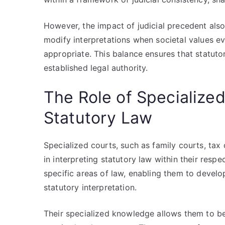
However, the impact of judicial precedent also 
modify interpretations when societal values ev
appropriate. This balance ensures that statuto
established legal authority.
The Role of Specialized
Statutory Law
Specialized courts, such as family courts, tax c
in interpreting statutory law within their respe
specific areas of law, enabling them to deve
statutory interpretation.
Their specialized knowledge allows them to be