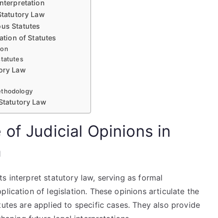
nterpretation
Statutory Law
ous Statutes
ation of Statutes
ion
statutes
tory Law
methodology
 Statutory Law
of Judicial Opinions in
n
s interpret statutory law, serving as formal
lication of legislation. These opinions articulate the
tutes are applied to specific cases. They also provide