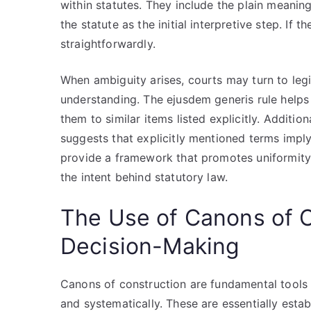
within statutes. They include the plain meanin
the statute as the initial interpretive step. If t
straightforwardly.
When ambiguity arises, courts may turn to legi
understanding. The ejusdem generis rule helps
them to similar items listed explicitly. Addition
suggests that explicitly mentioned terms imply
provide a framework that promotes uniformity 
the intent behind statutory law.
The Use of Canons of Co
Decision-Making
Canons of construction are fundamental tools u
and systematically. These are essentially establ