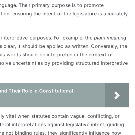
nguage. Their primary purpose is to promote
tion, ensuring the intent of the legislature is accurately
 interpretive purposes. For example, the
plain meaning
 clear, it should be applied as written. Conversely, the
s words should be interpreted in the context of
olve uncertainties by providing structured interpretive
nd Their Role in Constitutional
ly vital when statutes contain vague, conflicting, or
ral interpretations against legislative intent, guiding
e not binding rules, they significantly influence how