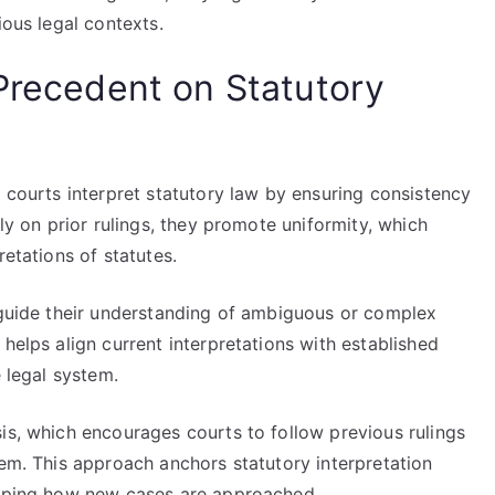
ious legal contexts.
 Precedent on Statutory
w courts interpret statutory law by ensuring consistency
ely on prior rulings, they promote uniformity, which
retations of statutes.
o guide their understanding of ambiguous or complex
helps align current interpretations with established
e legal system.
is, which encourages courts to follow previous rulings
hem. This approach anchors statutory interpretation
shaping how new cases are approached.