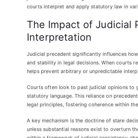
courts interpret and apply statutory law in var
The Impact of Judicial
Interpretation
Judicial precedent significantly influences ho
and stability in legal decisions. When courts r
helps prevent arbitrary or unpredictable interp
Courts often look to past judicial opinions t
statutory language. This reliance on precedent 
legal principles, fostering coherence within th
A key mechanism is the doctrine of stare decis
unless substantial reasons exist to overturn t
within a framework of judicial consistency, 