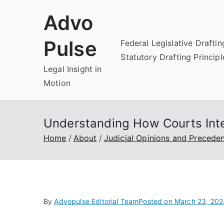
Skip
Advo
to
content
Pulse
Federal Legislative Draftin
Statutory Drafting Principl
Legal Insight in
Motion
Understanding How Courts Inte
Home
About
Judicial Opinions and Precede
By
Advopulse Editorial Team
Posted on
March 23, 202