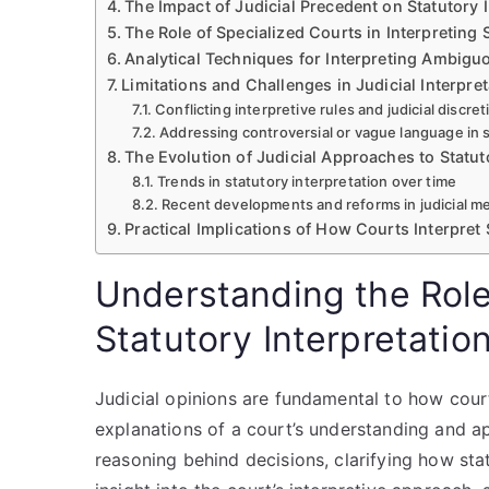
The Impact of Judicial Precedent on Statutory I
The Role of Specialized Courts in Interpreting 
Analytical Techniques for Interpreting Ambigu
Limitations and Challenges in Judicial Interpret
Conflicting interpretive rules and judicial discret
Addressing controversial or vague language in 
The Evolution of Judicial Approaches to Statu
Trends in statutory interpretation over time
Recent developments and reforms in judicial 
Practical Implications of How Courts Interpret
Understanding the Role 
Statutory Interpretatio
Judicial opinions are fundamental to how court
explanations of a court’s understanding and app
reasoning behind decisions, clarifying how sta