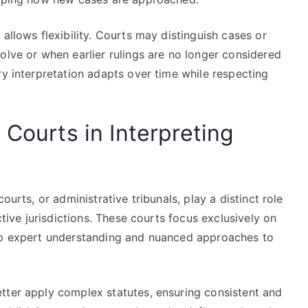
allows flexibility. Courts may distinguish cases or
olve or when earlier rulings are no longer considered
ry interpretation adapts over time while respecting
 Courts in Interpreting
ourts, or administrative tribunals, play a distinct role
ctive jurisdictions. These courts focus exclusively on
lop expert understanding and nuanced approaches to
tter apply complex statutes, ensuring consistent and