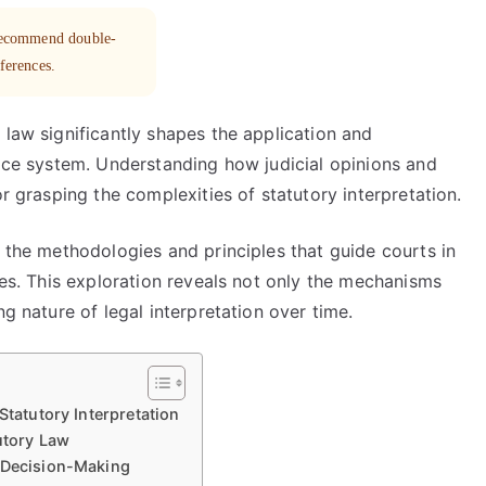
 recommend double-
eferences.
 law significantly shapes the application and
tice system. Understanding how judicial opinions and
or grasping the complexities of statutory interpretation.
r the methodologies and principles that guide courts in
tes. This exploration reveals not only the mechanisms
ng nature of legal interpretation over time.
Statutory Interpretation
tutory Law
l Decision-Making