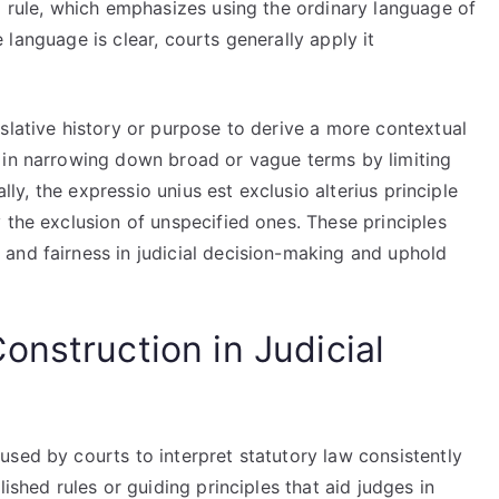
g rule, which emphasizes using the ordinary language of
he language is clear, courts generally apply it
slative history or purpose to derive a more contextual
 in narrowing down broad or vague terms by limiting
ally, the expressio unius est exclusio alterius principle
 the exclusion of unspecified ones. These principles
and fairness in judicial decision-making and uphold
nstruction in Judicial
sed by courts to interpret statutory law consistently
ished rules or guiding principles that aid judges in