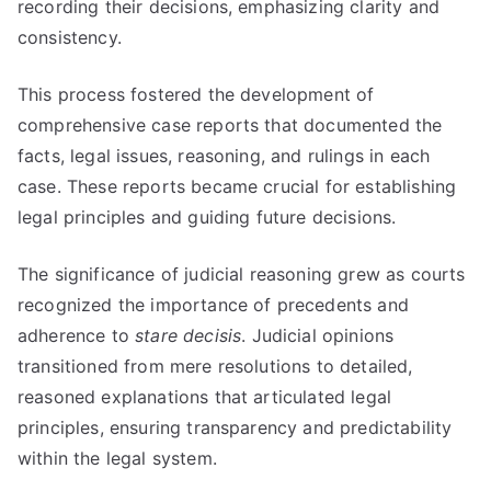
recording their decisions, emphasizing clarity and
consistency.
This process fostered the development of
comprehensive case reports that documented the
facts, legal issues, reasoning, and rulings in each
case. These reports became crucial for establishing
legal principles and guiding future decisions.
The significance of judicial reasoning grew as courts
recognized the importance of precedents and
adherence to
stare decisis
. Judicial opinions
transitioned from mere resolutions to detailed,
reasoned explanations that articulated legal
principles, ensuring transparency and predictability
within the legal system.