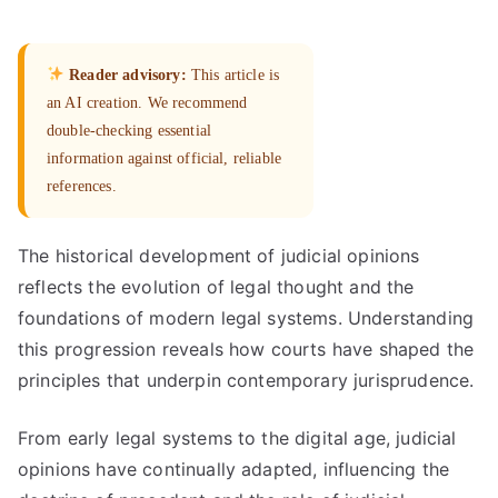
Reader advisory:
This article is
an AI creation. We recommend
double-checking essential
information against official, reliable
references.
The historical development of judicial opinions
reflects the evolution of legal thought and the
foundations of modern legal systems. Understanding
this progression reveals how courts have shaped the
principles that underpin contemporary jurisprudence.
From early legal systems to the digital age, judicial
opinions have continually adapted, influencing the