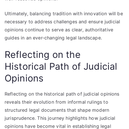
Ultimately, balancing tradition with innovation will be
necessary to address challenges and ensure judicial
opinions continue to serve as clear, authoritative
guides in an ever-changing legal landscape.
Reflecting on the
Historical Path of Judicial
Opinions
Reflecting on the historical path of judicial opinions
reveals their evolution from informal rulings to
structured legal documents that shape modern
jurisprudence. This journey highlights how judicial
opinions have become vital in establishing legal