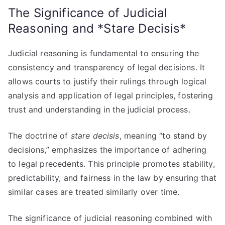
The Significance of Judicial
Reasoning and *Stare Decisis*
Judicial reasoning is fundamental to ensuring the
consistency and transparency of legal decisions. It
allows courts to justify their rulings through logical
analysis and application of legal principles, fostering
trust and understanding in the judicial process.
The doctrine of
stare decisis
, meaning “to stand by
decisions,” emphasizes the importance of adhering
to legal precedents. This principle promotes stability,
predictability, and fairness in the law by ensuring that
similar cases are treated similarly over time.
The significance of judicial reasoning combined with