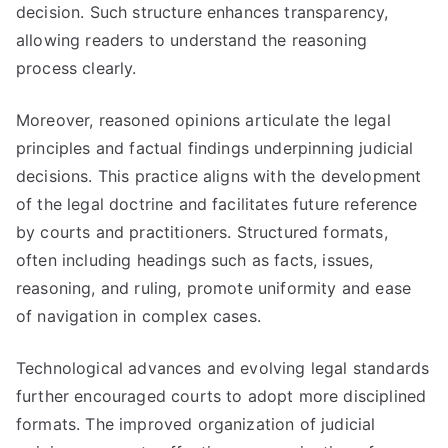
decision. Such structure enhances transparency,
allowing readers to understand the reasoning
process clearly.
Moreover, reasoned opinions articulate the legal
principles and factual findings underpinning judicial
decisions. This practice aligns with the development
of the legal doctrine and facilitates future reference
by courts and practitioners. Structured formats,
often including headings such as facts, issues,
reasoning, and ruling, promote uniformity and ease
of navigation in complex cases.
Technological advances and evolving legal standards
further encouraged courts to adopt more disciplined
formats. The improved organization of judicial