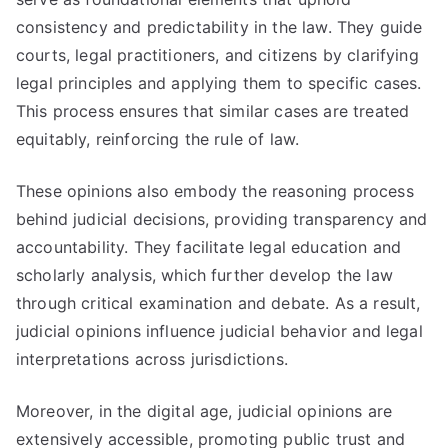
consistency and predictability in the law. They guide
courts, legal practitioners, and citizens by clarifying
legal principles and applying them to specific cases.
This process ensures that similar cases are treated
equitably, reinforcing the rule of law.
These opinions also embody the reasoning process
behind judicial decisions, providing transparency and
accountability. They facilitate legal education and
scholarly analysis, which further develop the law
through critical examination and debate. As a result,
judicial opinions influence judicial behavior and legal
interpretations across jurisdictions.
Moreover, in the digital age, judicial opinions are
extensively accessible, promoting public trust and