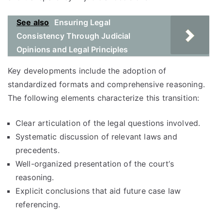
See also
Ensuring Legal
Consistency Through Judicial
Opinions and Legal Principles
Key developments include the adoption of
standardized formats and comprehensive reasoning.
The following elements characterize this transition:
Clear articulation of the legal questions involved.
Systematic discussion of relevant laws and
precedents.
Well-organized presentation of the court’s
reasoning.
Explicit conclusions that aid future case law
referencing.