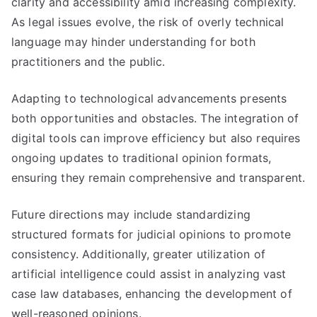
clarity and accessibility amid increasing complexity.
As legal issues evolve, the risk of overly technical
language may hinder understanding for both
practitioners and the public.
Adapting to technological advancements presents
both opportunities and obstacles. The integration of
digital tools can improve efficiency but also requires
ongoing updates to traditional opinion formats,
ensuring they remain comprehensive and transparent.
Future directions may include standardizing
structured formats for judicial opinions to promote
consistency. Additionally, greater utilization of
artificial intelligence could assist in analyzing vast
case law databases, enhancing the development of
well-reasoned opinions.