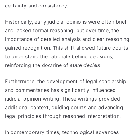
certainty and consistency.
Historically, early judicial opinions were often brief
and lacked formal reasoning, but over time, the
importance of detailed analysis and clear reasoning
gained recognition. This shift allowed future courts
to understand the rationale behind decisions,
reinforcing the doctrine of
stare decisis
.
Furthermore, the development of legal scholarship
and commentaries has significantly influenced
judicial opinion writing. These writings provided
additional context, guiding courts and advancing
legal principles through reasoned interpretation.
In contemporary times, technological advances