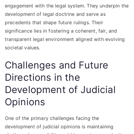
engagement with the legal system. They underpin the
development of legal doctrine and serve as
precedents that shape future rulings. Their
significance lies in fostering a coherent, fair, and
transparent legal environment aligned with evolving
societal values.
Challenges and Future
Directions in the
Development of Judicial
Opinions
One of the primary challenges facing the
development of judicial opinions is maintaining