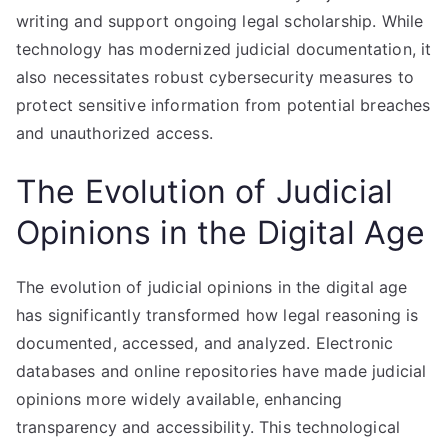
writing and support ongoing legal scholarship. While
technology has modernized judicial documentation, it
also necessitates robust cybersecurity measures to
protect sensitive information from potential breaches
and unauthorized access.
The Evolution of Judicial
Opinions in the Digital Age
The evolution of judicial opinions in the digital age
has significantly transformed how legal reasoning is
documented, accessed, and analyzed. Electronic
databases and online repositories have made judicial
opinions more widely available, enhancing
transparency and accessibility. This technological