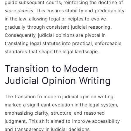
guide subsequent courts, reinforcing the doctrine of
stare decisis
. This ensures stability and predictability
in the law, allowing legal principles to evolve
gradually through consistent judicial reasoning.
Consequently, judicial opinions are pivotal in
translating legal statutes into practical, enforceable
standards that shape the legal landscape.
Transition to Modern
Judicial Opinion Writing
The transition to modern judicial opinion writing
marked a significant evolution in the legal system,
emphasizing clarity, structure, and reasoned
judgment. This shift aimed to improve accessibility
and transparency in judicial decisions.