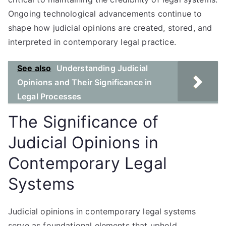
Ongoing technological advancements continue to
shape how judicial opinions are created, stored, and
interpreted in contemporary legal practice.
See also
Understanding Judicial
Opinions and Their Significance in
Legal Processes
The Significance of
Judicial Opinions in
Contemporary Legal
Systems
Judicial opinions in contemporary legal systems
serve as foundational elements that uphold