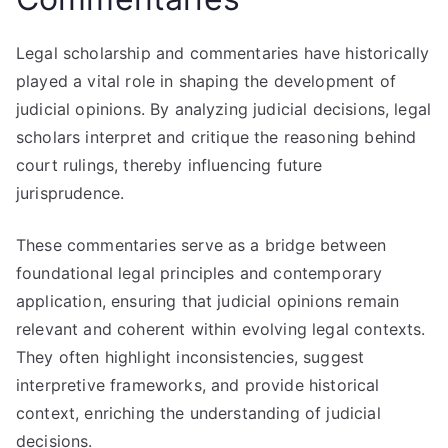
Legal scholarship and commentaries have historically
played a vital role in shaping the development of
judicial opinions. By analyzing judicial decisions, legal
scholars interpret and critique the reasoning behind
court rulings, thereby influencing future
jurisprudence.
These commentaries serve as a bridge between
foundational legal principles and contemporary
application, ensuring that judicial opinions remain
relevant and coherent within evolving legal contexts.
They often highlight inconsistencies, suggest
interpretive frameworks, and provide historical
context, enriching the understanding of judicial
decisions.