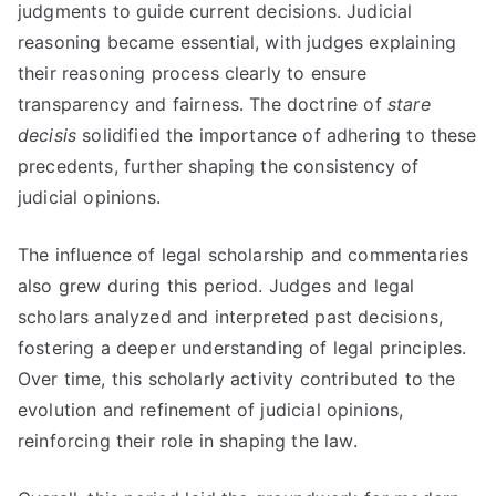
judgments to guide current decisions. Judicial
reasoning became essential, with judges explaining
their reasoning process clearly to ensure
transparency and fairness. The doctrine of
stare
decisis
solidified the importance of adhering to these
precedents, further shaping the consistency of
judicial opinions.
The influence of legal scholarship and commentaries
also grew during this period. Judges and legal
scholars analyzed and interpreted past decisions,
fostering a deeper understanding of legal principles.
Over time, this scholarly activity contributed to the
evolution and refinement of judicial opinions,
reinforcing their role in shaping the law.