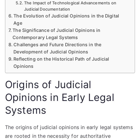
The Impact of Technological Advancements on
Judicial Documentation
The Evolution of Judicial Opinions in the Digital
Age
The Significance of Judicial Opinions in
Contemporary Legal Systems
Challenges and Future Directions in the
Development of Judicial Opinions
Reflecting on the Historical Path of Judicial
Opinions
Origins of Judicial
Opinions in Early Legal
Systems
The origins of judicial opinions in early legal systems
are rooted in the necessity for authoritative