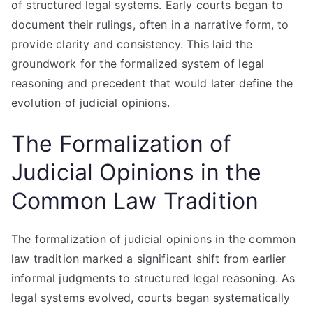
of structured legal systems. Early courts began to
document their rulings, often in a narrative form, to
provide clarity and consistency. This laid the
groundwork for the formalized system of legal
reasoning and precedent that would later define the
evolution of judicial opinions.
The Formalization of
Judicial Opinions in the
Common Law Tradition
The formalization of judicial opinions in the common
law tradition marked a significant shift from earlier
informal judgments to structured legal reasoning. As
legal systems evolved, courts began systematically