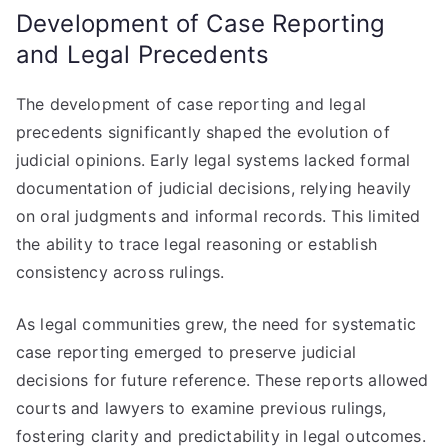
Development of Case Reporting
and Legal Precedents
The development of case reporting and legal
precedents significantly shaped the evolution of
judicial opinions. Early legal systems lacked formal
documentation of judicial decisions, relying heavily
on oral judgments and informal records. This limited
the ability to trace legal reasoning or establish
consistency across rulings.
As legal communities grew, the need for systematic
case reporting emerged to preserve judicial
decisions for future reference. These reports allowed
courts and lawyers to examine previous rulings,
fostering clarity and predictability in legal outcomes.