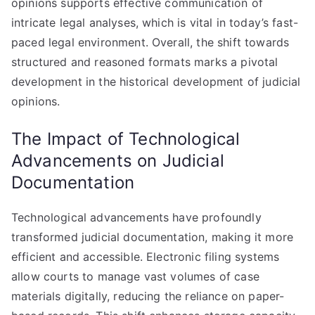
opinions supports effective communication of
intricate legal analyses, which is vital in today’s fast-
paced legal environment. Overall, the shift towards
structured and reasoned formats marks a pivotal
development in the historical development of judicial
opinions.
The Impact of Technological
Advancements on Judicial
Documentation
Technological advancements have profoundly
transformed judicial documentation, making it more
efficient and accessible. Electronic filing systems
allow courts to manage vast volumes of case
materials digitally, reducing the reliance on paper-