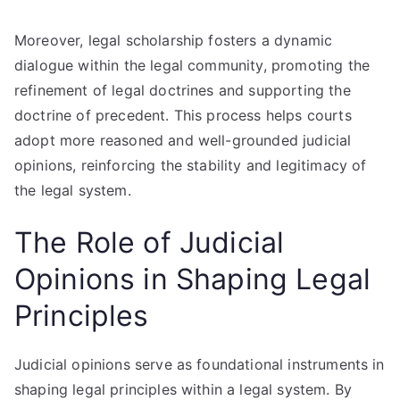
Moreover, legal scholarship fosters a dynamic
dialogue within the legal community, promoting the
refinement of legal doctrines and supporting the
doctrine of precedent. This process helps courts
adopt more reasoned and well-grounded judicial
opinions, reinforcing the stability and legitimacy of
the legal system.
The Role of Judicial
Opinions in Shaping Legal
Principles
Judicial opinions serve as foundational instruments in
shaping legal principles within a legal system. By