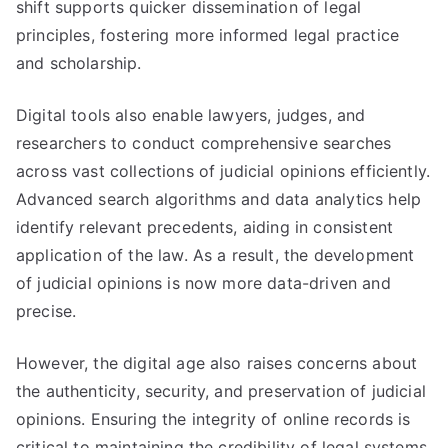
shift supports quicker dissemination of legal
principles, fostering more informed legal practice
and scholarship.
Digital tools also enable lawyers, judges, and
researchers to conduct comprehensive searches
across vast collections of judicial opinions efficiently.
Advanced search algorithms and data analytics help
identify relevant precedents, aiding in consistent
application of the law. As a result, the development
of judicial opinions is now more data-driven and
precise.
However, the digital age also raises concerns about
the authenticity, security, and preservation of judicial
opinions. Ensuring the integrity of online records is
critical to maintaining the credibility of legal systems.