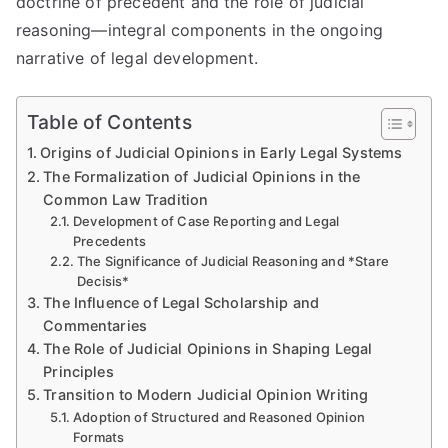
doctrine of precedent and the role of judicial
reasoning—integral components in the ongoing
narrative of legal development.
Table of Contents
Origins of Judicial Opinions in Early Legal Systems
The Formalization of Judicial Opinions in the
Common Law Tradition
Development of Case Reporting and Legal
Precedents
The Significance of Judicial Reasoning and *Stare
Decisis*
The Influence of Legal Scholarship and
Commentaries
The Role of Judicial Opinions in Shaping Legal
Principles
Transition to Modern Judicial Opinion Writing
Adoption of Structured and Reasoned Opinion
Formats