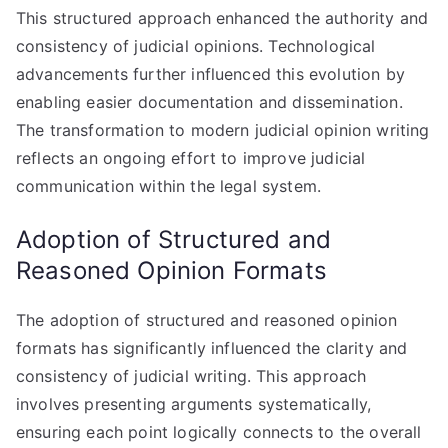
This structured approach enhanced the authority and
consistency of judicial opinions. Technological
advancements further influenced this evolution by
enabling easier documentation and dissemination.
The transformation to modern judicial opinion writing
reflects an ongoing effort to improve judicial
communication within the legal system.
Adoption of Structured and
Reasoned Opinion Formats
The adoption of structured and reasoned opinion
formats has significantly influenced the clarity and
consistency of judicial writing. This approach
involves presenting arguments systematically,
ensuring each point logically connects to the overall