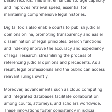
based records. This shift enhances storage capacity
and improves retrieval speed, essential for
maintaining comprehensive legal histories.
Digital tools also enable courts to publish judicial
opinions online, promoting transparency and easier
dissemination of legal principles. Search functions
and indexing improve the accuracy and expediency
of legal research, streamlining the process of
referencing judicial opinions and precedents. As a
result, legal professionals and the public can access
relevant rulings swiftly.
Moreover, advancements such as cloud computing
and integrated databases facilitate collaboration
among courts, attorneys, and scholars worldwide.
These innovations foster consistency in judicial