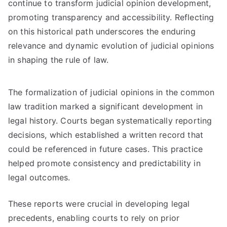
continue to transform judicial opinion development,
promoting transparency and accessibility. Reflecting
on this historical path underscores the enduring
relevance and dynamic evolution of judicial opinions
in shaping the rule of law.
The formalization of judicial opinions in the common
law tradition marked a significant development in
legal history. Courts began systematically reporting
decisions, which established a written record that
could be referenced in future cases. This practice
helped promote consistency and predictability in
legal outcomes.
These reports were crucial in developing legal
precedents, enabling courts to rely on prior