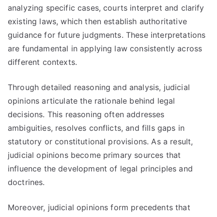
analyzing specific cases, courts interpret and clarify
existing laws, which then establish authoritative
guidance for future judgments. These interpretations
are fundamental in applying law consistently across
different contexts.
Through detailed reasoning and analysis, judicial
opinions articulate the rationale behind legal
decisions. This reasoning often addresses
ambiguities, resolves conflicts, and fills gaps in
statutory or constitutional provisions. As a result,
judicial opinions become primary sources that
influence the development of legal principles and
doctrines.
Moreover, judicial opinions form precedents that