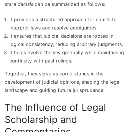
stare decisis
can be summarized as follows:
It provides a structured approach for courts to
interpret laws and resolve ambiguities.
It ensures that judicial decisions are rooted in
logical consistency, reducing arbitrary judgments.
It helps evolve the law gradually while maintaining
continuity with past rulings.
Together, they serve as cornerstones in the
development of judicial opinions, shaping the legal
landscape and guiding future jurisprudence.
The Influence of Legal
Scholarship and
Commentaries