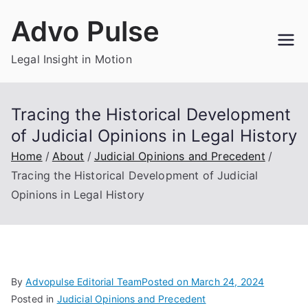
Skip
Advo Pulse
to
content
Legal Insight in Motion
Tracing the Historical Development
of Judicial Opinions in Legal History
Home
About
Judicial Opinions and Precedent
Tracing the Historical Development of Judicial
Opinions in Legal History
By
Advopulse Editorial Team
Posted on
March 24, 2024
Posted in
Judicial Opinions and Precedent