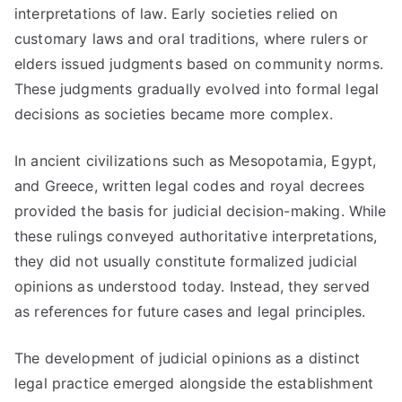
interpretations of law. Early societies relied on
customary laws and oral traditions, where rulers or
elders issued judgments based on community norms.
These judgments gradually evolved into formal legal
decisions as societies became more complex.
In ancient civilizations such as Mesopotamia, Egypt,
and Greece, written legal codes and royal decrees
provided the basis for judicial decision-making. While
these rulings conveyed authoritative interpretations,
they did not usually constitute formalized judicial
opinions as understood today. Instead, they served
as references for future cases and legal principles.
The development of judicial opinions as a distinct
legal practice emerged alongside the establishment