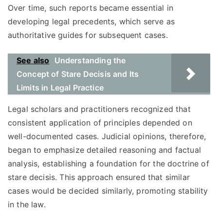
Over time, such reports became essential in
developing legal precedents, which serve as
authoritative guides for subsequent cases.
See also
Understanding the
Concept of Stare Decisis and Its
Limits in Legal Practice
Legal scholars and practitioners recognized that
consistent application of principles depended on
well-documented cases. Judicial opinions, therefore,
began to emphasize detailed reasoning and factual
analysis, establishing a foundation for the doctrine of
stare decisis. This approach ensured that similar
cases would be decided similarly, promoting stability
in the law.