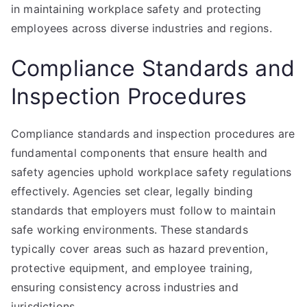
in maintaining workplace safety and protecting
employees across diverse industries and regions.
Compliance Standards and
Inspection Procedures
Compliance standards and inspection procedures are
fundamental components that ensure health and
safety agencies uphold workplace safety regulations
effectively. Agencies set clear, legally binding
standards that employers must follow to maintain
safe working environments. These standards
typically cover areas such as hazard prevention,
protective equipment, and employee training,
ensuring consistency across industries and
jurisdictions.