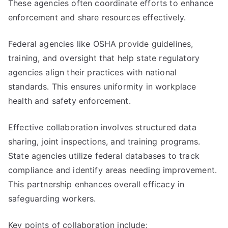
These agencies often coordinate efforts to enhance
enforcement and share resources effectively.
Federal agencies like OSHA provide guidelines,
training, and oversight that help state regulatory
agencies align their practices with national
standards. This ensures uniformity in workplace
health and safety enforcement.
Effective collaboration involves structured data
sharing, joint inspections, and training programs.
State agencies utilize federal databases to track
compliance and identify areas needing improvement.
This partnership enhances overall efficacy in
safeguarding workers.
Key points of collaboration include: