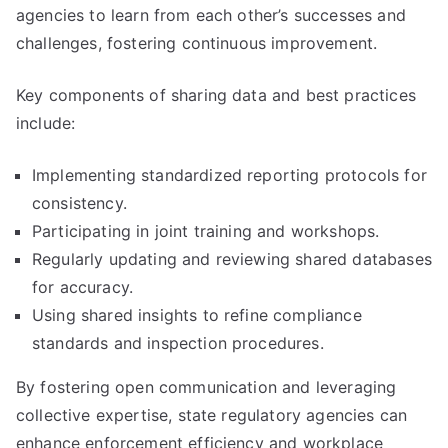
agencies to learn from each other’s successes and
challenges, fostering continuous improvement.
Key components of sharing data and best practices
include:
Implementing standardized reporting protocols for
consistency.
Participating in joint training and workshops.
Regularly updating and reviewing shared databases
for accuracy.
Using shared insights to refine compliance
standards and inspection procedures.
By fostering open communication and leveraging
collective expertise, state regulatory agencies can
enhance enforcement efficiency and workplace