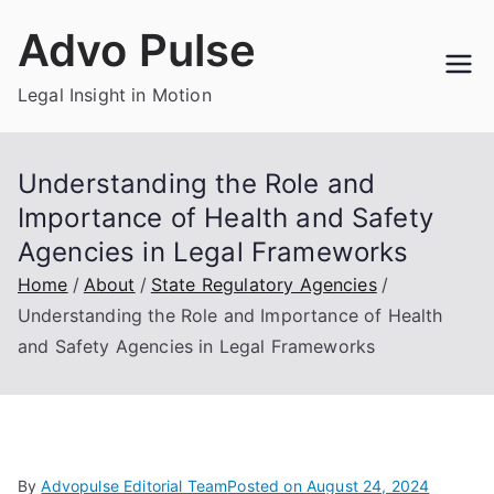
Skip
Advo Pulse
to
content
Legal Insight in Motion
Understanding the Role and
Importance of Health and Safety
Agencies in Legal Frameworks
Home
About
State Regulatory Agencies
Understanding the Role and Importance of Health
and Safety Agencies in Legal Frameworks
By
Advopulse Editorial Team
Posted on
August 24, 2024