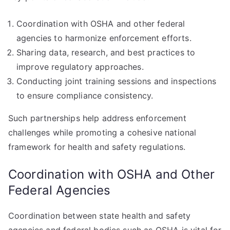
Coordination with OSHA and other federal
agencies to harmonize enforcement efforts.
Sharing data, research, and best practices to
improve regulatory approaches.
Conducting joint training sessions and inspections
to ensure compliance consistency.
Such partnerships help address enforcement
challenges while promoting a cohesive national
framework for health and safety regulations.
Coordination with OSHA and Other
Federal Agencies
Coordination between state health and safety