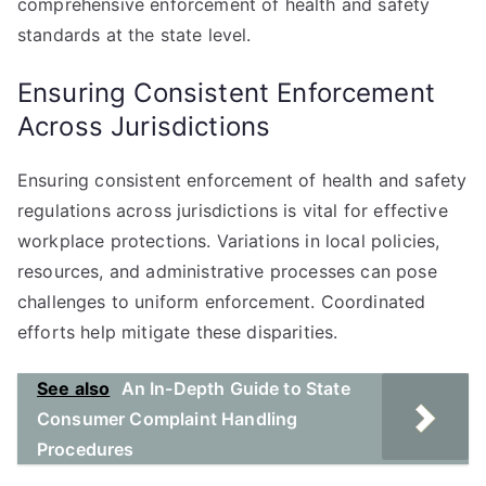
comprehensive enforcement of health and safety
standards at the state level.
Ensuring Consistent Enforcement
Across Jurisdictions
Ensuring consistent enforcement of health and safety
regulations across jurisdictions is vital for effective
workplace protections. Variations in local policies,
resources, and administrative processes can pose
challenges to uniform enforcement. Coordinated
efforts help mitigate these disparities.
See also
An In-Depth Guide to State
Consumer Complaint Handling
Procedures