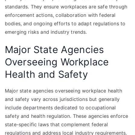
standards. They ensure workplaces are safe through
enforcement actions, collaboration with federal
bodies, and ongoing efforts to adapt regulations to
emerging risks and industry trends.
Major State Agencies
Overseeing Workplace
Health and Safety
Major state agencies overseeing workplace health
and safety vary across jurisdictions but generally
include departments dedicated to occupational
safety and health regulation. These agencies enforce
state-specific laws that complement federal
regulations and address local industry requirements.