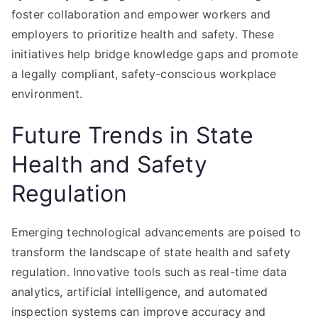
foster collaboration and empower workers and
employers to prioritize health and safety. These
initiatives help bridge knowledge gaps and promote
a legally compliant, safety-conscious workplace
environment.
Future Trends in State
Health and Safety
Regulation
Emerging technological advancements are poised to
transform the landscape of state health and safety
regulation. Innovative tools such as real-time data
analytics, artificial intelligence, and automated
inspection systems can improve accuracy and