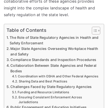
collaborative efforts of these agencies provides
insight into the complex landscape of health and
safety regulation at the state level.
Table of Contents
The Role of State Regulatory Agencies in Health and
Safety Enforcement
Major State Agencies Overseeing Workplace Health
and Safety
Compliance Standards and Inspection Procedures
Collaboration Between State Agencies and Federal
Bodies
Coordination with OSHA and Other Federal Agencies
Sharing Data and Best Practices
Challenges Faced by State Regulatory Agencies
Funding and Resource Limitations
Ensuring Consistent Enforcement Across
Jurisdictions
Public Engagement and Education Initiatives