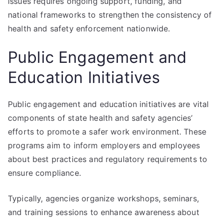
issues requires ongoing support, funding, and
national frameworks to strengthen the consistency of
health and safety enforcement nationwide.
Public Engagement and
Education Initiatives
Public engagement and education initiatives are vital
components of state health and safety agencies’
efforts to promote a safer work environment. These
programs aim to inform employers and employees
about best practices and regulatory requirements to
ensure compliance.
Typically, agencies organize workshops, seminars,
and training sessions to enhance awareness about