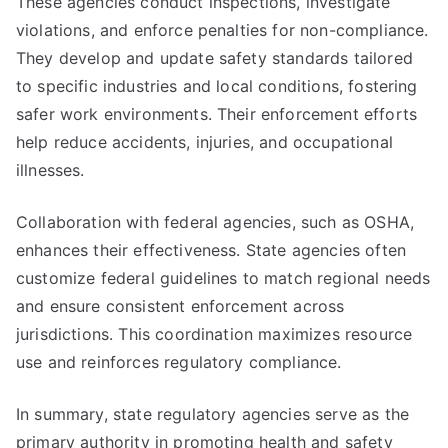
These agencies conduct inspections, investigate
violations, and enforce penalties for non-compliance.
They develop and update safety standards tailored
to specific industries and local conditions, fostering
safer work environments. Their enforcement efforts
help reduce accidents, injuries, and occupational
illnesses.
Collaboration with federal agencies, such as OSHA,
enhances their effectiveness. State agencies often
customize federal guidelines to match regional needs
and ensure consistent enforcement across
jurisdictions. This coordination maximizes resource
use and reinforces regulatory compliance.
In summary, state regulatory agencies serve as the
primary authority in promoting health and safety