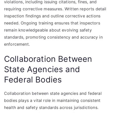
violations, including issuing citations, fines, and
requiring corrective measures. Written reports detail
inspection findings and outline corrective actions
needed. Ongoing training ensures that inspectors
remain knowledgeable about evolving safety
standards, promoting consistency and accuracy in
enforcement.
Collaboration Between
State Agencies and
Federal Bodies
Collaboration between state agencies and federal
bodies plays a vital role in maintaining consistent
health and safety standards across jurisdictions.