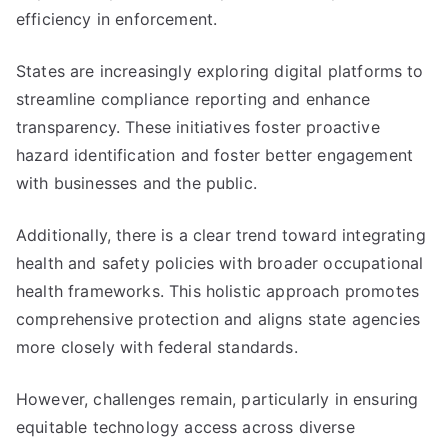
efficiency in enforcement.
States are increasingly exploring digital platforms to
streamline compliance reporting and enhance
transparency. These initiatives foster proactive
hazard identification and foster better engagement
with businesses and the public.
Additionally, there is a clear trend toward integrating
health and safety policies with broader occupational
health frameworks. This holistic approach promotes
comprehensive protection and aligns state agencies
more closely with federal standards.
However, challenges remain, particularly in ensuring
equitable technology access across diverse