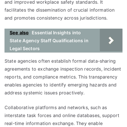
and improved workplace safety standards. It
facilitates the dissemination of crucial information
and promotes consistency across jurisdictions.
See also
Essential Insights into
State Agency Staff Qualifications in
Legal Sectors
State agencies often establish formal data-sharing
agreements to exchange inspection records, incident
reports, and compliance metrics. This transparency
enables agencies to identify emerging hazards and
address systemic issues proactively.
Collaborative platforms and networks, such as
interstate task forces and online databases, support
real-time information exchange. They enable