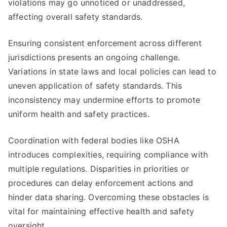
violations may go unnoticed or unaddressed,
affecting overall safety standards.
Ensuring consistent enforcement across different
jurisdictions presents an ongoing challenge.
Variations in state laws and local policies can lead to
uneven application of safety standards. This
inconsistency may undermine efforts to promote
uniform health and safety practices.
Coordination with federal bodies like OSHA
introduces complexities, requiring compliance with
multiple regulations. Disparities in priorities or
procedures can delay enforcement actions and
hinder data sharing. Overcoming these obstacles is
vital for maintaining effective health and safety
oversight.