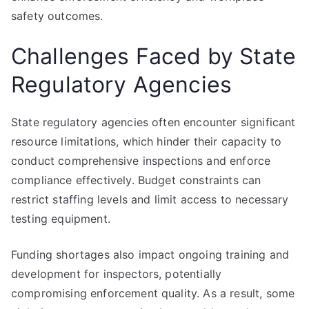
safety outcomes.
Challenges Faced by State
Regulatory Agencies
State regulatory agencies often encounter significant
resource limitations, which hinder their capacity to
conduct comprehensive inspections and enforce
compliance effectively. Budget constraints can
restrict staffing levels and limit access to necessary
testing equipment.
Funding shortages also impact ongoing training and
development for inspectors, potentially
compromising enforcement quality. As a result, some