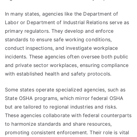
In many states, agencies like the Department of
Labor or Department of Industrial Relations serve as
primary regulators. They develop and enforce
standards to ensure safe working conditions,
conduct inspections, and investigate workplace
incidents. These agencies often oversee both public
and private sector workplaces, ensuring compliance
with established health and safety protocols.
Some states operate specialized agencies, such as
State OSHA programs, which mirror federal OSHA
but are tailored to regional industries and risks.
These agencies collaborate with federal counterparts
to harmonize standards and share resources,
promoting consistent enforcement. Their role is vital