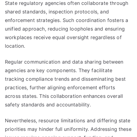
State regulatory agencies often collaborate through
shared standards, inspection protocols, and
enforcement strategies. Such coordination fosters a
unified approach, reducing loopholes and ensuring
workplaces receive equal oversight regardless of
location.
Regular communication and data sharing between
agencies are key components. They facilitate
tracking compliance trends and disseminating best
practices, further aligning enforcement efforts
across states. This collaboration enhances overall
safety standards and accountability.
Nevertheless, resource limitations and differing state
priorities may hinder full uniformity. Addressing these