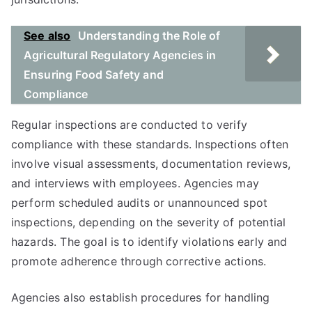
See also
Understanding the Role of
Agricultural Regulatory Agencies in
Ensuring Food Safety and
Compliance
Regular inspections are conducted to verify
compliance with these standards. Inspections often
involve visual assessments, documentation reviews,
and interviews with employees. Agencies may
perform scheduled audits or unannounced spot
inspections, depending on the severity of potential
hazards. The goal is to identify violations early and
promote adherence through corrective actions.
Agencies also establish procedures for handling