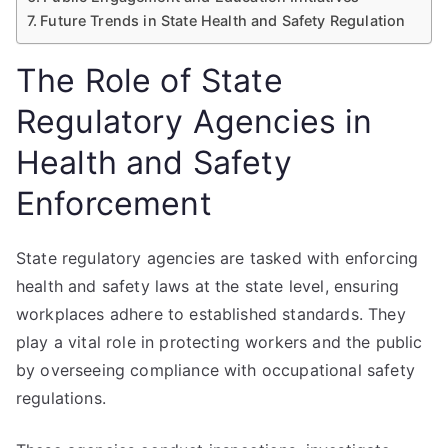
Future Trends in State Health and Safety Regulation
The Role of State
Regulatory Agencies in
Health and Safety
Enforcement
State regulatory agencies are tasked with enforcing
health and safety laws at the state level, ensuring
workplaces adhere to established standards. They
play a vital role in protecting workers and the public
by overseeing compliance with occupational safety
regulations.