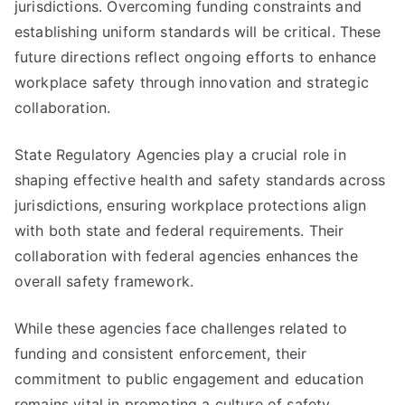
jurisdictions. Overcoming funding constraints and
establishing uniform standards will be critical. These
future directions reflect ongoing efforts to enhance
workplace safety through innovation and strategic
collaboration.
State Regulatory Agencies play a crucial role in
shaping effective health and safety standards across
jurisdictions, ensuring workplace protections align
with both state and federal requirements. Their
collaboration with federal agencies enhances the
overall safety framework.
While these agencies face challenges related to
funding and consistent enforcement, their
commitment to public engagement and education
remains vital in promoting a culture of safety.