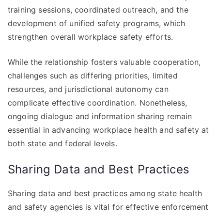
training sessions, coordinated outreach, and the
development of unified safety programs, which
strengthen overall workplace safety efforts.
While the relationship fosters valuable cooperation,
challenges such as differing priorities, limited
resources, and jurisdictional autonomy can
complicate effective coordination. Nonetheless,
ongoing dialogue and information sharing remain
essential in advancing workplace health and safety at
both state and federal levels.
Sharing Data and Best Practices
Sharing data and best practices among state health
and safety agencies is vital for effective enforcement