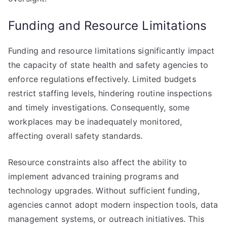
Funding and Resource Limitations
Funding and resource limitations significantly impact
the capacity of state health and safety agencies to
enforce regulations effectively. Limited budgets
restrict staffing levels, hindering routine inspections
and timely investigations. Consequently, some
workplaces may be inadequately monitored,
affecting overall safety standards.
Resource constraints also affect the ability to
implement advanced training programs and
technology upgrades. Without sufficient funding,
agencies cannot adopt modern inspection tools, data
management systems, or outreach initiatives. This