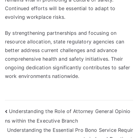
Continued efforts will be essential to adapt to
evolving workplace risks.
By strengthening partnerships and focusing on
resource allocation, state regulatory agencies can
better address current challenges and advance
comprehensive health and safety initiatives. Their
ongoing dedication significantly contributes to safer
work environments nationwide.
Post
Understanding the Role of Attorney General Opinio
ns within the Executive Branch
navigation
Understanding the Essential Pro Bono Service Requir