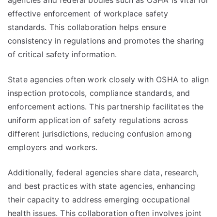
agencies and federal bodies such as OSHA is vital for
effective enforcement of workplace safety
standards. This collaboration helps ensure
consistency in regulations and promotes the sharing
of critical safety information.
State agencies often work closely with OSHA to align
inspection protocols, compliance standards, and
enforcement actions. This partnership facilitates the
uniform application of safety regulations across
different jurisdictions, reducing confusion among
employers and workers.
Additionally, federal agencies share data, research,
and best practices with state agencies, enhancing
their capacity to address emerging occupational
health issues. This collaboration often involves joint