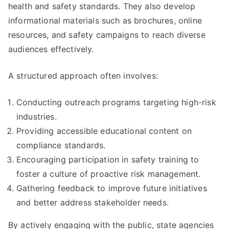
health and safety standards. They also develop
informational materials such as brochures, online
resources, and safety campaigns to reach diverse
audiences effectively.
A structured approach often involves:
Conducting outreach programs targeting high-risk
industries.
Providing accessible educational content on
compliance standards.
Encouraging participation in safety training to
foster a culture of proactive risk management.
Gathering feedback to improve future initiatives
and better address stakeholder needs.
By actively engaging with the public, state agencies