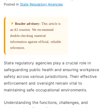
Posted in
State Regulatory Agencies
Reader advisory:
This article is
an AI creation. We recommend
double-checking essential
information against official, reliable
references.
State regulatory agencies play a crucial role in
safeguarding public health and ensuring workplace
safety across various jurisdictions. Their effective
enforcement and oversight remain vital to
maintaining safe occupational environments.
Understanding the functions, challenges, and