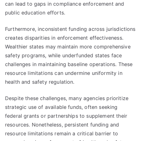
can lead to gaps in compliance enforcement and
public education efforts.
Furthermore, inconsistent funding across jurisdictions
creates disparities in enforcement effectiveness.
Wealthier states may maintain more comprehensive
safety programs, while underfunded states face
challenges in maintaining baseline operations. These
resource limitations can undermine uniformity in
health and safety regulation.
Despite these challenges, many agencies prioritize
strategic use of available funds, often seeking
federal grants or partnerships to supplement their
resources. Nonetheless, persistent funding and
resource limitations remain a critical barrier to