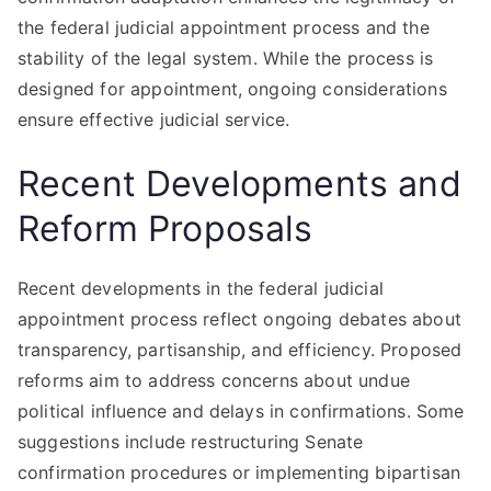
the federal judicial appointment process and the
stability of the legal system. While the process is
designed for appointment, ongoing considerations
ensure effective judicial service.
Recent Developments and
Reform Proposals
Recent developments in the federal judicial
appointment process reflect ongoing debates about
transparency, partisanship, and efficiency. Proposed
reforms aim to address concerns about undue
political influence and delays in confirmations. Some
suggestions include restructuring Senate
confirmation procedures or implementing bipartisan