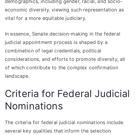
demographics, including gender, racial, and socio-
economic diversity, viewing such representation as
vital for a more equitable judiciary.
In essence, Senate decision-making in the federal
judicial appointment process is shaped by a
combination of legal credentials, political
considerations, and efforts to promote diversity, all
of which contribute to the complex confirmation
landscape.
Criteria for Federal Judicial
Nominations
The criteria for federal judicial nominations include
several key qualities that inform the selection