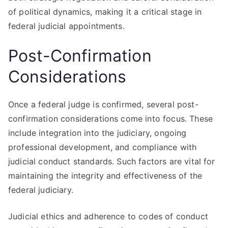
of political dynamics, making it a critical stage in
federal judicial appointments.
Post-Confirmation
Considerations
Once a federal judge is confirmed, several post-
confirmation considerations come into focus. These
include integration into the judiciary, ongoing
professional development, and compliance with
judicial conduct standards. Such factors are vital for
maintaining the integrity and effectiveness of the
federal judiciary.
Judicial ethics and adherence to codes of conduct