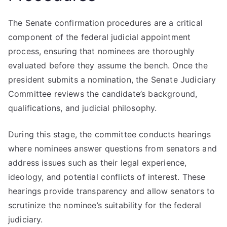
The Senate confirmation procedures are a critical
component of the federal judicial appointment
process, ensuring that nominees are thoroughly
evaluated before they assume the bench. Once the
president submits a nomination, the Senate Judiciary
Committee reviews the candidate’s background,
qualifications, and judicial philosophy.
During this stage, the committee conducts hearings
where nominees answer questions from senators and
address issues such as their legal experience,
ideology, and potential conflicts of interest. These
hearings provide transparency and allow senators to
scrutinize the nominee’s suitability for the federal
judiciary.