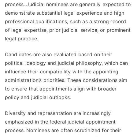
process. Judicial nominees are generally expected to
demonstrate substantial legal experience and high
professional qualifications, such as a strong record
of legal expertise, prior judicial service, or prominent
legal practice.
Candidates are also evaluated based on their
political ideology and judicial philosophy, which can
influence their compatibility with the appointing
administration’s priorities. These considerations aim
to ensure that appointments align with broader
policy and judicial outlooks.
Diversity and representation are increasingly
emphasized in the federal judicial appointment
process. Nominees are often scrutinized for their