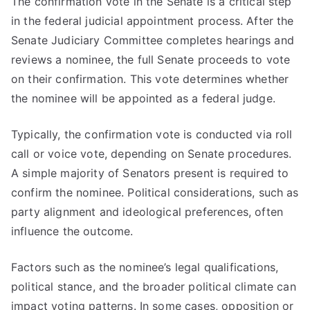
The confirmation vote in the Senate is a critical step
in the federal judicial appointment process. After the
Senate Judiciary Committee completes hearings and
reviews a nominee, the full Senate proceeds to vote
on their confirmation. This vote determines whether
the nominee will be appointed as a federal judge.
Typically, the confirmation vote is conducted via roll
call or voice vote, depending on Senate procedures.
A simple majority of Senators present is required to
confirm the nominee. Political considerations, such as
party alignment and ideological preferences, often
influence the outcome.
Factors such as the nominee’s legal qualifications,
political stance, and the broader political climate can
impact voting patterns. In some cases, opposition or