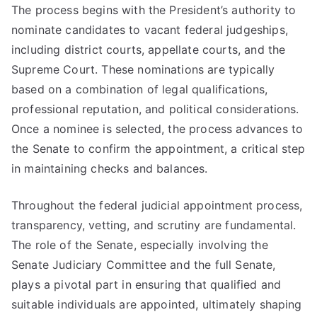
The process begins with the President’s authority to
nominate candidates to vacant federal judgeships,
including district courts, appellate courts, and the
Supreme Court. These nominations are typically
based on a combination of legal qualifications,
professional reputation, and political considerations.
Once a nominee is selected, the process advances to
the Senate to confirm the appointment, a critical step
in maintaining checks and balances.
Throughout the federal judicial appointment process,
transparency, vetting, and scrutiny are fundamental.
The role of the Senate, especially involving the
Senate Judiciary Committee and the full Senate,
plays a pivotal part in ensuring that qualified and
suitable individuals are appointed, ultimately shaping