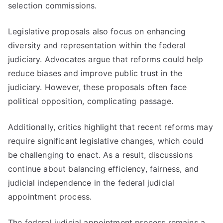
selection commissions.
Legislative proposals also focus on enhancing
diversity and representation within the federal
judiciary. Advocates argue that reforms could help
reduce biases and improve public trust in the
judiciary. However, these proposals often face
political opposition, complicating passage.
Additionally, critics highlight that recent reforms may
require significant legislative changes, which could
be challenging to enact. As a result, discussions
continue about balancing efficiency, fairness, and
judicial independence in the federal judicial
appointment process.
The federal judicial appointment process remains a