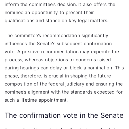
inform the committee’s decision. It also offers the
nominee an opportunity to present their
qualifications and stance on key legal matters.
The committee’s recommendation significantly
influences the Senate’s subsequent confirmation
vote. A positive recommendation may expedite the
process, whereas objections or concerns raised
during hearings can delay or block a nomination. This
phase, therefore, is crucial in shaping the future
composition of the federal judiciary and ensuring the
nominee’s alignment with the standards expected for
such a lifetime appointment.
The confirmation vote in the Senate