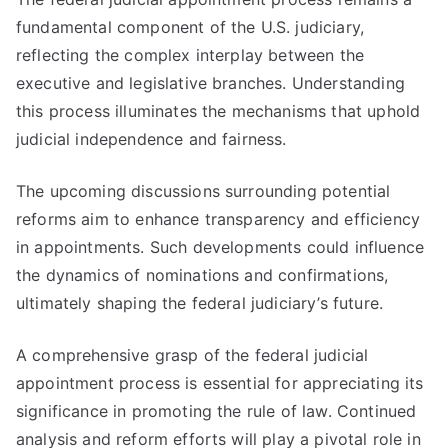
fundamental component of the U.S. judiciary,
reflecting the complex interplay between the
executive and legislative branches. Understanding
this process illuminates the mechanisms that uphold
judicial independence and fairness.
The upcoming discussions surrounding potential
reforms aim to enhance transparency and efficiency
in appointments. Such developments could influence
the dynamics of nominations and confirmations,
ultimately shaping the federal judiciary’s future.
A comprehensive grasp of the federal judicial
appointment process is essential for appreciating its
significance in promoting the rule of law. Continued
analysis and reform efforts will play a pivotal role in