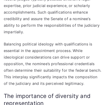
expertise, prior judicial experience, or scholarly
accomplishments. Such qualifications enhance
credibility and assure the Senate of a nominee’s
ability to perform the responsibilities of the judiciary
impartially.
Balancing political ideology with qualifications is
essential in the appointment process. While
ideological considerations can drive support or
opposition, the nominee’s professional credentials
often determine their suitability for the federal bench.
This interplay significantly impacts the composition
of the judiciary and its perceived legitimacy.
The importance of diversity and
representation