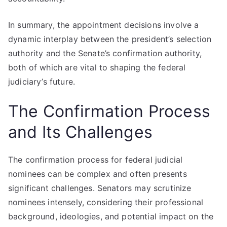
In summary, the appointment decisions involve a
dynamic interplay between the president’s selection
authority and the Senate’s confirmation authority,
both of which are vital to shaping the federal
judiciary’s future.
The Confirmation Process
and Its Challenges
The confirmation process for federal judicial
nominees can be complex and often presents
significant challenges. Senators may scrutinize
nominees intensely, considering their professional
background, ideologies, and potential impact on the