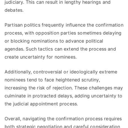
judiciary. This can result in lengthy hearings and
debates.
Partisan politics frequently influence the confirmation
process, with opposition parties sometimes delaying
or blocking nominations to advance political
agendas. Such tactics can extend the process and
create uncertainty for nominees.
Additionally, controversial or ideologically extreme
nominees tend to face heightened scrutiny,
increasing the risk of rejection. These challenges may
culminate in protracted delays, adding uncertainty to
the judicial appointment process.
Overall, navigating the confirmation process requires
both strategic negotiation and careful consideration