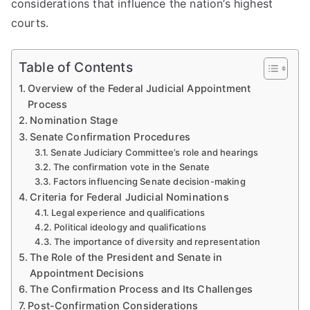
considerations that influence the nation’s highest
courts.
Table of Contents
Overview of the Federal Judicial Appointment
Process
Nomination Stage
Senate Confirmation Procedures
Senate Judiciary Committee’s role and hearings
The confirmation vote in the Senate
Factors influencing Senate decision-making
Criteria for Federal Judicial Nominations
Legal experience and qualifications
Political ideology and qualifications
The importance of diversity and representation
The Role of the President and Senate in
Appointment Decisions
The Confirmation Process and Its Challenges
Post-Confirmation Considerations