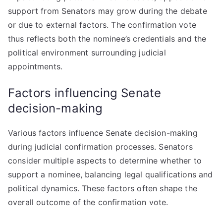
support from Senators may grow during the debate
or due to external factors. The confirmation vote
thus reflects both the nominee’s credentials and the
political environment surrounding judicial
appointments.
Factors influencing Senate
decision-making
Various factors influence Senate decision-making
during judicial confirmation processes. Senators
consider multiple aspects to determine whether to
support a nominee, balancing legal qualifications and
political dynamics. These factors often shape the
overall outcome of the confirmation vote.