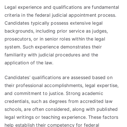
Legal experience and qualifications are fundamental
criteria in the federal judicial appointment process.
Candidates typically possess extensive legal
backgrounds, including prior service as judges,
prosecutors, or in senior roles within the legal
system. Such experience demonstrates their
familiarity with judicial procedures and the
application of the law.
Candidates’ qualifications are assessed based on
their professional accomplishments, legal expertise,
and commitment to justice. Strong academic
credentials, such as degrees from accredited law
schools, are often considered, along with published
legal writings or teaching experience. These factors
help establish their competency for federal