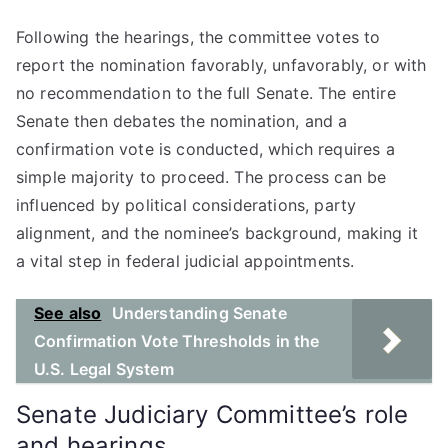
Following the hearings, the committee votes to
report the nomination favorably, unfavorably, or with
no recommendation to the full Senate. The entire
Senate then debates the nomination, and a
confirmation vote is conducted, which requires a
simple majority to proceed. The process can be
influenced by political considerations, party
alignment, and the nominee’s background, making it
a vital step in federal judicial appointments.
See also
Understanding Senate
Confirmation Vote Thresholds in the
U.S. Legal System
Senate Judiciary Committee’s role
and hearings