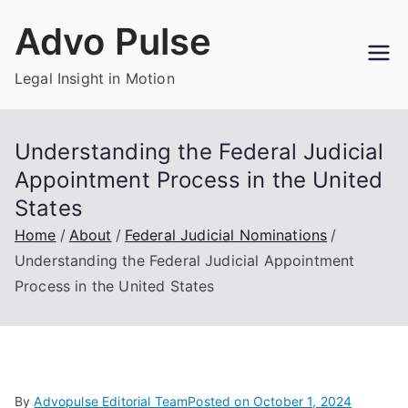
Skip
Advo Pulse
to
content
Legal Insight in Motion
Understanding the Federal Judicial
Appointment Process in the United
States
Home
About
Federal Judicial Nominations
Understanding the Federal Judicial Appointment
Process in the United States
By
Advopulse Editorial Team
Posted on
October 1, 2024