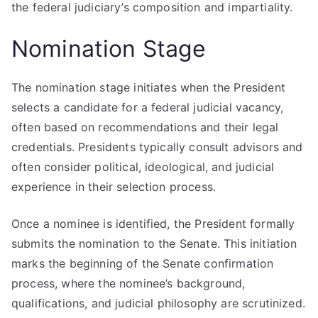
the federal judiciary’s composition and impartiality.
Nomination Stage
The nomination stage initiates when the President
selects a candidate for a federal judicial vacancy,
often based on recommendations and their legal
credentials. Presidents typically consult advisors and
often consider political, ideological, and judicial
experience in their selection process.
Once a nominee is identified, the President formally
submits the nomination to the Senate. This initiation
marks the beginning of the Senate confirmation
process, where the nominee’s background,
qualifications, and judicial philosophy are scrutinized.