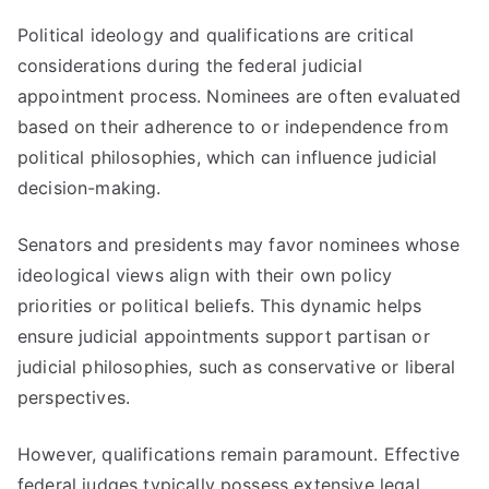
Political ideology and qualifications are critical
considerations during the federal judicial
appointment process. Nominees are often evaluated
based on their adherence to or independence from
political philosophies, which can influence judicial
decision-making.
Senators and presidents may favor nominees whose
ideological views align with their own policy
priorities or political beliefs. This dynamic helps
ensure judicial appointments support partisan or
judicial philosophies, such as conservative or liberal
perspectives.
However, qualifications remain paramount. Effective
federal judges typically possess extensive legal