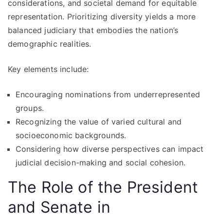
considerations, and societal demand for equitable
representation. Prioritizing diversity yields a more
balanced judiciary that embodies the nation’s
demographic realities.
Key elements include:
Encouraging nominations from underrepresented
groups.
Recognizing the value of varied cultural and
socioeconomic backgrounds.
Considering how diverse perspectives can impact
judicial decision-making and social cohesion.
The Role of the President
and Senate in