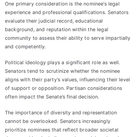
One primary consideration is the nominee’s legal
experience and professional qualifications. Senators
evaluate their judicial record, educational
background, and reputation within the legal
community to assess their ability to serve impartially
and competently.
Political ideology plays a significant role as well.
Senators tend to scrutinize whether the nominee
aligns with their party’s values, influencing their level
of support or opposition. Partisan considerations
often impact the Senate’s final decision.
The importance of diversity and representation
cannot be overlooked. Senators increasingly
prioritize nominees that reflect broader societal