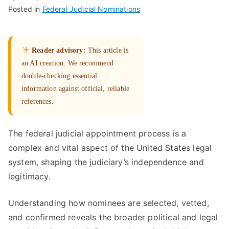
Posted in
Federal Judicial Nominations
Reader advisory:
This article is
an AI creation. We recommend
double-checking essential
information against official, reliable
references.
The federal judicial appointment process is a
complex and vital aspect of the United States legal
system, shaping the judiciary’s independence and
legitimacy.
Understanding how nominees are selected, vetted,
and confirmed reveals the broader political and legal