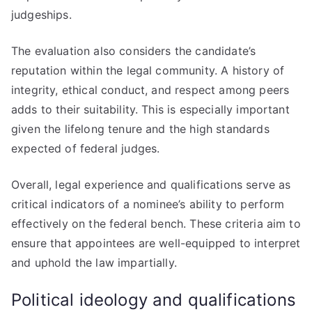
judgeships.
The evaluation also considers the candidate’s
reputation within the legal community. A history of
integrity, ethical conduct, and respect among peers
adds to their suitability. This is especially important
given the lifelong tenure and the high standards
expected of federal judges.
Overall, legal experience and qualifications serve as
critical indicators of a nominee’s ability to perform
effectively on the federal bench. These criteria aim to
ensure that appointees are well-equipped to interpret
and uphold the law impartially.
Political ideology and qualifications