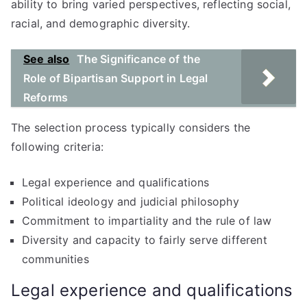
ability to bring varied perspectives, reflecting social,
racial, and demographic diversity.
See also
The Significance of the
Role of Bipartisan Support in Legal
Reforms
The selection process typically considers the
following criteria:
Legal experience and qualifications
Political ideology and judicial philosophy
Commitment to impartiality and the rule of law
Diversity and capacity to fairly serve different
communities
Legal experience and qualifications