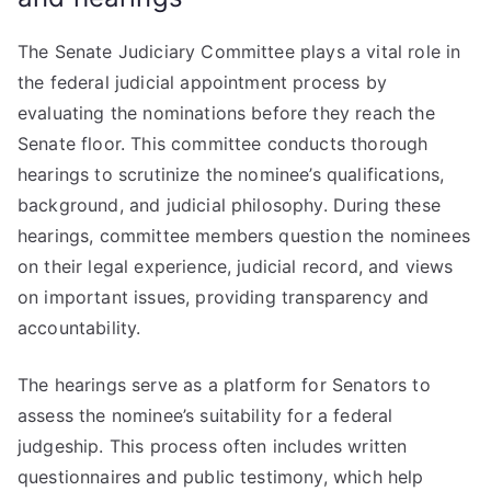
The Senate Judiciary Committee plays a vital role in
the federal judicial appointment process by
evaluating the nominations before they reach the
Senate floor. This committee conducts thorough
hearings to scrutinize the nominee’s qualifications,
background, and judicial philosophy. During these
hearings, committee members question the nominees
on their legal experience, judicial record, and views
on important issues, providing transparency and
accountability.
The hearings serve as a platform for Senators to
assess the nominee’s suitability for a federal
judgeship. This process often includes written
questionnaires and public testimony, which help