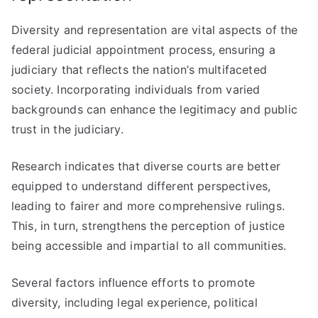
Diversity and representation are vital aspects of the
federal judicial appointment process, ensuring a
judiciary that reflects the nation’s multifaceted
society. Incorporating individuals from varied
backgrounds can enhance the legitimacy and public
trust in the judiciary.
Research indicates that diverse courts are better
equipped to understand different perspectives,
leading to fairer and more comprehensive rulings.
This, in turn, strengthens the perception of justice
being accessible and impartial to all communities.
Several factors influence efforts to promote
diversity, including legal experience, political