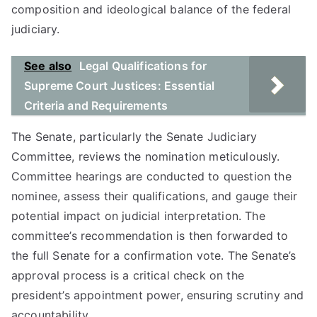
composition and ideological balance of the federal
judiciary.
See also
Legal Qualifications for
Supreme Court Justices: Essential
Criteria and Requirements
The Senate, particularly the Senate Judiciary
Committee, reviews the nomination meticulously.
Committee hearings are conducted to question the
nominee, assess their qualifications, and gauge their
potential impact on judicial interpretation. The
committee’s recommendation is then forwarded to
the full Senate for a confirmation vote. The Senate’s
approval process is a critical check on the
president’s appointment power, ensuring scrutiny and
accountability.