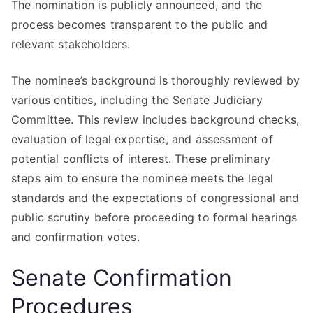
The nomination is publicly announced, and the
process becomes transparent to the public and
relevant stakeholders.
The nominee’s background is thoroughly reviewed by
various entities, including the Senate Judiciary
Committee. This review includes background checks,
evaluation of legal expertise, and assessment of
potential conflicts of interest. These preliminary
steps aim to ensure the nominee meets the legal
standards and the expectations of congressional and
public scrutiny before proceeding to formal hearings
and confirmation votes.
Senate Confirmation
Procedures