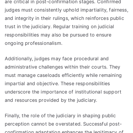
are critical in post-confirmation stages. Confirmed
judges must consistently uphold impartiality, fairness,
and integrity in their rulings, which reinforces public
trust in the judiciary. Regular training on judicial
responsibilities may also be pursued to ensure
ongoing professionalism.
Additionally, judges may face procedural and
administrative challenges within their courts. They
must manage caseloads efficiently while remaining
impartial and objective. These responsibilities
underscore the importance of institutional support
and resources provided by the judiciary.
Finally, the role of the judiciary in shaping public
perception cannot be overstated. Successful post-
confirmation adaptation enhances the legitimacy of