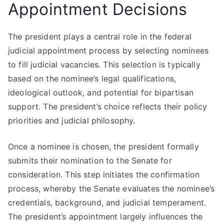
Appointment Decisions
The president plays a central role in the federal
judicial appointment process by selecting nominees
to fill judicial vacancies. This selection is typically
based on the nominee’s legal qualifications,
ideological outlook, and potential for bipartisan
support. The president’s choice reflects their policy
priorities and judicial philosophy.
Once a nominee is chosen, the president formally
submits their nomination to the Senate for
consideration. This step initiates the confirmation
process, whereby the Senate evaluates the nominee’s
credentials, background, and judicial temperament.
The president’s appointment largely influences the