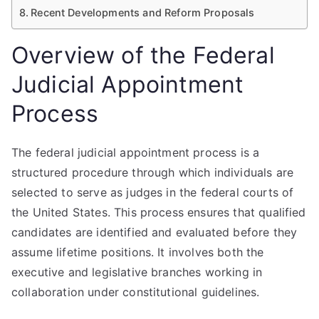
Recent Developments and Reform Proposals
Overview of the Federal
Judicial Appointment
Process
The federal judicial appointment process is a
structured procedure through which individuals are
selected to serve as judges in the federal courts of
the United States. This process ensures that qualified
candidates are identified and evaluated before they
assume lifetime positions. It involves both the
executive and legislative branches working in
collaboration under constitutional guidelines.