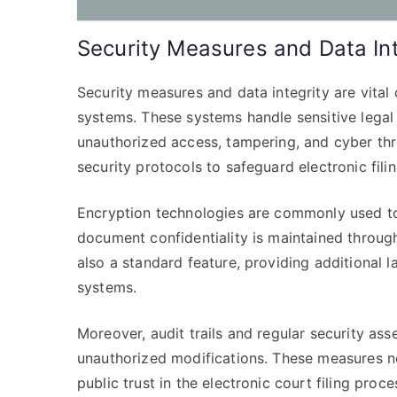
Security Measures and Data Int
Security measures and data integrity are vital 
systems. These systems handle sensitive legal 
unauthorized access, tampering, and cyber thr
security protocols to safeguard electronic filin
Encryption technologies are commonly used to s
document confidentiality is maintained througho
also a standard feature, providing additional la
systems.
Moreover, audit trails and regular security ass
unauthorized modifications. These measures no
public trust in the electronic court filing proc