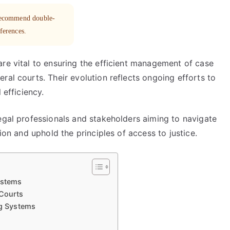
 recommend double-
eferences.
re vital to ensuring the efficient management of case
ral courts. Their evolution reflects ongoing efforts to
 efficiency.
egal professionals and stakeholders aiming to navigate
tion and uphold the principles of access to justice.
ystems
 Courts
ng Systems