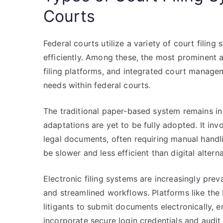
Courts
Federal courts utilize a variety of court fili
efficiently. Among these, the most prominent a
filing platforms, and integrated court managem
needs within federal courts.
The traditional paper-based system remains in u
adaptations are yet to be fully adopted. It inv
legal documents, often requiring manual handli
be slower and less efficient than digital alterna
Electronic filing systems are increasingly preva
and streamlined workflows. Platforms like the
litigants to submit documents electronically,
incorporate secure login credentials and audit t