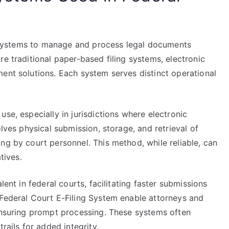
ng systems to manage and process legal documents
re traditional paper-based filing systems, electronic
ent solutions. Each system serves distinct operational
se, especially in jurisdictions where electronic
olves physical submission, storage, and retrieval of
ng by court personnel. This method, while reliable, can
tives.
lent in federal courts, facilitating faster submissions
 Federal Court E-Filing System enable attorneys and
 ensuring prompt processing. These systems often
rails for added integrity.