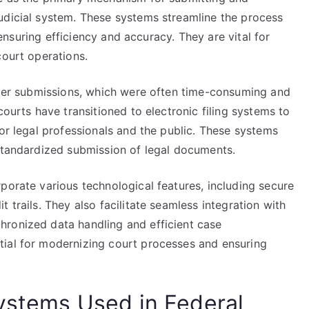
udicial system. These systems streamline the process
, ensuring efficiency and accuracy. They are vital for
court operations.
paper submissions, which were often time-consuming and
courts have transitioned to electronic filing systems to
for legal professionals and the public. These systems
 standardized submission of legal documents.
porate various technological features, including secure
 trails. They also facilitate seamless integration with
hronized data handling and efficient case
tial for modernizing court processes and ensuring
Systems Used in Federal