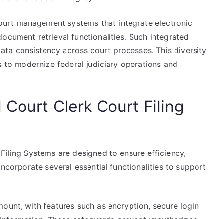
urt management systems that integrate electronic
ocument retrieval functionalities. Such integrated
ta consistency across court processes. This diversity
ts to modernize federal judiciary operations and
 Court Clerk Court Filing
Filing Systems are designed to ensure efficiency,
incorporate several essential functionalities to support
ount, with features such as encryption, secure login