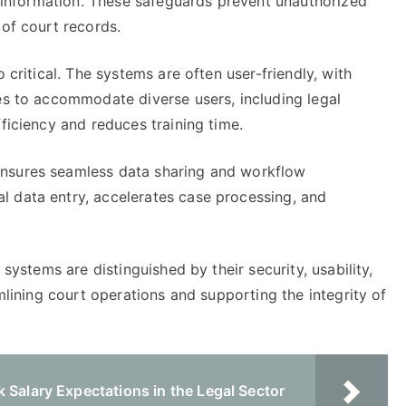
ve information. These safeguards prevent unauthorized
 of court records.
 critical. The systems are often user-friendly, with
es to accommodate diverse users, including legal
ficiency and reduces training time.
ensures seamless data sharing and workflow
 data entry, accelerates case processing, and
 systems are distinguished by their security, usability,
amlining court operations and supporting the integrity of
 Salary Expectations in the Legal Sector