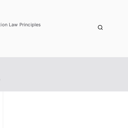
ion Law Principles
s