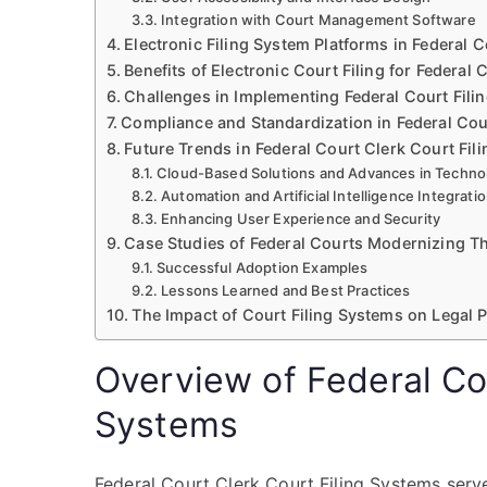
Integration with Court Management Software
Electronic Filing System Platforms in Federal 
Benefits of Electronic Court Filing for Federal 
Challenges in Implementing Federal Court Fili
Compliance and Standardization in Federal Cour
Future Trends in Federal Court Clerk Court Fil
Cloud-Based Solutions and Advances in Techno
Automation and Artificial Intelligence Integrati
Enhancing User Experience and Security
Case Studies of Federal Courts Modernizing Th
Successful Adoption Examples
Lessons Learned and Best Practices
The Impact of Court Filing Systems on Legal P
Overview of Federal Cou
Systems
Federal Court Clerk Court Filing Systems serv