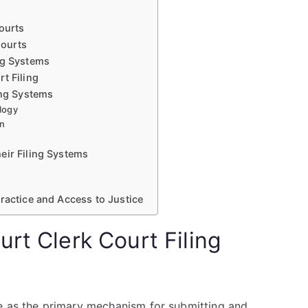
Courts
Courts
ng Systems
t Filing
ing Systems
logy
on
eir Filing Systems
ractice and Access to Justice
rt Clerk Court Filing
e as the primary mechanism for submitting and