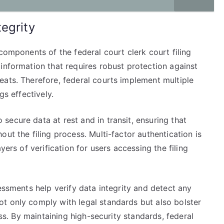
egrity
components of the federal court clerk court filing
information that requires robust protection against
eats. Therefore, federal courts implement multiple
gs effectively.
ecure data at rest and in transit, ensuring that
ut the filing process. Multi-factor authentication is
yers of verification for users accessing the filing
essments help verify data integrity and detect any
t only comply with legal standards but also bolster
ess. By maintaining high-security standards, federal