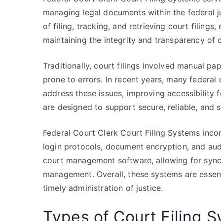
managing legal documents within the federal j
of filing, tracking, and retrieving court filings
maintaining the integrity and transparency of 
Traditionally, court filings involved manual 
prone to errors. In recent years, many federal 
address these issues, improving accessibility 
are designed to support secure, reliable, and
Federal Court Clerk Court Filing Systems incor
login protocols, document encryption, and audit
court management software, allowing for sync
management. Overall, these systems are essen
timely administration of justice.
Types of Court Filing 