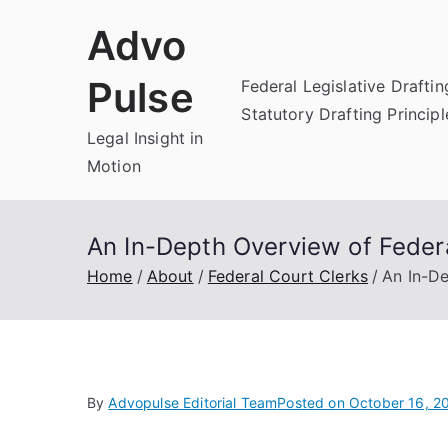
Skip
Advo
to
content
Pulse
Federal Legislative Draftin
Statutory Drafting Principl
Legal Insight in
Motion
An In-Depth Overview of Federa
Home
About
Federal Court Clerks
An In-De
By
Advopulse Editorial Team
Posted on
October 16, 2