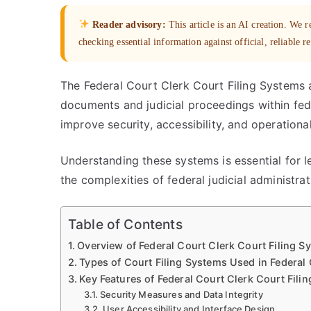
Reader advisory:
This article is an AI creation. We
checking essential information against official, reliable r
The Federal Court Clerk Court Filing Systems a
documents and judicial proceedings within fede
improve security, accessibility, and operational
Understanding these systems is essential for l
the complexities of federal judicial administra
Table of Contents
Overview of Federal Court Clerk Court Filing S
Types of Court Filing Systems Used in Federal
Key Features of Federal Court Clerk Court Fili
Security Measures and Data Integrity
User Accessibility and Interface Design