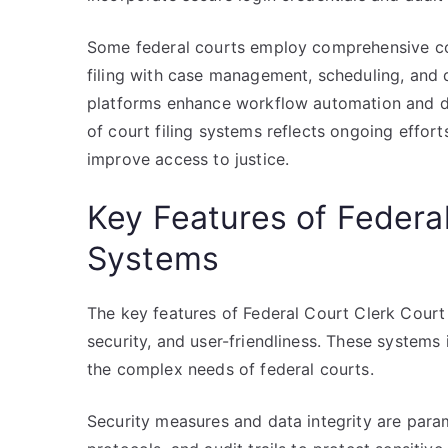
Some federal courts employ comprehensive co
filing with case management, scheduling, and d
platforms enhance workflow automation and da
of court filing systems reflects ongoing effor
improve access to justice.
Key Features of Federal
Systems
The key features of Federal Court Clerk Court 
security, and user-friendliness. These systems 
the complex needs of federal courts.
Security measures and data integrity are param