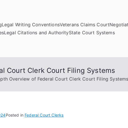
g
Legal Writing Conventions
Veterans Claims Court
Negotiat
es
Legal Citations and Authority
State Court Systems
l Court Clerk Court Filing Systems
pth Overview of Federal Court Clerk Court Filing System
024
Posted in
Federal Court Clerks