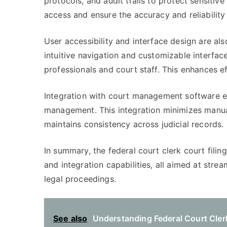
protocols, and audit trails to protect sensiti
access and ensure the accuracy and reliability
User accessibility and interface design are also
intuitive navigation and customizable interfac
professionals and court staff. This enhances ef
Integration with court management software 
management. This integration minimizes manual
maintains consistency across judicial records.
In summary, the federal court clerk court filing
and integration capabilities, all aimed at stre
legal proceedings.
See also
Understanding Federal Court Clerk