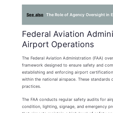
See also
The Role of Agency Oversight in E
Federal Aviation Admini
Airport Operations
The Federal Aviation Administration (FAA) ove
framework designed to ensure safety and comp
establishing and enforcing airport certificatio
within the national airspace. These standards c
practices.
The FAA conducts regular safety audits for air
condition, lighting, signage, and emergency p