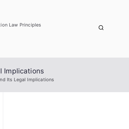
ion Law Principles
l Implications
d Its Legal Implications