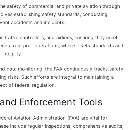
 the safety of commercial and private aviation through
olves establishing safety standards, conducting
vent accidents and incidents.
air traffic controllers, and airlines, ensuring they meet
tends to airport operations, where it sets standards and
 integrity.
d data monitoring, the FAA continuously tracks safety
 risks. Such efforts are integral to maintaining a
text of federal regulation.
and Enforcement Tools
ral Aviation Administration (FAA) are vital for
hese include regular inspections, comprehensive audits,