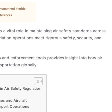
 recommend double-
eferences.
 a vital role in maintaining air safety standards across
viation operations meet rigorous safety, security, and
 and enforcement tools provides insight into how air
sportation globally.
in Air Safety Regulation
nes and Aircraft
irport Operations