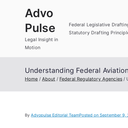
Skip
Advo
to
content
Pulse
Federal Legislative Draftin
Statutory Drafting Principl
Legal Insight in
Motion
Understanding Federal Aviation
Home
About
Federal Regulatory Agencies
By
Advopulse Editorial Team
Posted on
September 9,