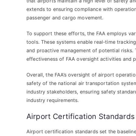
that airports maintain a high level of safety 
extends to ensuring compliance with operational
passenger and cargo movement.
To support these efforts, the FAA employs var
tools. These systems enable real-time tracking 
and proactive management of potential risks.
effectiveness of FAA oversight activities and
Overall, the FAA’s oversight of airport operatio
safety of the national air transportation system
industry stakeholders, ensuring safety standa
industry requirements.
Airport Certification Standards
Airport certification standards set the baseli