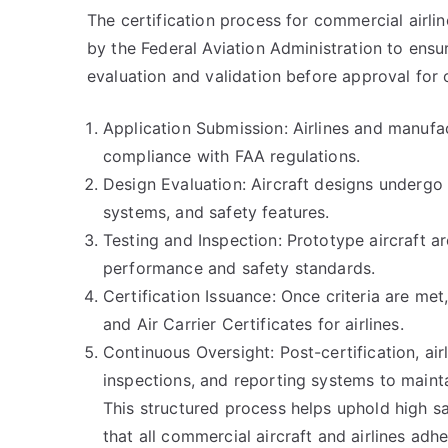
The certification process for commercial airl
by the Federal Aviation Administration to ensu
evaluation and validation before approval for
Application Submission: Airlines and manufa
compliance with FAA regulations.
Design Evaluation: Aircraft designs undergo e
systems, and safety features.
Testing and Inspection: Prototype aircraft ar
performance and safety standards.
Certification Issuance: Once criteria are met
and Air Carrier Certificates for airlines.
Continuous Oversight: Post-certification, air
inspections, and reporting systems to mainta
This structured process helps uphold high sa
that all commercial aircraft and airlines adhe