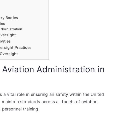
g
try Bodies
ties
Administration
Oversight
vities
ersight Practices
 Oversight
 Aviation Administration in
a vital role in ensuring air safety within the United
 maintain standards across all facets of aviation,
 personnel training.