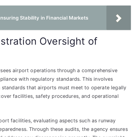
nsuring Stability in Financial Markets
stration Oversight of
rsees airport operations through a comprehensive
liance with regulatory standards. This involves
n standards that airports must meet to operate legally
over facilities, safety procedures, and operational
port facilities, evaluating aspects such as runway
reparedness. Through these audits, the agency ensures