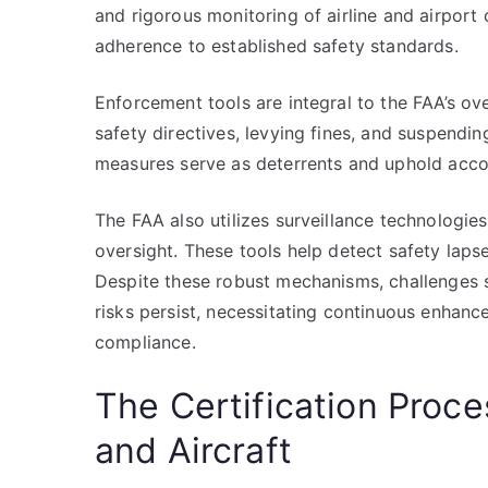
and rigorous monitoring of airline and airport
adherence to established safety standards.
Enforcement tools are integral to the FAA’s ove
safety directives, levying fines, and suspendin
measures serve as deterrents and uphold accoun
The FAA also utilizes surveillance technologie
oversight. These tools help detect safety lapse
Despite these robust mechanisms, challenges s
risks persist, necessitating continuous enhanc
compliance.
The Certification Proce
and Aircraft