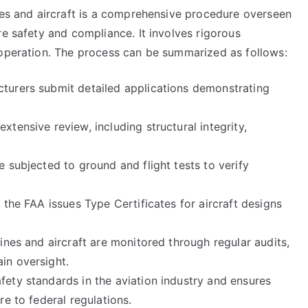
ines and aircraft is a comprehensive procedure overseen
re safety and compliance. It involves rigorous
 operation. The process can be summarized as follows:
cturers submit detailed applications demonstrating
xtensive review, including structural integrity,
e subjected to ground and flight tests to verify
, the FAA issues Type Certificates for aircraft designs
lines and aircraft are monitored through regular audits,
in oversight.
fety standards in the aviation industry and ensures
re to federal regulations.