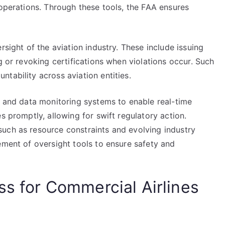
 operations. Through these tools, the FAA ensures
rsight of the aviation industry. These include issuing
g or revoking certifications when violations occur. Such
tability across aviation entities.
s and data monitoring systems to enable real-time
s promptly, allowing for swift regulatory action.
uch as resource constraints and evolving industry
ement of oversight tools to ensure safety and
ss for Commercial Airlines