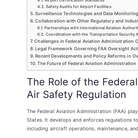
Airport Certification Standards
Safety Audits for Airport Facilities
Surveillance Technologies and Data Monitorin
Collaboration with Other Regulatory and Indus
Partnerships with International Aviation Authori
Coordination with the Transportation Security 
Challenges in Federal Aviation Administration 
Legal Framework Governing FAA Oversight Acti
Recent Developments and Policy Reforms in Ov
The Future of Federal Aviation Administration
The Role of the Federal
Air Safety Regulation
The Federal Aviation Administration (FAA) plays 
States. It develops and enforces regulations to
including aircraft operations, maintenance, and