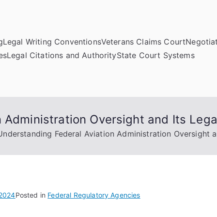
g
Legal Writing Conventions
Veterans Claims Court
Negotiat
es
Legal Citations and Authority
State Court Systems
 Administration Oversight and Its Lega
Understanding Federal Aviation Administration Oversight an
 2024
Posted in
Federal Regulatory Agencies