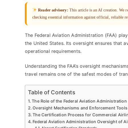
Reader advisory:
This article is an AI creation. We
checking essential information against official, reliable r
The Federal Aviation Administration (FAA) plays
the United States. Its oversight ensures that a
operational requirements.
Understanding the FAA’s oversight mechanisms
travel remains one of the safest modes of tran
Table of Contents
The Role of the Federal Aviation Administration 
Oversight Mechanisms and Enforcement Tools
The Certification Process for Commercial Airli
Federal Aviation Administration Oversight of A