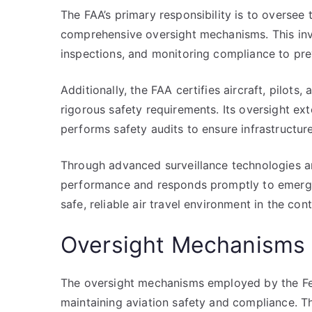
The FAA’s primary responsibility is to oversee
comprehensive oversight mechanisms. This inv
inspections, and monitoring compliance to pre
Additionally, the FAA certifies aircraft, pilots, 
rigorous safety requirements. Its oversight ex
performs safety audits to ensure infrastructure
Through advanced surveillance technologies an
performance and responds promptly to emerging
safe, reliable air travel environment in the con
Oversight Mechanisms 
The oversight mechanisms employed by the Fede
maintaining aviation safety and compliance. T