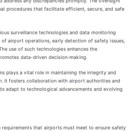
and address any discrepancies promptly. The oversight
 procedures that facilitate efficient, secure, and safe
ious surveillance technologies and data monitoring
of airport operations, early detection of safety issues,
 The use of such technologies enhances the
 promotes data-driven decision-making.
ns plays a vital role in maintaining the integrity and
. It fosters collaboration with airport authorities and
rds adapt to technological advancements and evolving
ne requirements that airports must meet to ensure safety