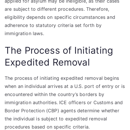
applied for asylum may be ineligible, as their cases
are subject to different procedures. Therefore,
eligibility depends on specific circumstances and
adherence to statutory criteria set forth by
immigration laws.
The Process of Initiating
Expedited Removal
The process of initiating expedited removal begins
when an individual arrives at a U.S. port of entry or is
encountered within the country’s borders by
immigration authorities. ICE officers or Customs and
Border Protection (CBP) agents determine whether
the individual is subject to expedited removal
procedures based on specific criteria.