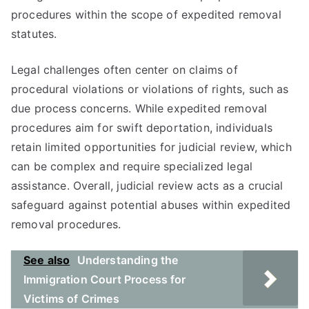
procedures within the scope of expedited removal
statutes.
Legal challenges often center on claims of
procedural violations or violations of rights, such as
due process concerns. While expedited removal
procedures aim for swift deportation, individuals
retain limited opportunities for judicial review, which
can be complex and require specialized legal
assistance. Overall, judicial review acts as a crucial
safeguard against potential abuses within expedited
removal procedures.
See also
Understanding the
Immigration Court Process for
Victims of Crimes