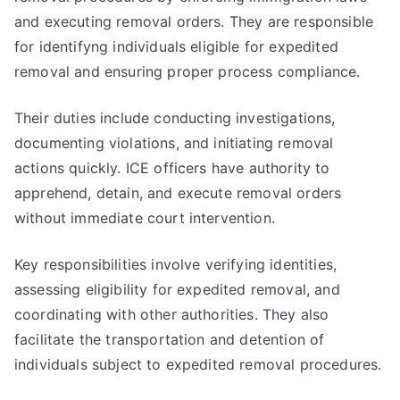
and executing removal orders. They are responsible
for identifyng individuals eligible for expedited
removal and ensuring proper process compliance.
Their duties include conducting investigations,
documenting violations, and initiating removal
actions quickly. ICE officers have authority to
apprehend, detain, and execute removal orders
without immediate court intervention.
Key responsibilities involve verifying identities,
assessing eligibility for expedited removal, and
coordinating with other authorities. They also
facilitate the transportation and detention of
individuals subject to expedited removal procedures.