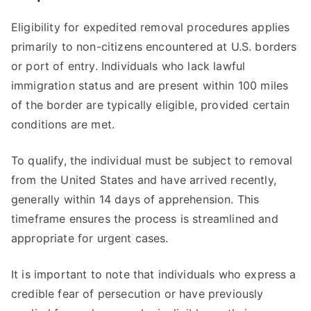
Eligibility for expedited removal procedures applies
primarily to non-citizens encountered at U.S. borders
or port of entry. Individuals who lack lawful
immigration status and are present within 100 miles
of the border are typically eligible, provided certain
conditions are met.
To qualify, the individual must be subject to removal
from the United States and have arrived recently,
generally within 14 days of apprehension. This
timeframe ensures the process is streamlined and
appropriate for urgent cases.
It is important to note that individuals who express a
credible fear of persecution or have previously