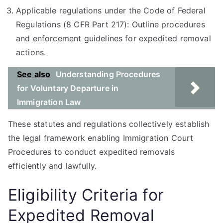
Applicable regulations under the Code of Federal
Regulations (8 CFR Part 217): Outline procedures
and enforcement guidelines for expedited removal
actions.
See also
Understanding Procedures
for Voluntary Departure in
Immigration Law
These statutes and regulations collectively establish
the legal framework enabling Immigration Court
Procedures to conduct expedited removals
efficiently and lawfully.
Eligibility Criteria for
Expedited Removal