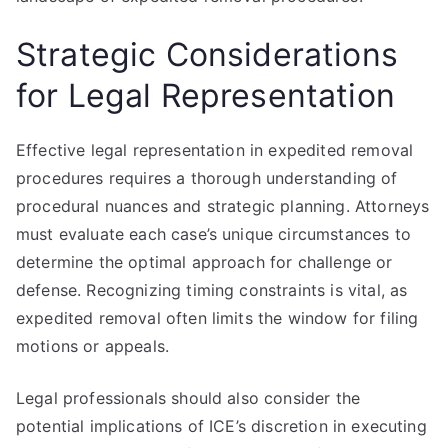
Strategic Considerations
for Legal Representation
Effective legal representation in expedited removal
procedures requires a thorough understanding of
procedural nuances and strategic planning. Attorneys
must evaluate each case’s unique circumstances to
determine the optimal approach for challenge or
defense. Recognizing timing constraints is vital, as
expedited removal often limits the window for filing
motions or appeals.
Legal professionals should also consider the
potential implications of ICE’s discretion in executing