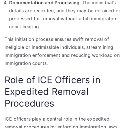
Documentation and Processing
: The individual’s
details are recorded, and they may be detained or
processed for removal without a full immigration
court hearing.
This initiation process ensures swift removal of
ineligible or inadmissible individuals, streamlining
immigration enforcement and reducing workload on
immigration courts.
Role of ICE Officers in
Expedited Removal
Procedures
ICE officers play a central role in the expedited
removal procedures by enforcing immigration laws