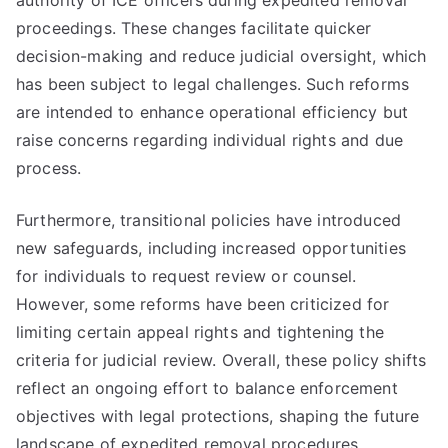
authority of ICE officers during expedited removal
proceedings. These changes facilitate quicker
decision-making and reduce judicial oversight, which
has been subject to legal challenges. Such reforms
are intended to enhance operational efficiency but
raise concerns regarding individual rights and due
process.
Furthermore, transitional policies have introduced
new safeguards, including increased opportunities
for individuals to request review or counsel.
However, some reforms have been criticized for
limiting certain appeal rights and tightening the
criteria for judicial review. Overall, these policy shifts
reflect an ongoing effort to balance enforcement
objectives with legal protections, shaping the future
landscape of expedited removal procedures.