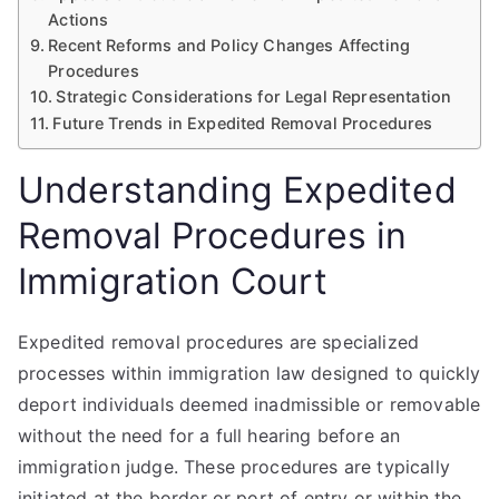
Actions
Recent Reforms and Policy Changes Affecting
Procedures
Strategic Considerations for Legal Representation
Future Trends in Expedited Removal Procedures
Understanding Expedited
Removal Procedures in
Immigration Court
Expedited removal procedures are specialized
processes within immigration law designed to quickly
deport individuals deemed inadmissible or removable
without the need for a full hearing before an
immigration judge. These procedures are typically
initiated at the border or port of entry or within the