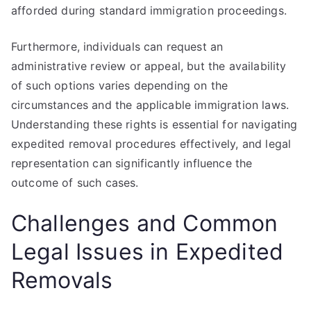
afforded during standard immigration proceedings.
Furthermore, individuals can request an
administrative review or appeal, but the availability
of such options varies depending on the
circumstances and the applicable immigration laws.
Understanding these rights is essential for navigating
expedited removal procedures effectively, and legal
representation can significantly influence the
outcome of such cases.
Challenges and Common
Legal Issues in Expedited
Removals