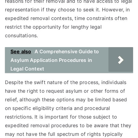
reasons for their removal and to have access to legal
representation if they choose to seek it. However, in
expedited removal contexts, time constraints often
restrict the opportunity for lengthy legal
consultations.
See also
A Comprehensive Guide to
Asylum Application Procedures in
Legal Context
Despite the swift nature of the process, individuals
have the right to request asylum or other forms of
relief, although these options may be limited based
on specific eligibility criteria and procedural
restrictions. It is important for those subject to
expedited removal procedures to be aware that they
may not have the full spectrum of rights typically