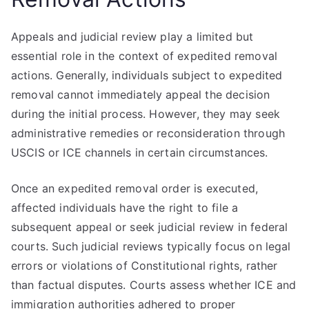
Appeals and judicial review play a limited but
essential role in the context of expedited removal
actions. Generally, individuals subject to expedited
removal cannot immediately appeal the decision
during the initial process. However, they may seek
administrative remedies or reconsideration through
USCIS or ICE channels in certain circumstances.
Once an expedited removal order is executed,
affected individuals have the right to file a
subsequent appeal or seek judicial review in federal
courts. Such judicial reviews typically focus on legal
errors or violations of Constitutional rights, rather
than factual disputes. Courts assess whether ICE and
immigration authorities adhered to proper