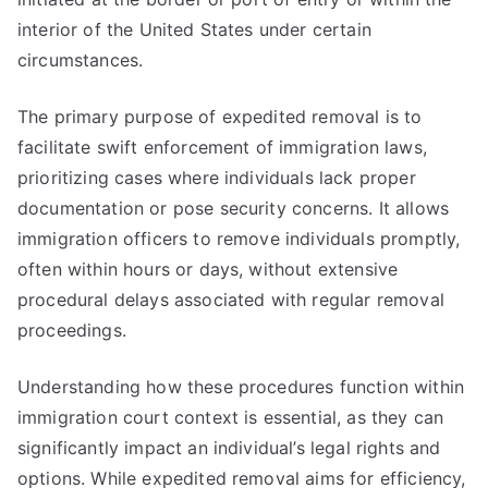
interior of the United States under certain
circumstances.
The primary purpose of expedited removal is to
facilitate swift enforcement of immigration laws,
prioritizing cases where individuals lack proper
documentation or pose security concerns. It allows
immigration officers to remove individuals promptly,
often within hours or days, without extensive
procedural delays associated with regular removal
proceedings.
Understanding how these procedures function within
immigration court context is essential, as they can
significantly impact an individual’s legal rights and
options. While expedited removal aims for efficiency,