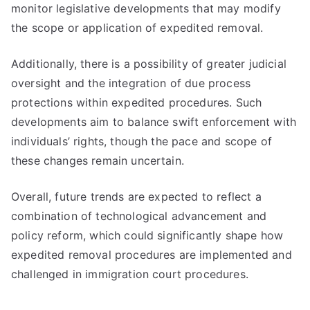
monitor legislative developments that may modify
the scope or application of expedited removal.
Additionally, there is a possibility of greater judicial
oversight and the integration of due process
protections within expedited procedures. Such
developments aim to balance swift enforcement with
individuals’ rights, though the pace and scope of
these changes remain uncertain.
Overall, future trends are expected to reflect a
combination of technological advancement and
policy reform, which could significantly shape how
expedited removal procedures are implemented and
challenged in immigration court procedures.