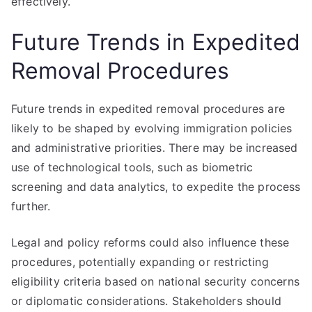
effectively.
Future Trends in Expedited
Removal Procedures
Future trends in expedited removal procedures are
likely to be shaped by evolving immigration policies
and administrative priorities. There may be increased
use of technological tools, such as biometric
screening and data analytics, to expedite the process
further.
Legal and policy reforms could also influence these
procedures, potentially expanding or restricting
eligibility criteria based on national security concerns
or diplomatic considerations. Stakeholders should