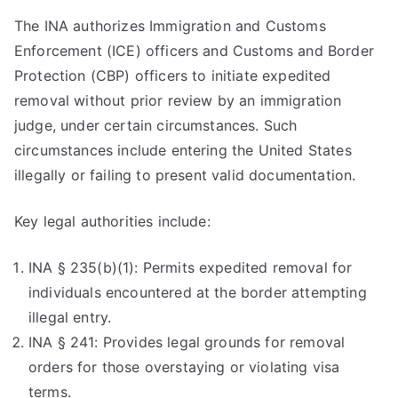
The INA authorizes Immigration and Customs
Enforcement (ICE) officers and Customs and Border
Protection (CBP) officers to initiate expedited
removal without prior review by an immigration
judge, under certain circumstances. Such
circumstances include entering the United States
illegally or failing to present valid documentation.
Key legal authorities include:
INA § 235(b)(1): Permits expedited removal for
individuals encountered at the border attempting
illegal entry.
INA § 241: Provides legal grounds for removal
orders for those overstaying or violating visa
terms.