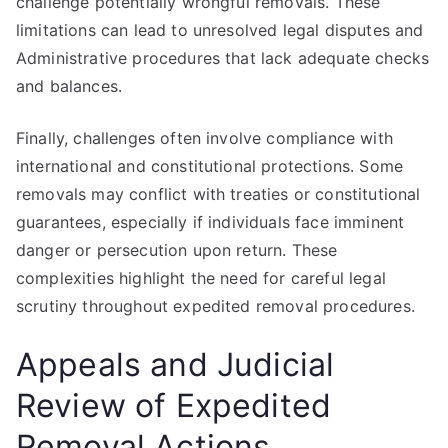
challenge potentially wrongful removals. These
limitations can lead to unresolved legal disputes and
Administrative procedures that lack adequate checks
and balances.
Finally, challenges often involve compliance with
international and constitutional protections. Some
removals may conflict with treaties or constitutional
guarantees, especially if individuals face imminent
danger or persecution upon return. These
complexities highlight the need for careful legal
scrutiny throughout expedited removal procedures.
Appeals and Judicial
Review of Expedited
Removal Actions