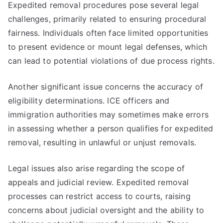
Expedited removal procedures pose several legal
challenges, primarily related to ensuring procedural
fairness. Individuals often face limited opportunities
to present evidence or mount legal defenses, which
can lead to potential violations of due process rights.
Another significant issue concerns the accuracy of
eligibility determinations. ICE officers and
immigration authorities may sometimes make errors
in assessing whether a person qualifies for expedited
removal, resulting in unlawful or unjust removals.
Legal issues also arise regarding the scope of
appeals and judicial review. Expedited removal
processes can restrict access to courts, raising
concerns about judicial oversight and the ability to