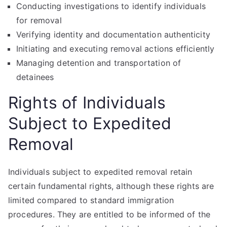
Conducting investigations to identify individuals
for removal
Verifying identity and documentation authenticity
Initiating and executing removal actions efficiently
Managing detention and transportation of
detainees
Rights of Individuals
Subject to Expedited
Removal
Individuals subject to expedited removal retain
certain fundamental rights, although these rights are
limited compared to standard immigration
procedures. They are entitled to be informed of the