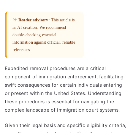
Reader advisory:
This article is
an AI creation. We recommend
double-checking essential
information against official, reliable
references.
Expedited removal procedures are a critical
component of immigration enforcement, facilitating
swift consequences for certain individuals entering
or present within the United States. Understanding
these procedures is essential for navigating the
complex landscape of immigration court systems.
Given their legal basis and specific eligibility criteria,