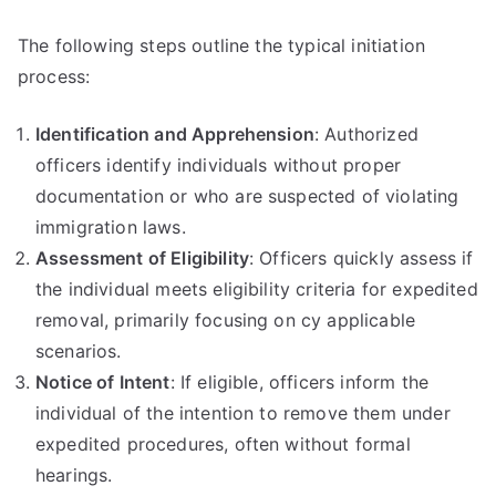
The following steps outline the typical initiation
process:
Identification and Apprehension
: Authorized
officers identify individuals without proper
documentation or who are suspected of violating
immigration laws.
Assessment of Eligibility
: Officers quickly assess if
the individual meets eligibility criteria for expedited
removal, primarily focusing on cy applicable
scenarios.
Notice of Intent
: If eligible, officers inform the
individual of the intention to remove them under
expedited procedures, often without formal
hearings.