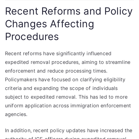
Recent Reforms and Policy
Changes Affecting
Procedures
Recent reforms have significantly influenced
expedited removal procedures, aiming to streamline
enforcement and reduce processing times.
Policymakers have focused on clarifying eligibility
criteria and expanding the scope of individuals
subject to expedited removal. This has led to more
uniform application across immigration enforcement
agencies.
In addition, recent policy updates have increased the