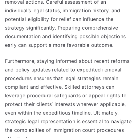
removal actions. Careful assessment of an
individual’s legal status, immigration history, and
potential eligibility for relief can influence the
strategy significantly. Preparing comprehensive
documentation and identifying possible objections
early can support a more favorable outcome.
Furthermore, staying informed about recent reforms
and policy updates related to expedited removal
procedures ensures that legal strategies remain
compliant and effective. Skilled attorneys can
leverage procedural safeguards or appeal rights to
protect their clients’ interests wherever applicable,
even within the expeditious timeline. Ultimately,
strategic legal representation is essential to navigate
the complexities of immigration court procedures