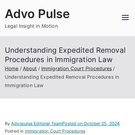
Skip
Advo Pulse
to
content
Legal Insight in Motion
Understanding Expedited Removal
Procedures in Immigration Law
Home
About
Immigration Court Procedures
Understanding Expedited Removal Procedures in
Immigration Law
By
Advopulse Editorial Team
Posted on
October 25, 2024
Posted in
Immigration Court Procedures