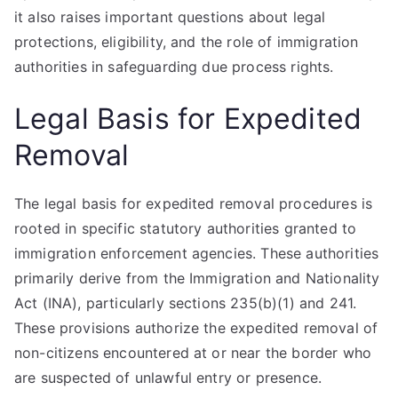
it also raises important questions about legal
protections, eligibility, and the role of immigration
authorities in safeguarding due process rights.
Legal Basis for Expedited
Removal
The legal basis for expedited removal procedures is
rooted in specific statutory authorities granted to
immigration enforcement agencies. These authorities
primarily derive from the Immigration and Nationality
Act (INA), particularly sections 235(b)(1) and 241.
These provisions authorize the expedited removal of
non-citizens encountered at or near the border who
are suspected of unlawful entry or presence.