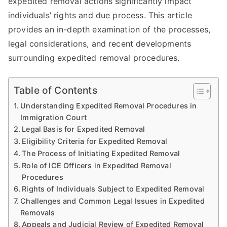
expedited removal actions significantly impact
individuals’ rights and due process. This article
provides an in-depth examination of the processes,
legal considerations, and recent developments
surrounding expedited removal procedures.
Table of Contents
Understanding Expedited Removal Procedures in
Immigration Court
Legal Basis for Expedited Removal
Eligibility Criteria for Expedited Removal
The Process of Initiating Expedited Removal
Role of ICE Officers in Expedited Removal
Procedures
Rights of Individuals Subject to Expedited Removal
Challenges and Common Legal Issues in Expedited
Removals
Appeals and Judicial Review of Expedited Removal