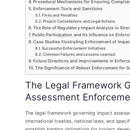
Procedural Mechanisms for Ensuring Complia
Enforcement Tools and Sanctions
Fines and Penalties
Project Cancellations and Legal Actions
The Role of Regulatory Impact Analysis in Str
Public Participation and Its Influence on Enfor
Case Studies Illustrating Enforcement of Impa
Successful Enforcement Initiatives
Common Failures and Lessons Learned
Future Directions and Improvements in Enforc
The Significance of Robust Enforcement for 
The Legal Framework G
Assessment Enforceme
The legal framework governing impact assess
international treaties, national laws, and speci
establish binding obligations for project deve