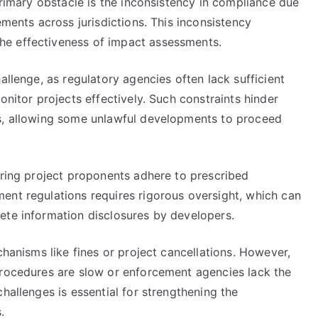
primary obstacle is the inconsistency in compliance due
ements across jurisdictions. This inconsistency
he effectiveness of impact assessments.
allenge, as regulatory agencies often lack sufficient
onitor projects effectively. Such constraints hinder
ns, allowing some unlawful developments to proceed
uring project proponents adhere to prescribed
ent regulations requires rigorous oversight, which can
ete information disclosures by developers.
chanisms like fines or project cancellations. However,
procedures are slow or enforcement agencies lack the
hallenges is essential for strengthening the
.