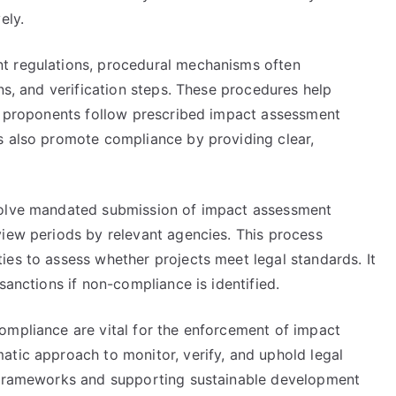
ely.
t regulations, procedural mechanisms often
ns, and verification steps. These procedures help
ct proponents follow prescribed impact assessment
s also promote compliance by providing clear,
volve mandated submission of impact assessment
view periods by relevant agencies. This process
ies to assess whether projects meet legal standards. It
sanctions if non-compliance is identified.
ompliance are vital for the enforcement of impact
atic approach to monitor, verify, and uphold legal
y frameworks and supporting sustainable development