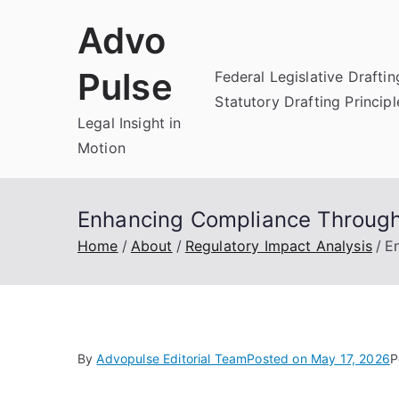
Skip
Advo
to
content
Pulse
Federal Legislative Draftin
Statutory Drafting Principl
Legal Insight in
Motion
Enhancing Compliance Through
Home
About
Regulatory Impact Analysis
E
By
Advopulse Editorial Team
Posted on
May 17, 2026
P