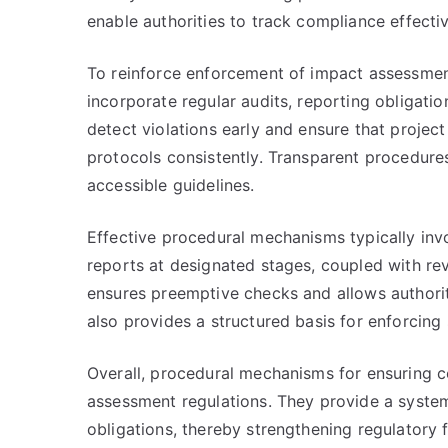
enable authorities to track compliance effectiv
To reinforce enforcement of impact assessmen
incorporate regular audits, reporting obligatio
detect violations early and ensure that proje
protocols consistently. Transparent procedure
accessible guidelines.
Effective procedural mechanisms typically in
reports at designated stages, coupled with re
ensures preemptive checks and allows authorit
also provides a structured basis for enforcing 
Overall, procedural mechanisms for ensuring c
assessment regulations. They provide a system
obligations, thereby strengthening regulator