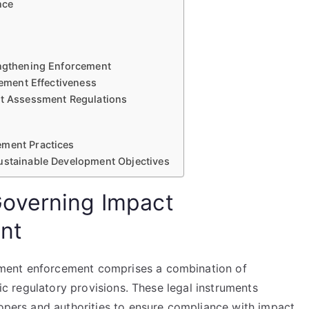
nce
engthening Enforcement
cement Effectiveness
ct Assessment Regulations
ement Practices
Sustainable Development Objectives
overning Impact
nt
ment enforcement comprises a combination of
fic regulatory provisions. These legal instruments
lopers and authorities to ensure compliance with impact