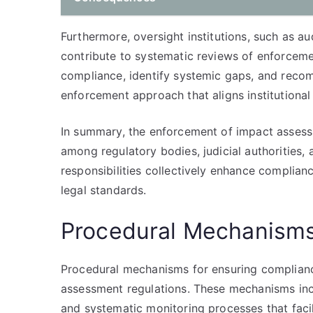
Furthermore, oversight institutions, such as a
contribute to systematic reviews of enforceme
compliance, identify systemic gaps, and reco
enforcement approach that aligns institutional 
In summary, the enforcement of impact assess
among regulatory bodies, judicial authorities, 
responsibilities collectively enhance complia
legal standards.
Procedural Mechanisms
Procedural mechanisms for ensuring complianc
assessment regulations. These mechanisms inc
and systematic monitoring processes that facil