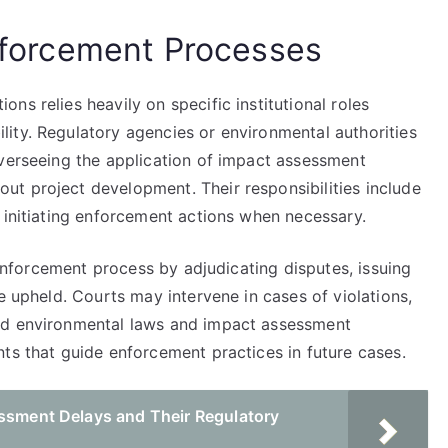
Enforcement Processes
ns relies heavily on specific institutional roles
ity. Regulatory agencies or environmental authorities
overseeing the application of impact assessment
t project development. Their responsibilities include
 initiating enforcement actions when necessary.
e enforcement process by adjudicating disputes, issuing
e upheld. Courts may intervene in cases of violations,
ld environmental laws and impact assessment
ts that guide enforcement practices in future cases.
essment Delays and Their Regulatory