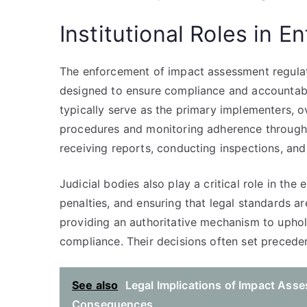
Institutional Roles in 
The enforcement of impact assessment regulatio
designed to ensure compliance and accountabil
typically serve as the primary implementers, 
procedures and monitoring adherence throughou
receiving reports, conducting inspections, and
Judicial bodies also play a critical role in th
penalties, and ensuring that legal standards ar
providing an authoritative mechanism to upho
compliance. Their decisions often set preceden
See also
Legal Implications of Impact Ass
Consequences