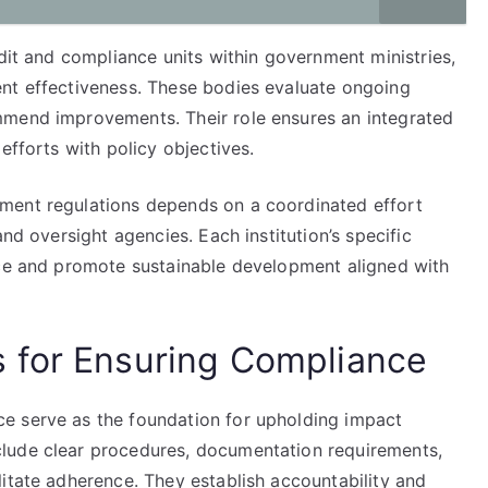
udit and compliance units within government ministries,
nt effectiveness. These bodies evaluate ongoing
mmend improvements. Their role ensures an integrated
efforts with policy objectives.
ment regulations depends on a coordinated effort
and oversight agencies. Each institution’s specific
nce and promote sustainable development aligned with
 for Ensuring Compliance
e serve as the foundation for upholding impact
lude clear procedures, documentation requirements,
itate adherence. They establish accountability and