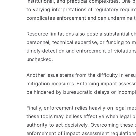
institutional, and practical complexities. One 
to varying interpretations of regulatory requir
complicates enforcement and can undermine t
Resource limitations also pose a substantial ch
personnel, technical expertise, or funding to m
timely detection and enforcement of violatio
unchecked.
Another issue stems from the difficulty in ens
mitigation measures. Enforcing impact assessm
be hindered by bureaucratic delays or incompl
Finally, enforcement relies heavily on legal me
these tools may be less effective when legal 
authority to act decisively. Overcoming these c
enforcement of impact assessment regulations