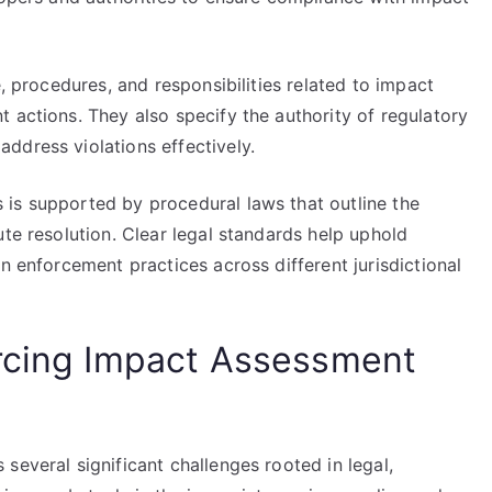
e, procedures, and responsibilities related to impact
 actions. They also specify the authority of regulatory
ddress violations effectively.
is supported by procedural laws that outline the
ute resolution. Clear legal standards help uphold
n enforcement practices across different jurisdictional
orcing Impact Assessment
several significant challenges rooted in legal,