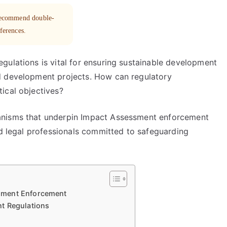
 recommend double-
eferences.
gulations is vital for ensuring sustainable development
d development projects. How can regulatory
ical objectives?
anisms that underpin Impact Assessment enforcement
nd legal professionals committed to safeguarding
sment Enforcement
t Regulations