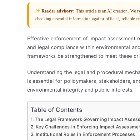
Reader advisory:
This article is an AI creation. We
checking essential information against official, reliable r
Effective enforcement of impact assessment re
and legal compliance within environmental an
frameworks be strengthened to meet these crit
Understanding the legal and procedural mech
is essential for policymakers, stakeholders, a
environmental integrity and public interests.
Table of Contents
The Legal Framework Governing Impact Asses
Key Challenges in Enforcing Impact Assessmen
Institutional Roles in Enforcement Processes