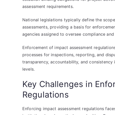
assessment requirements.
National legislations typically define the scop
assessments, providing a basis for enforcement
agencies assigned to oversee compliance and a
Enforcement of impact assessment regulations 
processes for inspections, reporting, and disp
transparency, accountability, and consistency i
levels.
Key Challenges in Enf
Regulations
Enforcing impact assessment regulations faces 