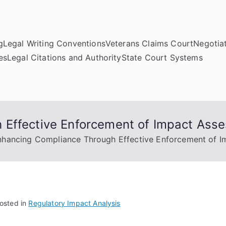
g
Legal Writing Conventions
Veterans Claims Court
Negotiat
es
Legal Citations and Authority
State Court Systems
 Effective Enforcement of Impact Ass
nhancing Compliance Through Effective Enforcement of I
osted in
Regulatory Impact Analysis