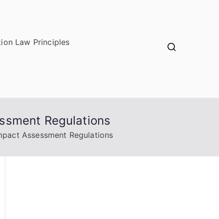
ion Law Principles
essment Regulations
mpact Assessment Regulations