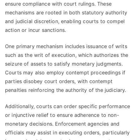
ensure compliance with court rulings. These
mechanisms are rooted in both statutory authority
and judicial discretion, enabling courts to compel
action or incur sanctions.
One primary mechanism includes issuance of writs
such as the writ of execution, which authorizes the
seizure of assets to satisfy monetary judgments.
Courts may also employ contempt proceedings if
parties disobey court orders, with contempt
penalties reinforcing the authority of the judiciary.
Additionally, courts can order specific performance
or injunctive relief to ensure adherence to non-
monetary decisions. Enforcement agencies and
officials may assist in executing orders, particularly