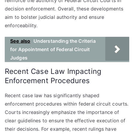
reinforce the authority of Federal Circuit Courts in
decision enforcement. Overall, these developments
aim to bolster judicial authority and ensure
enforceability.
See also
Understanding the Criteria
for Appointment of Federal Circuit
Judges
Recent Case Law Impacting
Enforcement Procedures
Recent case law has significantly shaped
enforcement procedures within federal circuit courts.
Courts increasingly emphasize the importance of
clear guidelines to ensure the effective execution of
their decisions. For example, recent rulings have