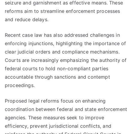
seizure and garnishment as effective means. These
reforms aim to streamline enforcement processes
and reduce delays.
Recent case law has also addressed challenges in
enforcing injunctions, highlighting the importance of
clear judicial orders and compliance mechanisms.
Courts are increasingly emphasizing the authority of
federal courts to hold non-compliant parties
accountable through sanctions and contempt
proceedings.
Proposed legal reforms focus on enhancing
coordination between federal and state enforcement
agencies. These measures seek to improve
efficiency, prevent jurisdictional conflicts, and