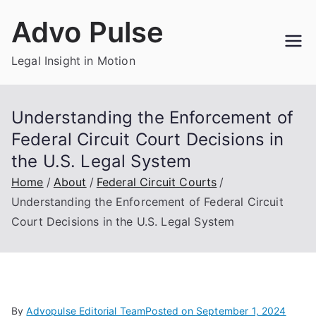
Skip
Advo Pulse
to
content
Legal Insight in Motion
Understanding the Enforcement of
Federal Circuit Court Decisions in
the U.S. Legal System
Home
About
Federal Circuit Courts
Understanding the Enforcement of Federal Circuit
Court Decisions in the U.S. Legal System
By
Advopulse Editorial Team
Posted on
September 1, 2024