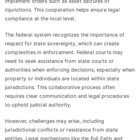
implement orders such as asset seizures or
injunctions. This cooperation helps ensure legal
compliance at the local level.
The federal system recognizes the importance of
respect for state sovereignty, which can create
complexities in enforcement. Federal courts may
need to seek assistance from state courts or
authorities when enforcing decisions, especially when
property or individuals are located within state
jurisdictions. This collaborative process often
requires clear communication and legal procedures
to uphold judicial authority.
However, challenges may arise, including
jurisdictional conflicts or resistance from state
entities. Legal mechanisms like the Full Faith and