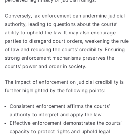
perceived legitimacy of judicial rulings.
Conversely, lax enforcement can undermine judicial
authority, leading to questions about the courts’
ability to uphold the law. It may also encourage
parties to disregard court orders, weakening the rule
of law and reducing the courts’ credibility. Ensuring
strong enforcement mechanisms preserves the
courts’ power and order in society.
The impact of enforcement on judicial credibility is
further highlighted by the following points:
Consistent enforcement affirms the courts’
authority to interpret and apply the law.
Effective enforcement demonstrates the courts’
capacity to protect rights and uphold legal