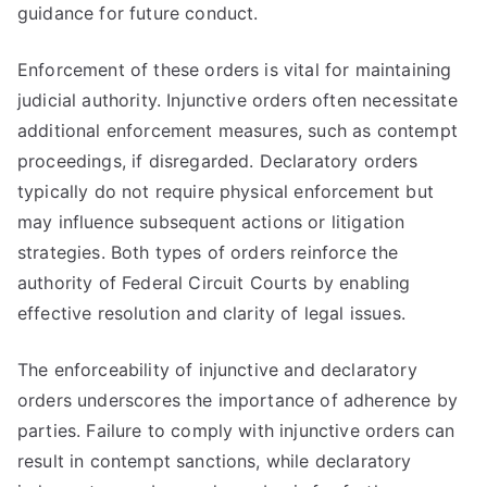
guidance for future conduct.
Enforcement of these orders is vital for maintaining
judicial authority. Injunctive orders often necessitate
additional enforcement measures, such as contempt
proceedings, if disregarded. Declaratory orders
typically do not require physical enforcement but
may influence subsequent actions or litigation
strategies. Both types of orders reinforce the
authority of Federal Circuit Courts by enabling
effective resolution and clarity of legal issues.
The enforceability of injunctive and declaratory
orders underscores the importance of adherence by
parties. Failure to comply with injunctive orders can
result in contempt sanctions, while declaratory