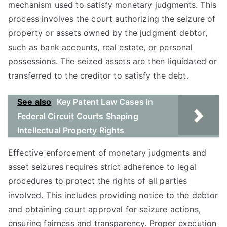
mechanism used to satisfy monetary judgments. This
process involves the court authorizing the seizure of
property or assets owned by the judgment debtor,
such as bank accounts, real estate, or personal
possessions. The seized assets are then liquidated or
transferred to the creditor to satisfy the debt.
See also
Key Patent Law Cases in
Federal Circuit Courts Shaping
Intellectual Property Rights
Effective enforcement of monetary judgments and
asset seizures requires strict adherence to legal
procedures to protect the rights of all parties
involved. This includes providing notice to the debtor
and obtaining court approval for seizure actions,
ensuring fairness and transparency. Proper execution