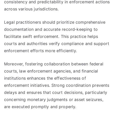
consistency and predictability in enforcement actions
across various jurisdictions.
Legal practitioners should prioritize comprehensive
documentation and accurate record-keeping to
facilitate swift enforcement. This practice helps
courts and authorities verify compliance and support
enforcement efforts more efficiently.
Moreover, fostering collaboration between federal
courts, law enforcement agencies, and financial
institutions enhances the effectiveness of
enforcement initiatives. Strong coordination prevents
delays and ensures that court decisions, particularly
concerning monetary judgments or asset seizures,
are executed promptly and properly.