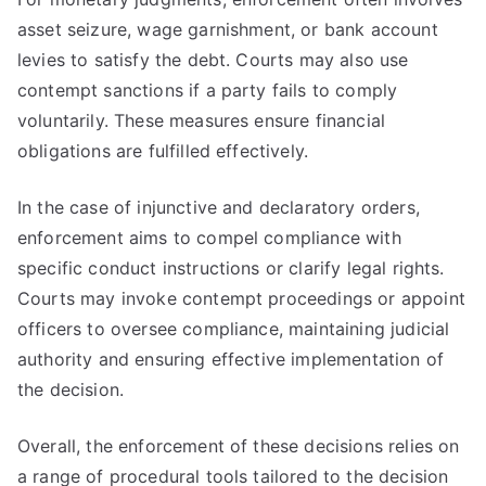
asset seizure, wage garnishment, or bank account
levies to satisfy the debt. Courts may also use
contempt sanctions if a party fails to comply
voluntarily. These measures ensure financial
obligations are fulfilled effectively.
In the case of injunctive and declaratory orders,
enforcement aims to compel compliance with
specific conduct instructions or clarify legal rights.
Courts may invoke contempt proceedings or appoint
officers to oversee compliance, maintaining judicial
authority and ensuring effective implementation of
the decision.
Overall, the enforcement of these decisions relies on
a range of procedural tools tailored to the decision