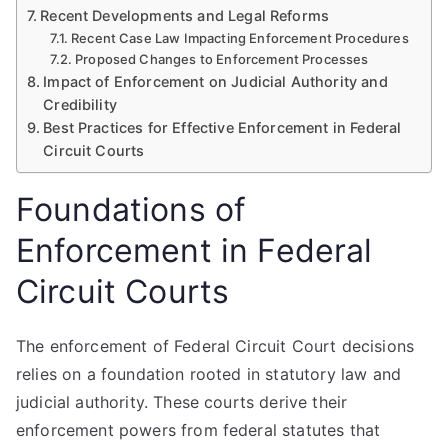
Recent Developments and Legal Reforms
Recent Case Law Impacting Enforcement Procedures
Proposed Changes to Enforcement Processes
Impact of Enforcement on Judicial Authority and
Credibility
Best Practices for Effective Enforcement in Federal
Circuit Courts
Foundations of
Enforcement in Federal
Circuit Courts
The enforcement of Federal Circuit Court decisions
relies on a foundation rooted in statutory law and
judicial authority. These courts derive their
enforcement powers from federal statutes that