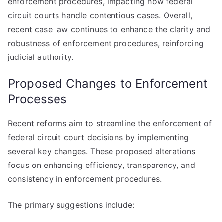
enforcement procedures, impacting how federal
circuit courts handle contentious cases. Overall,
recent case law continues to enhance the clarity and
robustness of enforcement procedures, reinforcing
judicial authority.
Proposed Changes to Enforcement
Processes
Recent reforms aim to streamline the enforcement of
federal circuit court decisions by implementing
several key changes. These proposed alterations
focus on enhancing efficiency, transparency, and
consistency in enforcement procedures.
The primary suggestions include: