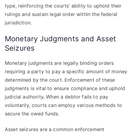
type, reinforcing the courts’ ability to uphold their
rulings and sustain legal order within the federal
jurisdiction.
Monetary Judgments and Asset
Seizures
Monetary judgments are legally binding orders
requiring a party to pay a specific amount of money
determined by the court. Enforcement of these
judgments is vital to ensure compliance and uphold
judicial authority. When a debtor fails to pay
voluntarily, courts can employ various methods to
secure the owed funds.
Asset seizures are a common enforcement