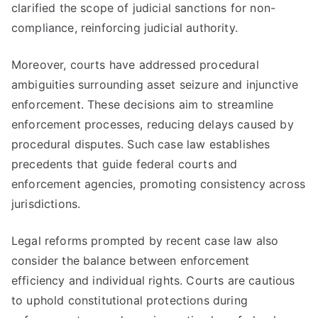
clarified the scope of judicial sanctions for non-
compliance, reinforcing judicial authority.
Moreover, courts have addressed procedural
ambiguities surrounding asset seizure and injunctive
enforcement. These decisions aim to streamline
enforcement processes, reducing delays caused by
procedural disputes. Such case law establishes
precedents that guide federal courts and
enforcement agencies, promoting consistency across
jurisdictions.
Legal reforms prompted by recent case law also
consider the balance between enforcement
efficiency and individual rights. Courts are cautious
to uphold constitutional protections during