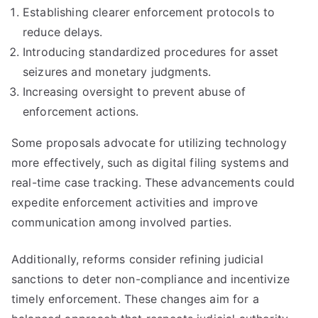
Establishing clearer enforcement protocols to
reduce delays.
Introducing standardized procedures for asset
seizures and monetary judgments.
Increasing oversight to prevent abuse of
enforcement actions.
Some proposals advocate for utilizing technology
more effectively, such as digital filing systems and
real-time case tracking. These advancements could
expedite enforcement activities and improve
communication among involved parties.
Additionally, reforms consider refining judicial
sanctions to deter non-compliance and incentivize
timely enforcement. These changes aim for a