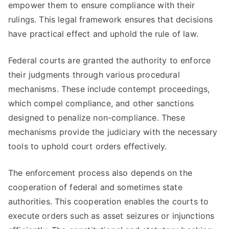
empower them to ensure compliance with their
rulings. This legal framework ensures that decisions
have practical effect and uphold the rule of law.
Federal courts are granted the authority to enforce
their judgments through various procedural
mechanisms. These include contempt proceedings,
which compel compliance, and other sanctions
designed to penalize non-compliance. These
mechanisms provide the judiciary with the necessary
tools to uphold court orders effectively.
The enforcement process also depends on the
cooperation of federal and sometimes state
authorities. This cooperation enables the courts to
execute orders such as asset seizures or injunctions