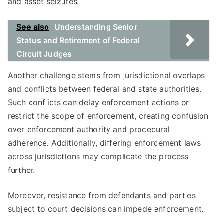
and asset seizures.
See also
Understanding Senior
Status and Retirement of Federal
Circuit Judges
Another challenge stems from jurisdictional overlaps
and conflicts between federal and state authorities.
Such conflicts can delay enforcement actions or
restrict the scope of enforcement, creating confusion
over enforcement authority and procedural
adherence. Additionally, differing enforcement laws
across jurisdictions may complicate the process
further.
Moreover, resistance from defendants and parties
subject to court decisions can impede enforcement.