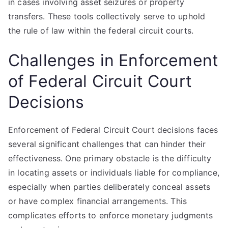
in cases involving asset seizures or property
transfers. These tools collectively serve to uphold
the rule of law within the federal circuit courts.
Challenges in Enforcement
of Federal Circuit Court
Decisions
Enforcement of Federal Circuit Court decisions faces
several significant challenges that can hinder their
effectiveness. One primary obstacle is the difficulty
in locating assets or individuals liable for compliance,
especially when parties deliberately conceal assets
or have complex financial arrangements. This
complicates efforts to enforce monetary judgments