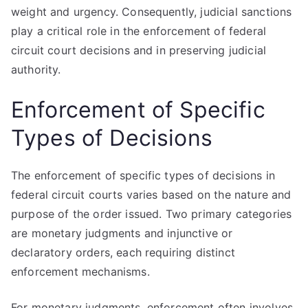
weight and urgency. Consequently, judicial sanctions
play a critical role in the enforcement of federal
circuit court decisions and in preserving judicial
authority.
Enforcement of Specific
Types of Decisions
The enforcement of specific types of decisions in
federal circuit courts varies based on the nature and
purpose of the order issued. Two primary categories
are monetary judgments and injunctive or
declaratory orders, each requiring distinct
enforcement mechanisms.
For monetary judgments, enforcement often involves