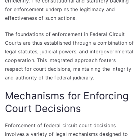
efficiently. The constitutional and statutory backing
for enforcement underpins the legitimacy and
effectiveness of such actions.
The foundations of enforcement in Federal Circuit
Courts are thus established through a combination of
legal statutes, judicial powers, and intergovernmental
cooperation. This integrated approach fosters
respect for court decisions, maintaining the integrity
and authority of the federal judiciary.
Mechanisms for Enforcing
Court Decisions
Enforcement of federal circuit court decisions
involves a variety of legal mechanisms designed to