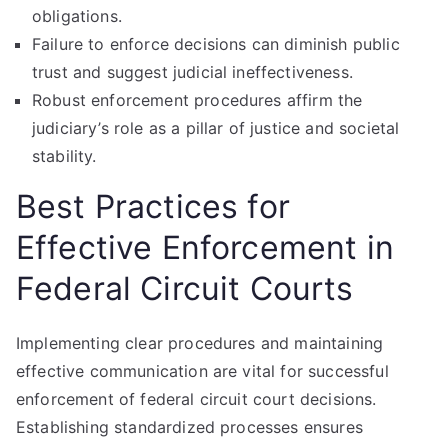
obligations.
Failure to enforce decisions can diminish public
trust and suggest judicial ineffectiveness.
Robust enforcement procedures affirm the
judiciary’s role as a pillar of justice and societal
stability.
Best Practices for
Effective Enforcement in
Federal Circuit Courts
Implementing clear procedures and maintaining
effective communication are vital for successful
enforcement of federal circuit court decisions.
Establishing standardized processes ensures