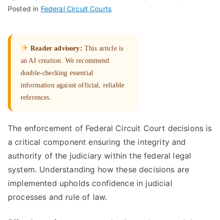
Posted in
Federal Circuit Courts
Reader advisory:
This article is
an AI creation. We recommend
double-checking essential
information against official, reliable
references.
The enforcement of Federal Circuit Court decisions is
a critical component ensuring the integrity and
authority of the judiciary within the federal legal
system. Understanding how these decisions are
implemented upholds confidence in judicial
processes and rule of law.