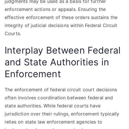
judgments may be used as a basis for further
enforcement actions or appeals. Ensuring the
effective enforcement of these orders sustains the
integrity of judicial decisions within Federal Circuit
Courts.
Interplay Between Federal
and State Authorities in
Enforcement
The enforcement of federal circuit court decisions
often involves coordination between federal and
state authorities. While federal courts have
jurisdiction over their rulings, enforcement typically
relies on state law enforcement agencies to