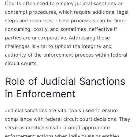
Courts often need to employ judicial sanctions or
contempt procedures, which require additional legal
steps and resources. These processes can be time-
consuming, costly, and sometimes ineffective if
parties are uncooperative. Addressing these
challenges is vital to uphold the integrity and
authority of the enforcement process within federal
circuit courts.
Role of Judicial Sanctions
in Enforcement
Judicial sanctions are vital tools used to ensure
compliance with federal circuit court decisions. They
serve as mechanisms to prompt appropriate
enforcement actions when individuals or entities