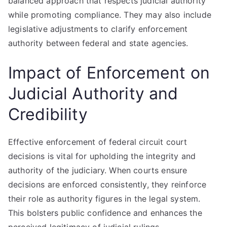
balanced approach that respects judicial authority
while promoting compliance. They may also include
legislative adjustments to clarify enforcement
authority between federal and state agencies.
Impact of Enforcement on
Judicial Authority and
Credibility
Effective enforcement of federal circuit court
decisions is vital for upholding the integrity and
authority of the judiciary. When courts ensure
decisions are enforced consistently, they reinforce
their role as authority figures in the legal system.
This bolsters public confidence and enhances the