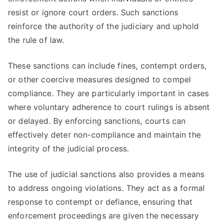
resist or ignore court orders. Such sanctions
reinforce the authority of the judiciary and uphold
the rule of law.
These sanctions can include fines, contempt orders,
or other coercive measures designed to compel
compliance. They are particularly important in cases
where voluntary adherence to court rulings is absent
or delayed. By enforcing sanctions, courts can
effectively deter non-compliance and maintain the
integrity of the judicial process.
The use of judicial sanctions also provides a means
to address ongoing violations. They act as a formal
response to contempt or defiance, ensuring that
enforcement proceedings are given the necessary