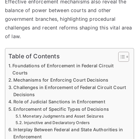
Effective enforcement mechanisms also reveal the
balance of power between courts and other
government branches, highlighting procedural
challenges and recent reforms shaping this vital area
of law.
Table of Contents
Foundations of Enforcement in Federal Circuit
Courts
Mechanisms for Enforcing Court Decisions
Challenges in Enforcement of Federal Circuit Court
Decisions
Role of Judicial Sanctions in Enforcement
Enforcement of Specific Types of Decisions
Monetary Judgments and Asset Seizures
Injunctive and Declaratory Orders
Interplay Between Federal and State Authorities in
Enforcement