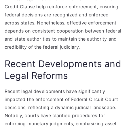
Credit Clause help reinforce enforcement, ensuring
federal decisions are recognized and enforced
across states. Nonetheless, effective enforcement
depends on consistent cooperation between federal
and state authorities to maintain the authority and
credibility of the federal judiciary.
Recent Developments and
Legal Reforms
Recent legal developments have significantly
impacted the enforcement of Federal Circuit Court
decisions, reflecting a dynamic judicial landscape.
Notably, courts have clarified procedures for
enforcing monetary judgments, emphasizing asset