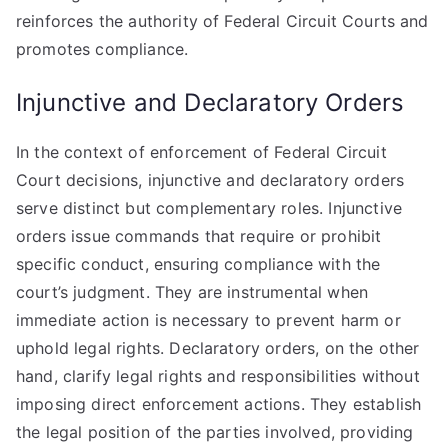
reinforces the authority of Federal Circuit Courts and
promotes compliance.
Injunctive and Declaratory Orders
In the context of enforcement of Federal Circuit
Court decisions, injunctive and declaratory orders
serve distinct but complementary roles. Injunctive
orders issue commands that require or prohibit
specific conduct, ensuring compliance with the
court’s judgment. They are instrumental when
immediate action is necessary to prevent harm or
uphold legal rights. Declaratory orders, on the other
hand, clarify legal rights and responsibilities without
imposing direct enforcement actions. They establish
the legal position of the parties involved, providing