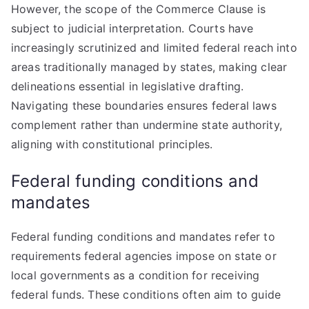
However, the scope of the Commerce Clause is
subject to judicial interpretation. Courts have
increasingly scrutinized and limited federal reach into
areas traditionally managed by states, making clear
delineations essential in legislative drafting.
Navigating these boundaries ensures federal laws
complement rather than undermine state authority,
aligning with constitutional principles.
Federal funding conditions and
mandates
Federal funding conditions and mandates refer to
requirements federal agencies impose on state or
local governments as a condition for receiving
federal funds. These conditions often aim to guide