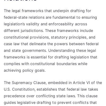
The legal frameworks that underpin drafting for
federal-state relations are fundamental to ensuring
legislation’s validity and enforceability across
different jurisdictions. These frameworks include
constitutional provisions, statutory principles, and
case law that delineate the powers between federal
and state governments. Understanding these legal
frameworks is essential for drafting legislation that
complies with constitutional boundaries while
achieving policy goals.
The Supremacy Clause, embedded in Article VI of the
U.S. Constitution, establishes that federal law takes
precedence over conflicting state laws. This clause
guides legislative drafting to prevent conflicts that