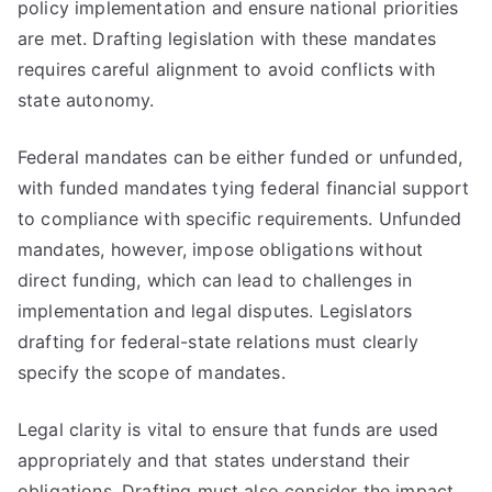
policy implementation and ensure national priorities
are met. Drafting legislation with these mandates
requires careful alignment to avoid conflicts with
state autonomy.
Federal mandates can be either funded or unfunded,
with funded mandates tying federal financial support
to compliance with specific requirements. Unfunded
mandates, however, impose obligations without
direct funding, which can lead to challenges in
implementation and legal disputes. Legislators
drafting for federal-state relations must clearly
specify the scope of mandates.
Legal clarity is vital to ensure that funds are used
appropriately and that states understand their
obligations. Drafting must also consider the impact