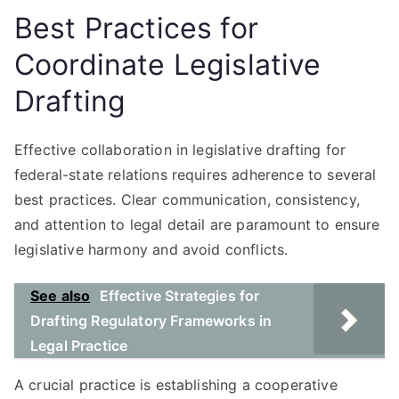
Best Practices for
Coordinate Legislative
Drafting
Effective collaboration in legislative drafting for
federal-state relations requires adherence to several
best practices. Clear communication, consistency,
and attention to legal detail are paramount to ensure
legislative harmony and avoid conflicts.
See also
Effective Strategies for
Drafting Regulatory Frameworks in
Legal Practice
A crucial practice is establishing a cooperative