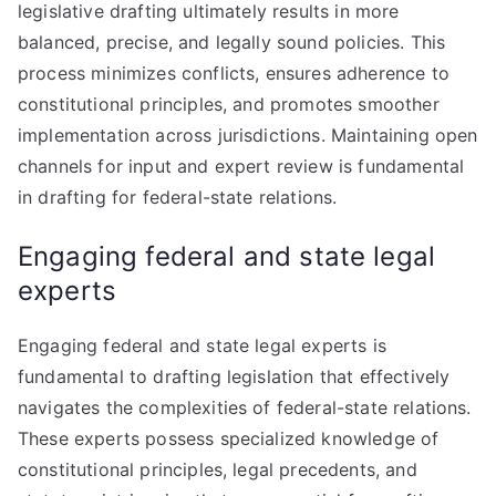
legislative drafting ultimately results in more
balanced, precise, and legally sound policies. This
process minimizes conflicts, ensures adherence to
constitutional principles, and promotes smoother
implementation across jurisdictions. Maintaining open
channels for input and expert review is fundamental
in drafting for federal-state relations.
Engaging federal and state legal
experts
Engaging federal and state legal experts is
fundamental to drafting legislation that effectively
navigates the complexities of federal-state relations.
These experts possess specialized knowledge of
constitutional principles, legal precedents, and