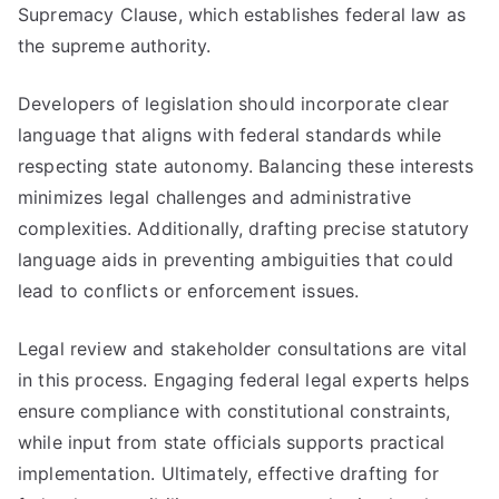
Supremacy Clause, which establishes federal law as
the supreme authority.
Developers of legislation should incorporate clear
language that aligns with federal standards while
respecting state autonomy. Balancing these interests
minimizes legal challenges and administrative
complexities. Additionally, drafting precise statutory
language aids in preventing ambiguities that could
lead to conflicts or enforcement issues.
Legal review and stakeholder consultations are vital
in this process. Engaging federal legal experts helps
ensure compliance with constitutional constraints,
while input from state officials supports practical
implementation. Ultimately, effective drafting for