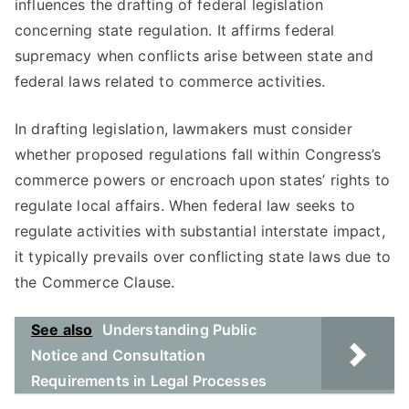
influences the drafting of federal legislation
concerning state regulation. It affirms federal
supremacy when conflicts arise between state and
federal laws related to commerce activities.
In drafting legislation, lawmakers must consider
whether proposed regulations fall within Congress’s
commerce powers or encroach upon states’ rights to
regulate local affairs. When federal law seeks to
regulate activities with substantial interstate impact,
it typically prevails over conflicting state laws due to
the Commerce Clause.
See also
Understanding Public
Notice and Consultation
Requirements in Legal Processes