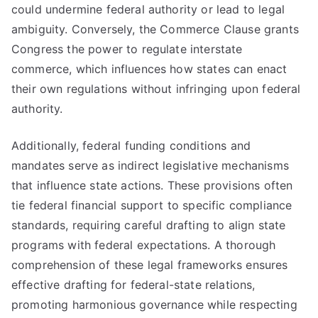
could undermine federal authority or lead to legal
ambiguity. Conversely, the Commerce Clause grants
Congress the power to regulate interstate
commerce, which influences how states can enact
their own regulations without infringing upon federal
authority.
Additionally, federal funding conditions and
mandates serve as indirect legislative mechanisms
that influence state actions. These provisions often
tie federal financial support to specific compliance
standards, requiring careful drafting to align state
programs with federal expectations. A thorough
comprehension of these legal frameworks ensures
effective drafting for federal-state relations,
promoting harmonious governance while respecting