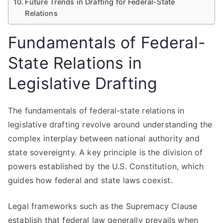
Future Trends in Drafting for Federal-State
Relations
Fundamentals of Federal-
State Relations in
Legislative Drafting
The fundamentals of federal-state relations in
legislative drafting revolve around understanding the
complex interplay between national authority and
state sovereignty. A key principle is the division of
powers established by the U.S. Constitution, which
guides how federal and state laws coexist.
Legal frameworks such as the Supremacy Clause
establish that federal law generally prevails when