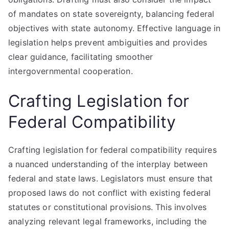
of mandates on state sovereignty, balancing federal
objectives with state autonomy. Effective language in
legislation helps prevent ambiguities and provides
clear guidance, facilitating smoother
intergovernmental cooperation.
Crafting Legislation for
Federal Compatibility
Crafting legislation for federal compatibility requires
a nuanced understanding of the interplay between
federal and state laws. Legislators must ensure that
proposed laws do not conflict with existing federal
statutes or constitutional provisions. This involves
analyzing relevant legal frameworks, including the