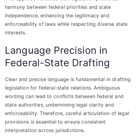
harmony between federal priorities and state
independence, enhancing the legitimacy and
enforceability of laws while respecting diverse state
interests.
Language Precision in
Federal-State Drafting
Clear and precise language is fundamental in drafting
legislation for federal-state relations. Ambiguous
wording can lead to conflicts between federal and
state authorities, undermining legal clarity and
enforceability. Therefore, careful articulation of legal
provisions is essential to ensure consistent
interpretation across jurisdictions.