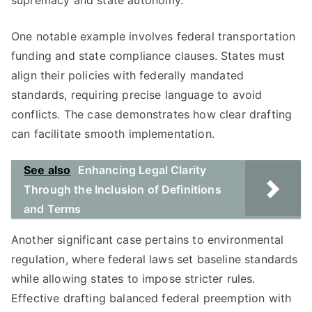
supremacy and state autonomy.
One notable example involves federal transportation
funding and state compliance clauses. States must
align their policies with federally mandated
standards, requiring precise language to avoid
conflicts. The case demonstrates how clear drafting
can facilitate smooth implementation.
See also
Enhancing Legal Clarity
Through the Inclusion of Definitions
and Terms
Another significant case pertains to environmental
regulation, where federal laws set baseline standards
while allowing states to impose stricter rules.
Effective drafting balanced federal preemption with