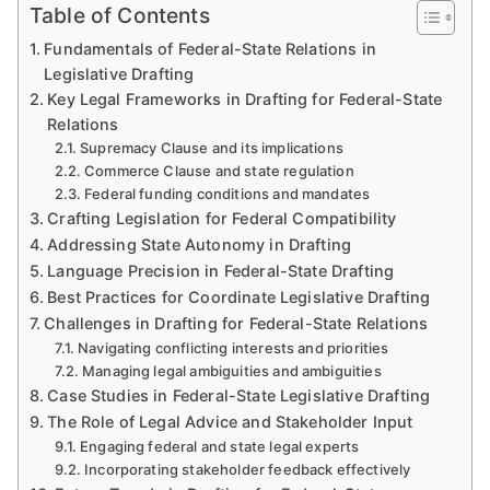
Table of Contents
Fundamentals of Federal-State Relations in
Legislative Drafting
Key Legal Frameworks in Drafting for Federal-State
Relations
Supremacy Clause and its implications
Commerce Clause and state regulation
Federal funding conditions and mandates
Crafting Legislation for Federal Compatibility
Addressing State Autonomy in Drafting
Language Precision in Federal-State Drafting
Best Practices for Coordinate Legislative Drafting
Challenges in Drafting for Federal-State Relations
Navigating conflicting interests and priorities
Managing legal ambiguities and ambiguities
Case Studies in Federal-State Legislative Drafting
The Role of Legal Advice and Stakeholder Input
Engaging federal and state legal experts
Incorporating stakeholder feedback effectively