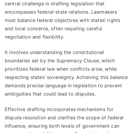
central challenge in drafting legislation that
encompasses federal-state relations. Lawmakers
must balance federal objectives with states’ rights
and local concerns, often requiring careful
negotiation and flexibility.
It involves understanding the constitutional
boundaries set by the Supremacy Clause, which
prioritizes federal law when conflicts arise, while
respecting states’ sovereignty. Achieving this balance
demands precise language in legislation to prevent
ambiguities that could lead to disputes.
Effective drafting incorporates mechanisms for
dispute resolution and clarifies the scope of federal
influence, ensuring both levels of government can