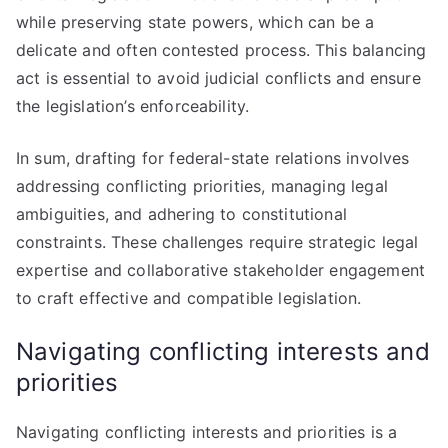
while preserving state powers, which can be a
delicate and often contested process. This balancing
act is essential to avoid judicial conflicts and ensure
the legislation’s enforceability.
In sum, drafting for federal-state relations involves
addressing conflicting priorities, managing legal
ambiguities, and adhering to constitutional
constraints. These challenges require strategic legal
expertise and collaborative stakeholder engagement
to craft effective and compatible legislation.
Navigating conflicting interests and
priorities
Navigating conflicting interests and priorities is a