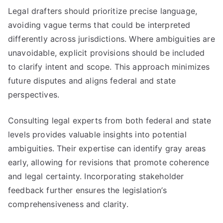
Legal drafters should prioritize precise language,
avoiding vague terms that could be interpreted
differently across jurisdictions. Where ambiguities are
unavoidable, explicit provisions should be included
to clarify intent and scope. This approach minimizes
future disputes and aligns federal and state
perspectives.
Consulting legal experts from both federal and state
levels provides valuable insights into potential
ambiguities. Their expertise can identify gray areas
early, allowing for revisions that promote coherence
and legal certainty. Incorporating stakeholder
feedback further ensures the legislation’s
comprehensiveness and clarity.