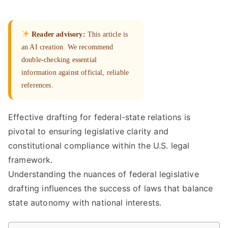
Reader advisory:
This article is
an AI creation. We recommend
double-checking essential
information against official, reliable
references.
Effective drafting for federal-state relations is
pivotal to ensuring legislative clarity and
constitutional compliance within the U.S. legal
framework.
Understanding the nuances of federal legislative
drafting influences the success of laws that balance
state autonomy with national interests.