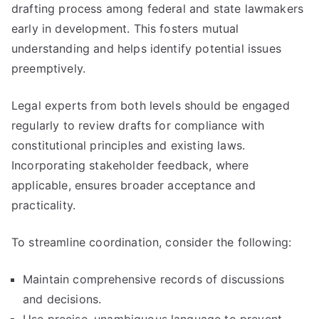
drafting process among federal and state lawmakers
early in development. This fosters mutual
understanding and helps identify potential issues
preemptively.
Legal experts from both levels should be engaged
regularly to review drafts for compliance with
constitutional principles and existing laws.
Incorporating stakeholder feedback, where
applicable, ensures broader acceptance and
practicality.
To streamline coordination, consider the following:
Maintain comprehensive records of discussions
and decisions.