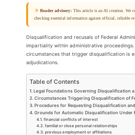
Reader advisory:
This article is an AI creation. We
checking essential information against official, reliable r
Disqualification and recusals of Federal Admini
impartiality within administrative proceedings
circumstances that trigger disqualification is e
adjudications.
Table of Contents
Legal Foundations Governing Disqualification 
Circumstances Triggering Disqualification of 
Procedures for Requesting Disqualification an
Grounds for Automatic Disqualification Under 
financial conflicts of interest
familial or close personal relationships
previous employment or affiliations