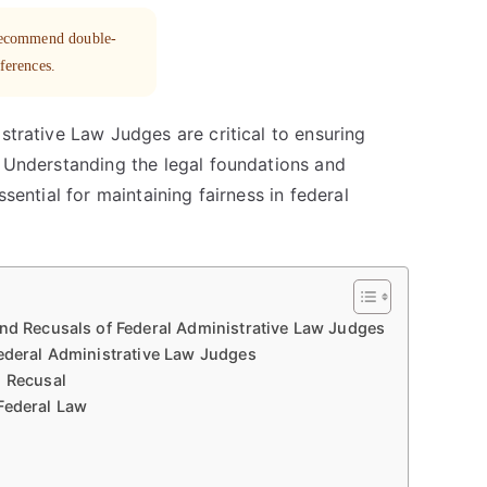
 recommend double-
eferences.
strative Law Judges are critical to ensuring
. Understanding the legal foundations and
ssential for maintaining fairness in federal
and Recusals of Federal Administrative Law Judges
Federal Administrative Law Judges
d Recusal
Federal Law