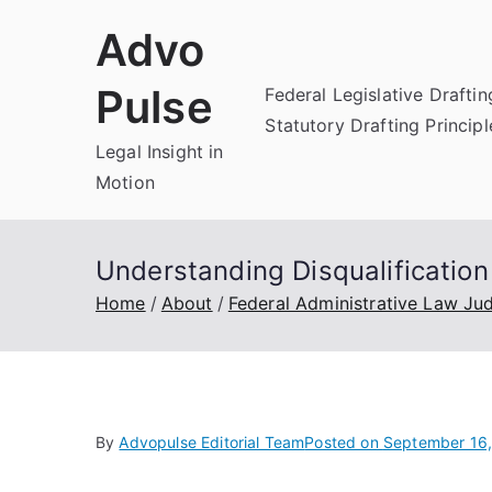
Skip
Advo
to
content
Pulse
Federal Legislative Draftin
Statutory Drafting Principl
Legal Insight in
Motion
Understanding Disqualificatio
Home
About
Federal Administrative Law Ju
By
Advopulse Editorial Team
Posted on
September 16