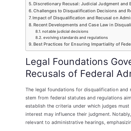
Discretionary Recusal: Judicial Judgment and 
Challenges to Disqualification Decisions and 
Impact of Disqualification and Recusal on Admi
Recent Developments and Case Law in Disquali
notable judicial decisions
evolving standards and regulations
Best Practices for Ensuring Impartiality of Fe
Legal Foundations Gove
Recusals of Federal Ad
The legal foundations for disqualification and
stem from federal statutes and regulations aime
establish the criteria under which judges mus
interest may influence their judgment. Notably
relevant to administrative hearings, emphasizi