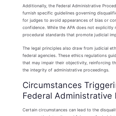
Additionally, the Federal Administrative Proc
furnish specific guidelines governing disqualif
for judges to avoid appearances of bias or con
confidence. While the APA does not explicitly 
procedural standards that promote judicial impa
The legal principles also draw from judicial et
federal agencies. These ethics regulations gui
that may impair their objectivity, reinforcing 
the integrity of administrative proceedings.
Circumstances Triggerin
Federal Administrative
Certain circumstances can lead to the disquali