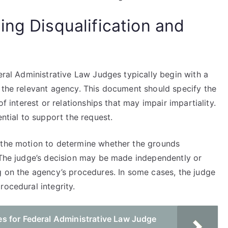
ing Disqualification and
deral Administrative Law Judges typically begin with a
o the relevant agency. This document should specify the
of interest or relationships that may impair impartiality.
ential to support the request.
s the motion to determine whether the grounds
. The judge’s decision may be made independently or
g on the agency’s procedures. In some cases, the judge
rocedural integrity.
s for Federal Administrative Law Judge