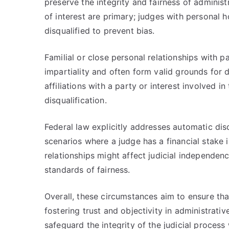
preserve the integrity and fairness of administ
of interest are primary; judges with personal 
disqualified to prevent bias.
Familial or close personal relationships with p
impartiality and often form valid grounds for d
affiliations with a party or interest involved 
disqualification.
Federal law explicitly addresses automatic disq
scenarios where a judge has a financial stake 
relationships might affect judicial independen
standards of fairness.
Overall, these circumstances aim to ensure th
fostering trust and objectivity in administrati
safeguard the integrity of the judicial process