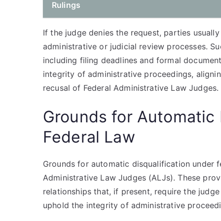
Rulings
If the judge denies the request, parties usuall
administrative or judicial review processes. S
including filing deadlines and formal documen
integrity of administrative proceedings, aligni
recusal of Federal Administrative Law Judges.
Grounds for Automatic 
Federal Law
Grounds for automatic disqualification under f
Administrative Law Judges (ALJs). These provisi
relationships that, if present, require the judg
uphold the integrity of administrative procee