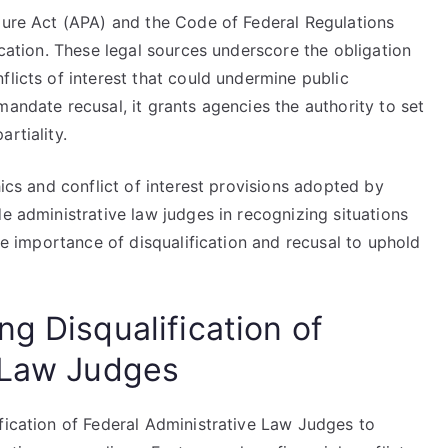
edure Act (APA) and the Code of Federal Regulations
ication. These legal sources underscore the obligation
flicts of interest that could undermine public
mandate recusal, it grants agencies the authority to set
rtiality.
hics and conflict of interest provisions adopted by
de administrative law judges in recognizing situations
the importance of disqualification and recusal to uphold
g Disqualification of
 Law Judges
fication of Federal Administrative Law Judges to