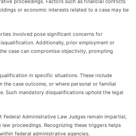
rative proceedings. Factors such as financial conflicts
holdings or economic interests related to a case may be
arties involved pose significant concerns for
isqualification. Additionally, prior employment or
in the case can compromise objectivity, prompting
ualification in specific situations. These include
in the case outcome, or where personal or familial
ce. Such mandatory disqualifications uphold the legal
at Federal Administrative Law Judges remain impartial,
ve law proceedings. Recognizing these triggers helps
 within federal administrative agencies.