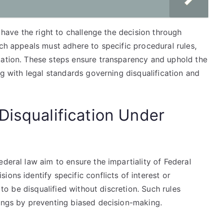
y have the right to challenge the decision through
uch appeals must adhere to specific procedural rules,
tation. These steps ensure transparency and uphold the
ng with legal standards governing disqualification and
Disqualification Under
ederal law aim to ensure the impartiality of Federal
ons identify specific conflicts of interest or
e to be disqualified without discretion. Such rules
dings by preventing biased decision-making.