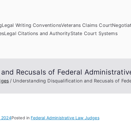
g
Legal Writing Conventions
Veterans Claims Court
Negotiat
es
Legal Citations and Authority
State Court Systems
n and Recusals of Federal Administrati
dges
Understanding Disqualification and Recusals of Fed
, 2024
Posted in
Federal Administrative Law Judges