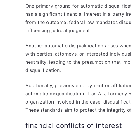
One primary ground for automatic disqualificati
has a significant financial interest in a party i
from the outcome, federal law mandates disqua
influencing judicial judgment.
Another automatic disqualification arises when
with parties, attorneys, or interested individu
neutrality, leading to the presumption that im
disqualification.
Additionally, previous employment or affiliatio
automatic disqualification. If an ALJ formerly 
organization involved in the case, disqualificat
These standards aim to protect the integrity o
financial conflicts of interest