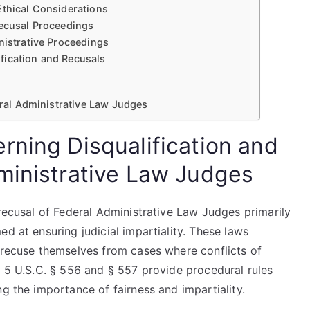
Ethical Considerations
Recusal Proceedings
nistrative Proceedings
fication and Recusals
deral Administrative Law Judges
rning Disqualification and
ministrative Law Judges
 recusal of Federal Administrative Law Judges primarily
d at ensuring judicial impartiality. These laws
t recuse themselves from cases where conflicts of
, 5 U.S.C. § 556 and § 557 provide procedural rules
ng the importance of fairness and impartiality.