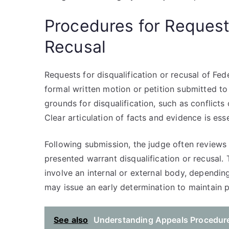
Procedures for Request
Recusal
Requests for disqualification or recusal of Fe
formal written motion or petition submitted t
grounds for disqualification, such as conflicts 
Clear articulation of facts and evidence is ess
Following submission, the judge often review
presented warrant disqualification or recusal
involve an internal or external body, dependin
may issue an early determination to maintain p
See also
Understanding Appeals Procedure