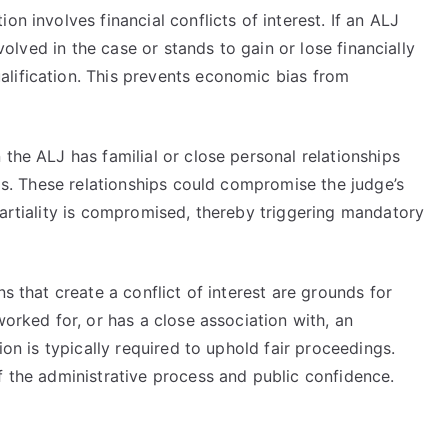
on involves financial conflicts of interest. If an ALJ
nvolved in the case or stands to gain or lose financially
lification. This prevents economic bias from
 the ALJ has familial or close personal relationships
als. These relationships could compromise the judge’s
partiality is compromised, thereby triggering mandatory
ns that create a conflict of interest are grounds for
worked for, or has a close association with, an
ion is typically required to uphold fair proceedings.
f the administrative process and public confidence.