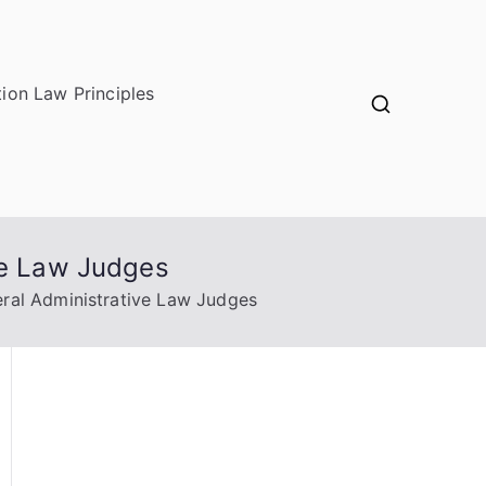
ion Law Principles
ve Law Judges
eral Administrative Law Judges