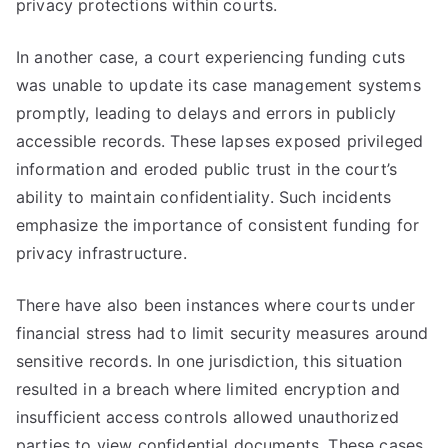
privacy protections within courts.
In another case, a court experiencing funding cuts
was unable to update its case management systems
promptly, leading to delays and errors in publicly
accessible records. These lapses exposed privileged
information and eroded public trust in the court’s
ability to maintain confidentiality. Such incidents
emphasize the importance of consistent funding for
privacy infrastructure.
There have also been instances where courts under
financial stress had to limit security measures around
sensitive records. In one jurisdiction, this situation
resulted in a breach where limited encryption and
insufficient access controls allowed unauthorized
parties to view confidential documents. These cases