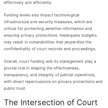
effectively and efficiently.
Funding levels also impact technological
infrastructure and security measures, which are
critical for protecting sensitive information and
ensuring privacy protections. Inadequate budgets
may result in vulnerabilities that jeopardize the
confidentiality of court records and proceedings.
Overall, court funding and its management play a
pivotal role in shaping the effectiveness,
transparency, and integrity of judicial operations,
with direct repercussions on privacy protections and
public trust.
The Intersection of Court