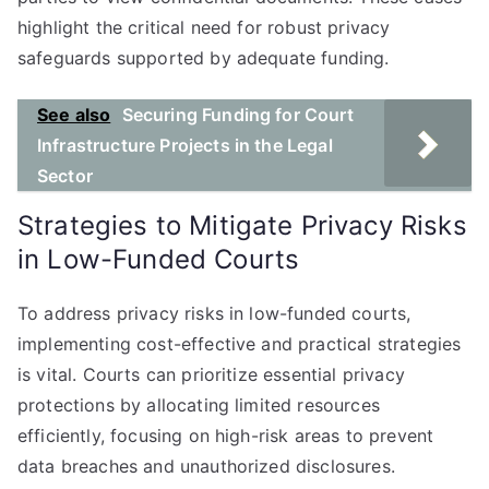
highlight the critical need for robust privacy
safeguards supported by adequate funding.
See also
Securing Funding for Court
Infrastructure Projects in the Legal
Sector
Strategies to Mitigate Privacy Risks
in Low-Funded Courts
To address privacy risks in low-funded courts,
implementing cost-effective and practical strategies
is vital. Courts can prioritize essential privacy
protections by allocating limited resources
efficiently, focusing on high-risk areas to prevent
data breaches and unauthorized disclosures.