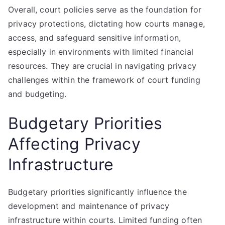
Overall, court policies serve as the foundation for
privacy protections, dictating how courts manage,
access, and safeguard sensitive information,
especially in environments with limited financial
resources. They are crucial in navigating privacy
challenges within the framework of court funding
and budgeting.
Budgetary Priorities
Affecting Privacy
Infrastructure
Budgetary priorities significantly influence the
development and maintenance of privacy
infrastructure within courts. Limited funding often