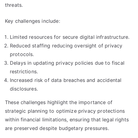
threats.
Key challenges include:
Limited resources for secure digital infrastructure.
Reduced staffing reducing oversight of privacy
protocols.
Delays in updating privacy policies due to fiscal
restrictions.
Increased risk of data breaches and accidental
disclosures.
These challenges highlight the importance of
strategic planning to optimize privacy protections
within financial limitations, ensuring that legal rights
are preserved despite budgetary pressures.