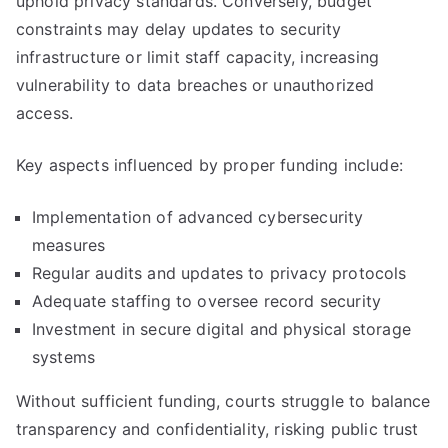
uphold privacy standards. Conversely, budget
constraints may delay updates to security
infrastructure or limit staff capacity, increasing
vulnerability to data breaches or unauthorized
access.
Key aspects influenced by proper funding include:
Implementation of advanced cybersecurity
measures
Regular audits and updates to privacy protocols
Adequate staffing to oversee record security
Investment in secure digital and physical storage
systems
Without sufficient funding, courts struggle to balance
transparency and confidentiality, risking public trust