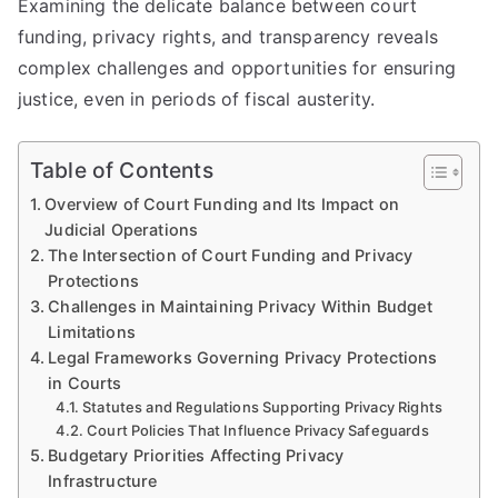
Examining the delicate balance between court
funding, privacy rights, and transparency reveals
complex challenges and opportunities for ensuring
justice, even in periods of fiscal austerity.
Table of Contents
Overview of Court Funding and Its Impact on
Judicial Operations
The Intersection of Court Funding and Privacy
Protections
Challenges in Maintaining Privacy Within Budget
Limitations
Legal Frameworks Governing Privacy Protections
in Courts
Statutes and Regulations Supporting Privacy Rights
Court Policies That Influence Privacy Safeguards
Budgetary Priorities Affecting Privacy
Infrastructure