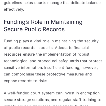
guidelines helps courts manage this delicate balance
effectively.
Funding’s Role in Maintaining
Secure Public Records
Funding plays a vital role in maintaining the security
of public records in courts. Adequate financial
resources ensure the implementation of robust
technological and procedural safeguards that protect
sensitive information. Insufficient funding, however,
can compromise these protective measures and
expose records to risks.
A well-funded court system can invest in encryption,
secure storage solutions, and regular staff training to