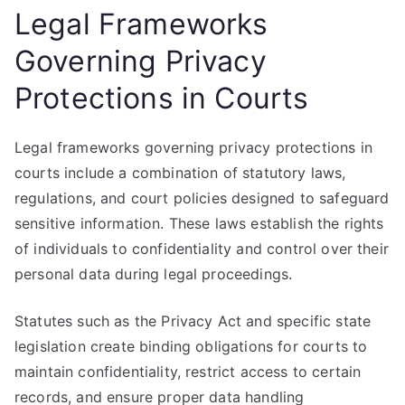
Legal Frameworks
Governing Privacy
Protections in Courts
Legal frameworks governing privacy protections in
courts include a combination of statutory laws,
regulations, and court policies designed to safeguard
sensitive information. These laws establish the rights
of individuals to confidentiality and control over their
personal data during legal proceedings.
Statutes such as the Privacy Act and specific state
legislation create binding obligations for courts to
maintain confidentiality, restrict access to certain
records, and ensure proper data handling