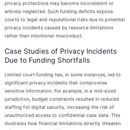
privacy protections may become inconsistent or
entirely neglected. Such funding deficits expose
courts to legal and reputational risks due to potential
privacy incidents caused by resource limitations
rather than intentional misconduct.
Case Studies of Privacy Incidents
Due to Funding Shortfalls
Limited court funding has, in some instances, led to
significant privacy incidents that compromise
sensitive information. For example, in a mid-sized
jurisdiction, budget constraints resulted in reduced
staffing for digital security, increasing the risk of
unauthorized access to confidential case data. This
illustrates how financial limitations directly threaten