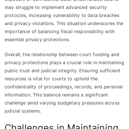
may struggle to implement advanced security
protocols, increasing vulnerability to data breaches
and privacy violations. This situation underscores the
importance of balancing fiscal responsibility with
essential privacy protections.
Overall, the relationship between court funding and
privacy protections plays a crucial role in maintaining
public trust and judicial integrity. Ensuring sufficient
resources is vital for courts to uphold the
confidentiality of proceedings, records, and personal
information. This balance remains a significant
challenge amid varying budgetary pressures across
judicial systems.
Challenges in Maintaining