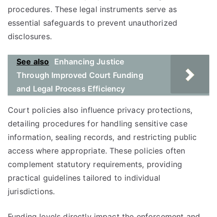
procedures. These legal instruments serve as
essential safeguards to prevent unauthorized
disclosures.
See also
Enhancing Justice
Through Improved Court Funding
and Legal Process Efficiency
Court policies also influence privacy protections,
detailing procedures for handling sensitive case
information, sealing records, and restricting public
access where appropriate. These policies often
complement statutory requirements, providing
practical guidelines tailored to individual
jurisdictions.
Funding levels directly impact the enforcement and