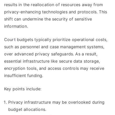
results in the reallocation of resources away from
privacy-enhancing technologies and protocols. This
shift can undermine the security of sensitive
information.
Court budgets typically prioritize operational costs,
such as personnel and case management systems,
over advanced privacy safeguards. As a result,
essential infrastructure like secure data storage,
encryption tools, and access controls may receive
insufficient funding.
Key points include:
Privacy infrastructure may be overlooked during
budget allocations.