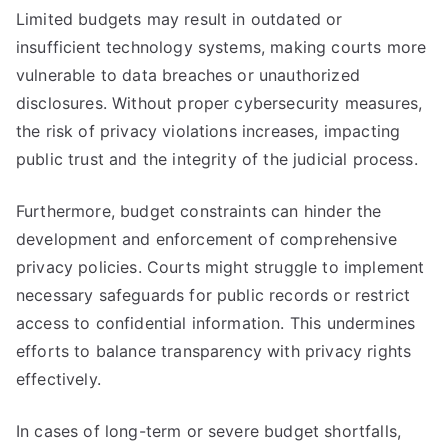
Limited budgets may result in outdated or
insufficient technology systems, making courts more
vulnerable to data breaches or unauthorized
disclosures. Without proper cybersecurity measures,
the risk of privacy violations increases, impacting
public trust and the integrity of the judicial process.
Furthermore, budget constraints can hinder the
development and enforcement of comprehensive
privacy policies. Courts might struggle to implement
necessary safeguards for public records or restrict
access to confidential information. This undermines
efforts to balance transparency with privacy rights
effectively.
In cases of long-term or severe budget shortfalls,