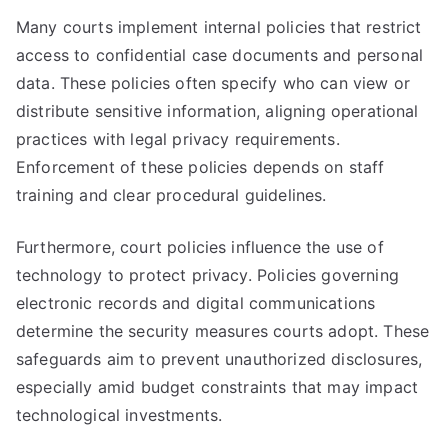
Many courts implement internal policies that restrict
access to confidential case documents and personal
data. These policies often specify who can view or
distribute sensitive information, aligning operational
practices with legal privacy requirements.
Enforcement of these policies depends on staff
training and clear procedural guidelines.
Furthermore, court policies influence the use of
technology to protect privacy. Policies governing
electronic records and digital communications
determine the security measures courts adopt. These
safeguards aim to prevent unauthorized disclosures,
especially amid budget constraints that may impact
technological investments.