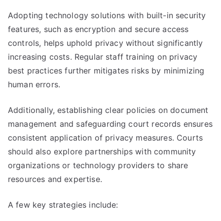
Adopting technology solutions with built-in security
features, such as encryption and secure access
controls, helps uphold privacy without significantly
increasing costs. Regular staff training on privacy
best practices further mitigates risks by minimizing
human errors.
Additionally, establishing clear policies on document
management and safeguarding court records ensures
consistent application of privacy measures. Courts
should also explore partnerships with community
organizations or technology providers to share
resources and expertise.
A few key strategies include: