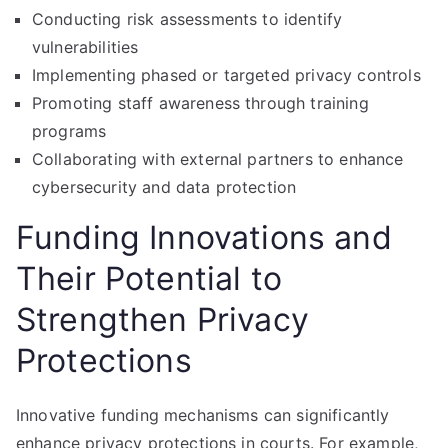
Conducting risk assessments to identify
vulnerabilities
Implementing phased or targeted privacy controls
Promoting staff awareness through training
programs
Collaborating with external partners to enhance
cybersecurity and data protection
Funding Innovations and
Their Potential to
Strengthen Privacy
Protections
Innovative funding mechanisms can significantly
enhance privacy protections in courts. For example,