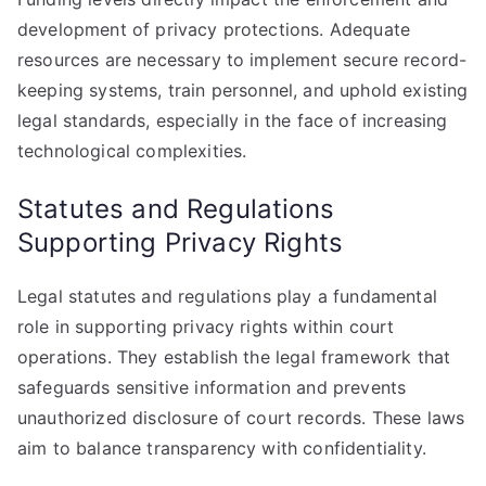
development of privacy protections. Adequate
resources are necessary to implement secure record-
keeping systems, train personnel, and uphold existing
legal standards, especially in the face of increasing
technological complexities.
Statutes and Regulations
Supporting Privacy Rights
Legal statutes and regulations play a fundamental
role in supporting privacy rights within court
operations. They establish the legal framework that
safeguards sensitive information and prevents
unauthorized disclosure of court records. These laws
aim to balance transparency with confidentiality.