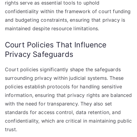
rights serve as essential tools to uphold
confidentiality within the framework of court funding
and budgeting constraints, ensuring that privacy is
maintained despite resource limitations.
Court Policies That Influence
Privacy Safeguards
Court policies significantly shape the safeguards
surrounding privacy within judicial systems. These
policies establish protocols for handling sensitive
information, ensuring that privacy rights are balanced
with the need for transparency. They also set
standards for access control, data retention, and
confidentiality, which are critical in maintaining public
trust.