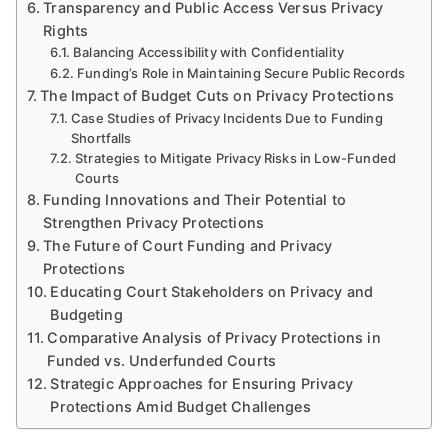
Transparency and Public Access Versus Privacy
Rights
Balancing Accessibility with Confidentiality
Funding’s Role in Maintaining Secure Public Records
The Impact of Budget Cuts on Privacy Protections
Case Studies of Privacy Incidents Due to Funding
Shortfalls
Strategies to Mitigate Privacy Risks in Low-Funded
Courts
Funding Innovations and Their Potential to
Strengthen Privacy Protections
The Future of Court Funding and Privacy
Protections
Educating Court Stakeholders on Privacy and
Budgeting
Comparative Analysis of Privacy Protections in
Funded vs. Underfunded Courts
Strategic Approaches for Ensuring Privacy
Protections Amid Budget Challenges