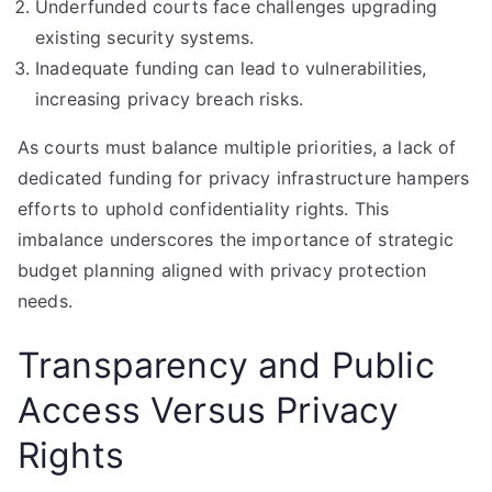
Underfunded courts face challenges upgrading
existing security systems.
Inadequate funding can lead to vulnerabilities,
increasing privacy breach risks.
As courts must balance multiple priorities, a lack of
dedicated funding for privacy infrastructure hampers
efforts to uphold confidentiality rights. This
imbalance underscores the importance of strategic
budget planning aligned with privacy protection
needs.
Transparency and Public
Access Versus Privacy
Rights