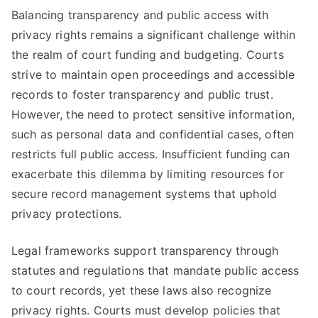
Balancing transparency and public access with
privacy rights remains a significant challenge within
the realm of court funding and budgeting. Courts
strive to maintain open proceedings and accessible
records to foster transparency and public trust.
However, the need to protect sensitive information,
such as personal data and confidential cases, often
restricts full public access. Insufficient funding can
exacerbate this dilemma by limiting resources for
secure record management systems that uphold
privacy protections.
Legal frameworks support transparency through
statutes and regulations that mandate public access
to court records, yet these laws also recognize
privacy rights. Courts must develop policies that