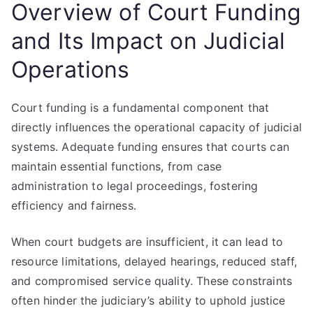
Overview of Court Funding
and Its Impact on Judicial
Operations
Court funding is a fundamental component that
directly influences the operational capacity of judicial
systems. Adequate funding ensures that courts can
maintain essential functions, from case
administration to legal proceedings, fostering
efficiency and fairness.
When court budgets are insufficient, it can lead to
resource limitations, delayed hearings, reduced staff,
and compromised service quality. These constraints
often hinder the judiciary’s ability to uphold justice