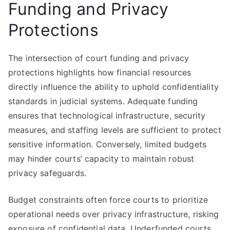
Funding and Privacy
Protections
The intersection of court funding and privacy
protections highlights how financial resources
directly influence the ability to uphold confidentiality
standards in judicial systems. Adequate funding
ensures that technological infrastructure, security
measures, and staffing levels are sufficient to protect
sensitive information. Conversely, limited budgets
may hinder courts’ capacity to maintain robust
privacy safeguards.
Budget constraints often force courts to prioritize
operational needs over privacy infrastructure, risking
exposure of confidential data. Underfunded courts