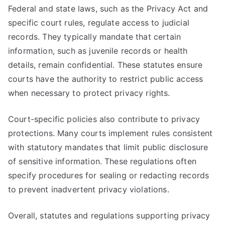
Federal and state laws, such as the Privacy Act and
specific court rules, regulate access to judicial
records. They typically mandate that certain
information, such as juvenile records or health
details, remain confidential. These statutes ensure
courts have the authority to restrict public access
when necessary to protect privacy rights.
Court-specific policies also contribute to privacy
protections. Many courts implement rules consistent
with statutory mandates that limit public disclosure
of sensitive information. These regulations often
specify procedures for sealing or redacting records
to prevent inadvertent privacy violations.
Overall, statutes and regulations supporting privacy