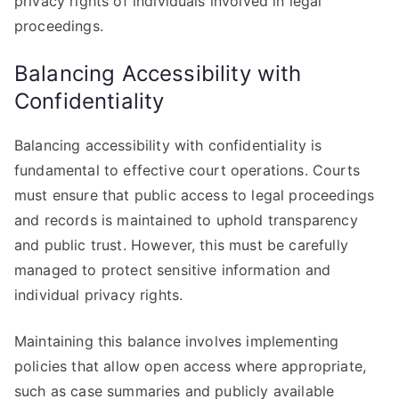
privacy rights of individuals involved in legal
proceedings.
Balancing Accessibility with
Confidentiality
Balancing accessibility with confidentiality is
fundamental to effective court operations. Courts
must ensure that public access to legal proceedings
and records is maintained to uphold transparency
and public trust. However, this must be carefully
managed to protect sensitive information and
individual privacy rights.
Maintaining this balance involves implementing
policies that allow open access where appropriate,
such as case summaries and publicly available