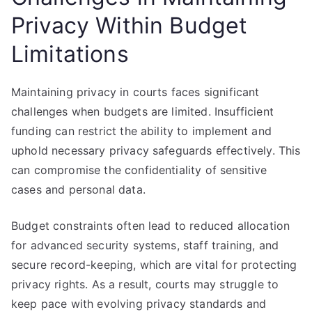
Privacy Within Budget
Limitations
Maintaining privacy in courts faces significant
challenges when budgets are limited. Insufficient
funding can restrict the ability to implement and
uphold necessary privacy safeguards effectively. This
can compromise the confidentiality of sensitive
cases and personal data.
Budget constraints often lead to reduced allocation
for advanced security systems, staff training, and
secure record-keeping, which are vital for protecting
privacy rights. As a result, courts may struggle to
keep pace with evolving privacy standards and