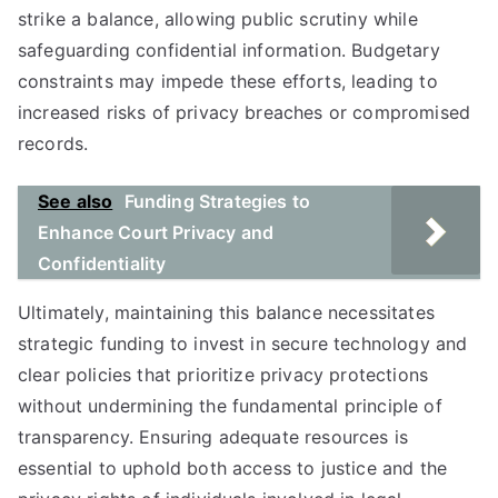
strike a balance, allowing public scrutiny while
safeguarding confidential information. Budgetary
constraints may impede these efforts, leading to
increased risks of privacy breaches or compromised
records.
See also
Funding Strategies to
Enhance Court Privacy and
Confidentiality
Ultimately, maintaining this balance necessitates
strategic funding to invest in secure technology and
clear policies that prioritize privacy protections
without undermining the fundamental principle of
transparency. Ensuring adequate resources is
essential to uphold both access to justice and the