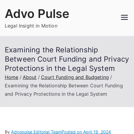
Skip
Advo Pulse
to
content
Legal Insight in Motion
Examining the Relationship
Between Court Funding and Privacy
Protections in the Legal System
Home
About
Court Funding and Budgeting
Examining the Relationship Between Court Funding
and Privacy Protections in the Legal System
By
Advopulse Editorial Team
Posted on
April 19, 2024