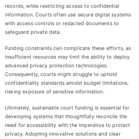
records, while restricting access to confidential
information. Courts often use secure digital systems
with access controls or redacted documents to
safeguard private data.
Funding constraints can complicate these efforts, as
insufficient resources may limit the ability to deploy
advanced privacy protection technologies.
Consequently, courts might struggle to uphold
confidentiality standards amidst budget limitations,
risking exposure of sensitive information.
Ultimately, sustainable court funding is essential for
developing systems that thoughtfully reconcile the
need for accessibility with the imperative to protect
privacy. Adopting innovative solutions and clear