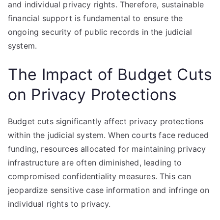
and individual privacy rights. Therefore, sustainable
financial support is fundamental to ensure the
ongoing security of public records in the judicial
system.
The Impact of Budget Cuts
on Privacy Protections
Budget cuts significantly affect privacy protections
within the judicial system. When courts face reduced
funding, resources allocated for maintaining privacy
infrastructure are often diminished, leading to
compromised confidentiality measures. This can
jeopardize sensitive case information and infringe on
individual rights to privacy.