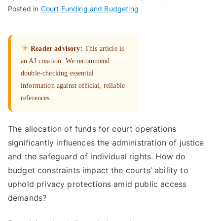
Posted in
Court Funding and Budgeting
Reader advisory:
This article is
an AI creation. We recommend
double-checking essential
information against official, reliable
references.
The allocation of funds for court operations
significantly influences the administration of justice
and the safeguard of individual rights. How do
budget constraints impact the courts’ ability to
uphold privacy protections amid public access
demands?