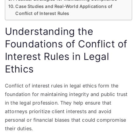
Case Studies and Real-World Applications of
Conflict of Interest Rules
Understanding the
Foundations of Conflict of
Interest Rules in Legal
Ethics
Conflict of interest rules in legal ethics form the
foundation for maintaining integrity and public trust
in the legal profession. They help ensure that
attorneys prioritize client interests and avoid
personal or financial biases that could compromise
their duties.