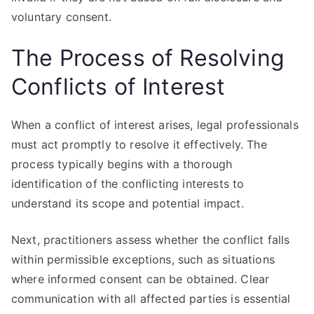
voluntary consent.
The Process of Resolving
Conflicts of Interest
When a conflict of interest arises, legal professionals
must act promptly to resolve it effectively. The
process typically begins with a thorough
identification of the conflicting interests to
understand its scope and potential impact.
Next, practitioners assess whether the conflict falls
within permissible exceptions, such as situations
where informed consent can be obtained. Clear
communication with all affected parties is essential