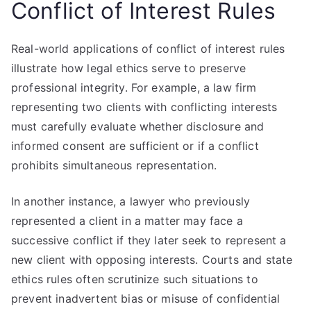
Conflict of Interest Rules
Real-world applications of conflict of interest rules
illustrate how legal ethics serve to preserve
professional integrity. For example, a law firm
representing two clients with conflicting interests
must carefully evaluate whether disclosure and
informed consent are sufficient or if a conflict
prohibits simultaneous representation.
In another instance, a lawyer who previously
represented a client in a matter may face a
successive conflict if they later seek to represent a
new client with opposing interests. Courts and state
ethics rules often scrutinize such situations to
prevent inadvertent bias or misuse of confidential