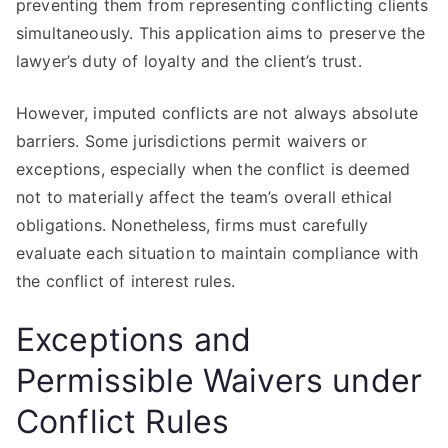
preventing them from representing conflicting clients
simultaneously. This application aims to preserve the
lawyer’s duty of loyalty and the client’s trust.
However, imputed conflicts are not always absolute
barriers. Some jurisdictions permit waivers or
exceptions, especially when the conflict is deemed
not to materially affect the team’s overall ethical
obligations. Nonetheless, firms must carefully
evaluate each situation to maintain compliance with
the conflict of interest rules.
Exceptions and
Permissible Waivers under
Conflict Rules