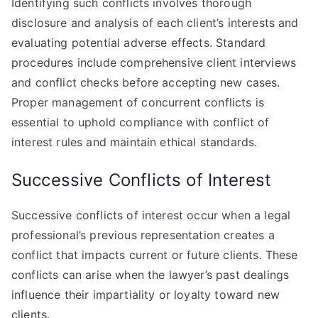
Identifying such conflicts involves thorough
disclosure and analysis of each client’s interests and
evaluating potential adverse effects. Standard
procedures include comprehensive client interviews
and conflict checks before accepting new cases.
Proper management of concurrent conflicts is
essential to uphold compliance with conflict of
interest rules and maintain ethical standards.
Successive Conflicts of Interest
Successive conflicts of interest occur when a legal
professional’s previous representation creates a
conflict that impacts current or future clients. These
conflicts can arise when the lawyer’s past dealings
influence their impartiality or loyalty toward new
clients.