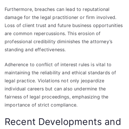
Furthermore, breaches can lead to reputational
damage for the legal practitioner or firm involved.
Loss of client trust and future business opportunities
are common repercussions. This erosion of
professional credibility diminishes the attorney’s
standing and effectiveness.
Adherence to conflict of interest rules is vital to
maintaining the reliability and ethical standards of
legal practice. Violations not only jeopardize
individual careers but can also undermine the
fairness of legal proceedings, emphasizing the
importance of strict compliance.
Recent Developments and