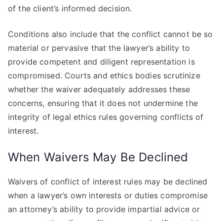
of the client’s informed decision.
Conditions also include that the conflict cannot be so
material or pervasive that the lawyer’s ability to
provide competent and diligent representation is
compromised. Courts and ethics bodies scrutinize
whether the waiver adequately addresses these
concerns, ensuring that it does not undermine the
integrity of legal ethics rules governing conflicts of
interest.
When Waivers May Be Declined
Waivers of conflict of interest rules may be declined
when a lawyer’s own interests or duties compromise
an attorney’s ability to provide impartial advice or