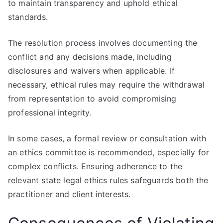
to maintain transparency and uphold ethical
standards.
The resolution process involves documenting the
conflict and any decisions made, including
disclosures and waivers when applicable. If
necessary, ethical rules may require the withdrawal
from representation to avoid compromising
professional integrity.
In some cases, a formal review or consultation with
an ethics committee is recommended, especially for
complex conflicts. Ensuring adherence to the
relevant state legal ethics rules safeguards both the
practitioner and client interests.