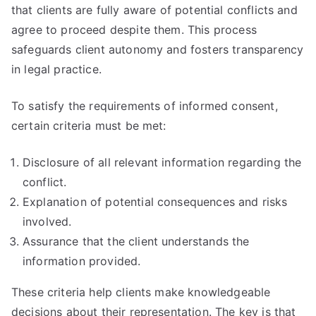
that clients are fully aware of potential conflicts and
agree to proceed despite them. This process
safeguards client autonomy and fosters transparency
in legal practice.
To satisfy the requirements of informed consent,
certain criteria must be met:
Disclosure of all relevant information regarding the
conflict.
Explanation of potential consequences and risks
involved.
Assurance that the client understands the
information provided.
These criteria help clients make knowledgeable
decisions about their representation. The key is that