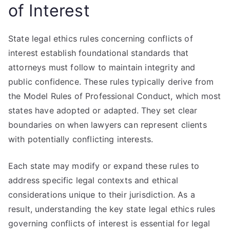
of Interest
State legal ethics rules concerning conflicts of
interest establish foundational standards that
attorneys must follow to maintain integrity and
public confidence. These rules typically derive from
the Model Rules of Professional Conduct, which most
states have adopted or adapted. They set clear
boundaries on when lawyers can represent clients
with potentially conflicting interests.
Each state may modify or expand these rules to
address specific legal contexts and ethical
considerations unique to their jurisdiction. As a
result, understanding the key state legal ethics rules
governing conflicts of interest is essential for legal