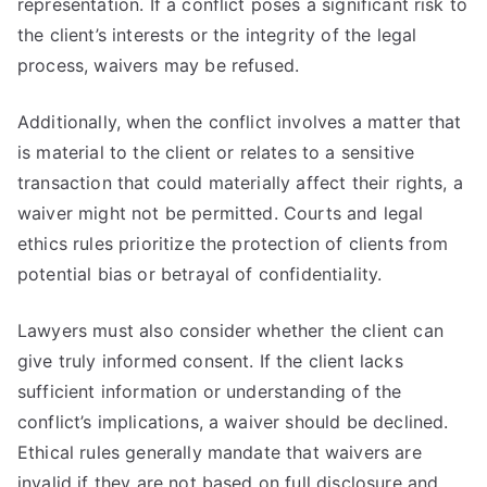
representation. If a conflict poses a significant risk to
the client’s interests or the integrity of the legal
process, waivers may be refused.
Additionally, when the conflict involves a matter that
is material to the client or relates to a sensitive
transaction that could materially affect their rights, a
waiver might not be permitted. Courts and legal
ethics rules prioritize the protection of clients from
potential bias or betrayal of confidentiality.
Lawyers must also consider whether the client can
give truly informed consent. If the client lacks
sufficient information or understanding of the
conflict’s implications, a waiver should be declined.
Ethical rules generally mandate that waivers are
invalid if they are not based on full disclosure and