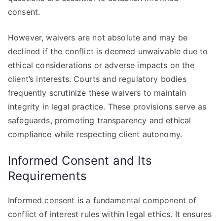
consent.
However, waivers are not absolute and may be
declined if the conflict is deemed unwaivable due to
ethical considerations or adverse impacts on the
client’s interests. Courts and regulatory bodies
frequently scrutinize these waivers to maintain
integrity in legal practice. These provisions serve as
safeguards, promoting transparency and ethical
compliance while respecting client autonomy.
Informed Consent and Its
Requirements
Informed consent is a fundamental component of
conflict of interest rules within legal ethics. It ensures