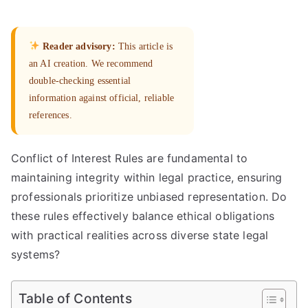
Reader advisory:
This article is
an AI creation. We recommend
double-checking essential
information against official, reliable
references.
Conflict of Interest Rules are fundamental to
maintaining integrity within legal practice, ensuring
professionals prioritize unbiased representation. Do
these rules effectively balance ethical obligations
with practical realities across diverse state legal
systems?
Table of Contents