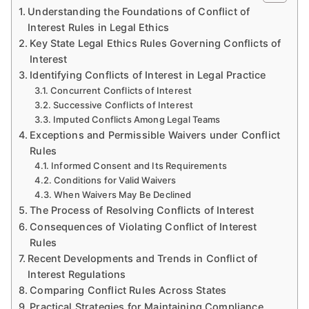
Understanding the Foundations of Conflict of
Interest Rules in Legal Ethics
Key State Legal Ethics Rules Governing Conflicts of
Interest
Identifying Conflicts of Interest in Legal Practice
Concurrent Conflicts of Interest
Successive Conflicts of Interest
Imputed Conflicts Among Legal Teams
Exceptions and Permissible Waivers under Conflict
Rules
Informed Consent and Its Requirements
Conditions for Valid Waivers
When Waivers May Be Declined
The Process of Resolving Conflicts of Interest
Consequences of Violating Conflict of Interest
Rules
Recent Developments and Trends in Conflict of
Interest Regulations
Comparing Conflict Rules Across States
Practical Strategies for Maintaining Compliance