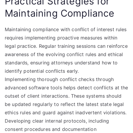
Practical Strategies for
Maintaining Compliance
Maintaining compliance with conflict of interest rules
requires implementing proactive measures within
legal practice. Regular training sessions can reinforce
awareness of the evolving conflict rules and ethical
standards, ensuring attorneys understand how to
identify potential conflicts early.
Implementing thorough conflict checks through
advanced software tools helps detect conflicts at the
outset of client interactions. These systems should
be updated regularly to reflect the latest state legal
ethics rules and guard against inadvertent violations.
Developing clear internal protocols, including
consent procedures and documentation