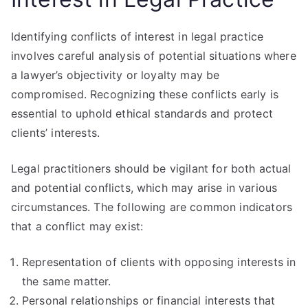
Identifying conflicts of interest in legal practice
involves careful analysis of potential situations where
a lawyer’s objectivity or loyalty may be
compromised. Recognizing these conflicts early is
essential to uphold ethical standards and protect
clients’ interests.
Legal practitioners should be vigilant for both actual
and potential conflicts, which may arise in various
circumstances. The following are common indicators
that a conflict may exist:
Representation of clients with opposing interests in
the same matter.
Personal relationships or financial interests that