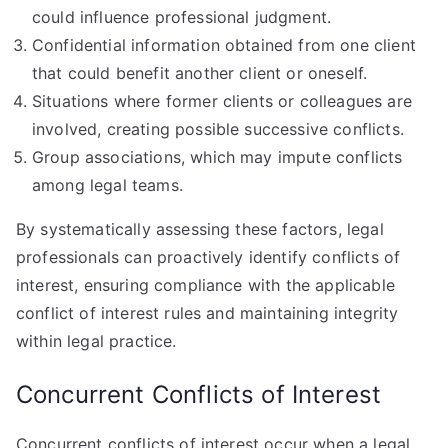
could influence professional judgment.
Confidential information obtained from one client
that could benefit another client or oneself.
Situations where former clients or colleagues are
involved, creating possible successive conflicts.
Group associations, which may impute conflicts
among legal teams.
By systematically assessing these factors, legal
professionals can proactively identify conflicts of
interest, ensuring compliance with the applicable
conflict of interest rules and maintaining integrity
within legal practice.
Concurrent Conflicts of Interest
Concurrent conflicts of interest occur when a legal