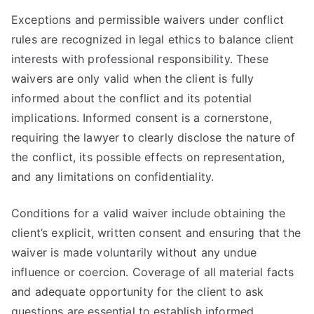
Exceptions and permissible waivers under conflict
rules are recognized in legal ethics to balance client
interests with professional responsibility. These
waivers are only valid when the client is fully
informed about the conflict and its potential
implications. Informed consent is a cornerstone,
requiring the lawyer to clearly disclose the nature of
the conflict, its possible effects on representation,
and any limitations on confidentiality.
Conditions for a valid waiver include obtaining the
client’s explicit, written consent and ensuring that the
waiver is made voluntarily without any undue
influence or coercion. Coverage of all material facts
and adequate opportunity for the client to ask
questions are essential to establish informed