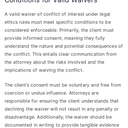
A valid waiver of conflict of interest under legal
ethics rules must meet specific conditions to be
considered enforceable. Primarily, the client must
provide informed consent, meaning they fully
understand the nature and potential consequences of
the conflict. This entails clear communication from
the attorney about the risks involved and the
implications of waiving the conflict.
The client’s consent must be voluntary and free from
coercion or undue influence. Attorneys are
responsible for ensuring the client understands that
declining the waiver will not result in any penalty or
disadvantage. Additionally, the waiver should be
documented in writing to provide tangible evidence