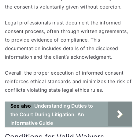
the consent is voluntarily given without coercion.
Legal professionals must document the informed
consent process, often through written agreements,
to provide evidence of compliance. This
documentation includes details of the disclosed
information and the client’s acknowledgment.
Overall, the proper execution of informed consent
reinforces ethical standards and minimizes the risk of
conflicts violating state legal ethics rules.
See also
Understanding Duties to
the Court During Litigation: An
Informative Guide
Conditions for Valid Waivers