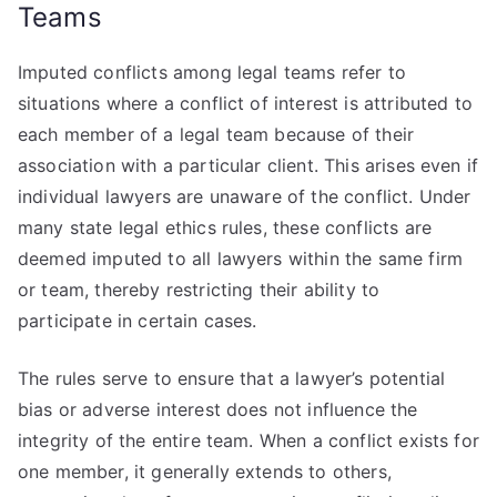
Teams
Imputed conflicts among legal teams refer to
situations where a conflict of interest is attributed to
each member of a legal team because of their
association with a particular client. This arises even if
individual lawyers are unaware of the conflict. Under
many state legal ethics rules, these conflicts are
deemed imputed to all lawyers within the same firm
or team, thereby restricting their ability to
participate in certain cases.
The rules serve to ensure that a lawyer’s potential
bias or adverse interest does not influence the
integrity of the entire team. When a conflict exists for
one member, it generally extends to others,