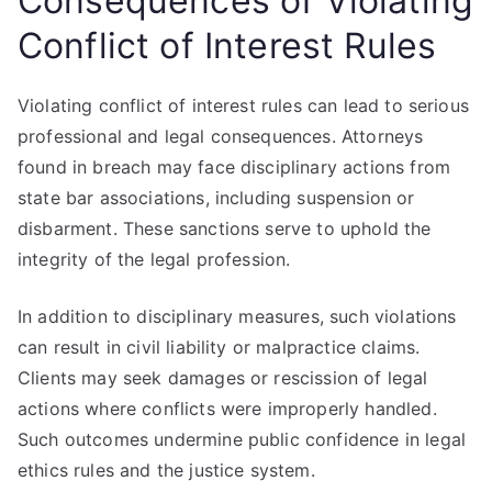
Consequences of Violating
Conflict of Interest Rules
Violating conflict of interest rules can lead to serious
professional and legal consequences. Attorneys
found in breach may face disciplinary actions from
state bar associations, including suspension or
disbarment. These sanctions serve to uphold the
integrity of the legal profession.
In addition to disciplinary measures, such violations
can result in civil liability or malpractice claims.
Clients may seek damages or rescission of legal
actions where conflicts were improperly handled.
Such outcomes undermine public confidence in legal
ethics rules and the justice system.