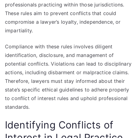
professionals practicing within those jurisdictions.
These rules aim to prevent conflicts that could
compromise a lawyer’s loyalty, independence, or
impartiality.
Compliance with these rules involves diligent
identification, disclosure, and management of
potential conflicts. Violations can lead to disciplinary
actions, including disbarment or malpractice claims.
Therefore, lawyers must stay informed about their
state’s specific ethical guidelines to adhere properly
to conflict of interest rules and uphold professional
standards.
Identifying Conflicts of
Interest in Legal Practice