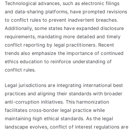
Technological advances, such as electronic filings
and data-sharing platforms, have prompted revisions
to conflict rules to prevent inadvertent breaches.
Additionally, some states have expanded disclosure
requirements, mandating more detailed and timely
conflict reporting by legal practitioners. Recent
trends also emphasize the importance of continued
ethics education to reinforce understanding of
conflict rules.
Legal jurisdictions are integrating international best
practices and aligning their standards with broader
anti-corruption initiatives. This harmonization
facilitates cross-border legal practice while
maintaining high ethical standards. As the legal
landscape evolves, conflict of interest regulations are