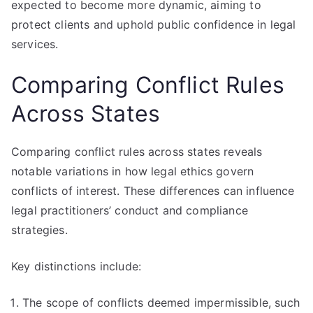
expected to become more dynamic, aiming to
protect clients and uphold public confidence in legal
services.
Comparing Conflict Rules
Across States
Comparing conflict rules across states reveals
notable variations in how legal ethics govern
conflicts of interest. These differences can influence
legal practitioners’ conduct and compliance
strategies.
Key distinctions include:
The scope of conflicts deemed impermissible, such