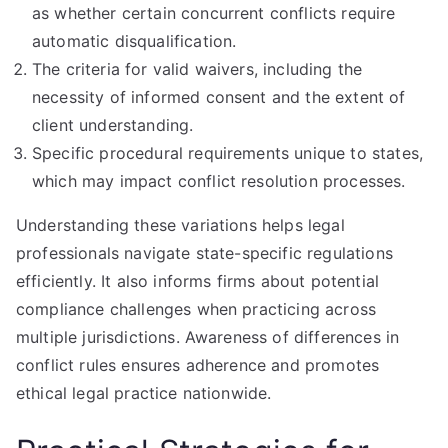
as whether certain concurrent conflicts require
automatic disqualification.
The criteria for valid waivers, including the
necessity of informed consent and the extent of
client understanding.
Specific procedural requirements unique to states,
which may impact conflict resolution processes.
Understanding these variations helps legal
professionals navigate state-specific regulations
efficiently. It also informs firms about potential
compliance challenges when practicing across
multiple jurisdictions. Awareness of differences in
conflict rules ensures adherence and promotes
ethical legal practice nationwide.