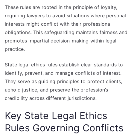
These rules are rooted in the principle of loyalty,
requiring lawyers to avoid situations where personal
interests might conflict with their professional
obligations. This safeguarding maintains fairness and
promotes impartial decision-making within legal
practice.
State legal ethics rules establish clear standards to
identify, prevent, and manage conflicts of interest.
They serve as guiding principles to protect clients,
uphold justice, and preserve the profession’s
credibility across different jurisdictions.
Key State Legal Ethics
Rules Governing Conflicts