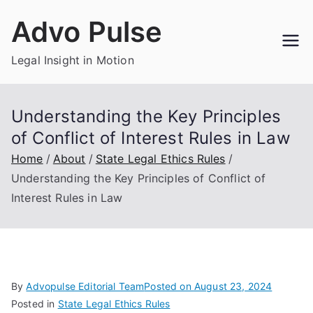
Skip
Advo Pulse
to
content
Legal Insight in Motion
Understanding the Key Principles
of Conflict of Interest Rules in Law
Home
About
State Legal Ethics Rules
Understanding the Key Principles of Conflict of
Interest Rules in Law
By
Advopulse Editorial Team
Posted on
August 23, 2024
Posted in
State Legal Ethics Rules