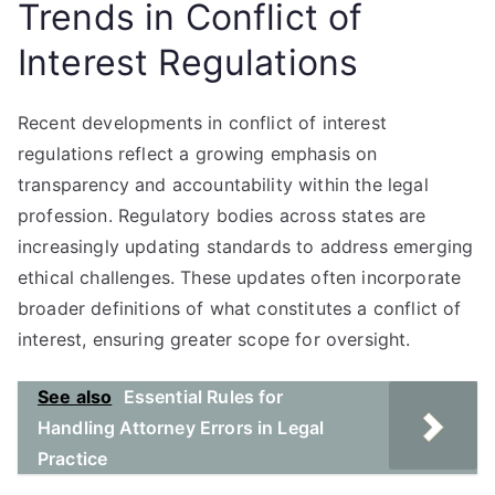
Trends in Conflict of
Interest Regulations
Recent developments in conflict of interest
regulations reflect a growing emphasis on
transparency and accountability within the legal
profession. Regulatory bodies across states are
increasingly updating standards to address emerging
ethical challenges. These updates often incorporate
broader definitions of what constitutes a conflict of
interest, ensuring greater scope for oversight.
See also
Essential Rules for
Handling Attorney Errors in Legal
Practice