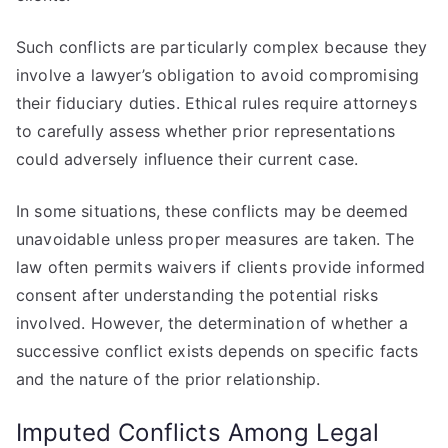
Such conflicts are particularly complex because they
involve a lawyer’s obligation to avoid compromising
their fiduciary duties. Ethical rules require attorneys
to carefully assess whether prior representations
could adversely influence their current case.
In some situations, these conflicts may be deemed
unavoidable unless proper measures are taken. The
law often permits waivers if clients provide informed
consent after understanding the potential risks
involved. However, the determination of whether a
successive conflict exists depends on specific facts
and the nature of the prior relationship.
Imputed Conflicts Among Legal