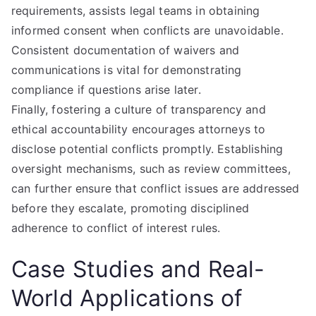
requirements, assists legal teams in obtaining
informed consent when conflicts are unavoidable.
Consistent documentation of waivers and
communications is vital for demonstrating
compliance if questions arise later.
Finally, fostering a culture of transparency and
ethical accountability encourages attorneys to
disclose potential conflicts promptly. Establishing
oversight mechanisms, such as review committees,
can further ensure that conflict issues are addressed
before they escalate, promoting disciplined
adherence to conflict of interest rules.
Case Studies and Real-
World Applications of