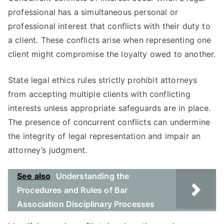
professional has a simultaneous personal or
professional interest that conflicts with their duty to
a client. These conflicts arise when representing one
client might compromise the loyalty owed to another.
State legal ethics rules strictly prohibit attorneys
from accepting multiple clients with conflicting
interests unless appropriate safeguards are in place.
The presence of concurrent conflicts can undermine
the integrity of legal representation and impair an
attorney’s judgment.
See also
Understanding the
Procedures and Rules of Bar
Association Disciplinary Processes