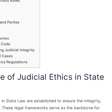
thics Rules
and Parties
arties
e Code
g Judicial Integrity
l Cases
hics Regulations
 of Judicial Ethics in State
in State Law are established to ensure the integrity,
y. These legal frameworks serve as the backbone for