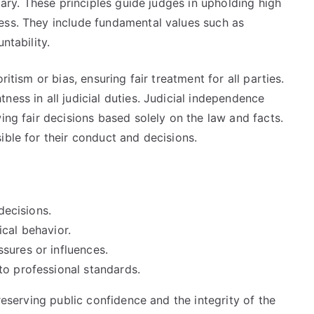
ciary. These principles guide judges in upholding high
ess. They include fundamental values such as
ntability.
ritism or bias, ensuring fair treatment for all parties.
ness in all judicial duties. Judicial independence
ing fair decisions based solely on the law and facts.
ible for their conduct and decisions.
decisions.
cal behavior.
sures or influences.
to professional standards.
preserving public confidence and the integrity of the