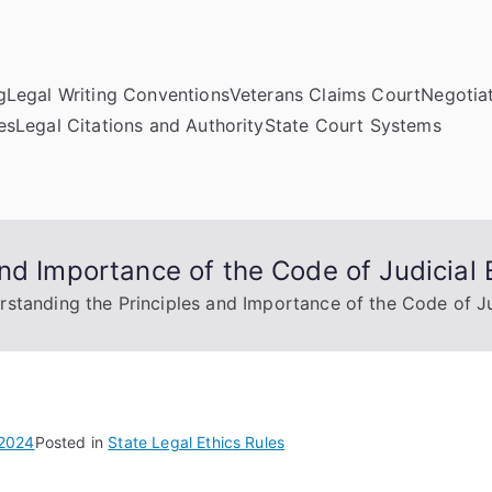
g
Legal Writing Conventions
Veterans Claims Court
Negotiat
es
Legal Citations and Authority
State Court Systems
nd Importance of the Code of Judicial 
standing the Principles and Importance of the Code of Ju
 2024
Posted in
State Legal Ethics Rules