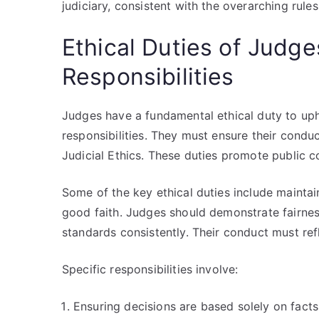
judiciary, consistent with the overarching rules 
Ethical Duties of Judge
Responsibilities
Judges have a fundamental ethical duty to upho
responsibilities. They must ensure their conduc
Judicial Ethics. These duties promote public co
Some of the key ethical duties include mainta
good faith. Judges should demonstrate fairnes
standards consistently. Their conduct must refl
Specific responsibilities involve:
Ensuring decisions are based solely on facts