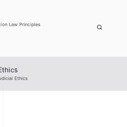
ion Law Principles
Ethics
dicial Ethics