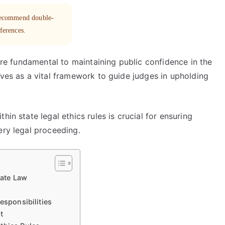
 recommend double-
eferences.
 are fundamental to maintaining public confidence in the
rves as a vital framework to guide judges in upholding
in state legal ethics rules is crucial for ensuring
ery legal proceeding.
tate Law
esponsibilities
t