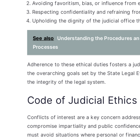
Avoiding favoritism, bias, or influence from 
Respecting confidentiality and refraining f
Upholding the dignity of the judicial office 
See also
Understanding the Procedures and
Processes
Adherence to these ethical duties fosters a judi
the overarching goals set by the State Legal E
the integrity of the legal system.
Code of Judicial Ethics 
Conflicts of interest are a key concern addres
compromise impartiality and public confidence
must avoid situations where personal or financia