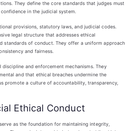
ictions. They define the core standards that judges must
 confidence in the judicial system.
tional provisions, statutory laws, and judicial codes.
ive legal structure that addresses ethical
, and standards of conduct. They offer a uniform approach
onsistency and fairness.
ial discipline and enforcement mechanisms. They
mental and that ethical breaches undermine the
us promote a culture of accountability, transparency,
cial Ethical Conduct
serve as the foundation for maintaining integrity,