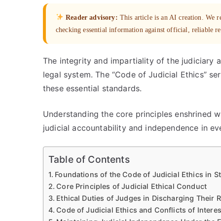
Reader advisory:
This article is an AI creation. We
checking essential information against official, reliable r
The integrity and impartiality of the judiciary
legal system. The “Code of Judicial Ethics” se
these essential standards.
Understanding the core principles enshrined with
judicial accountability and independence in ev
Table of Contents
Foundations of the Code of Judicial Ethics in S
Core Principles of Judicial Ethical Conduct
Ethical Duties of Judges in Discharging Their R
Code of Judicial Ethics and Conflicts of Interes