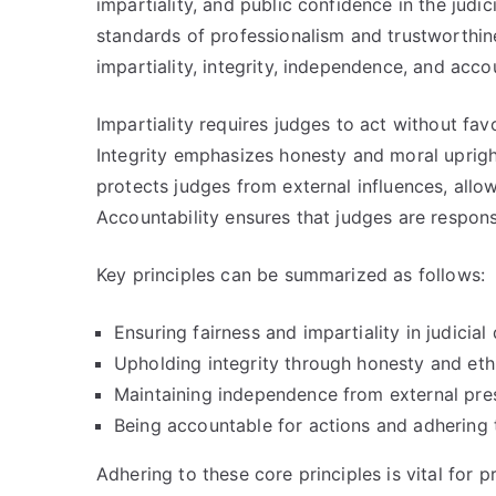
impartiality, and public confidence in the judi
standards of professionalism and trustworthin
impartiality, integrity, independence, and accou
Impartiality requires judges to act without favo
Integrity emphasizes honesty and moral upright
protects judges from external influences, allow
Accountability ensures that judges are respons
Key principles can be summarized as follows:
Ensuring fairness and impartiality in judicial 
Upholding integrity through honesty and ethi
Maintaining independence from external pres
Being accountable for actions and adhering 
Adhering to these core principles is vital for 