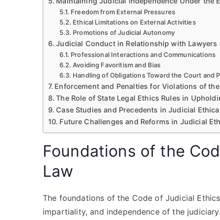
Maintaining Judicial Independence Under the E
Freedom from External Pressures
Ethical Limitations on External Activities
Promotions of Judicial Autonomy
Judicial Conduct in Relationship with Lawyers 
Professional Interactions and Communications
Avoiding Favoritism and Bias
Handling of Obligations Toward the Court and P
Enforcement and Penalties for Violations of th
The Role of State Legal Ethics Rules in Upholdin
Case Studies and Precedents in Judicial Ethica
Future Challenges and Reforms in Judicial Et
Foundations of the Code
Law
The foundations of the Code of Judicial Ethics 
impartiality, and independence of the judiciar