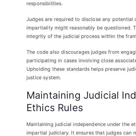
responsibilities.
Judges are required to disclose any potential
impartiality might reasonably be questioned. 
integrity of the judicial process within the fra
The code also discourages judges from engaging
participating in cases involving close associate
Upholding these standards helps preserve judic
justice system.
Maintaining Judicial I
Ethics Rules
Maintaining judicial independence under the et
impartial judiciary. It ensures that judges can