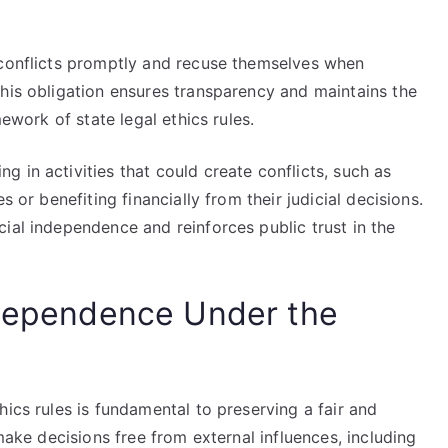
 conflicts promptly and recuse themselves when
This obligation ensures transparency and maintains the
mework of state legal ethics rules.
 in activities that could create conflicts, such as
s or benefiting financially from their judicial decisions.
ial independence and reinforces public trust in the
ndependence Under the
hics rules is fundamental to preserving a fair and
 make decisions free from external influences, including