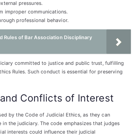
external pressures.
rom improper communications.
through professional behavior.
 Rules of Bar Association Disciplinary
ciary committed to justice and public trust, fulfilling
thics Rules. Such conduct is essential for preserving
and Conflicts of Interest
sed by the Code of Judicial Ethics, as they can
 in the judiciary. The code emphasizes that judges
l interests could influence their judicial