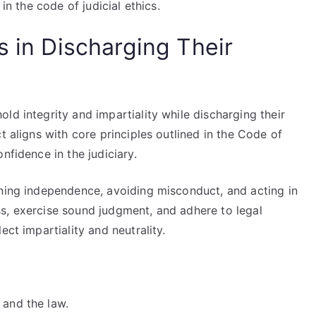
in the code of judicial ethics.
s in Discharging Their
ld integrity and impartiality while discharging their
t aligns with core principles outlined in the Code of
nfidence in the judiciary.
ining independence, avoiding misconduct, and acting in
s, exercise sound judgment, and adhere to legal
ect impartiality and neutrality.
 and the law.