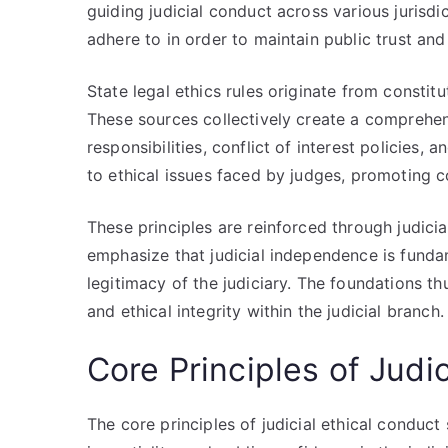
guiding judicial conduct across various jurisd
adhere to in order to maintain public trust and
State legal ethics rules originate from constitu
These sources collectively create a comprehens
responsibilities, conflict of interest policies
to ethical issues faced by judges, promoting c
These principles are reinforced through judic
emphasize that judicial independence is funda
legitimacy of the judiciary. The foundations th
and ethical integrity within the judicial branch.
Core Principles of Judi
The core principles of judicial ethical conduct 