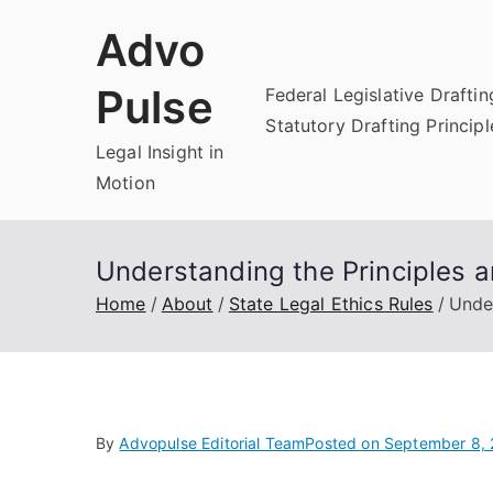
Skip
Advo
to
content
Pulse
Federal Legislative Draftin
Statutory Drafting Principl
Legal Insight in
Motion
Understanding the Principles a
Home
About
State Legal Ethics Rules
Under
By
Advopulse Editorial Team
Posted on
September 8,