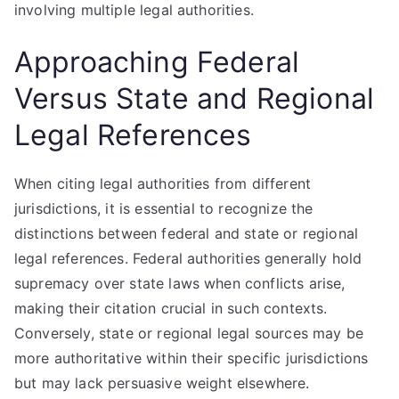
involving multiple legal authorities.
Approaching Federal
Versus State and Regional
Legal References
When citing legal authorities from different
jurisdictions, it is essential to recognize the
distinctions between federal and state or regional
legal references. Federal authorities generally hold
supremacy over state laws when conflicts arise,
making their citation crucial in such contexts.
Conversely, state or regional legal sources may be
more authoritative within their specific jurisdictions
but may lack persuasive weight elsewhere.