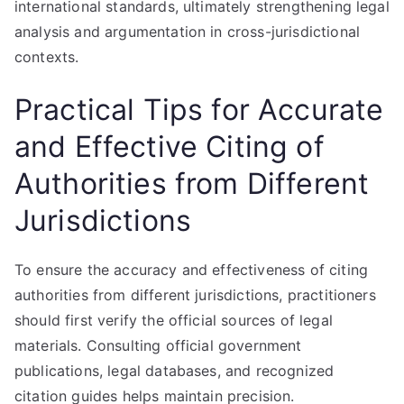
international standards, ultimately strengthening legal
analysis and argumentation in cross-jurisdictional
contexts.
Practical Tips for Accurate
and Effective Citing of
Authorities from Different
Jurisdictions
To ensure the accuracy and effectiveness of citing
authorities from different jurisdictions, practitioners
should first verify the official sources of legal
materials. Consulting official government
publications, legal databases, and recognized
citation guides helps maintain precision.