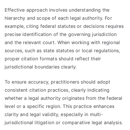
Effective approach involves understanding the
hierarchy and scope of each legal authority. For
example, citing federal statutes or decisions requires
precise identification of the governing jurisdiction
and the relevant court. When working with regional
sources, such as state statutes or local regulations,
proper citation formats should reflect their
jurisdictional boundaries clearly.
To ensure accuracy, practitioners should adopt
consistent citation practices, clearly indicating
whether a legal authority originates from the federal
level or a specific region. This practice enhances
clarity and legal validity, especially in multi-
jurisdictional litigation or comparative legal analysis.