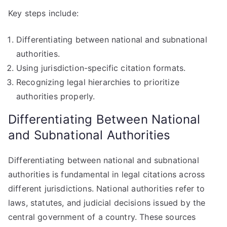
Key steps include:
Differentiating between national and subnational
authorities.
Using jurisdiction-specific citation formats.
Recognizing legal hierarchies to prioritize
authorities properly.
Differentiating Between National
and Subnational Authorities
Differentiating between national and subnational
authorities is fundamental in legal citations across
different jurisdictions. National authorities refer to
laws, statutes, and judicial decisions issued by the
central government of a country. These sources