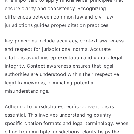
it is important to apply fundamental principles that
ensure clarity and consistency. Recognizing
differences between common law and civil law
jurisdictions guides proper citation practices.
Key principles include accuracy, context awareness,
and respect for jurisdictional norms. Accurate
citations avoid misrepresentation and uphold legal
integrity. Context awareness ensures that legal
authorities are understood within their respective
legal frameworks, eliminating potential
misunderstandings.
Adhering to jurisdiction-specific conventions is
essential. This involves understanding country-
specific citation formats and legal terminology. When
citing from multiple jurisdictions, clarity helps the