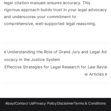
legal citation manuals ensures accuracy. This
rigorous approach builds trust in your legal advocacy
and underscores your commitment to
comprehensive, well-supported legal reasoning.
Post
Understanding the Role of Grand Jury and Legal Ad
vocacy in the Justice System
navigation
Effective Strategies for Legal Research for Law Revie
w Articles
About
Contact Us
Privacy Policy
Disclaimer
Terms & Conditions