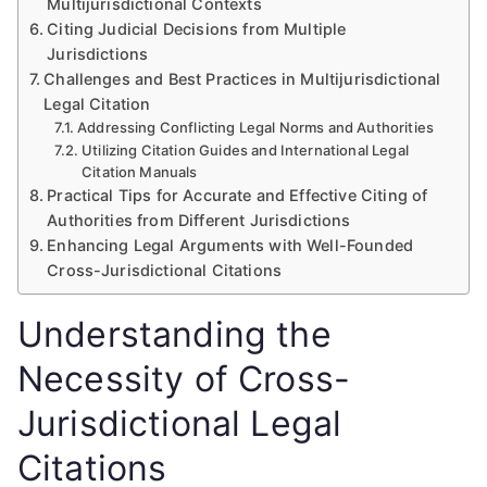
Multijurisdictional Contexts
Citing Judicial Decisions from Multiple
Jurisdictions
Challenges and Best Practices in Multijurisdictional
Legal Citation
Addressing Conflicting Legal Norms and Authorities
Utilizing Citation Guides and International Legal
Citation Manuals
Practical Tips for Accurate and Effective Citing of
Authorities from Different Jurisdictions
Enhancing Legal Arguments with Well-Founded
Cross-Jurisdictional Citations
Understanding the
Necessity of Cross-
Jurisdictional Legal
Citations