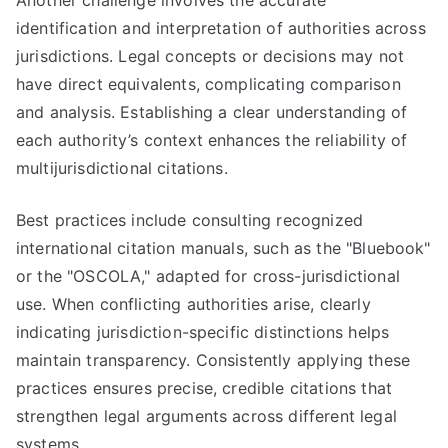
Another challenge involves the accurate
identification and interpretation of authorities across
jurisdictions. Legal concepts or decisions may not
have direct equivalents, complicating comparison
and analysis. Establishing a clear understanding of
each authority’s context enhances the reliability of
multijurisdictional citations.
Best practices include consulting recognized
international citation manuals, such as the "Bluebook"
or the "OSCOLA," adapted for cross-jurisdictional
use. When conflicting authorities arise, clearly
indicating jurisdiction-specific distinctions helps
maintain transparency. Consistently applying these
practices ensures precise, credible citations that
strengthen legal arguments across different legal
systems.