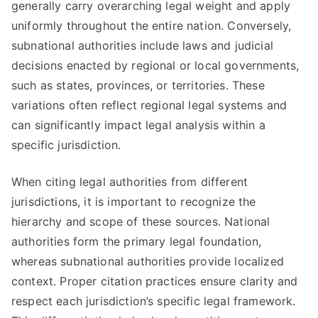
generally carry overarching legal weight and apply
uniformly throughout the entire nation. Conversely,
subnational authorities include laws and judicial
decisions enacted by regional or local governments,
such as states, provinces, or territories. These
variations often reflect regional legal systems and
can significantly impact legal analysis within a
specific jurisdiction.
When citing legal authorities from different
jurisdictions, it is important to recognize the
hierarchy and scope of these sources. National
authorities form the primary legal foundation,
whereas subnational authorities provide localized
context. Proper citation practices ensure clarity and
respect each jurisdiction’s specific legal framework.