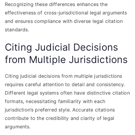
Recognizing these differences enhances the
effectiveness of cross-jurisdictional legal arguments
and ensures compliance with diverse legal citation
standards.
Citing Judicial Decisions
from Multiple Jurisdictions
Citing judicial decisions from multiple jurisdictions
requires careful attention to detail and consistency.
Different legal systems often have distinctive citation
formats, necessitating familiarity with each
jurisdiction’s preferred style. Accurate citations
contribute to the credibility and clarity of legal
arguments.