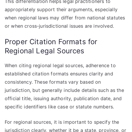
This differentiation helps legal practitioners to
appropriately support their arguments, especially
when regional laws may differ from national statutes
or when cross-jurisdictional issues are involved.
Proper Citation Formats for
Regional Legal Sources
When citing regional legal sources, adherence to
established citation formats ensures clarity and
consistency. These formats vary based on
jurisdiction, but generally include details such as the
official title, issuing authority, publication date, and
specific identifiers like case or statute numbers.
For regional sources, it is important to specify the
jurisdiction clearly, whether it be a state, province, or