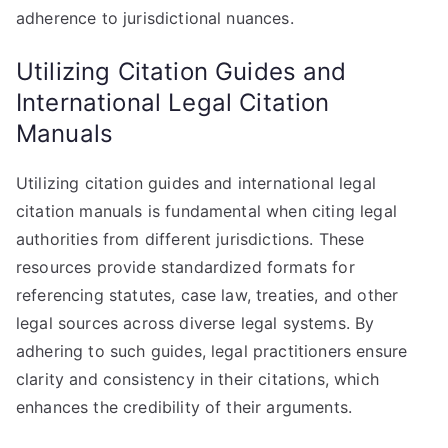
adherence to jurisdictional nuances.
Utilizing Citation Guides and
International Legal Citation
Manuals
Utilizing citation guides and international legal
citation manuals is fundamental when citing legal
authorities from different jurisdictions. These
resources provide standardized formats for
referencing statutes, case law, treaties, and other
legal sources across diverse legal systems. By
adhering to such guides, legal practitioners ensure
clarity and consistency in their citations, which
enhances the credibility of their arguments.