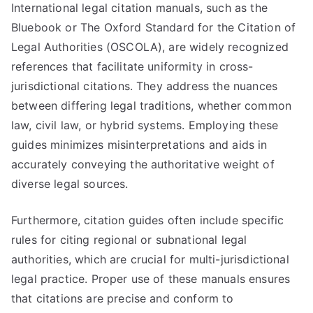
International legal citation manuals, such as the
Bluebook or The Oxford Standard for the Citation of
Legal Authorities (OSCOLA), are widely recognized
references that facilitate uniformity in cross-
jurisdictional citations. They address the nuances
between differing legal traditions, whether common
law, civil law, or hybrid systems. Employing these
guides minimizes misinterpretations and aids in
accurately conveying the authoritative weight of
diverse legal sources.
Furthermore, citation guides often include specific
rules for citing regional or subnational legal
authorities, which are crucial for multi-jurisdictional
legal practice. Proper use of these manuals ensures
that citations are precise and conform to