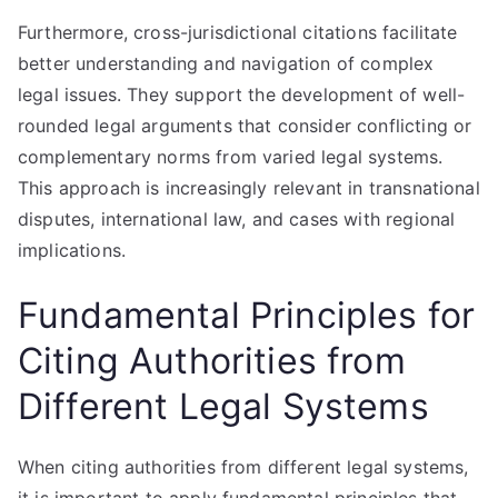
Furthermore, cross-jurisdictional citations facilitate
better understanding and navigation of complex
legal issues. They support the development of well-
rounded legal arguments that consider conflicting or
complementary norms from varied legal systems.
This approach is increasingly relevant in transnational
disputes, international law, and cases with regional
implications.
Fundamental Principles for
Citing Authorities from
Different Legal Systems
When citing authorities from different legal systems,