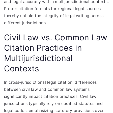
and legal accuracy within multijurisdictional contexts.
Proper citation formats for regional legal sources
thereby uphold the integrity of legal writing across
different jurisdictions.
Civil Law vs. Common Law
Citation Practices in
Multijurisdictional
Contexts
In cross-jurisdictional legal citation, differences
between civil law and common law systems
significantly impact citation practices. Civil law
jurisdictions typically rely on codified statutes and
legal codes, emphasizing statutory provisions over