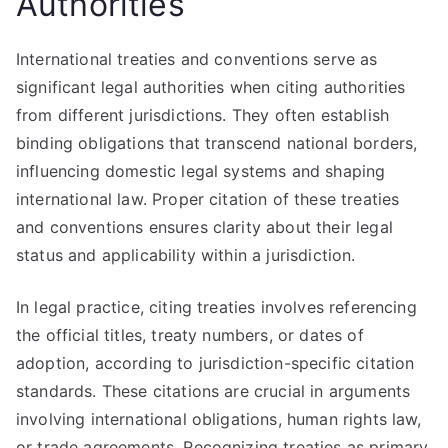
Authorities
International treaties and conventions serve as
significant legal authorities when citing authorities
from different jurisdictions. They often establish
binding obligations that transcend national borders,
influencing domestic legal systems and shaping
international law. Proper citation of these treaties
and conventions ensures clarity about their legal
status and applicability within a jurisdiction.
In legal practice, citing treaties involves referencing
the official titles, treaty numbers, or dates of
adoption, according to jurisdiction-specific citation
standards. These citations are crucial in arguments
involving international obligations, human rights law,
or trade agreements. Recognizing treaties as primary