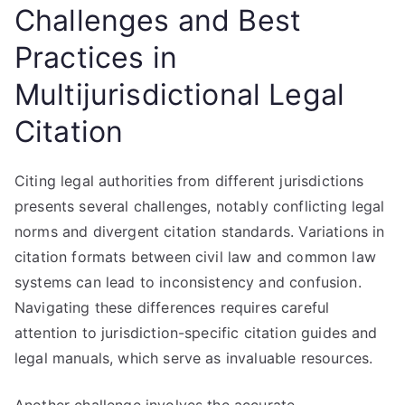
Challenges and Best
Practices in
Multijurisdictional Legal
Citation
Citing legal authorities from different jurisdictions
presents several challenges, notably conflicting legal
norms and divergent citation standards. Variations in
citation formats between civil law and common law
systems can lead to inconsistency and confusion.
Navigating these differences requires careful
attention to jurisdiction-specific citation guides and
legal manuals, which serve as invaluable resources.