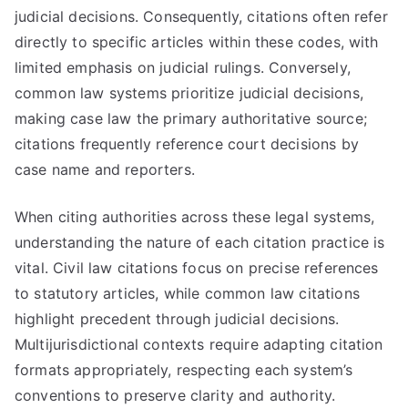
judicial decisions. Consequently, citations often refer
directly to specific articles within these codes, with
limited emphasis on judicial rulings. Conversely,
common law systems prioritize judicial decisions,
making case law the primary authoritative source;
citations frequently reference court decisions by
case name and reporters.
When citing authorities across these legal systems,
understanding the nature of each citation practice is
vital. Civil law citations focus on precise references
to statutory articles, while common law citations
highlight precedent through judicial decisions.
Multijurisdictional contexts require adapting citation
formats appropriately, respecting each system’s
conventions to preserve clarity and authority.