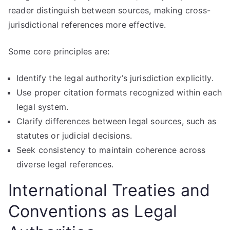
reader distinguish between sources, making cross-
jurisdictional references more effective.
Some core principles are:
Identify the legal authority’s jurisdiction explicitly.
Use proper citation formats recognized within each
legal system.
Clarify differences between legal sources, such as
statutes or judicial decisions.
Seek consistency to maintain coherence across
diverse legal references.
International Treaties and
Conventions as Legal