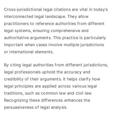
Cross-jurisdictional legal citations are vital in today’s
interconnected legal landscape. They allow
practitioners to reference authorities from different
legal systems, ensuring comprehensive and
authoritative arguments. This practice is particularly
important when cases involve multiple jurisdictions
or international elements.
By citing legal authorities from different jurisdictions,
legal professionals uphold the accuracy and
credibility of their arguments. It helps clarify how
legal principles are applied across various legal
traditions, such as common law and civil law.
Recognizing these differences enhances the
persuasiveness of legal analysis.