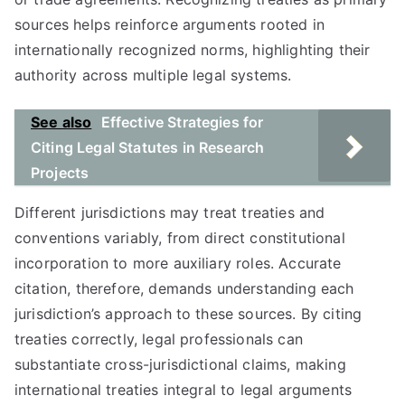
sources helps reinforce arguments rooted in
internationally recognized norms, highlighting their
authority across multiple legal systems.
See also
Effective Strategies for
Citing Legal Statutes in Research
Projects
Different jurisdictions may treat treaties and
conventions variably, from direct constitutional
incorporation to more auxiliary roles. Accurate
citation, therefore, demands understanding each
jurisdiction’s approach to these sources. By citing
treaties correctly, legal professionals can
substantiate cross-jurisdictional claims, making
international treaties integral to legal arguments