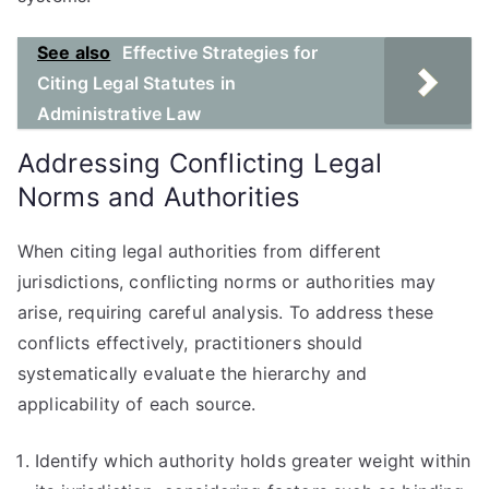
See also
Effective Strategies for
Citing Legal Statutes in
Administrative Law
Addressing Conflicting Legal
Norms and Authorities
When citing legal authorities from different
jurisdictions, conflicting norms or authorities may
arise, requiring careful analysis. To address these
conflicts effectively, practitioners should
systematically evaluate the hierarchy and
applicability of each source.
Identify which authority holds greater weight within