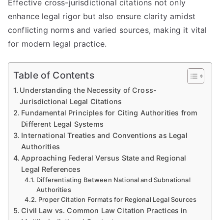
Effective cross-jurisdictional citations not only
enhance legal rigor but also ensure clarity amidst
conflicting norms and varied sources, making it vital
for modern legal practice.
Table of Contents
Understanding the Necessity of Cross-
Jurisdictional Legal Citations
Fundamental Principles for Citing Authorities from
Different Legal Systems
International Treaties and Conventions as Legal
Authorities
Approaching Federal Versus State and Regional
Legal References
Differentiating Between National and Subnational
Authorities
Proper Citation Formats for Regional Legal Sources
Civil Law vs. Common Law Citation Practices in