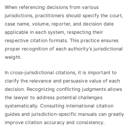
When referencing decisions from various
jurisdictions, practitioners should specify the court,
case name, volume, reporter, and decision date
applicable in each system, respecting their
respective citation formats. This practice ensures
proper recognition of each authority’s jurisdictional
weight.
In cross-jurisdictional citations, it is important to
clarify the relevance and persuasive value of each
decision. Recognizing conflicting judgments allows
the lawyer to address potential challenges
systematically. Consulting international citation
guides and jurisdiction-specific manuals can greatly
improve citation accuracy and consistency.