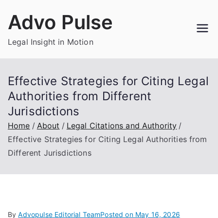
Skip
Advo Pulse
to
content
Legal Insight in Motion
Effective Strategies for Citing Legal
Authorities from Different
Jurisdictions
Home
About
Legal Citations and Authority
Effective Strategies for Citing Legal Authorities from
Different Jurisdictions
By
Advopulse Editorial Team
Posted on
May 16, 2026