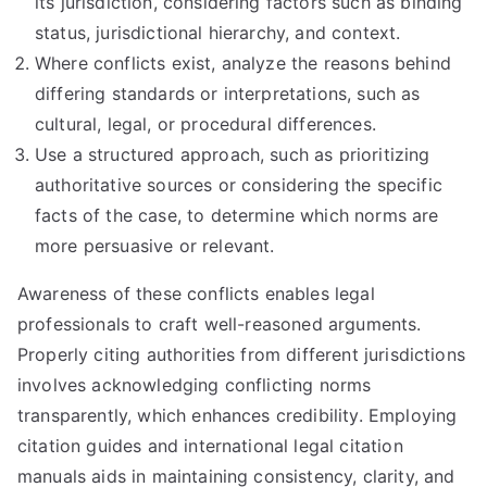
its jurisdiction, considering factors such as binding
status, jurisdictional hierarchy, and context.
Where conflicts exist, analyze the reasons behind
differing standards or interpretations, such as
cultural, legal, or procedural differences.
Use a structured approach, such as prioritizing
authoritative sources or considering the specific
facts of the case, to determine which norms are
more persuasive or relevant.
Awareness of these conflicts enables legal
professionals to craft well-reasoned arguments.
Properly citing authorities from different jurisdictions
involves acknowledging conflicting norms
transparently, which enhances credibility. Employing
citation guides and international legal citation
manuals aids in maintaining consistency, clarity, and