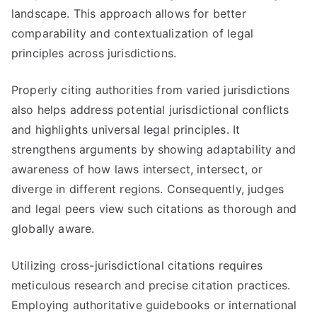
landscape. This approach allows for better
comparability and contextualization of legal
principles across jurisdictions.
Properly citing authorities from varied jurisdictions
also helps address potential jurisdictional conflicts
and highlights universal legal principles. It
strengthens arguments by showing adaptability and
awareness of how laws intersect, intersect, or
diverge in different regions. Consequently, judges
and legal peers view such citations as thorough and
globally aware.
Utilizing cross-jurisdictional citations requires
meticulous research and precise citation practices.
Employing authoritative guidebooks or international