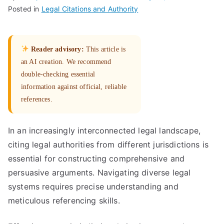
Posted in
Legal Citations and Authority
Reader advisory:
This article is
an AI creation. We recommend
double-checking essential
information against official, reliable
references.
In an increasingly interconnected legal landscape,
citing legal authorities from different jurisdictions is
essential for constructing comprehensive and
persuasive arguments. Navigating diverse legal
systems requires precise understanding and
meticulous referencing skills.