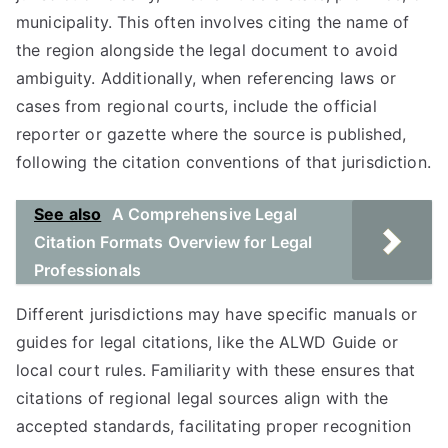
municipality. This often involves citing the name of
the region alongside the legal document to avoid
ambiguity. Additionally, when referencing laws or
cases from regional courts, include the official
reporter or gazette where the source is published,
following the citation conventions of that jurisdiction.
See also
A Comprehensive Legal
Citation Formats Overview for Legal
Professionals
Different jurisdictions may have specific manuals or
guides for legal citations, like the ALWD Guide or
local court rules. Familiarity with these ensures that
citations of regional legal sources align with the
accepted standards, facilitating proper recognition