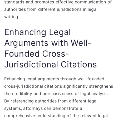
standards and promotes effective communication of
authorities from different jurisdictions in legal
writing.
Enhancing Legal
Arguments with Well-
Founded Cross-
Jurisdictional Citations
Enhancing legal arguments through well-founded
cross-jurisdictional citations significantly strengthens
the credibility and persuasiveness of legal analysis.
By referencing authorities from different legal
systems, attorneys can demonstrate a
comprehensive understanding of the relevant legal