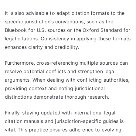
It is also advisable to adapt citation formats to the
specific jurisdiction’s conventions, such as the
Bluebook for U.S. sources or the Oxford Standard for
legal citations. Consistency in applying these formats
enhances clarity and credibility.
Furthermore, cross-referencing multiple sources can
resolve potential conflicts and strengthen legal
arguments. When dealing with conflicting authorities,
providing context and noting jurisdictional
distinctions demonstrate thorough research.
Finally, staying updated with international legal
citation manuals and jurisdiction-specific guides is
vital. This practice ensures adherence to evolving