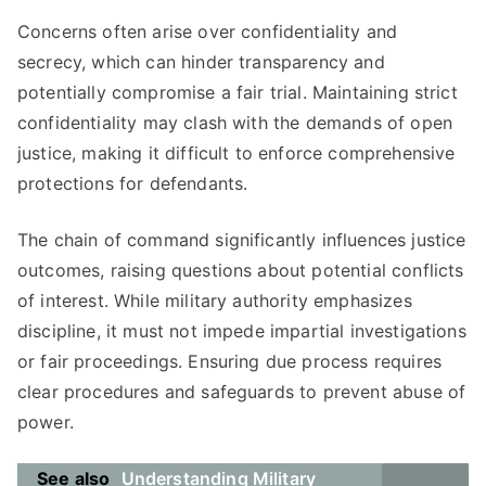
Concerns often arise over confidentiality and
secrecy, which can hinder transparency and
potentially compromise a fair trial. Maintaining strict
confidentiality may clash with the demands of open
justice, making it difficult to enforce comprehensive
protections for defendants.
The chain of command significantly influences justice
outcomes, raising questions about potential conflicts
of interest. While military authority emphasizes
discipline, it must not impede impartial investigations
or fair proceedings. Ensuring due process requires
clear procedures and safeguards to prevent abuse of
power.
See also
Understanding Military