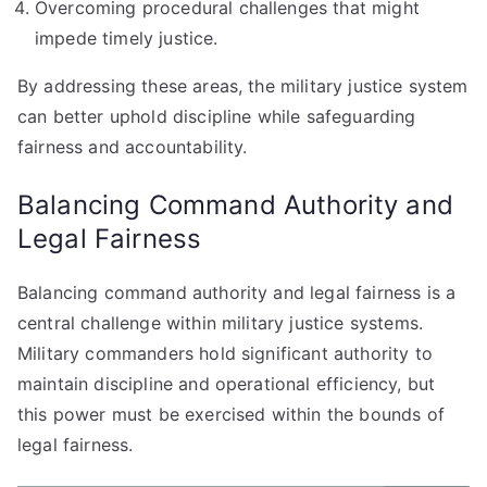
Overcoming procedural challenges that might
impede timely justice.
By addressing these areas, the military justice system
can better uphold discipline while safeguarding
fairness and accountability.
Balancing Command Authority and
Legal Fairness
Balancing command authority and legal fairness is a
central challenge within military justice systems.
Military commanders hold significant authority to
maintain discipline and operational efficiency, but
this power must be exercised within the bounds of
legal fairness.