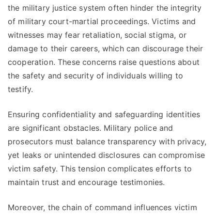
the military justice system often hinder the integrity
of military court-martial proceedings. Victims and
witnesses may fear retaliation, social stigma, or
damage to their careers, which can discourage their
cooperation. These concerns raise questions about
the safety and security of individuals willing to
testify.
Ensuring confidentiality and safeguarding identities
are significant obstacles. Military police and
prosecutors must balance transparency with privacy,
yet leaks or unintended disclosures can compromise
victim safety. This tension complicates efforts to
maintain trust and encourage testimonies.
Moreover, the chain of command influences victim