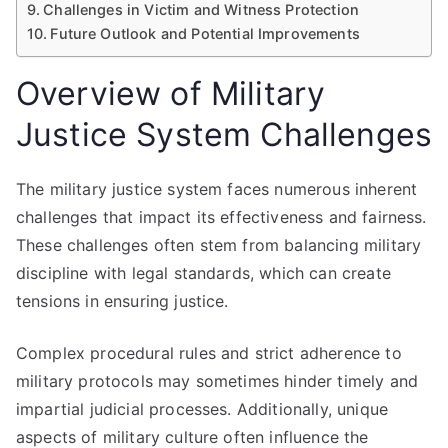
Challenges in Victim and Witness Protection
Future Outlook and Potential Improvements
Overview of Military
Justice System Challenges
The military justice system faces numerous inherent
challenges that impact its effectiveness and fairness.
These challenges often stem from balancing military
discipline with legal standards, which can create
tensions in ensuring justice.
Complex procedural rules and strict adherence to
military protocols may sometimes hinder timely and
impartial judicial processes. Additionally, unique
aspects of military culture often influence the