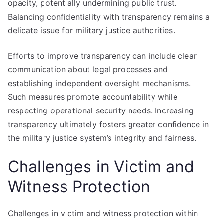
opacity, potentially undermining public trust.
Balancing confidentiality with transparency remains a
delicate issue for military justice authorities.
Efforts to improve transparency can include clear
communication about legal processes and
establishing independent oversight mechanisms.
Such measures promote accountability while
respecting operational security needs. Increasing
transparency ultimately fosters greater confidence in
the military justice system’s integrity and fairness.
Challenges in Victim and
Witness Protection
Challenges in victim and witness protection within