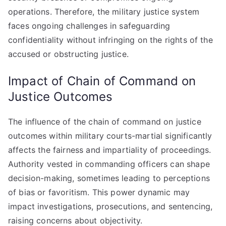
operations. Therefore, the military justice system
faces ongoing challenges in safeguarding
confidentiality without infringing on the rights of the
accused or obstructing justice.
Impact of Chain of Command on
Justice Outcomes
The influence of the chain of command on justice
outcomes within military courts-martial significantly
affects the fairness and impartiality of proceedings.
Authority vested in commanding officers can shape
decision-making, sometimes leading to perceptions
of bias or favoritism. This power dynamic may
impact investigations, prosecutions, and sentencing,
raising concerns about objectivity.