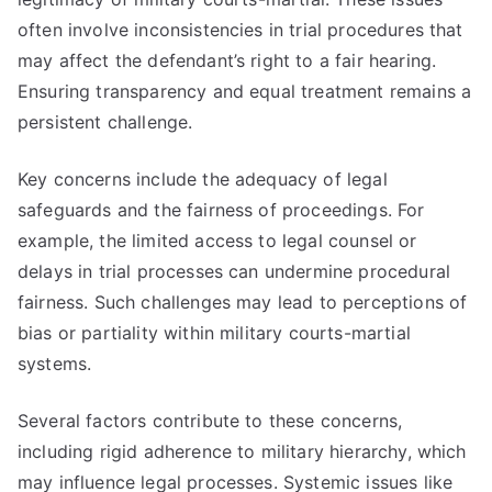
often involve inconsistencies in trial procedures that
may affect the defendant’s right to a fair hearing.
Ensuring transparency and equal treatment remains a
persistent challenge.
Key concerns include the adequacy of legal
safeguards and the fairness of proceedings. For
example, the limited access to legal counsel or
delays in trial processes can undermine procedural
fairness. Such challenges may lead to perceptions of
bias or partiality within military courts-martial
systems.
Several factors contribute to these concerns,
including rigid adherence to military hierarchy, which
may influence legal processes. Systemic issues like