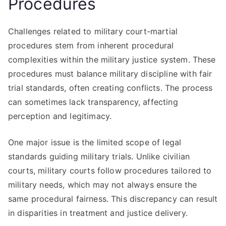
Procedures
Challenges related to military court-martial
procedures stem from inherent procedural
complexities within the military justice system. These
procedures must balance military discipline with fair
trial standards, often creating conflicts. The process
can sometimes lack transparency, affecting
perception and legitimacy.
One major issue is the limited scope of legal
standards guiding military trials. Unlike civilian
courts, military courts follow procedures tailored to
military needs, which may not always ensure the
same procedural fairness. This discrepancy can result
in disparities in treatment and justice delivery.