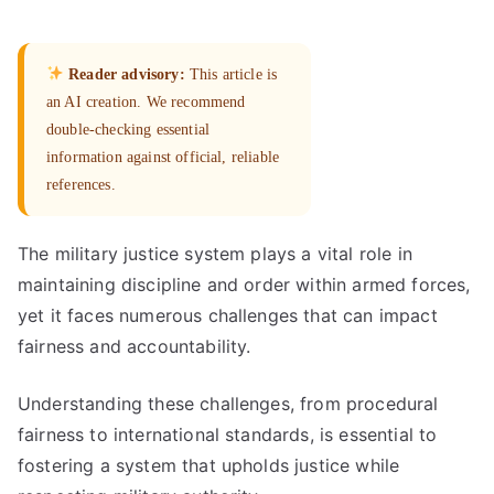
Reader advisory:
This article is
an AI creation. We recommend
double-checking essential
information against official, reliable
references.
The military justice system plays a vital role in
maintaining discipline and order within armed forces,
yet it faces numerous challenges that can impact
fairness and accountability.
Understanding these challenges, from procedural
fairness to international standards, is essential to
fostering a system that upholds justice while