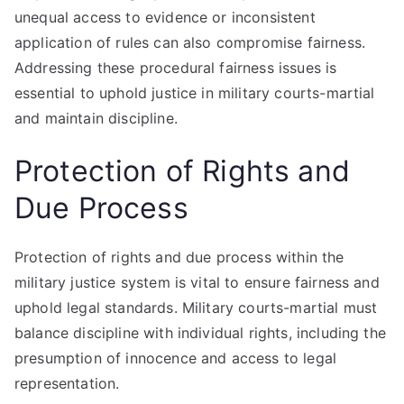
unequal access to evidence or inconsistent
application of rules can also compromise fairness.
Addressing these procedural fairness issues is
essential to uphold justice in military courts-martial
and maintain discipline.
Protection of Rights and
Due Process
Protection of rights and due process within the
military justice system is vital to ensure fairness and
uphold legal standards. Military courts-martial must
balance discipline with individual rights, including the
presumption of innocence and access to legal
representation.