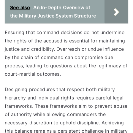
See also
An In-Depth Overview of
the Military Justice System Structure
Ensuring that command decisions do not undermine
the rights of the accused is essential for maintaining
justice and credibility. Overreach or undue influence
by the chain of command can compromise due
process, leading to questions about the legitimacy of
court-martial outcomes.
Designing procedures that respect both military
hierarchy and individual rights requires careful legal
frameworks. These frameworks aim to prevent abuse
of authority while allowing commanders the
necessary discretion to uphold discipline. Achieving
this balance remains a persistent challenge in military