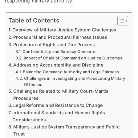
respecting military authority.
Table of Contents
Overview of Military Justice System Challenges
Procedural and Procedural Fairness Issues
Protection of Rights and Due Process
Confidentiality and Secrecy Concerns
Impact of Chain of Command on Justice Outcomes
Addressing Accountability and Discipline
Balancing Command Authority and Legal Fairness
Challenges in Investigating and Prosecuting Military
Offenses
Challenges Related to Military Court-Martial
Procedures
Legal Reforms and Resistance to Change
International Standards and Human Rights
Considerations
Military Justice System Transparency and Public
Trust