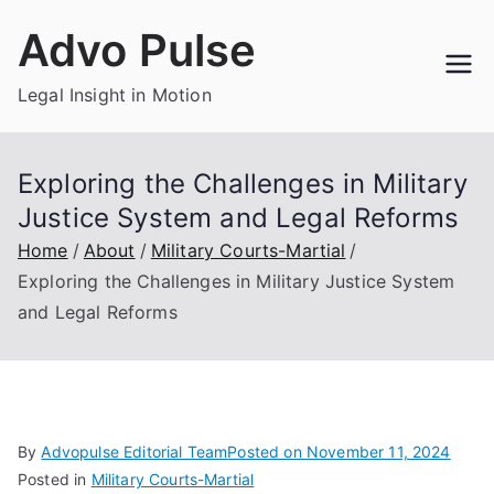
Skip
Advo Pulse
to
content
Legal Insight in Motion
Exploring the Challenges in Military
Justice System and Legal Reforms
Home
About
Military Courts-Martial
Exploring the Challenges in Military Justice System
and Legal Reforms
By
Advopulse Editorial Team
Posted on
November 11, 2024
Posted in
Military Courts-Martial