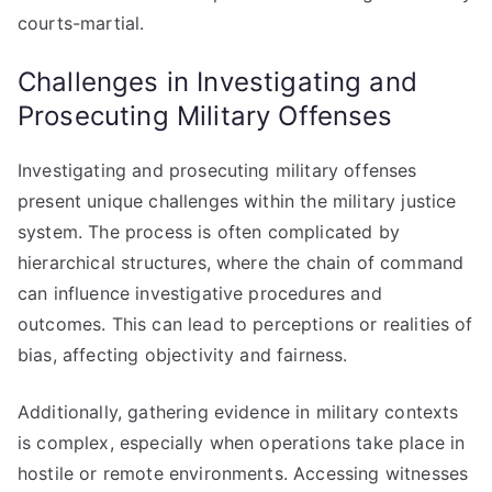
courts-martial.
Challenges in Investigating and
Prosecuting Military Offenses
Investigating and prosecuting military offenses
present unique challenges within the military justice
system. The process is often complicated by
hierarchical structures, where the chain of command
can influence investigative procedures and
outcomes. This can lead to perceptions or realities of
bias, affecting objectivity and fairness.
Additionally, gathering evidence in military contexts
is complex, especially when operations take place in
hostile or remote environments. Accessing witnesses