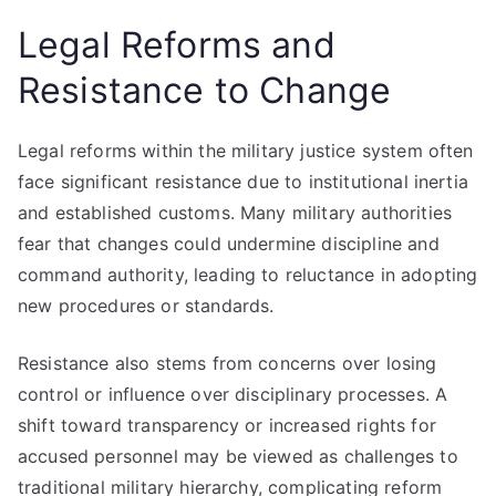
Legal Reforms and
Resistance to Change
Legal reforms within the military justice system often
face significant resistance due to institutional inertia
and established customs. Many military authorities
fear that changes could undermine discipline and
command authority, leading to reluctance in adopting
new procedures or standards.
Resistance also stems from concerns over losing
control or influence over disciplinary processes. A
shift toward transparency or increased rights for
accused personnel may be viewed as challenges to
traditional military hierarchy, complicating reform