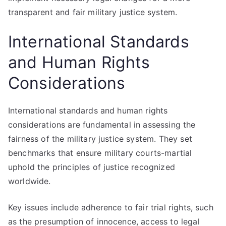
transparent and fair military justice system.
International Standards
and Human Rights
Considerations
International standards and human rights
considerations are fundamental in assessing the
fairness of the military justice system. They set
benchmarks that ensure military courts-martial
uphold the principles of justice recognized
worldwide.
Key issues include adherence to fair trial rights, such
as the presumption of innocence, access to legal