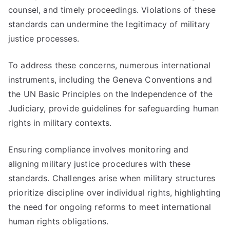
counsel, and timely proceedings. Violations of these
standards can undermine the legitimacy of military
justice processes.
To address these concerns, numerous international
instruments, including the Geneva Conventions and
the UN Basic Principles on the Independence of the
Judiciary, provide guidelines for safeguarding human
rights in military contexts.
Ensuring compliance involves monitoring and
aligning military justice procedures with these
standards. Challenges arise when military structures
prioritize discipline over individual rights, highlighting
the need for ongoing reforms to meet international
human rights obligations.