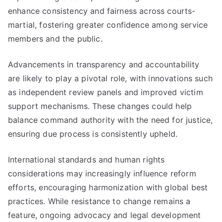
enhance consistency and fairness across courts-
martial, fostering greater confidence among service
members and the public.
Advancements in transparency and accountability
are likely to play a pivotal role, with innovations such
as independent review panels and improved victim
support mechanisms. These changes could help
balance command authority with the need for justice,
ensuring due process is consistently upheld.
International standards and human rights
considerations may increasingly influence reform
efforts, encouraging harmonization with global best
practices. While resistance to change remains a
feature, ongoing advocacy and legal development