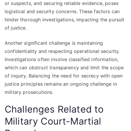
or suspects, and securing reliable evidence, poses
logistical and security concerns. These factors can
hinder thorough investigations, impacting the pursuit
of justice.
Another significant challenge is maintaining
confidentiality and respecting operational security.
Investigations often involve classified information,
which can obstruct transparency and limit the scope
of inquiry. Balancing the need for secrecy with open
justice principles remains an ongoing challenge in
military prosecutions.
Challenges Related to
Military Court-Martial