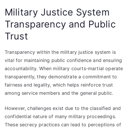
Military Justice System
Transparency and Public
Trust
Transparency within the military justice system is
vital for maintaining public confidence and ensuring
accountability. When military courts-martial operate
transparently, they demonstrate a commitment to
fairness and legality, which helps reinforce trust
among service members and the general public.
However, challenges exist due to the classified and
confidential nature of many military proceedings.
These secrecy practices can lead to perceptions of