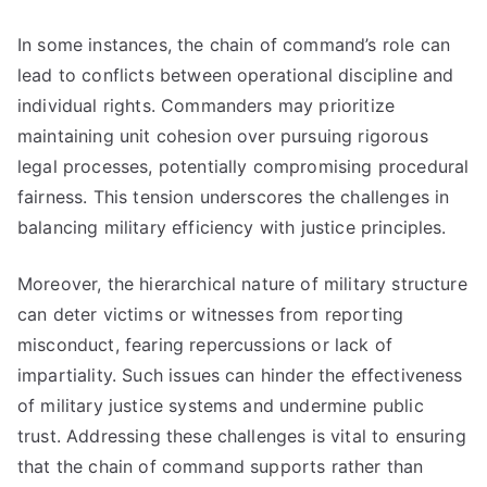
In some instances, the chain of command’s role can
lead to conflicts between operational discipline and
individual rights. Commanders may prioritize
maintaining unit cohesion over pursuing rigorous
legal processes, potentially compromising procedural
fairness. This tension underscores the challenges in
balancing military efficiency with justice principles.
Moreover, the hierarchical nature of military structure
can deter victims or witnesses from reporting
misconduct, fearing repercussions or lack of
impartiality. Such issues can hinder the effectiveness
of military justice systems and undermine public
trust. Addressing these challenges is vital to ensuring
that the chain of command supports rather than