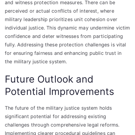
and witness protection measures. There can be
perceived or actual conflicts of interest, where
military leadership prioritizes unit cohesion over
individual justice. This dynamic may undermine victim
confidence and deter witnesses from participating
fully. Addressing these protection challenges is vital
for ensuring fairness and enhancing public trust in
the military justice system.
Future Outlook and
Potential Improvements
The future of the military justice system holds
significant potential for addressing existing
challenges through comprehensive legal reforms.
Implementing clearer procedural guidelines can