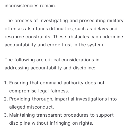
inconsistencies remain.
The process of investigating and prosecuting military
offenses also faces difficulties, such as delays and
resource constraints. These obstacles can undermine
accountability and erode trust in the system.
The following are critical considerations in
addressing accountability and discipline:
Ensuring that command authority does not
compromise legal fairness.
Providing thorough, impartial investigations into
alleged misconduct.
Maintaining transparent procedures to support
discipline without infringing on rights.