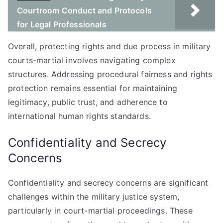
Courtroom Conduct and Protocols
for Legal Professionals
Overall, protecting rights and due process in military
courts-martial involves navigating complex
structures. Addressing procedural fairness and rights
protection remains essential for maintaining
legitimacy, public trust, and adherence to
international human rights standards.
Confidentiality and Secrecy
Concerns
Confidentiality and secrecy concerns are significant
challenges within the military justice system,
particularly in court-martial proceedings. These