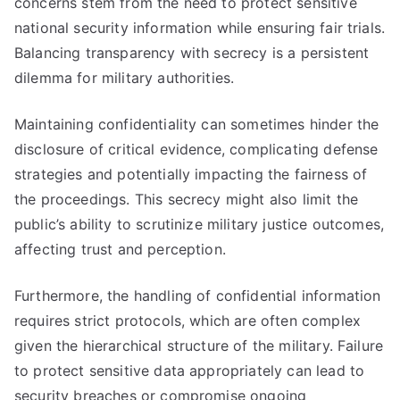
concerns stem from the need to protect sensitive
national security information while ensuring fair trials.
Balancing transparency with secrecy is a persistent
dilemma for military authorities.
Maintaining confidentiality can sometimes hinder the
disclosure of critical evidence, complicating defense
strategies and potentially impacting the fairness of
the proceedings. This secrecy might also limit the
public’s ability to scrutinize military justice outcomes,
affecting trust and perception.
Furthermore, the handling of confidential information
requires strict protocols, which are often complex
given the hierarchical structure of the military. Failure
to protect sensitive data appropriately can lead to
security breaches or compromise ongoing