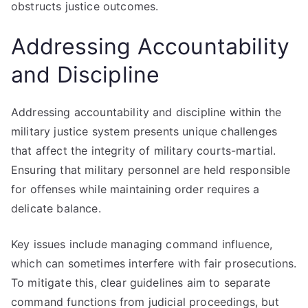
obstructs justice outcomes.
Addressing Accountability
and Discipline
Addressing accountability and discipline within the
military justice system presents unique challenges
that affect the integrity of military courts-martial.
Ensuring that military personnel are held responsible
for offenses while maintaining order requires a
delicate balance.
Key issues include managing command influence,
which can sometimes interfere with fair prosecutions.
To mitigate this, clear guidelines aim to separate
command functions from judicial proceedings, but