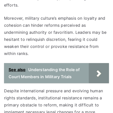
efforts.
Moreover, military culture’s emphasis on loyalty and
cohesion can hinder reforms perceived as
undermining authority or favoritism. Leaders may be
hesitant to relinquish discretion, fearing it could
weaken their control or provoke resistance from
within ranks.
See also
Understanding the Role of
Court Members in Military Trials
Despite international pressure and evolving human
rights standards, institutional resistance remains a
primary obstacle to reform, making it difficult to
implement necessary legal changes for a more