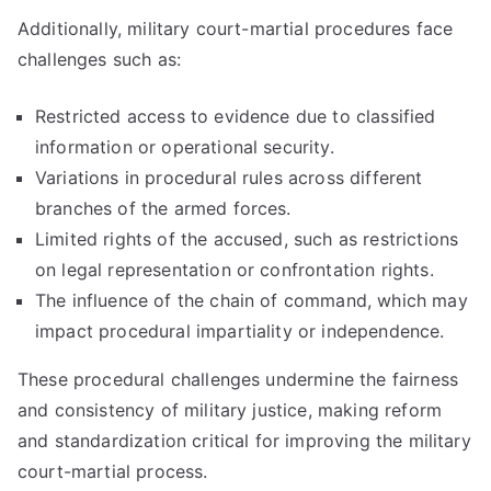
Additionally, military court-martial procedures face
challenges such as:
Restricted access to evidence due to classified
information or operational security.
Variations in procedural rules across different
branches of the armed forces.
Limited rights of the accused, such as restrictions
on legal representation or confrontation rights.
The influence of the chain of command, which may
impact procedural impartiality or independence.
These procedural challenges undermine the fairness
and consistency of military justice, making reform
and standardization critical for improving the military
court-martial process.