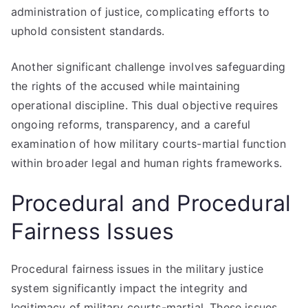
administration of justice, complicating efforts to
uphold consistent standards.
Another significant challenge involves safeguarding
the rights of the accused while maintaining
operational discipline. This dual objective requires
ongoing reforms, transparency, and a careful
examination of how military courts-martial function
within broader legal and human rights frameworks.
Procedural and Procedural
Fairness Issues
Procedural fairness issues in the military justice
system significantly impact the integrity and
legitimacy of military courts-martial. These issues