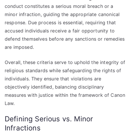
conduct constitutes a serious moral breach or a
minor infraction, guiding the appropriate canonical
response. Due process is essential, requiring that
accused individuals receive a fair opportunity to
defend themselves before any sanctions or remedies
are imposed.
Overall, these criteria serve to uphold the integrity of
religious standards while safeguarding the rights of
individuals. They ensure that violations are
objectively identified, balancing disciplinary
measures with justice within the framework of Canon
Law.
Defining Serious vs. Minor
Infractions