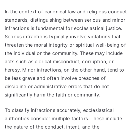
In the context of canonical law and religious conduct
standards, distinguishing between serious and minor
infractions is fundamental for ecclesiastical justice.
Serious infractions typically involve violations that
threaten the moral integrity or spiritual well-being of
the individual or the community. These may include
acts such as clerical misconduct, corruption, or
heresy. Minor infractions, on the other hand, tend to
be less grave and often involve breaches of
discipline or administrative errors that do not
significantly harm the faith or community.
To classify infractions accurately, ecclesiastical
authorities consider multiple factors. These include
the nature of the conduct, intent, and the