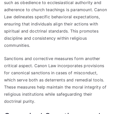
such as obedience to ecclesiastical authority and
adherence to church teachings is paramount. Canon
Law delineates specific behavioral expectations,
ensuring that individuals align their actions with
spiritual and doctrinal standards. This promotes
discipline and consistency within religious
communities.
Sanctions and corrective measures form another
critical aspect. Canon Law incorporates provisions
for canonical sanctions in cases of misconduct,
which serve both as deterrents and remedial tools.
These measures help maintain the moral integrity of
religious institutions while safeguarding their
doctrinal purity.