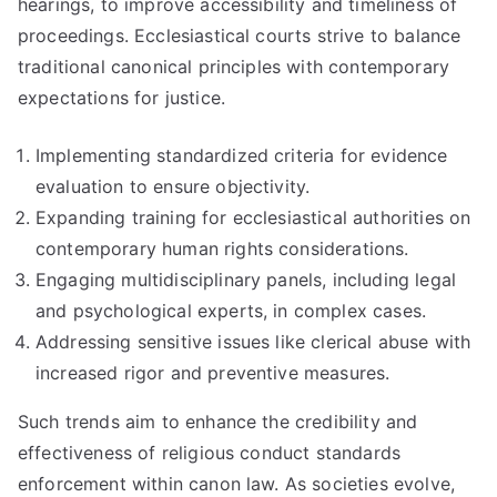
hearings, to improve accessibility and timeliness of
proceedings. Ecclesiastical courts strive to balance
traditional canonical principles with contemporary
expectations for justice.
Implementing standardized criteria for evidence
evaluation to ensure objectivity.
Expanding training for ecclesiastical authorities on
contemporary human rights considerations.
Engaging multidisciplinary panels, including legal
and psychological experts, in complex cases.
Addressing sensitive issues like clerical abuse with
increased rigor and preventive measures.
Such trends aim to enhance the credibility and
effectiveness of religious conduct standards
enforcement within canon law. As societies evolve,