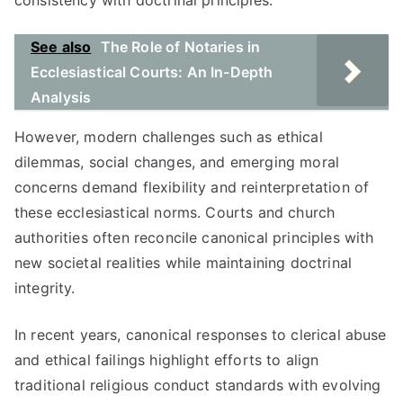
consistency with doctrinal principles.
See also
The Role of Notaries in
Ecclesiastical Courts: An In-Depth
Analysis
However, modern challenges such as ethical
dilemmas, social changes, and emerging moral
concerns demand flexibility and reinterpretation of
these ecclesiastical norms. Courts and church
authorities often reconcile canonical principles with
new societal realities while maintaining doctrinal
integrity.
In recent years, canonical responses to clerical abuse
and ethical failings highlight efforts to align
traditional religious conduct standards with evolving