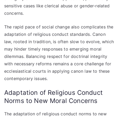
sensitive cases like clerical abuse or gender-related
concerns.
The rapid pace of social change also complicates the
adaptation of religious conduct standards. Canon
law, rooted in tradition, is often slow to evolve, which
may hinder timely responses to emerging moral
dilemmas. Balancing respect for doctrinal integrity
with necessary reforms remains a core challenge for
ecclesiastical courts in applying canon law to these
contemporary issues.
Adaptation of Religious Conduct
Norms to New Moral Concerns
The adaptation of religious conduct norms to new