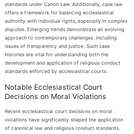
standards under Canon Law. Additionally, case law
offers a framework for balancing ecclesiastical
authority with individual rights, especially in complex
disputes. Emerging trends demonstrate an evolving
approach to contemporary challenges, including
issues of transparency and justice. Such case
histories are vital for understanding both the
development and application of religious conduct
standards enforced by ecclesiastical courts.
Notable Ecclesiastical Court
Decisions on Moral Violations
Recent ecclesiastical court decisions on moral
violations have significantly shaped the application
of canonical law and religious conduct standards.