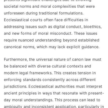
societal norms and moral complexities that were
unforeseen during traditional formulations.
Ecclesiastical courts often face difficulties in
addressing issues such as digital conduct, bioethics,
and new forms of moral misconduct. These issues
require nuanced understanding beyond established
canonical norms, which may lack explicit guidance.
Furthermore, the universal nature of canon law must
be balanced with diverse cultural contexts and
modern legal frameworks. This creates tension in
enforcing standards consistently across different
jurisdictions. Ecclesiastical authorities must interpret
ancient principles in ways that resonate with present-
day moral understandings. This process can lead to
ambiguity and inconsistent application, particularly in