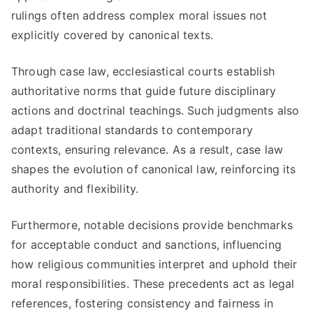
rulings often address complex moral issues not
explicitly covered by canonical texts.
Through case law, ecclesiastical courts establish
authoritative norms that guide future disciplinary
actions and doctrinal teachings. Such judgments also
adapt traditional standards to contemporary
contexts, ensuring relevance. As a result, case law
shapes the evolution of canonical law, reinforcing its
authority and flexibility.
Furthermore, notable decisions provide benchmarks
for acceptable conduct and sanctions, influencing
how religious communities interpret and uphold their
moral responsibilities. These precedents act as legal
references, fostering consistency and fairness in