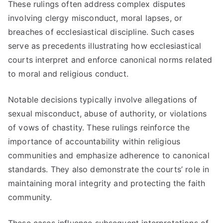
These rulings often address complex disputes
involving clergy misconduct, moral lapses, or
breaches of ecclesiastical discipline. Such cases
serve as precedents illustrating how ecclesiastical
courts interpret and enforce canonical norms related
to moral and religious conduct.
Notable decisions typically involve allegations of
sexual misconduct, abuse of authority, or violations
of vows of chastity. These rulings reinforce the
importance of accountability within religious
communities and emphasize adherence to canonical
standards. They also demonstrate the courts’ role in
maintaining moral integrity and protecting the faith
community.