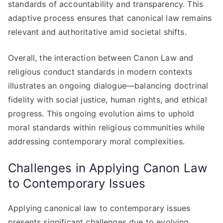
standards of accountability and transparency. This
adaptive process ensures that canonical law remains
relevant and authoritative amid societal shifts.
Overall, the interaction between Canon Law and
religious conduct standards in modern contexts
illustrates an ongoing dialogue—balancing doctrinal
fidelity with social justice, human rights, and ethical
progress. This ongoing evolution aims to uphold
moral standards within religious communities while
addressing contemporary moral complexities.
Challenges in Applying Canon Law
to Contemporary Issues
Applying canonical law to contemporary issues
presents significant challenges due to evolving