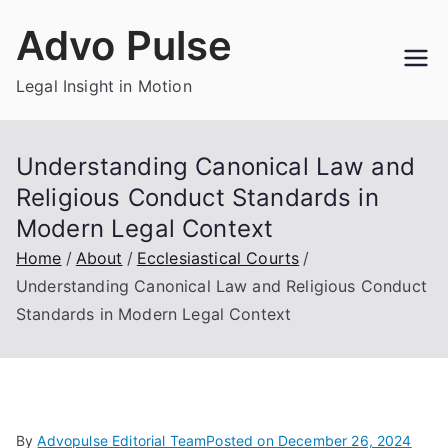
Skip
Advo Pulse
to
content
Legal Insight in Motion
Understanding Canonical Law and
Religious Conduct Standards in
Modern Legal Context
Home
About
Ecclesiastical Courts
Understanding Canonical Law and Religious Conduct
Standards in Modern Legal Context
By
Advopulse Editorial Team
Posted on
December 26, 2024