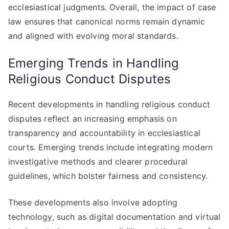
ecclesiastical judgments. Overall, the impact of case
law ensures that canonical norms remain dynamic
and aligned with evolving moral standards.
Emerging Trends in Handling
Religious Conduct Disputes
Recent developments in handling religious conduct
disputes reflect an increasing emphasis on
transparency and accountability in ecclesiastical
courts. Emerging trends include integrating modern
investigative methods and clearer procedural
guidelines, which bolster fairness and consistency.
These developments also involve adopting
technology, such as digital documentation and virtual