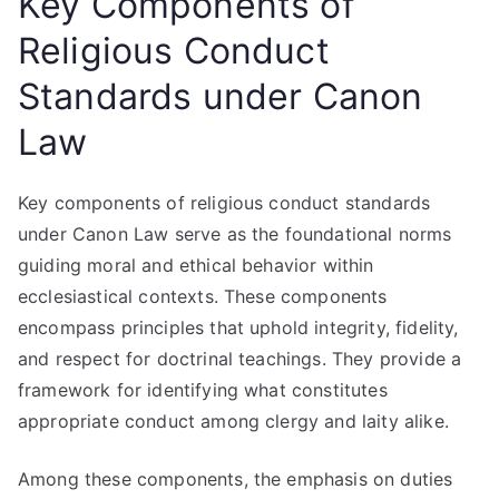
Key Components of
Religious Conduct
Standards under Canon
Law
Key components of religious conduct standards
under Canon Law serve as the foundational norms
guiding moral and ethical behavior within
ecclesiastical contexts. These components
encompass principles that uphold integrity, fidelity,
and respect for doctrinal teachings. They provide a
framework for identifying what constitutes
appropriate conduct among clergy and laity alike.
Among these components, the emphasis on duties