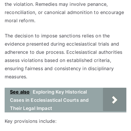
the violation. Remedies may involve penance,
reconciliation, or canonical admonition to encourage
moral reform.
The decision to impose sanctions relies on the
evidence presented during ecclesiastical trials and
adherence to due process. Ecclesiastical authorities
assess violations based on established criteria,
ensuring fairness and consistency in disciplinary
measures.
See also
Exploring Key Historical
Cases in Ecclesiastical Courts and
Their Legal Impact
Key provisions include: