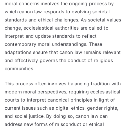
moral concerns involves the ongoing process by
which canon law responds to evolving societal
standards and ethical challenges. As societal values
change, ecclesiastical authorities are called to
interpret and update standards to reflect
contemporary moral understandings. These
adaptations ensure that canon law remains relevant
and effectively governs the conduct of religious
communities.
This process often involves balancing tradition with
modern moral perspectives, requiring ecclesiastical
courts to interpret canonical principles in light of
current issues such as digital ethics, gender rights,
and social justice. By doing so, canon law can
address new forms of misconduct or ethical