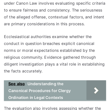
under Canon Law involves evaluating specific criteria
to ensure fairness and consistency. The seriousness
of the alleged offense, contextual factors, and intent
are primary considerations in this process.
Ecclesiastical authorities examine whether the
conduct in question breaches explicit canonical
norms or moral expectations established by the
religious community. Evidence gathered through
diligent investigation plays a vital role in establishing
the facts accurately.
See also
Understanding the
Canonical Procedures for Clergy
Ordination in Legal Contexts
The evaluation also involves assessing whether the