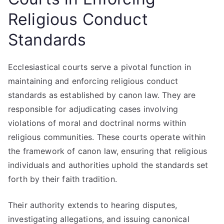
Religious Conduct
Standards
Ecclesiastical courts serve a pivotal function in
maintaining and enforcing religious conduct
standards as established by canon law. They are
responsible for adjudicating cases involving
violations of moral and doctrinal norms within
religious communities. These courts operate within
the framework of canon law, ensuring that religious
individuals and authorities uphold the standards set
forth by their faith tradition.
Their authority extends to hearing disputes,
investigating allegations, and issuing canonical