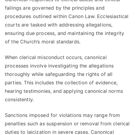
failings are governed by the principles and
procedures outlined within Canon Law. Ecclesiastical
courts are tasked with addressing allegations,
ensuring due process, and maintaining the integrity
of the Church’s moral standards.
When clerical misconduct occurs, canonical
processes involve investigating the allegations
thoroughly while safeguarding the rights of all
parties. This includes the collection of evidence,
hearing testimonies, and applying canonical norms
consistently.
Sanctions imposed for violations may range from
penalties such as suspension or removal from clerical
duties to laicization in severe cases. Canonical