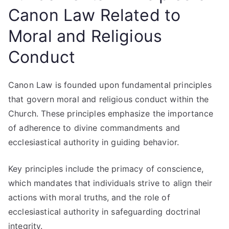
Canon Law Related to
Moral and Religious
Conduct
Canon Law is founded upon fundamental principles
that govern moral and religious conduct within the
Church. These principles emphasize the importance
of adherence to divine commandments and
ecclesiastical authority in guiding behavior.
Key principles include the primacy of conscience,
which mandates that individuals strive to align their
actions with moral truths, and the role of
ecclesiastical authority in safeguarding doctrinal
integrity.