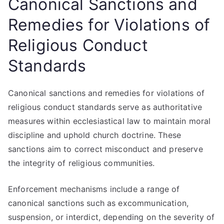
Canonical Sanctions and
Remedies for Violations of
Religious Conduct
Standards
Canonical sanctions and remedies for violations of
religious conduct standards serve as authoritative
measures within ecclesiastical law to maintain moral
discipline and uphold church doctrine. These
sanctions aim to correct misconduct and preserve
the integrity of religious communities.
Enforcement mechanisms include a range of
canonical sanctions such as excommunication,
suspension, or interdict, depending on the severity of