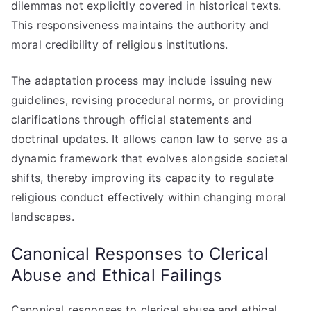
dilemmas not explicitly covered in historical texts.
This responsiveness maintains the authority and
moral credibility of religious institutions.
The adaptation process may include issuing new
guidelines, revising procedural norms, or providing
clarifications through official statements and
doctrinal updates. It allows canon law to serve as a
dynamic framework that evolves alongside societal
shifts, thereby improving its capacity to regulate
religious conduct effectively within changing moral
landscapes.
Canonical Responses to Clerical
Abuse and Ethical Failings
Canonical responses to clerical abuse and ethical