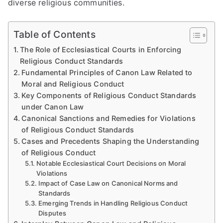
diverse religious communities.
Table of Contents
The Role of Ecclesiastical Courts in Enforcing
Religious Conduct Standards
Fundamental Principles of Canon Law Related to
Moral and Religious Conduct
Key Components of Religious Conduct Standards
under Canon Law
Canonical Sanctions and Remedies for Violations
of Religious Conduct Standards
Cases and Precedents Shaping the Understanding
of Religious Conduct
Notable Ecclesiastical Court Decisions on Moral
Violations
Impact of Case Law on Canonical Norms and
Standards
Emerging Trends in Handling Religious Conduct
Disputes