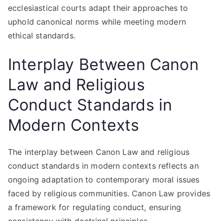
ecclesiastical courts adapt their approaches to
uphold canonical norms while meeting modern
ethical standards.
Interplay Between Canon
Law and Religious
Conduct Standards in
Modern Contexts
The interplay between Canon Law and religious
conduct standards in modern contexts reflects an
ongoing adaptation to contemporary moral issues
faced by religious communities. Canon Law provides
a framework for regulating conduct, ensuring