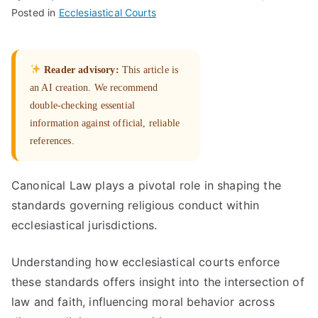
Posted in
Ecclesiastical Courts
Reader advisory:
This article is
an AI creation. We recommend
double-checking essential
information against official, reliable
references.
Canonical Law plays a pivotal role in shaping the
standards governing religious conduct within
ecclesiastical jurisdictions.
Understanding how ecclesiastical courts enforce
these standards offers insight into the intersection of
law and faith, influencing moral behavior across