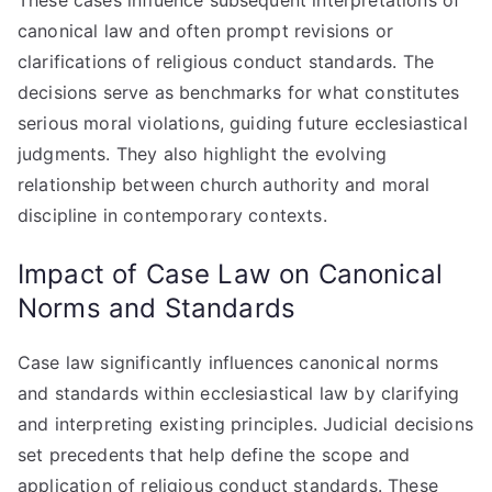
These cases influence subsequent interpretations of
canonical law and often prompt revisions or
clarifications of religious conduct standards. The
decisions serve as benchmarks for what constitutes
serious moral violations, guiding future ecclesiastical
judgments. They also highlight the evolving
relationship between church authority and moral
discipline in contemporary contexts.
Impact of Case Law on Canonical
Norms and Standards
Case law significantly influences canonical norms
and standards within ecclesiastical law by clarifying
and interpreting existing principles. Judicial decisions
set precedents that help define the scope and
application of religious conduct standards. These