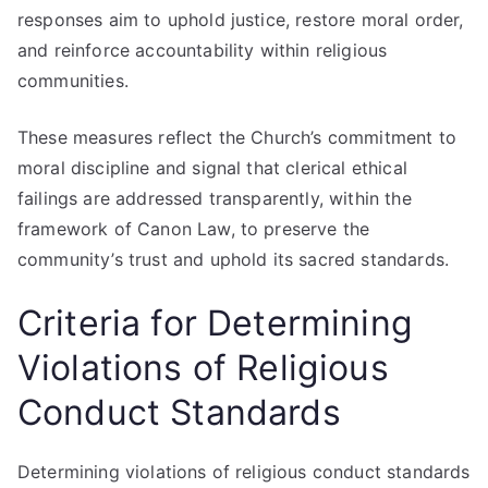
responses aim to uphold justice, restore moral order,
and reinforce accountability within religious
communities.
These measures reflect the Church’s commitment to
moral discipline and signal that clerical ethical
failings are addressed transparently, within the
framework of Canon Law, to preserve the
community’s trust and uphold its sacred standards.
Criteria for Determining
Violations of Religious
Conduct Standards
Determining violations of religious conduct standards