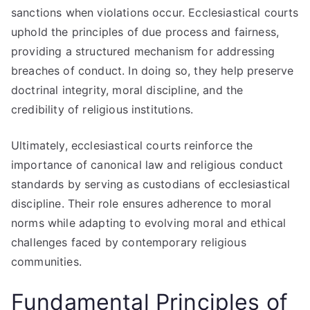
sanctions when violations occur. Ecclesiastical courts
uphold the principles of due process and fairness,
providing a structured mechanism for addressing
breaches of conduct. In doing so, they help preserve
doctrinal integrity, moral discipline, and the
credibility of religious institutions.
Ultimately, ecclesiastical courts reinforce the
importance of canonical law and religious conduct
standards by serving as custodians of ecclesiastical
discipline. Their role ensures adherence to moral
norms while adapting to evolving moral and ethical
challenges faced by contemporary religious
communities.
Fundamental Principles of