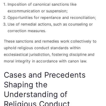
Imposition of canonical sanctions like
excommunication or suspension;
Opportunities for repentance and reconciliation;
Use of remedial actions, such as counseling or
correction measures.
These sanctions and remedies work collectively to
uphold religious conduct standards within
ecclesiastical jurisdiction, fostering discipline and
moral integrity in accordance with canon law.
Cases and Precedents
Shaping the
Understanding of
Religious Conduct