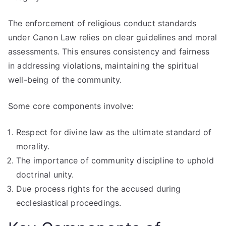
The enforcement of religious conduct standards
under Canon Law relies on clear guidelines and moral
assessments. This ensures consistency and fairness
in addressing violations, maintaining the spiritual
well-being of the community.
Some core components involve:
Respect for divine law as the ultimate standard of
morality.
The importance of community discipline to uphold
doctrinal unity.
Due process rights for the accused during
ecclesiastical proceedings.