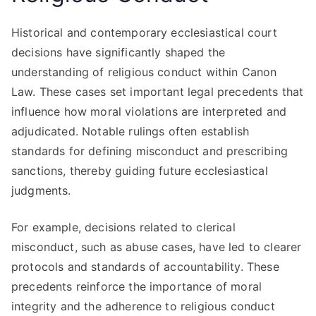
Historical and contemporary ecclesiastical court
decisions have significantly shaped the
understanding of religious conduct within Canon
Law. These cases set important legal precedents that
influence how moral violations are interpreted and
adjudicated. Notable rulings often establish
standards for defining misconduct and prescribing
sanctions, thereby guiding future ecclesiastical
judgments.
For example, decisions related to clerical
misconduct, such as abuse cases, have led to clearer
protocols and standards of accountability. These
precedents reinforce the importance of moral
integrity and the adherence to religious conduct