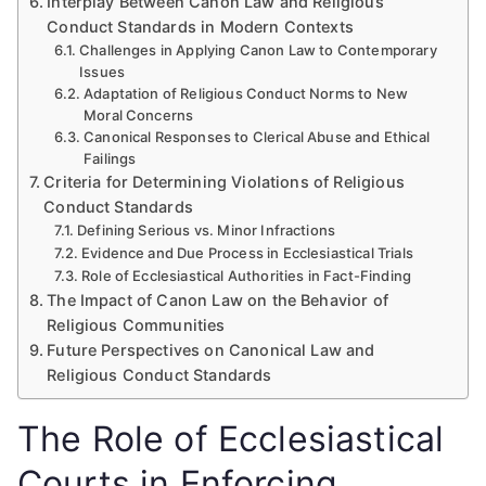
Interplay Between Canon Law and Religious
Conduct Standards in Modern Contexts
Challenges in Applying Canon Law to Contemporary
Issues
Adaptation of Religious Conduct Norms to New
Moral Concerns
Canonical Responses to Clerical Abuse and Ethical
Failings
Criteria for Determining Violations of Religious
Conduct Standards
Defining Serious vs. Minor Infractions
Evidence and Due Process in Ecclesiastical Trials
Role of Ecclesiastical Authorities in Fact-Finding
The Impact of Canon Law on the Behavior of
Religious Communities
Future Perspectives on Canonical Law and
Religious Conduct Standards
The Role of Ecclesiastical
Courts in Enforcing