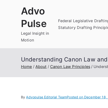
Skip
Advo
to
content
Pulse
Federal Legislative Draftin
Statutory Drafting Principl
Legal Insight in
Motion
Understanding Canon Law and th
Home
About
Canon Law Principles
Underst
By
Advopulse Editorial Team
Posted on
December 18,