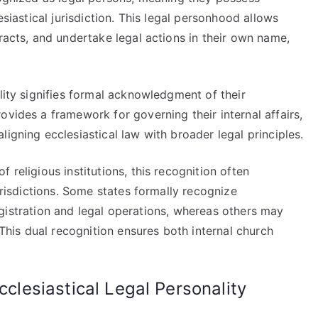
esiastical jurisdiction. This legal personhood allows
tracts, and undertake legal actions in their own name,
ality signifies formal acknowledgment of their
ovides a framework for governing their internal affairs,
igning ecclesiastical law with broader legal principles.
 religious institutions, this recognition often
jurisdictions. Some states formally recognize
r registration and legal operations, whereas others may
. This dual recognition ensures both internal church
cclesiastical Legal Personality