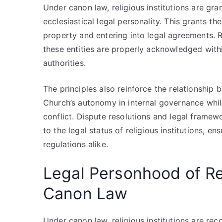
Under canon law, religious institutions are gran
ecclesiastical legal personality. This grants th
property and entering into legal agreements. 
these entities are properly acknowledged with
authorities.
The principles also reinforce the relationship 
Church’s autonomy in internal governance whil
conflict. Dispute resolutions and legal framew
to the legal status of religious institutions, e
regulations alike.
Legal Personhood of Rel
Canon Law
Under canon law, religious institutions are re