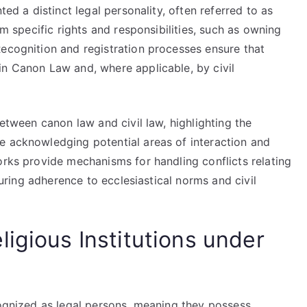
ted a distinct legal personality, often referred to as
em specific rights and responsibilities, such as owning
Recognition and registration processes ensure that
in Canon Law and, where applicable, by civil
between canon law and civil law, highlighting the
e acknowledging potential areas of interaction and
orks provide mechanisms for handling conflicts relating
nsuring adherence to ecclesiastical norms and civil
igious Institutions under
cognized as legal persons, meaning they possess