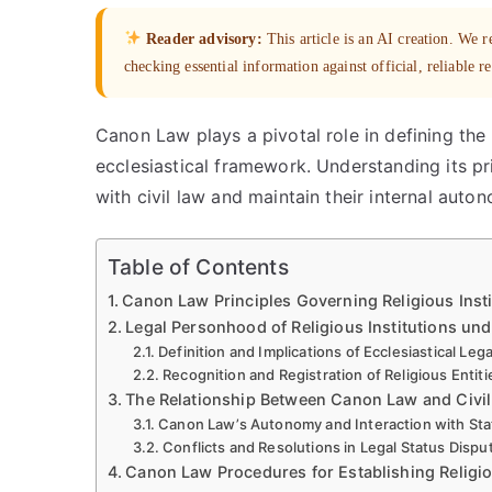
Reader advisory:
This article is an AI creation. We
checking essential information against official, reliable r
Canon Law plays a pivotal role in defining the l
ecclesiastical framework. Understanding its pri
with civil law and maintain their internal auto
Table of Contents
Canon Law Principles Governing Religious Insti
Legal Personhood of Religious Institutions u
Definition and Implications of Ecclesiastical Lega
Recognition and Registration of Religious Entit
The Relationship Between Canon Law and Civi
Canon Law’s Autonomy and Interaction with Stat
Conflicts and Resolutions in Legal Status Dispu
Canon Law Procedures for Establishing Religi