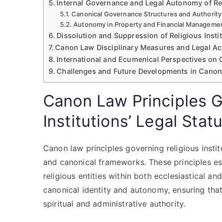
Internal Governance and Legal Autonomy of Rel
Canonical Governance Structures and Authority
Autonomy in Property and Financial Manageme
Dissolution and Suppression of Religious Insti
Canon Law Disciplinary Measures and Legal Ac
International and Ecumenical Perspectives on
Challenges and Future Developments in Canon L
Canon Law Principles G
Institutions’ Legal Stat
Canon law principles governing religious institu
and canonical frameworks. These principles esta
religious entities within both ecclesiastical a
canonical identity and autonomy, ensuring that 
spiritual and administrative authority.