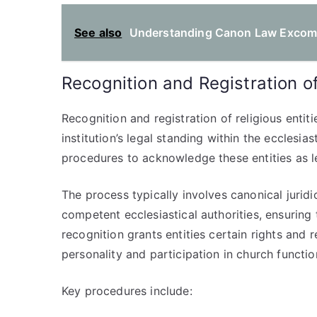
See also
Understanding Canon Law Excommu
Recognition and Registration of
Recognition and registration of religious entiti
institution’s legal standing within the ecclesi
procedures to acknowledge these entities as l
The process typically involves canonical juridi
competent ecclesiastical authorities, ensuring t
recognition grants entities certain rights and 
personality and participation in church functio
Key procedures include: