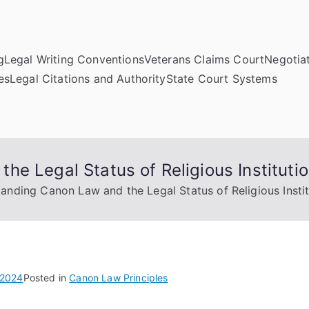
g
Legal Writing Conventions
Veterans Claims Court
Negotiat
es
Legal Citations and Authority
State Court Systems
e Legal Status of Religious Instituti
anding Canon Law and the Legal Status of Religious Instit
 2024
Posted in
Canon Law Principles