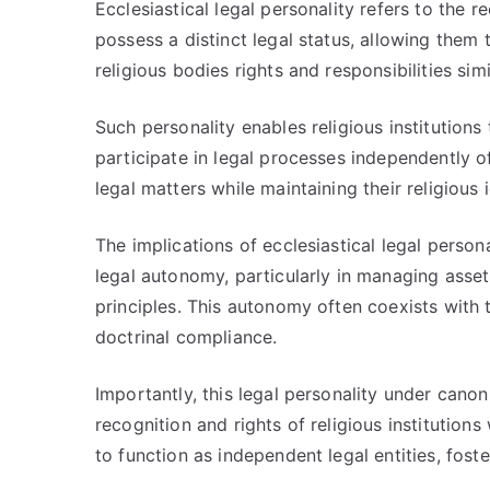
Ecclesiastical legal personality refers to the r
possess a distinct legal status, allowing them 
religious bodies rights and responsibilities simi
Such personality enables religious institutions
participate in legal processes independently of 
legal matters while maintaining their religious 
The implications of ecclesiastical legal personal
legal autonomy, particularly in managing asse
principles. This autonomy often coexists with t
doctrinal compliance.
Importantly, this legal personality under canon 
recognition and rights of religious institutions
to function as independent legal entities, foste