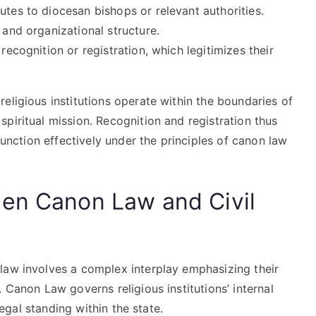
utes to diocesan bishops or relevant authorities.
 and organizational structure.
recognition or registration, which legitimizes their
eligious institutions operate within the boundaries of
piritual mission. Recognition and registration thus
 function effectively under the principles of canon law
een Canon Law and Civil
law involves a complex interplay emphasizing their
 Canon Law governs religious institutions’ internal
 legal standing within the state.