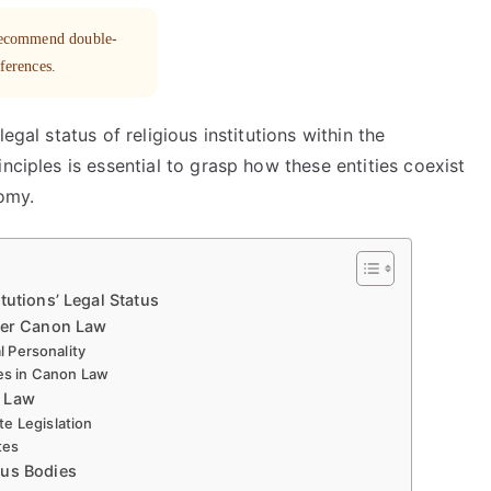
 recommend double-
eferences.
egal status of religious institutions within the
nciples is essential to grasp how these entities coexist
nomy.
tutions’ Legal Status
nder Canon Law
l Personality
ies in Canon Law
l Law
e Legislation
tes
ous Bodies