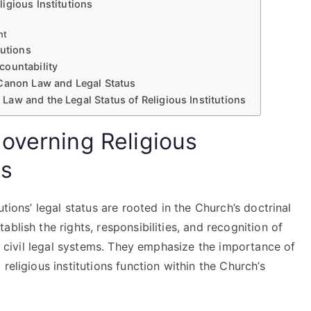
igious Institutions
nt
tutions
countability
 Canon Law and Legal Status
aw and the Legal Status of Religious Institutions
overning Religious
us
tions’ legal status are rooted in the Church’s doctrinal
blish the rights, responsibilities, and recognition of
nd civil legal systems. They emphasize the importance of
religious institutions function within the Church’s