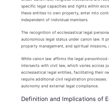
specific legal capacities and rights within eccl
these entities to own property, enter into con
independent of individual members.
The recognition of ecclesiastical legal person
autonomous legal status under canon law. It pr
property management, and spiritual missions, al
While canon law affirms the legal personhood of
intersects with civil law, which varies across 
ecclesiastical legal entities, facilitating thei
require additional civil registration processes
autonomy and external legal compliance.
Definition and Implications of E