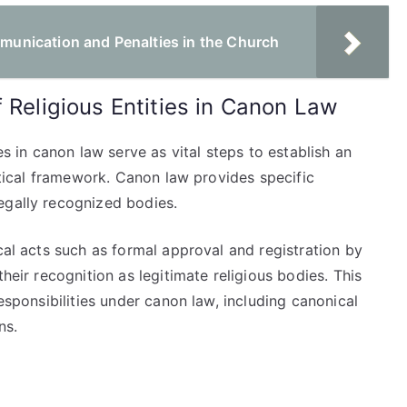
nication and Penalties in the Church
 Religious Entities in Canon Law
es in canon law serve as vital steps to establish an
astical framework. Canon law provides specific
egally recognized bodies.
cal acts such as formal approval and registration by
heir recognition as legitimate religious bodies. This
responsibilities under canon law, including canonical
ns.