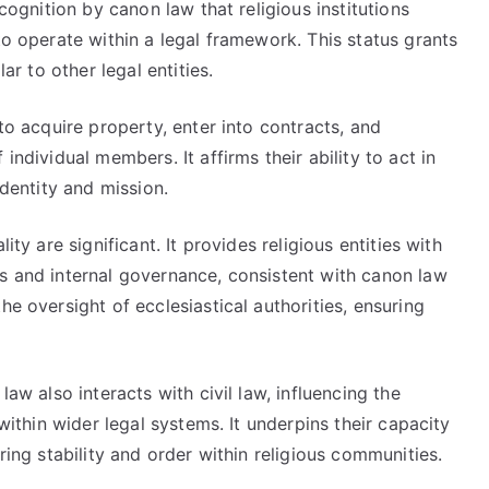
ecognition by canon law that religious institutions
to operate within a legal framework. This status grants
lar to other legal entities.
 to acquire property, enter into contracts, and
individual members. It affirms their ability to act in
identity and mission.
ity are significant. It provides religious entities with
ts and internal governance, consistent with canon law
he oversight of ecclesiastical authorities, ensuring
law also interacts with civil law, influencing the
 within wider legal systems. It underpins their capacity
ring stability and order within religious communities.