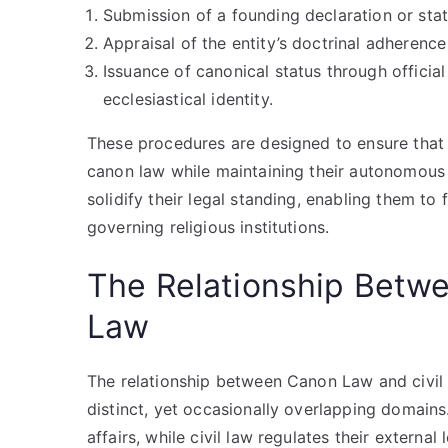
Submission of a founding declaration or stat
Appraisal of the entity’s doctrinal adherence
Issuance of canonical status through official 
ecclesiastical identity.
These procedures are designed to ensure that r
canon law while maintaining their autonomous s
solidify their legal standing, enabling them to
governing religious institutions.
The Relationship Betw
Law
The relationship between Canon Law and civil 
distinct, yet occasionally overlapping domains.
affairs, while civil law regulates their external