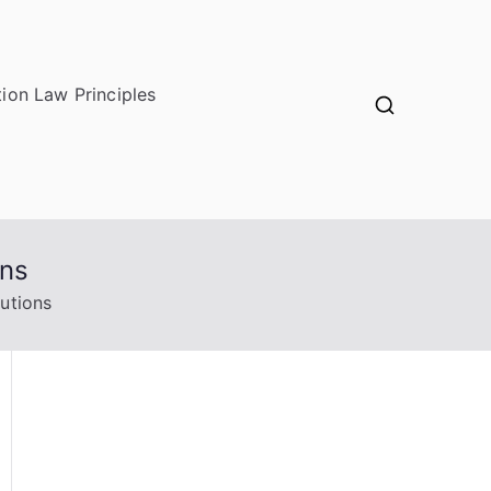
ion Law Principles
ons
utions