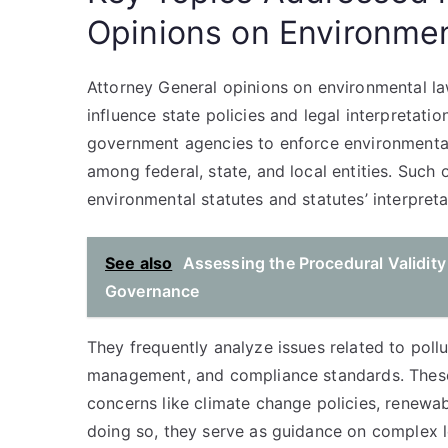
Opinions on Environme
Attorney General opinions on environmental law
influence state policies and legal interpretatio
government agencies to enforce environmental r
among federal, state, and local entities. Such 
environmental statutes and statutes’ interpreta
See also
Assessing the Procedural Validity
Governance
They frequently analyze issues related to pollu
management, and compliance standards. These
concerns like climate change policies, renewab
doing so, they serve as guidance on complex l