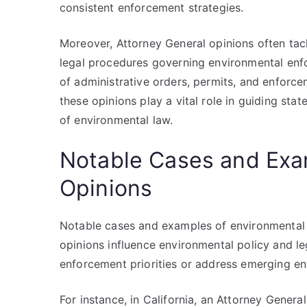
consistent enforcement strategies.
Moreover, Attorney General opinions often tac
legal procedures governing environmental enfo
of administrative orders, permits, and enforc
these opinions play a vital role in guiding sta
of environmental law.
Notable Cases and Exa
Opinions
Notable cases and examples of environmental l
opinions influence environmental policy and leg
enforcement priorities or address emerging en
For instance, in California, an Attorney Gener