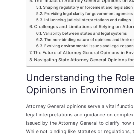
The Impact of Attorney General Opinions on St
Shaping regulatory enforcement and legislation
Providing legal clarity for government agencie
Influencing judicial interpretations and rulings
Challenges and Limitations of Relying on Atto
Variability between states and legal systems
The non-binding nature of opinions and their 
Evolving environmental issues and legal respo
The Future of Attorney General Opinions in En
Navigating State Attorney General Opinions fo
Understanding the Role
Opinions in Environmen
Attorney General opinions serve a vital functi
legal interpretations and guidance on complex 
issued by the Attorney General to clarify how 
While not binding like statutes or regulations, 