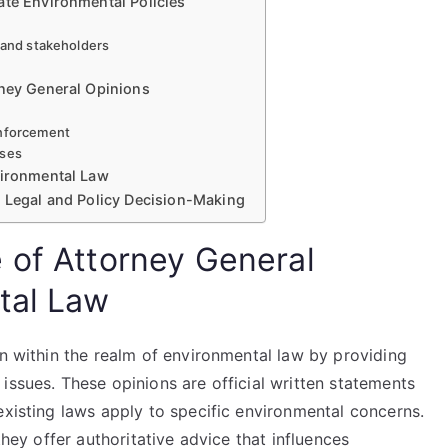
ate Environmental Policies
s and stakeholders
rney General Opinions
enforcement
nses
vironmental Law
r Legal and Policy Decision-Making
 of Attorney General
tal Law
on within the realm of environmental law by providing
issues. These opinions are official written statements
existing laws apply to specific environmental concerns.
they offer authoritative advice that influences