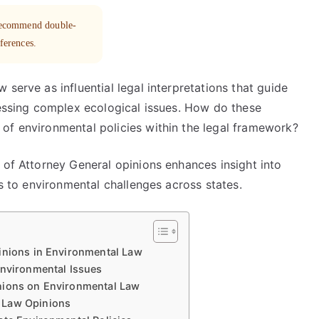
 recommend double-
eferences.
serve as influential legal interpretations that guide
ressing complex ecological issues. How do these
of environmental policies within the legal framework?
 of Attorney General opinions enhances insight into
es to environmental challenges across states.
inions in Environmental Law
Environmental Issues
nions on Environmental Law
 Law Opinions