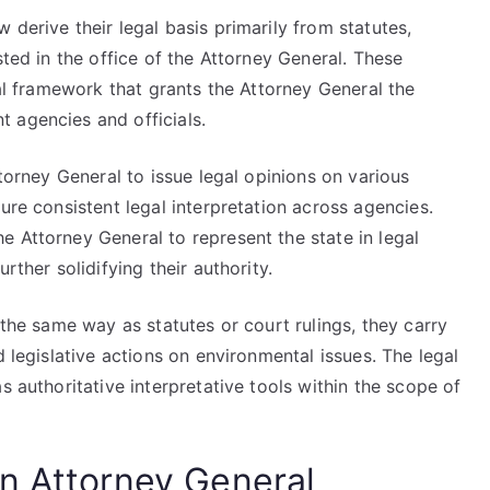
 derive their legal basis primarily from statutes,
sted in the office of the Attorney General. These
gal framework that grants the Attorney General the
 agencies and officials.
ttorney General to issue legal opinions on various
ure consistent legal interpretation across agencies.
 Attorney General to represent the state in legal
rther solidifying their authority.
 the same way as statutes or court rulings, they carry
d legislative actions on environmental issues. The legal
s authoritative interpretative tools within the scope of
n Attorney General