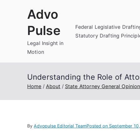
Skip
Advo
to
content
Pulse
Federal Legislative Draftin
Statutory Drafting Principl
Legal Insight in
Motion
Understanding the Role of Att
Home
About
State Attorney General Opinio
By
Advopulse Editorial Team
Posted on
September 10