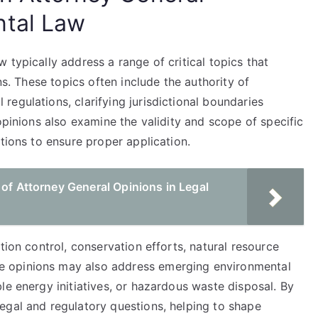
ntal Law
 typically address a range of critical topics that
ns. These topics often include the authority of
egulations, clarifying jurisdictional boundaries
opinions also examine the validity and scope of specific
tions to ensure proper application.
 of Attorney General Opinions in Legal
tion control, conservation efforts, natural resource
 opinions may also address emerging environmental
le energy initiatives, or hazardous waste disposal. By
egal and regulatory questions, helping to shape