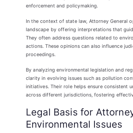
enforcement and policymaking.
In the context of state law, Attorney General 
landscape by offering interpretations that gui
They often address questions related to envir
actions. These opinions can also influence judi
proceedings.
By analyzing environmental legislation and reg
clarity in evolving issues such as pollution c
initiatives. Their role helps ensure consistent
across different jurisdictions, fostering effect
Legal Basis for Attorne
Environmental Issues