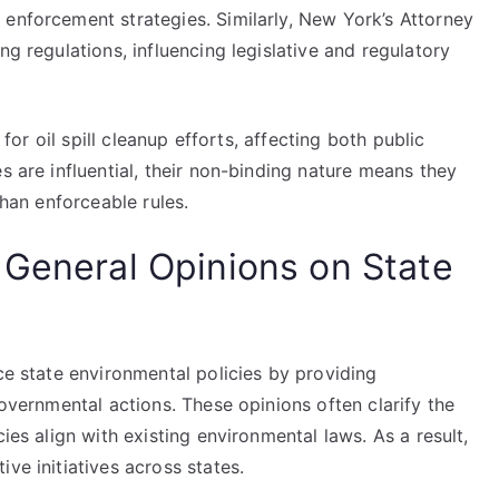
 enforcement strategies. Similarly, New York’s Attorney
ng regulations, influencing legislative and regulatory
 for oil spill cleanup efforts, affecting both public
s are influential, their non-binding nature means they
than enforceable rules.
 General Opinions on State
nce state environmental policies by providing
governmental actions. These opinions often clarify the
ies align with existing environmental laws. As a result,
ve initiatives across states.