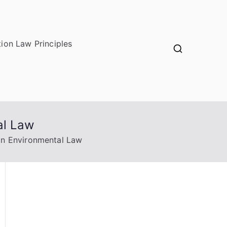
ion Law Principles
al Law
on Environmental Law