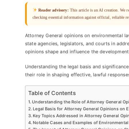
Reader advisory:
This article is an AI creation. We
checking essential information against official, reliable r
Attorney General opinions on environmental law 
state agencies, legislators, and courts in add
opinions shape and influence the development 
Understanding the legal basis and significance
their role in shaping effective, lawful respons
Table of Contents
Understanding the Role of Attorney General Op
Legal Basis for Attorney General Opinions on 
Key Topics Addressed in Attorney General Opi
Notable Cases and Examples of Environmental