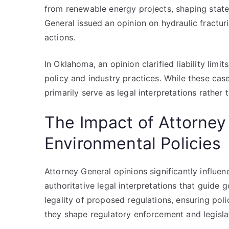
from renewable energy projects, shaping state
General issued an opinion on hydraulic fracturi
actions.
In Oklahoma, an opinion clarified liability limits
policy and industry practices. While these case
primarily serve as legal interpretations rather 
The Impact of Attorney
Environmental Policies
Attorney General opinions significantly influe
authoritative legal interpretations that guide 
legality of proposed regulations, ensuring polic
they shape regulatory enforcement and legislati