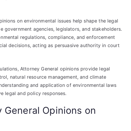
opinions on environmental issues help shape the legal
de government agencies, legislators, and stakeholders.
onmental regulations, compliance, and enforcement
cial decisions, acting as persuasive authority in court
ulations, Attorney General opinions provide legal
ontrol, natural resource management, and climate
 understanding and application of environmental laws
ive legal and policy responses.
y General Opinions on