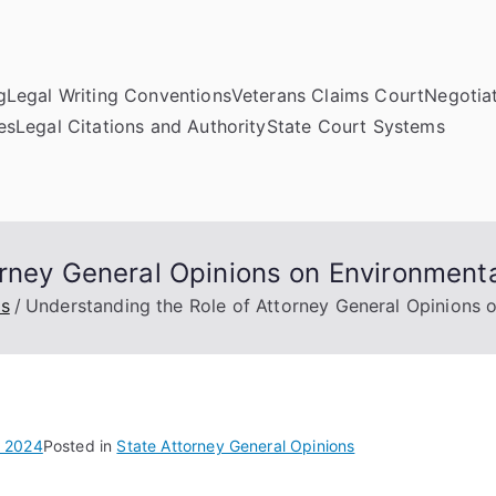
g
Legal Writing Conventions
Veterans Claims Court
Negotiat
es
Legal Citations and Authority
State Court Systems
orney General Opinions on Environment
ns
Understanding the Role of Attorney General Opinions 
, 2024
Posted in
State Attorney General Opinions