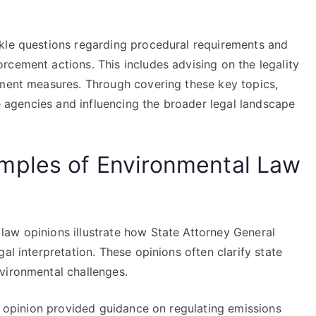
kle questions regarding procedural requirements and
rcement actions. This includes advising on the legality
ement measures. Through covering these key topics,
te agencies and influencing the broader legal landscape
mples of Environmental Law
aw opinions illustrate how State Attorney General
al interpretation. These opinions often clarify state
vironmental challenges.
al opinion provided guidance on regulating emissions