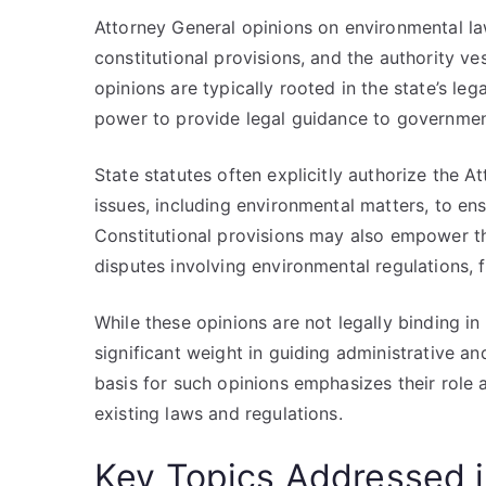
Attorney General opinions on environmental law
constitutional provisions, and the authority ve
opinions are typically rooted in the state’s le
power to provide legal guidance to government
State statutes often explicitly authorize the A
issues, including environmental matters, to ens
Constitutional provisions may also empower the
disputes involving environmental regulations, fu
While these opinions are not legally binding in
significant weight in guiding administrative an
basis for such opinions emphasizes their role a
existing laws and regulations.
Key Topics Addressed i