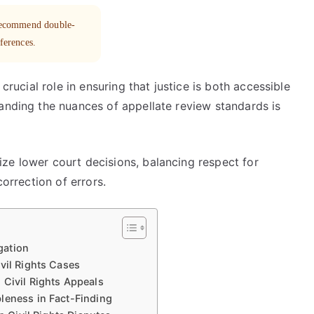
 recommend double-
eferences.
 crucial role in ensuring that justice is both accessible
tanding the nuances of appellate review standards is
ze lower court decisions, balancing respect for
correction of errors.
gation
vil Rights Cases
 Civil Rights Appeals
leness in Fact-Finding