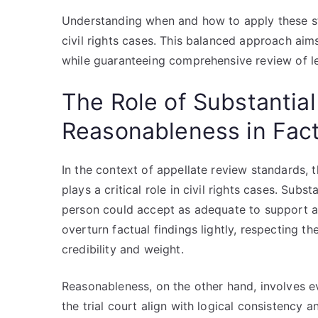
Understanding when and how to apply these sta
civil rights cases. This balanced approach aims
while guaranteeing comprehensive review of lega
The Role of Substantia
Reasonableness in Fac
In the context of appellate review standards,
plays a critical role in civil rights cases. Sub
person could accept as adequate to support a 
overturn factual findings lightly, respecting th
credibility and weight.
Reasonableness, on the other hand, involves e
the trial court align with logical consistency 