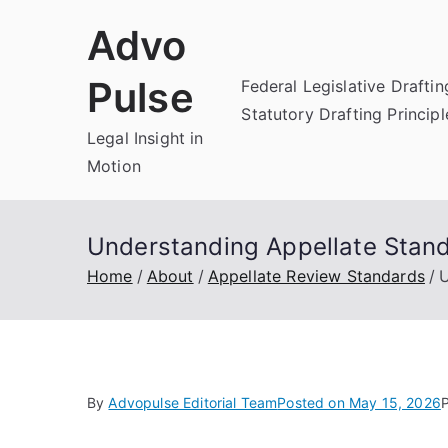
Skip
Advo
to
content
Pulse
Federal Legislative Draftin
Statutory Drafting Principl
Legal Insight in
Motion
Understanding Appellate Standa
Home
About
Appellate Review Standards
U
By
Advopulse Editorial Team
Posted on
May 15, 2026