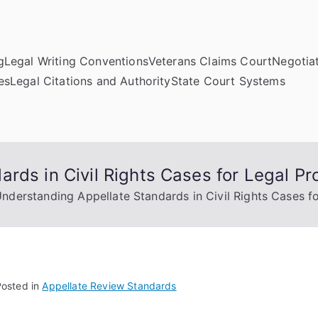
g
Legal Writing Conventions
Veterans Claims Court
Negotiat
es
Legal Citations and Authority
State Court Systems
rds in Civil Rights Cases for Legal Pr
nderstanding Appellate Standards in Civil Rights Cases fo
Posted in
Appellate Review Standards