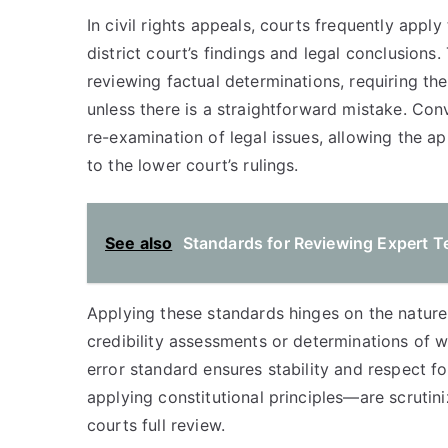
In civil rights appeals, courts frequently appl
district court’s findings and legal conclusions
reviewing factual determinations, requiring the
unless there is a straightforward mistake. Con
re-examination of legal issues, allowing the a
to the lower court’s rulings.
See also
Standards for Reviewing Expert T
Applying these standards hinges on the nature 
credibility assessments or determinations of w
error standard ensures stability and respect f
applying constitutional principles—are scrutin
courts full review.