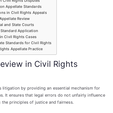
n Civil Rights Disputes
 on Appellate Standards
ns in Civil Rights Appeals
 Appellate Review
al and State Courts
 Standard Application
in Civil Rights Cases
e Standards for Civil Rights
ights Appellate Practice
eview in Civil Rights
hts litigation by providing an essential mechanism for
s. It ensures that legal errors do not unfairly influence
the principles of justice and fairness.