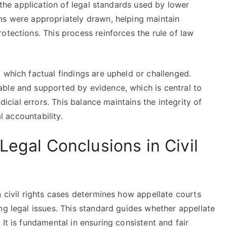
s the application of legal standards used by lower
ns were appropriately drawn, helping maintain
otections. This process reinforces the rule of law
 which factual findings are upheld or challenged.
ble and supported by evidence, which is central to
udicial errors. This balance maintains the integrity of
al accountability.
Legal Conclusions in Civil
n civil rights cases determines how appellate courts
ng legal issues. This standard guides whether appellate
It is fundamental in ensuring consistent and fair