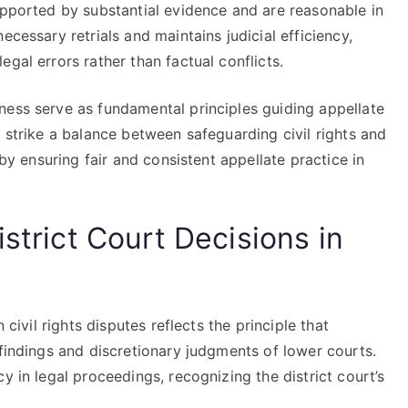
upported by substantial evidence and are reasonable in
ecessary retrials and maintains judicial efficiency,
gal errors rather than factual conflicts.
ness serve as fundamental principles guiding appellate
p strike a balance between safeguarding civil rights and
eby ensuring fair and consistent appellate practice in
istrict Court Decisions in
 civil rights disputes reflects the principle that
 findings and discretionary judgments of lower courts.
y in legal proceedings, recognizing the district court’s