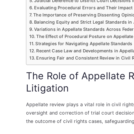
Judicial Deference to District Court Decisions i
Evaluating Procedural Errors and Their Impact
The Importance of Preserving Dissenting Opinio
Balancing Equity and Strict Legal Standards in
Variations in Appellate Standards Across Feder
The Effect of Procedural Posture on Appellate
Strategies for Navigating Appellate Standards 
Recent Case Law and Developments in Appellat
Ensuring Fair and Consistent Review in Civil R
The Role of Appellate R
Litigation
Appellate review plays a vital role in civil rig
oversight and correction of trial court decision
the outcome of civil rights cases, safeguarding 