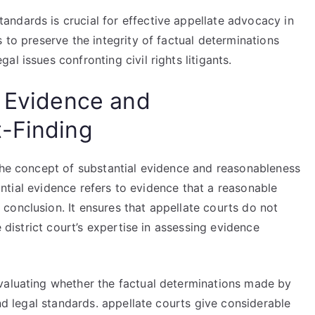
ndards is crucial for effective appellate advocacy in
 to preserve the integrity of factual determinations
l issues confronting civil rights litigants.
l Evidence and
t-Finding
 the concept of substantial evidence and reasonableness
stantial evidence refers to evidence that a reasonable
conclusion. It ensures that appellate courts do not
e district court’s expertise in assessing evidence
valuating whether the factual determinations made by
and legal standards. appellate courts give considerable