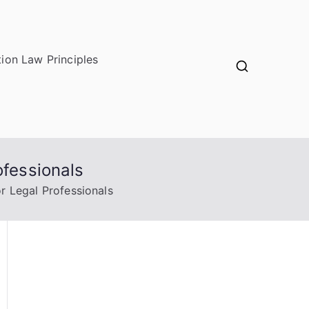
ion Law Principles
ofessionals
r Legal Professionals