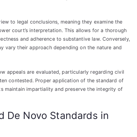
eview to legal conclusions, meaning they examine the
wer court’s interpretation. This allows for a thorough
rectness and adherence to substantive law. Conversely,
ay vary their approach depending on the nature and
w appeals are evaluated, particularly regarding civil
ften contested. Proper application of the standard of
s maintain impartiality and preserve the integrity of
nd De Novo Standards in