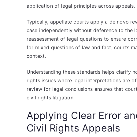
application of legal principles across appeals.
Typically, appellate courts apply a de novo r
case independently without deference to the lo
reassessment of legal questions to ensure cor
for mixed questions of law and fact, courts m
context.
Understanding these standards helps clarify ho
rights issues where legal interpretations are o
review for legal conclusions ensures that court
civil rights litigation.
Applying Clear Error a
Civil Rights Appeals