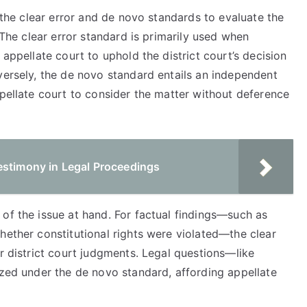
y the clear error and de novo standards to evaluate the
. The clear error standard is primarily used when
 appellate court to uphold the district court’s decision
versely, the de novo standard entails an independent
ppellate court to consider the matter without deference
estimony in Legal Proceedings
of the issue at hand. For factual findings—such as
hether constitutional rights were violated—the clear
or district court judgments. Legal questions—like
ized under the de novo standard, affording appellate