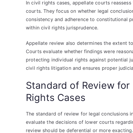
In civil rights cases, appellate courts reasses
courts. They focus on whether legal conclusio
consistency and adherence to constitutional pr
within civil rights jurisprudence.
Appellate review also determines the extent to
Courts evaluate whether findings were reasona
protecting individual rights against potential j
civil rights litigation and ensures proper judici
Standard of Review for 
Rights Cases
The standard of review for legal conclusions i
evaluate the decisions of lower courts regardi
review should be deferential or more exacting. 