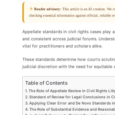
Reader advisory:
This article is an AI creation. We
checking essential information against official, reliable r
Appellate standards in civil rights cases play a
and consistent across judicial forums. Unders
vital for practitioners and scholars alike.
These standards determine how courts scrutini
judicial discretion with the need for equitable 
Table of Contents
The Role of Appellate Review in Civil Rights Liti
Standard of Review for Legal Conclusions in Ci
Applying Clear Error and De Novo Standards in
The Role of Substantial Evidence and Reasonab