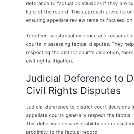
deference to factual conclusions if they are s
light of the record. This approach prevents unn
ensuring appellate review remains focused on le
Together, substantial evidence and reasonable
courts in assessing factual disputes. They hel
respecting the district court’s discretion, ther
civil rights litigation.
Judicial Deference to D
Civil Rights Disputes
Judicial deference to district court decisions in
appellate courts generally respect the factual
This deference ensures stability and consistenc
proximity to the factual record.