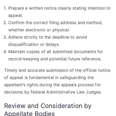
Prepare a written notice clearly stating intention to
appeal.
Confirm the correct filing address and method,
whether electronic or physical.
Adhere strictly to the deadline to avoid
disqualification or delays.
Maintain copies of all submitted documents for
record-keeping and potential future reference.
Timely and accurate submission of the official notice
of appeal is fundamental in safeguarding the
appellant’s rights during the appeals process for
decisions by Federal Administrative Law Judges.
Review and Consideration by
Appellate Bodies