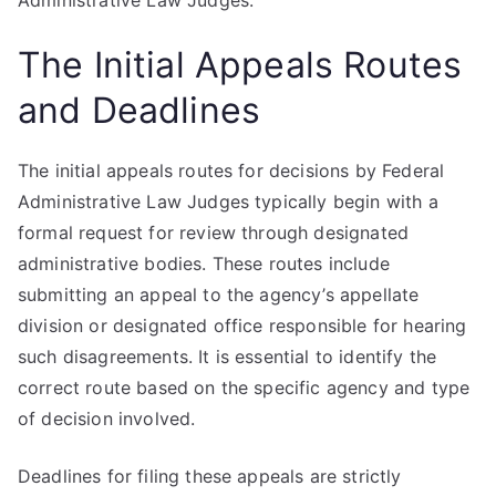
Administrative Law Judges.
The Initial Appeals Routes
and Deadlines
The initial appeals routes for decisions by Federal
Administrative Law Judges typically begin with a
formal request for review through designated
administrative bodies. These routes include
submitting an appeal to the agency’s appellate
division or designated office responsible for hearing
such disagreements. It is essential to identify the
correct route based on the specific agency and type
of decision involved.
Deadlines for filing these appeals are strictly