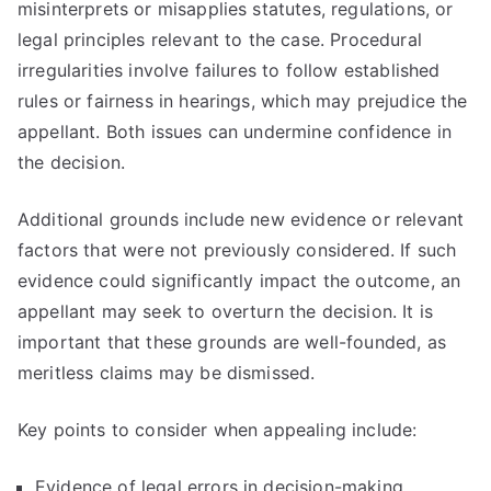
misinterprets or misapplies statutes, regulations, or
legal principles relevant to the case. Procedural
irregularities involve failures to follow established
rules or fairness in hearings, which may prejudice the
appellant. Both issues can undermine confidence in
the decision.
Additional grounds include new evidence or relevant
factors that were not previously considered. If such
evidence could significantly impact the outcome, an
appellant may seek to overturn the decision. It is
important that these grounds are well-founded, as
meritless claims may be dismissed.
Key points to consider when appealing include:
Evidence of legal errors in decision-making.