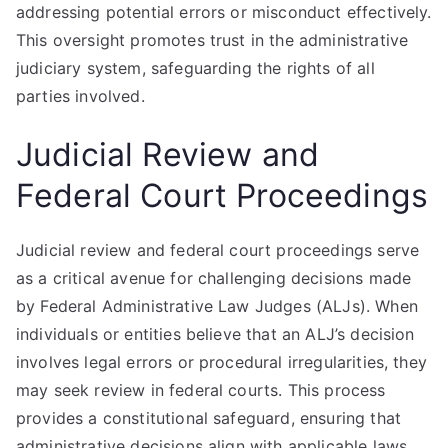
addressing potential errors or misconduct effectively.
This oversight promotes trust in the administrative
judiciary system, safeguarding the rights of all
parties involved.
Judicial Review and
Federal Court Proceedings
Judicial review and federal court proceedings serve
as a critical avenue for challenging decisions made
by Federal Administrative Law Judges (ALJs). When
individuals or entities believe that an ALJ’s decision
involves legal errors or procedural irregularities, they
may seek review in federal courts. This process
provides a constitutional safeguard, ensuring that
administrative decisions align with applicable laws