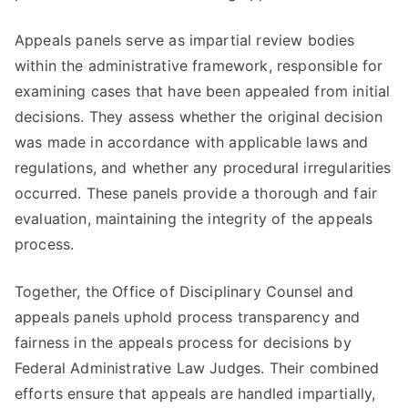
Appeals panels serve as impartial review bodies
within the administrative framework, responsible for
examining cases that have been appealed from initial
decisions. They assess whether the original decision
was made in accordance with applicable laws and
regulations, and whether any procedural irregularities
occurred. These panels provide a thorough and fair
evaluation, maintaining the integrity of the appeals
process.
Together, the Office of Disciplinary Counsel and
appeals panels uphold process transparency and
fairness in the appeals process for decisions by
Federal Administrative Law Judges. Their combined
efforts ensure that appeals are handled impartially,