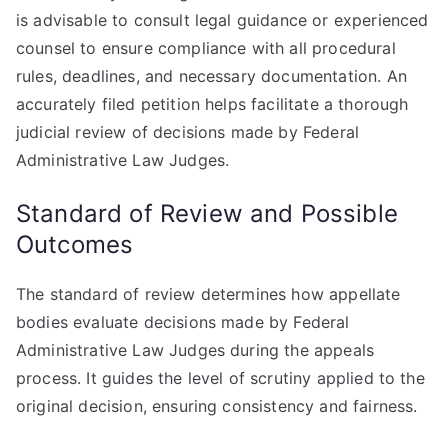
is advisable to consult legal guidance or experienced
counsel to ensure compliance with all procedural
rules, deadlines, and necessary documentation. An
accurately filed petition helps facilitate a thorough
judicial review of decisions made by Federal
Administrative Law Judges.
Standard of Review and Possible
Outcomes
The standard of review determines how appellate
bodies evaluate decisions made by Federal
Administrative Law Judges during the appeals
process. It guides the level of scrutiny applied to the
original decision, ensuring consistency and fairness.