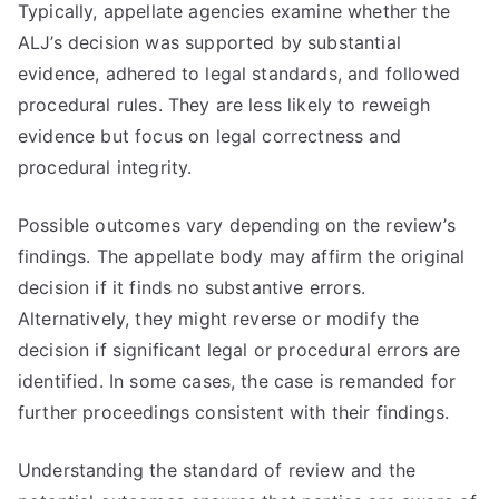
Typically, appellate agencies examine whether the
ALJ’s decision was supported by substantial
evidence, adhered to legal standards, and followed
procedural rules. They are less likely to reweigh
evidence but focus on legal correctness and
procedural integrity.
Possible outcomes vary depending on the review’s
findings. The appellate body may affirm the original
decision if it finds no substantive errors.
Alternatively, they might reverse or modify the
decision if significant legal or procedural errors are
identified. In some cases, the case is remanded for
further proceedings consistent with their findings.
Understanding the standard of review and the