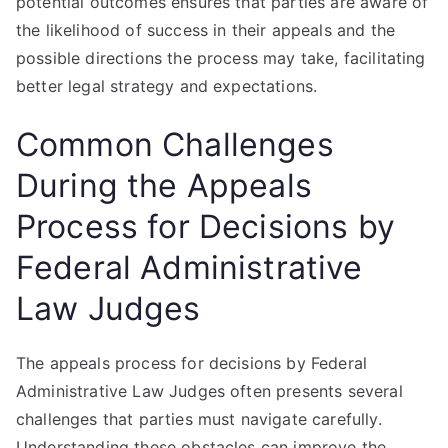
potential outcomes ensures that parties are aware of
the likelihood of success in their appeals and the
possible directions the process may take, facilitating
better legal strategy and expectations.
Common Challenges
During the Appeals
Process for Decisions by
Federal Administrative
Law Judges
The appeals process for decisions by Federal
Administrative Law Judges often presents several
challenges that parties must navigate carefully.
Understanding these obstacles can improve the