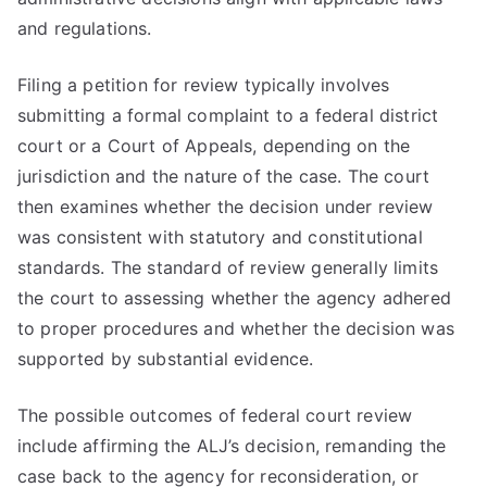
and regulations.
Filing a petition for review typically involves
submitting a formal complaint to a federal district
court or a Court of Appeals, depending on the
jurisdiction and the nature of the case. The court
then examines whether the decision under review
was consistent with statutory and constitutional
standards. The standard of review generally limits
the court to assessing whether the agency adhered
to proper procedures and whether the decision was
supported by substantial evidence.
The possible outcomes of federal court review
include affirming the ALJ’s decision, remanding the
case back to the agency for reconsideration, or