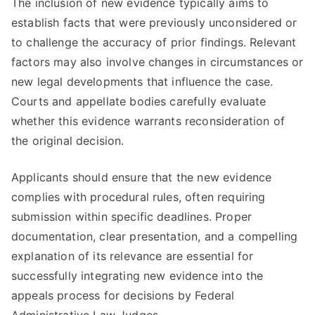
The inclusion of new evidence typically aims to
establish facts that were previously unconsidered or
to challenge the accuracy of prior findings. Relevant
factors may also involve changes in circumstances or
new legal developments that influence the case.
Courts and appellate bodies carefully evaluate
whether this evidence warrants reconsideration of
the original decision.
Applicants should ensure that the new evidence
complies with procedural rules, often requiring
submission within specific deadlines. Proper
documentation, clear presentation, and a compelling
explanation of its relevance are essential for
successfully integrating new evidence into the
appeals process for decisions by Federal