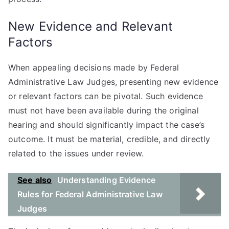
New Evidence and Relevant
Factors
When appealing decisions made by Federal
Administrative Law Judges, presenting new evidence
or relevant factors can be pivotal. Such evidence
must not have been available during the original
hearing and should significantly impact the case’s
outcome. It must be material, credible, and directly
related to the issues under review.
See also
Understanding Evidence
Rules for Federal Administrative Law
Judges