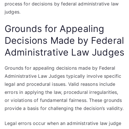
process for decisions by federal administrative law
judges.
Grounds for Appealing
Decisions Made by Federal
Administrative Law Judges
Grounds for appealing decisions made by Federal
Administrative Law Judges typically involve specific
legal and procedural issues. Valid reasons include
errors in applying the law, procedural irregularities,
or violations of fundamental fairness. These grounds
provide a basis for challenging the decision’s validity.
Legal errors occur when an administrative law judge