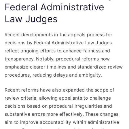
Federal Administrative
Law Judges
Recent developments in the appeals process for
decisions by Federal Administrative Law Judges
reflect ongoing efforts to enhance fairness and
transparency. Notably, procedural reforms now
emphasize clearer timelines and standardized review
procedures, reducing delays and ambiguity.
Recent reforms have also expanded the scope of
review criteria, allowing appellants to challenge
decisions based on procedural irregularities and
substantive errors more effectively. These changes
aim to improve accountability within administrative