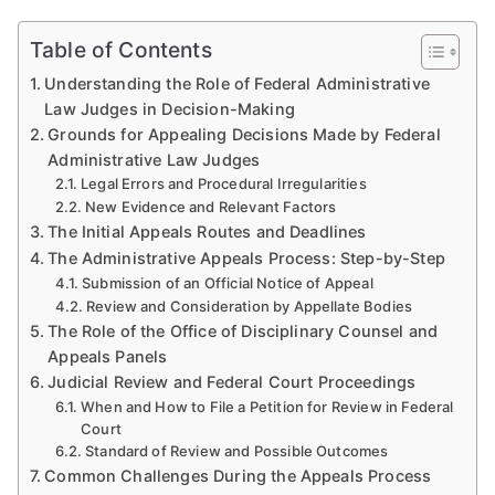
Table of Contents
Understanding the Role of Federal Administrative
Law Judges in Decision-Making
Grounds for Appealing Decisions Made by Federal
Administrative Law Judges
Legal Errors and Procedural Irregularities
New Evidence and Relevant Factors
The Initial Appeals Routes and Deadlines
The Administrative Appeals Process: Step-by-Step
Submission of an Official Notice of Appeal
Review and Consideration by Appellate Bodies
The Role of the Office of Disciplinary Counsel and
Appeals Panels
Judicial Review and Federal Court Proceedings
When and How to File a Petition for Review in Federal
Court
Standard of Review and Possible Outcomes
Common Challenges During the Appeals Process