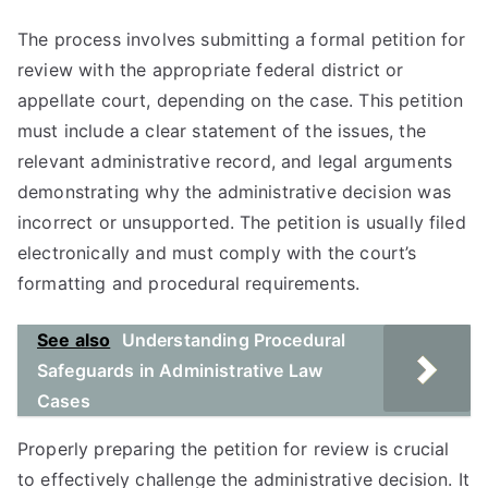
The process involves submitting a formal petition for
review with the appropriate federal district or
appellate court, depending on the case. This petition
must include a clear statement of the issues, the
relevant administrative record, and legal arguments
demonstrating why the administrative decision was
incorrect or unsupported. The petition is usually filed
electronically and must comply with the court’s
formatting and procedural requirements.
See also
Understanding Procedural
Safeguards in Administrative Law
Cases
Properly preparing the petition for review is crucial
to effectively challenge the administrative decision. It