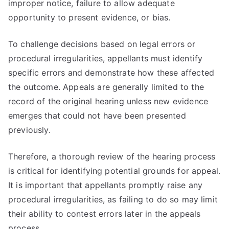
improper notice, failure to allow adequate
opportunity to present evidence, or bias.
To challenge decisions based on legal errors or
procedural irregularities, appellants must identify
specific errors and demonstrate how these affected
the outcome. Appeals are generally limited to the
record of the original hearing unless new evidence
emerges that could not have been presented
previously.
Therefore, a thorough review of the hearing process
is critical for identifying potential grounds for appeal.
It is important that appellants promptly raise any
procedural irregularities, as failing to do so may limit
their ability to contest errors later in the appeals
process.