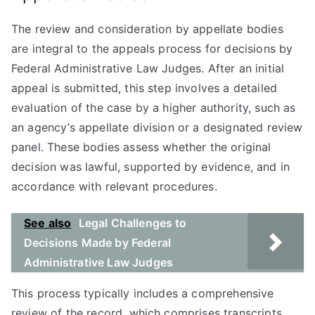
The review and consideration by appellate bodies
are integral to the appeals process for decisions by
Federal Administrative Law Judges. After an initial
appeal is submitted, this step involves a detailed
evaluation of the case by a higher authority, such as
an agency’s appellate division or a designated review
panel. These bodies assess whether the original
decision was lawful, supported by evidence, and in
accordance with relevant procedures.
See also
Legal Challenges to
Decisions Made by Federal
Administrative Law Judges
This process typically includes a comprehensive
review of the record, which comprises transcripts,