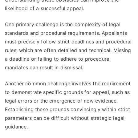
likelihood of a successful appeal.
One primary challenge is the complexity of legal
standards and procedural requirements. Appellants
must precisely follow strict deadlines and procedural
rules, which are often detailed and technical. Missing
a deadline or failing to adhere to procedural
mandates can result in dismissal.
Another common challenge involves the requirement
to demonstrate specific grounds for appeal, such as
legal errors or the emergence of new evidence.
Establishing these grounds convincingly within strict
parameters can be difficult without strategic legal
guidance.