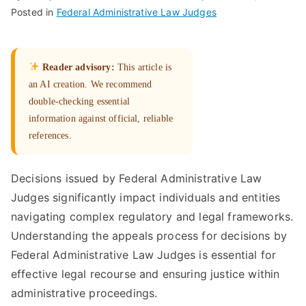
Posted in
Federal Administrative Law Judges
Reader advisory:
This article is
an AI creation. We recommend
double-checking essential
information against official, reliable
references.
Decisions issued by Federal Administrative Law
Judges significantly impact individuals and entities
navigating complex regulatory and legal frameworks.
Understanding the appeals process for decisions by
Federal Administrative Law Judges is essential for
effective legal recourse and ensuring justice within
administrative proceedings.