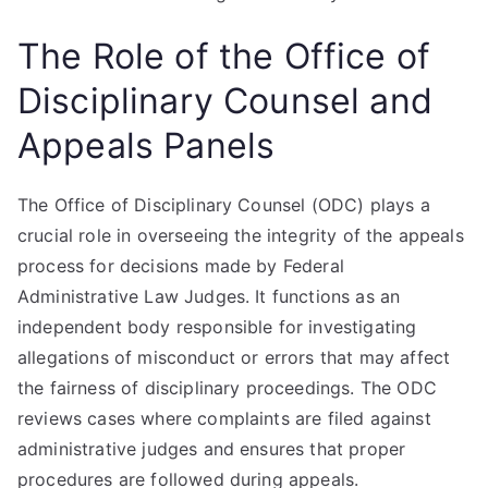
The Role of the Office of
Disciplinary Counsel and
Appeals Panels
The Office of Disciplinary Counsel (ODC) plays a
crucial role in overseeing the integrity of the appeals
process for decisions made by Federal
Administrative Law Judges. It functions as an
independent body responsible for investigating
allegations of misconduct or errors that may affect
the fairness of disciplinary proceedings. The ODC
reviews cases where complaints are filed against
administrative judges and ensures that proper
procedures are followed during appeals.