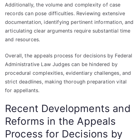
Additionally, the volume and complexity of case
records can pose difficulties. Reviewing extensive
documentation, identifying pertinent information, and
articulating clear arguments require substantial time
and resources.
Overall, the appeals process for decisions by Federal
Administrative Law Judges can be hindered by
procedural complexities, evidentiary challenges, and
strict deadlines, making thorough preparation vital
for appellants.
Recent Developments and
Reforms in the Appeals
Process for Decisions by