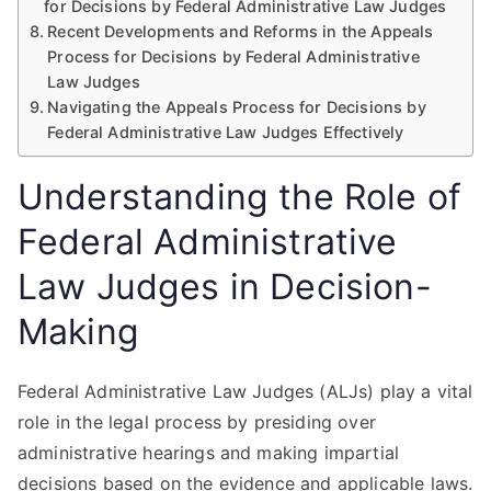
for Decisions by Federal Administrative Law Judges
Recent Developments and Reforms in the Appeals
Process for Decisions by Federal Administrative
Law Judges
Navigating the Appeals Process for Decisions by
Federal Administrative Law Judges Effectively
Understanding the Role of
Federal Administrative
Law Judges in Decision-
Making
Federal Administrative Law Judges (ALJs) play a vital
role in the legal process by presiding over
administrative hearings and making impartial
decisions based on the evidence and applicable laws.