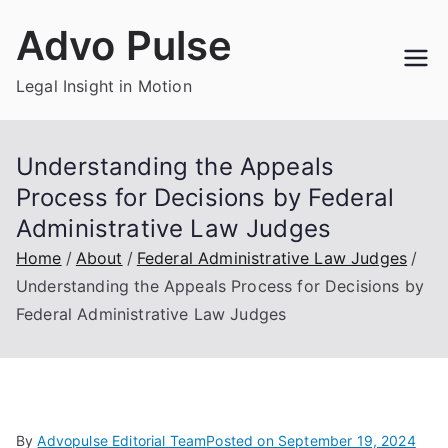
Skip
Advo Pulse
to
content
Legal Insight in Motion
Understanding the Appeals
Process for Decisions by Federal
Administrative Law Judges
Home
About
Federal Administrative Law Judges
Understanding the Appeals Process for Decisions by
Federal Administrative Law Judges
By
Advopulse Editorial Team
Posted on
September 19, 2024