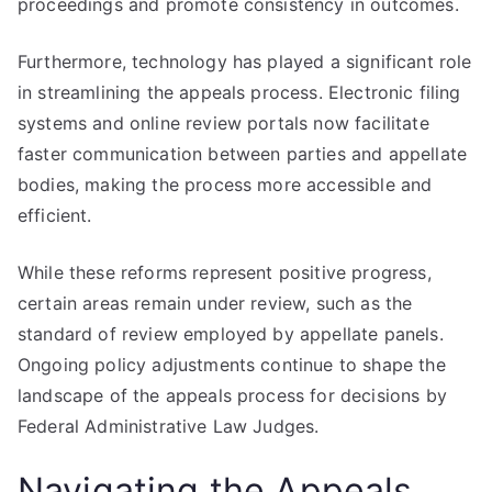
proceedings and promote consistency in outcomes.
Furthermore, technology has played a significant role
in streamlining the appeals process. Electronic filing
systems and online review portals now facilitate
faster communication between parties and appellate
bodies, making the process more accessible and
efficient.
While these reforms represent positive progress,
certain areas remain under review, such as the
standard of review employed by appellate panels.
Ongoing policy adjustments continue to shape the
landscape of the appeals process for decisions by
Federal Administrative Law Judges.
Navigating the Appeals