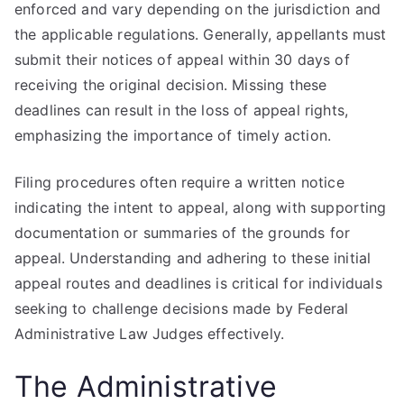
enforced and vary depending on the jurisdiction and
the applicable regulations. Generally, appellants must
submit their notices of appeal within 30 days of
receiving the original decision. Missing these
deadlines can result in the loss of appeal rights,
emphasizing the importance of timely action.
Filing procedures often require a written notice
indicating the intent to appeal, along with supporting
documentation or summaries of the grounds for
appeal. Understanding and adhering to these initial
appeal routes and deadlines is critical for individuals
seeking to challenge decisions made by Federal
Administrative Law Judges effectively.
The Administrative