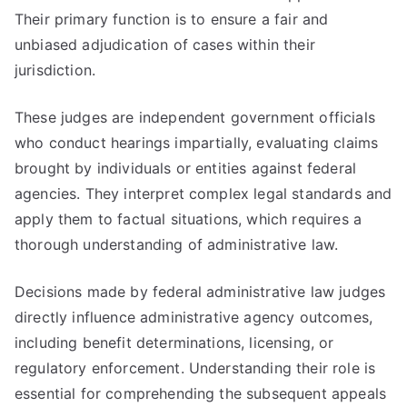
Their primary function is to ensure a fair and
unbiased adjudication of cases within their
jurisdiction.
These judges are independent government officials
who conduct hearings impartially, evaluating claims
brought by individuals or entities against federal
agencies. They interpret complex legal standards and
apply them to factual situations, which requires a
thorough understanding of administrative law.
Decisions made by federal administrative law judges
directly influence administrative agency outcomes,
including benefit determinations, licensing, or
regulatory enforcement. Understanding their role is
essential for comprehending the subsequent appeals