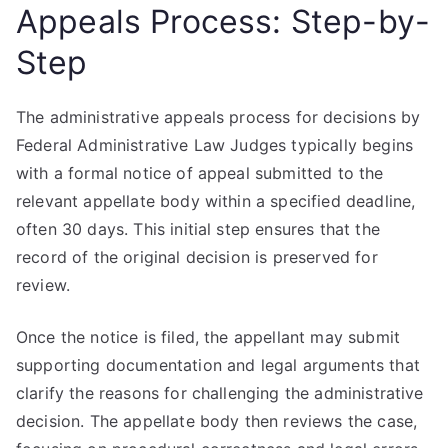
Appeals Process: Step-by-
Step
The administrative appeals process for decisions by
Federal Administrative Law Judges typically begins
with a formal notice of appeal submitted to the
relevant appellate body within a specified deadline,
often 30 days. This initial step ensures that the
record of the original decision is preserved for
review.
Once the notice is filed, the appellant may submit
supporting documentation and legal arguments that
clarify the reasons for challenging the administrative
decision. The appellate body then reviews the case,