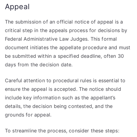
Appeal
The submission of an official notice of appeal is a
critical step in the appeals process for decisions by
Federal Administrative Law Judges. This formal
document initiates the appellate procedure and must
be submitted within a specified deadline, often 30
days from the decision date.
Careful attention to procedural rules is essential to
ensure the appeal is accepted. The notice should
include key information such as the appellant’s
details, the decision being contested, and the
grounds for appeal.
To streamline the process, consider these steps: