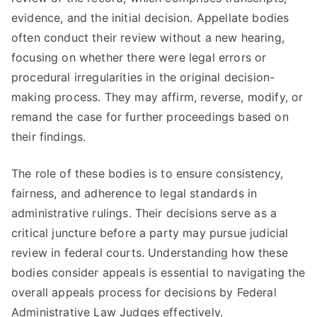
evidence, and the initial decision. Appellate bodies
often conduct their review without a new hearing,
focusing on whether there were legal errors or
procedural irregularities in the original decision-
making process. They may affirm, reverse, modify, or
remand the case for further proceedings based on
their findings.
The role of these bodies is to ensure consistency,
fairness, and adherence to legal standards in
administrative rulings. Their decisions serve as a
critical juncture before a party may pursue judicial
review in federal courts. Understanding how these
bodies consider appeals is essential to navigating the
overall appeals process for decisions by Federal
Administrative Law Judges effectively.