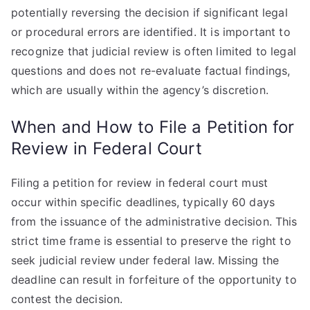
potentially reversing the decision if significant legal
or procedural errors are identified. It is important to
recognize that judicial review is often limited to legal
questions and does not re-evaluate factual findings,
which are usually within the agency’s discretion.
When and How to File a Petition for
Review in Federal Court
Filing a petition for review in federal court must
occur within specific deadlines, typically 60 days
from the issuance of the administrative decision. This
strict time frame is essential to preserve the right to
seek judicial review under federal law. Missing the
deadline can result in forfeiture of the opportunity to
contest the decision.