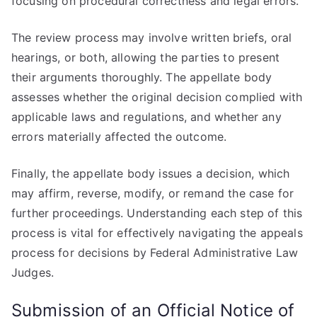
focusing on procedural correctness and legal errors.
The review process may involve written briefs, oral
hearings, or both, allowing the parties to present
their arguments thoroughly. The appellate body
assesses whether the original decision complied with
applicable laws and regulations, and whether any
errors materially affected the outcome.
Finally, the appellate body issues a decision, which
may affirm, reverse, modify, or remand the case for
further proceedings. Understanding each step of this
process is vital for effectively navigating the appeals
process for decisions by Federal Administrative Law
Judges.
Submission of an Official Notice of