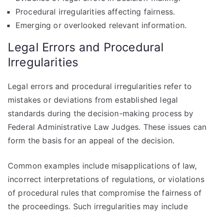
Procedural irregularities affecting fairness.
Emerging or overlooked relevant information.
Legal Errors and Procedural
Irregularities
Legal errors and procedural irregularities refer to
mistakes or deviations from established legal
standards during the decision-making process by
Federal Administrative Law Judges. These issues can
form the basis for an appeal of the decision.
Common examples include misapplications of law,
incorrect interpretations of regulations, or violations
of procedural rules that compromise the fairness of
the proceedings. Such irregularities may include