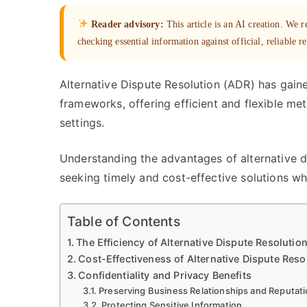
Reader advisory:
This article is an AI creation. We
checking essential information against official, reliable r
Alternative Dispute Resolution (ADR) has gain
frameworks, offering efficient and flexible met
settings.
Understanding the advantages of alternative dis
seeking timely and cost-effective solutions whi
Table of Contents
The Efficiency of Alternative Dispute Resolutio
Cost-Effectiveness of Alternative Dispute Res
Confidentiality and Privacy Benefits
Preserving Business Relationships and Reputat
Protecting Sensitive Information