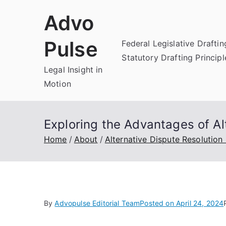
Skip
Advo
to
content
Pulse
Federal Legislative Draftin
Statutory Drafting Principl
Legal Insight in
Motion
Exploring the Advantages of Al
Home
About
Alternative Dispute Resolution
By
Advopulse Editorial Team
Posted on
April 24, 2024