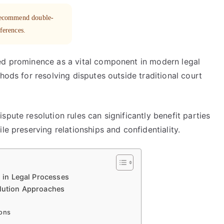
 recommend double-
eferences.
ed prominence as a vital component in modern legal
hods for resolving disputes outside traditional court
pute resolution rules can significantly benefit parties
le preserving relationships and confidentiality.
n in Legal Processes
olution Approaches
ions