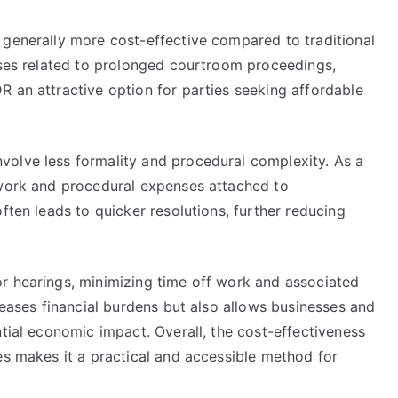
 generally more cost-effective compared to traditional
enses related to prolonged courtroom proceedings,
R an attractive option for parties seeking affordable
volve less formality and procedural complexity. As a
 work and procedural expenses attached to
ften leads to quicker resolutions, further reducing
r hearings, minimizing time off work and associated
reases financial burdens but also allows businesses and
ntial economic impact. Overall, the cost-effectiveness
es makes it a practical and accessible method for