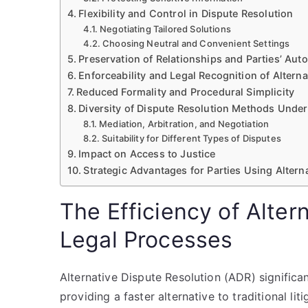
Flexibility and Control in Dispute Resolution
Negotiating Tailored Solutions
Choosing Neutral and Convenient Settings
Preservation of Relationships and Parties’ Au
Enforceability and Legal Recognition of Alter
Reduced Formality and Procedural Simplicity
Diversity of Dispute Resolution Methods Under
Mediation, Arbitration, and Negotiation
Suitability for Different Types of Disputes
Impact on Access to Justice
Strategic Advantages for Parties Using Altern
The Efficiency of Alter
Legal Processes
Alternative Dispute Resolution (ADR) significa
providing a faster alternative to traditional l