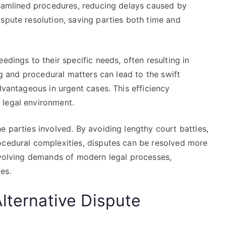
treamlined procedures, reducing delays caused by
spute resolution, saving parties both time and
edings to their specific needs, often resulting in
ing and procedural matters can lead to the swift
dvantageous in urgent cases. This efficiency
 legal environment.
e parties involved. By avoiding lengthy court battles,
ocedural complexities, disputes can be resolved more
 evolving demands of modern legal processes,
es.
lternative Dispute