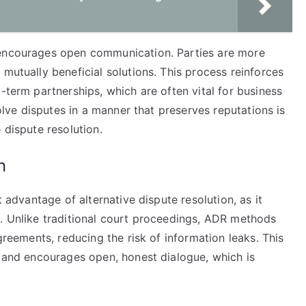
 encourages open communication. Parties are more
 mutually beneficial solutions. This process reinforces
-term partnerships, which are often vital for business
solve disputes in a manner that preserves reputations is
 dispute resolution.
n
t advantage of alternative dispute resolution, as it
s. Unlike traditional court proceedings, ADR methods
agreements, reducing the risk of information leaks. This
s and encourages open, honest dialogue, which is