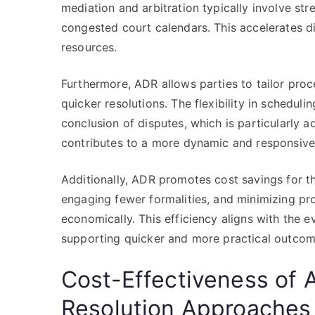
mediation and arbitration typically involve s
congested court calendars. This accelerates di
resources.
Furthermore, ADR allows parties to tailor proce
quicker resolutions. The flexibility in schedul
conclusion of disputes, which is particularly a
contributes to a more dynamic and responsive
Additionally, ADR promotes cost savings for th
engaging fewer formalities, and minimizing pr
economically. This efficiency aligns with the
supporting quicker and more practical outcom
Cost-Effectiveness of A
Resolution Approaches