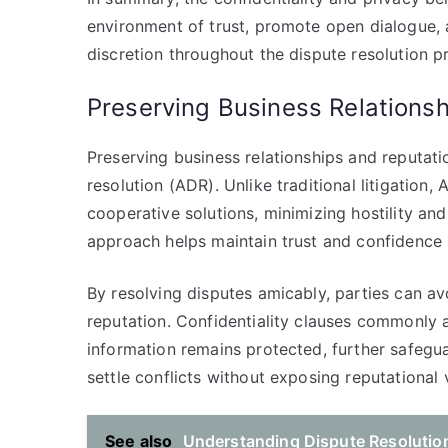
environment of trust, promote open dialogue, 
discretion throughout the dispute resolution p
Preserving Business Relations
Preserving business relationships and reputatio
resolution (ADR). Unlike traditional litigation
cooperative solutions, minimizing hostility an
approach helps maintain trust and confidence
By resolving disputes amicably, parties can av
reputation. Confidentiality clauses commonly 
information remains protected, further safegua
settle conflicts without exposing reputational v
See also
Understanding Dispute Resolution