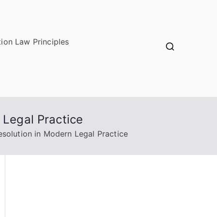
ion Law Principles
 Legal Practice
esolution in Modern Legal Practice