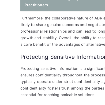
Practitioners
Furthermore, the collaborative nature of ADR
likely to share genuine concerns and negotiate
professional relationships and can lead to long
growth and stability. Overall, the ability to re
a core benefit of the advantages of alternative
Protecting Sensitive Informatio
Protecting sensitive information is a significan
ensures confidentiality throughout the proces
typically operate under strict confidentiality 
confidentiality fosters trust among the partie
essential for reaching amicable solutions.