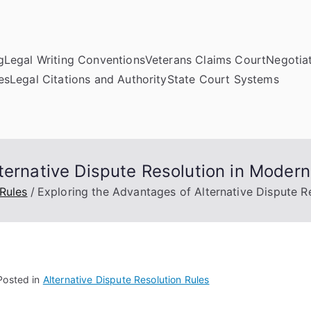
g
Legal Writing Conventions
Veterans Claims Court
Negotiat
es
Legal Citations and Authority
State Court Systems
ternative Dispute Resolution in Modern
 Rules
Exploring the Advantages of Alternative Dispute R
Posted in
Alternative Dispute Resolution Rules