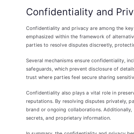
Confidentiality and Pri
Confidentiality and privacy are among the key 
emphasized within the framework of alternative
parties to resolve disputes discreetly, protect
Several mechanisms ensure confidentiality, inc
safeguards, which prevent disclosure of detail
trust where parties feel secure sharing sensitiv
Confidentiality also plays a vital role in pres
reputations. By resolving disputes privately, p
brand or ongoing collaborations. Additionally, 
secrets, and proprietary information.
In summary, the confidentiality and privacy ben