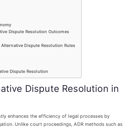
tonomy
native Dispute Resolution Outcomes
 Alternative Dispute Resolution Rules
ative Dispute Resolution
native Dispute Resolution in
ntly enhances the efficiency of legal processes by
itigation. Unlike court proceedings, ADR methods such as