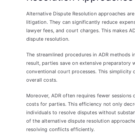
Alternative Dispute Resolution approaches are
litigation. They can significantly reduce exp
lawyer fees, and court charges. This makes AD
dispute resolution.
The streamlined procedures in ADR methods in
result, parties save on extensive preparatory
conventional court processes. This simplicity o
overall costs.
Moreover, ADR often requires fewer sessions o
costs for parties. This efficiency not only dec
individuals to resolve disputes without substa
of the alternative dispute resolution approach
resolving conflicts efficiently.