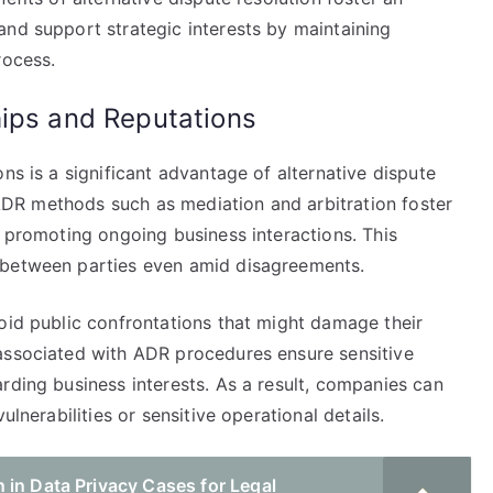
and support strategic interests by maintaining
rocess.
hips and Reputations
ns is a significant advantage of alternative dispute
, ADR methods such as mediation and arbitration foster
d promoting ongoing business interactions. This
 between parties even amid disagreements.
oid public confrontations that might damage their
associated with ADR procedures ensure sensitive
rding business interests. As a result, companies can
ulnerabilities or sensitive operational details.
 in Data Privacy Cases for Legal