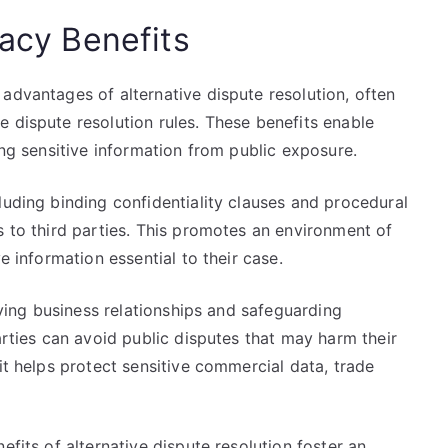
vacy Benefits
advantages of alternative dispute resolution, often
 dispute resolution rules. These benefits enable
ing sensitive information from public exposure.
luding binding confidentiality clauses and procedural
s to third parties. This promotes an environment of
e information essential to their case.
erving business relationships and safeguarding
arties can avoid public disputes that may harm their
it helps protect sensitive commercial data, trade
efits of alternative dispute resolution foster an