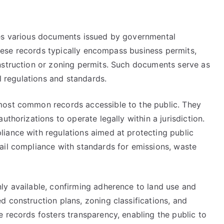
des various documents issued by governmental
 These records typically encompass business permits,
nstruction or zoning permits. Such documents serve as
al regulations and standards.
most common records accessible to the public. They
uthorizations to operate legally within a jurisdiction.
iance with regulations aimed at protecting public
ail compliance with standards for emissions, waste
ly available, confirming adherence to land use and
 construction plans, zoning classifications, and
 records fosters transparency, enabling the public to