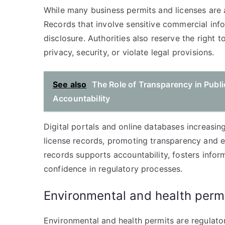
While many business permits and licenses are a
Records that involve sensitive commercial inf
disclosure. Authorities also reserve the right
privacy, security, or violate legal provisions.
See also
The Role of Transparency in Publi
Accountability
Digital portals and online databases increasing
license records, promoting transparency and ef
records supports accountability, fosters info
confidence in regulatory processes.
Environmental and health perm
Environmental and health permits are regulator