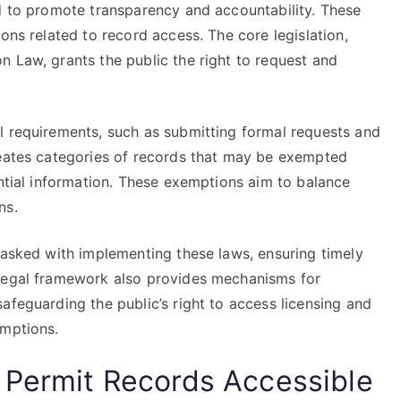
ed to promote transparency and accountability. These
ons related to record access. The core legislation,
n Law, grants the public the right to request and
l requirements, such as submitting formal requests and
neates categories of records that may be exempted
ential information. These exemptions aim to balance
ns.
tasked with implementing these laws, ensuring timely
 legal framework also provides mechanisms for
afeguarding the public’s right to access licensing and
emptions.
 Permit Records Accessible