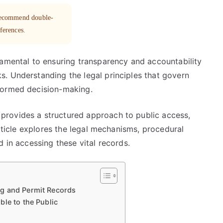
 recommend double-
eferences.
damental to ensuring transparency and accountability
. Understanding the legal principles that govern
formed decision-making.
rovides a structured approach to public access,
article explores the legal mechanisms, procedural
 in accessing these vital records.
g and Permit Records
ble to the Public