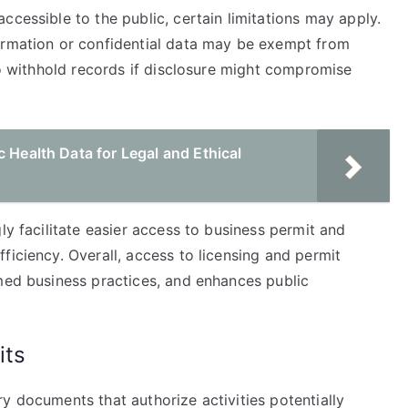
ccessible to the public, certain limitations may apply.
ormation or confidential data may be exempt from
 to withhold records if disclosure might compromise
c Health Data for Legal and Ethical
ly facilitate easier access to business permit and
ficiency. Overall, access to licensing and permit
rmed business practices, and enhances public
its
y documents that authorize activities potentially