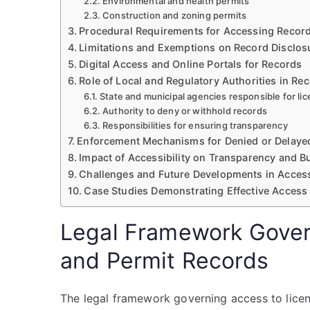
Environmental and health permits
Construction and zoning permits
Procedural Requirements for Accessing Recor
Limitations and Exemptions on Record Disclos
Digital Access and Online Portals for Records
Role of Local and Regulatory Authorities in Rec
State and municipal agencies responsible for li
Authority to deny or withhold records
Responsibilities for ensuring transparency
Enforcement Mechanisms for Denied or Delaye
Impact of Accessibility on Transparency and B
Challenges and Future Developments in Acces
Case Studies Demonstrating Effective Access
Legal Framework Gover
and Permit Records
The legal framework governing access to licen