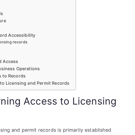
ds
ure
ord Accessibility
censing records
d Access
usiness Operations
s to Records
 to Licensing and Permit Records
ning Access to Licensing
sing and permit records is primarily established