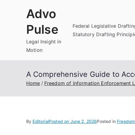
Skip
Advo
to
content
Pulse
Federal Legislative Draftin
Statutory Drafting Principl
Legal Insight in
Motion
A Comprehensive Guide to Acc
Home
Freedom of Information Enforcement 
By
Editorial
Posted on
June 2, 2026
Posted in
Freedom 