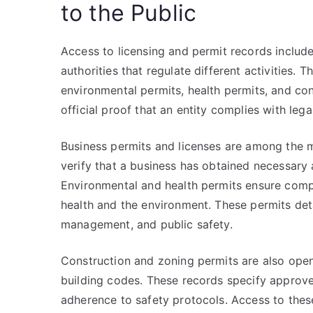
to the Public
Access to licensing and permit records inclu
authorities that regulate different activities.
environmental permits, health permits, and co
official proof that an entity complies with leg
Business permits and licenses are among the 
verify that a business has obtained necessary a
Environmental and health permits ensure compl
health and the environment. These permits det
management, and public safety.
Construction and zoning permits are also open
building codes. These records specify approved
adherence to safety protocols. Access to these