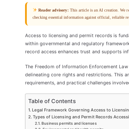
Reader advisory:
This article is an AI creation. We
checking essential information against official, reliable r
Access to licensing and permit records is fun
within governmental and regulatory frameworks
record access enhances trust and supports in
The Freedom of Information Enforcement Law p
delineating core rights and restrictions. This 
requirements, and practical challenges involved
Table of Contents
Legal Framework Governing Access to Licensin
Types of Licensing and Permit Records Accessi
Business permits and licenses