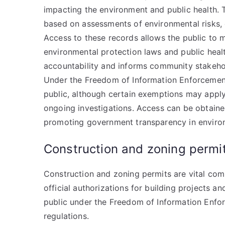
impacting the environment and public health.
based on assessments of environmental risks, 
Access to these records allows the public to 
environmental protection laws and public heal
accountability and informs community stakehol
Under the Freedom of Information Enforcement
public, although certain exemptions may apply,
ongoing investigations. Access can be obtaine
promoting government transparency in enviro
Construction and zoning permi
Construction and zoning permits are vital co
official authorizations for building projects a
public under the Freedom of Information Enfo
regulations.