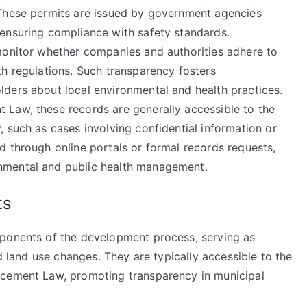
 These permits are issued by government agencies
ensuring compliance with safety standards.
monitor whether companies and authorities adhere to
th regulations. Such transparency fosters
ders about local environmental and health practices.
 Law, these records are generally accessible to the
 such as cases involving confidential information or
d through online portals or formal records requests,
nmental and public health management.
ts
mponents of the development process, serving as
nd land use changes. They are typically accessible to the
rcement Law, promoting transparency in municipal