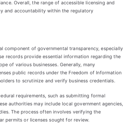
nce. Overall, the range of accessible licensing and
cy and accountability within the regulatory
ital component of governmental transparency, especially
se records provide essential information regarding the
cope of various businesses. Generally, many
censes public records under the Freedom of Information
lders to scrutinize and verify business credentials.
cedural requirements, such as submitting formal
These authorities may include local government agencies,
dies. The process often involves verifying the
lar permits or licenses sought for review.