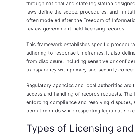
through national and state legislation design
laws define the scope, procedures, and limitati
often modeled after the Freedom of Informatio
review government-held licensing records.
This framework establishes specific procedura
adhering to response timeframes. It also deli
from disclosure, including sensitive or confid
transparency with privacy and security concer
Regulatory agencies and local authorities are 
access and handling of records requests. The
enforcing compliance and resolving disputes, s
permit records while respecting legitimate ex
Types of Licensing and