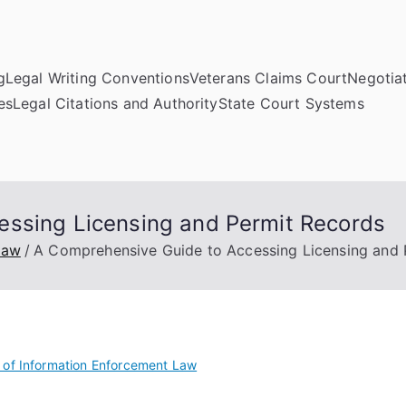
g
Legal Writing Conventions
Veterans Claims Court
Negotiat
es
Legal Citations and Authority
State Court Systems
essing Licensing and Permit Records
Law
A Comprehensive Guide to Accessing Licensing and 
of Information Enforcement Law