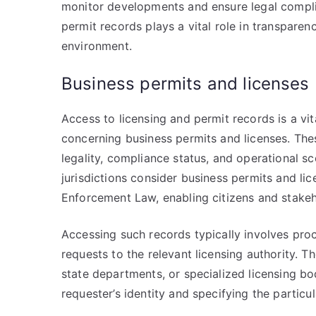
monitor developments and ensure legal complia
permit records plays a vital role in transparen
environment.
Business permits and licenses
Access to licensing and permit records is a v
concerning business permits and licenses. The
legality, compliance status, and operational s
jurisdictions consider business permits and li
Enforcement Law, enabling citizens and stakeho
Accessing such records typically involves pro
requests to the relevant licensing authority. 
state departments, or specialized licensing bo
requester’s identity and specifying the particu