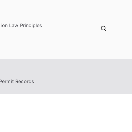
ion Law Principles
Permit Records